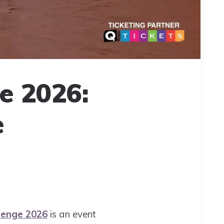
e 2026:
e
lenge 2026
is an event