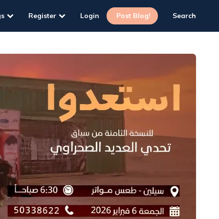
gs
Register
Login
Post Blog!
Search