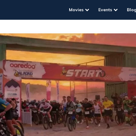
Movies
Events
Blo