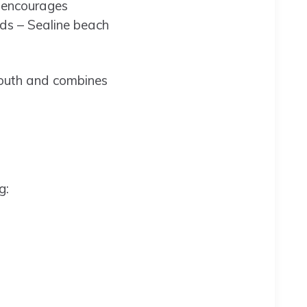
t encourages
nds – Sealine beach
 Youth and combines
g: