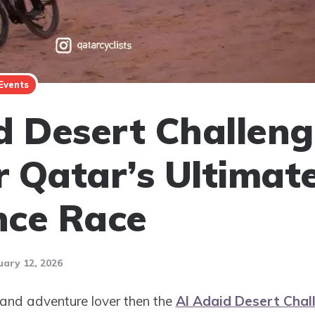
Events
d Desert Challeng
 Qatar’s Ultimat
nce Race
uary 12, 2026
er and adventure lover then the
Al Adaid Desert Chal