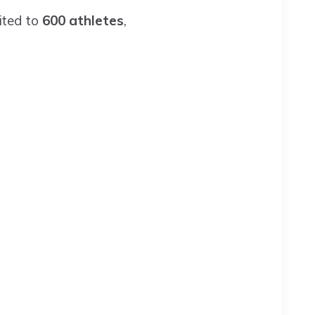
mited to
600 athletes
,