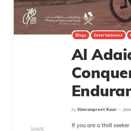
Blogs
Entertainment
Al Adai
Conquer
Endura
Posted
By
Simranpreet Kaur
Jan
By
If you are a thrill seek
SHARE