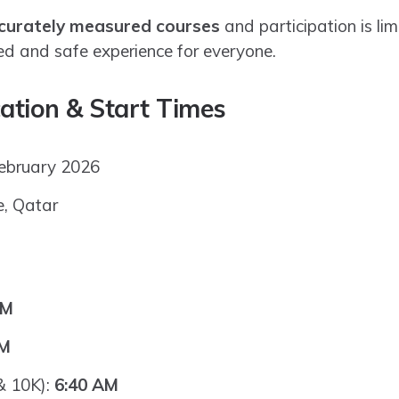
curately measured courses
and participation is li
ed and safe experience for everyone.
ation & Start Times
February 2026
e, Qatar
AM
AM
& 10K):
6:40 AM