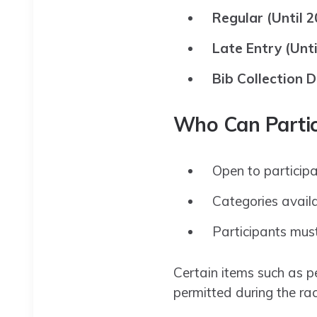
Regular (Until 2
Late Entry (Unti
Bib Collection D
Who Can Partic
Open to particip
Categories avail
Participants must
Certain items such as p
permitted during the rac