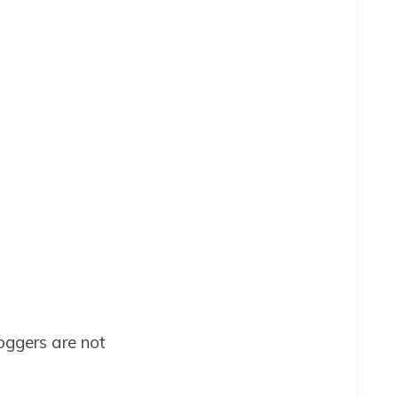
oggers are not