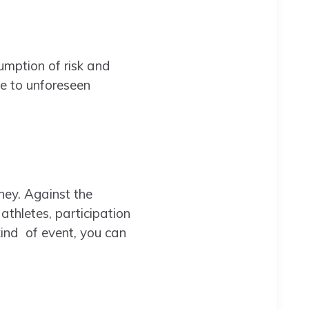
sumption of risk and
ue to unforeseen
ney. Against the
thletes, participation
 kind of event, you can