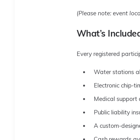
(Please note: event loc
What’s Included
Every registered particip
Water stations a
Electronic chip-t
Medical support 
Public liability in
A custom-designe
Cash rewards avai