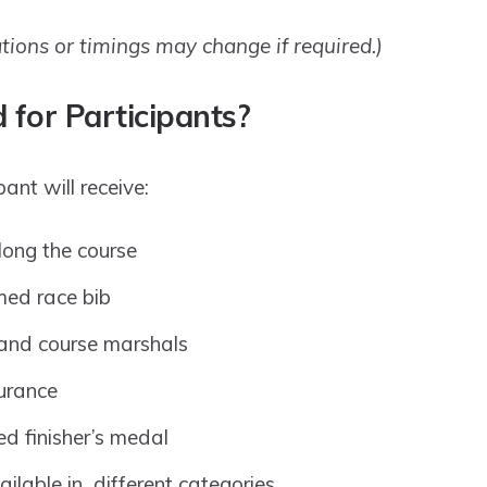
ations or timings may change if required.)
 for Participants?
ant will receive:
long the course
imed race bib
and course marshals
surance
d finisher’s medal
lable in different categories