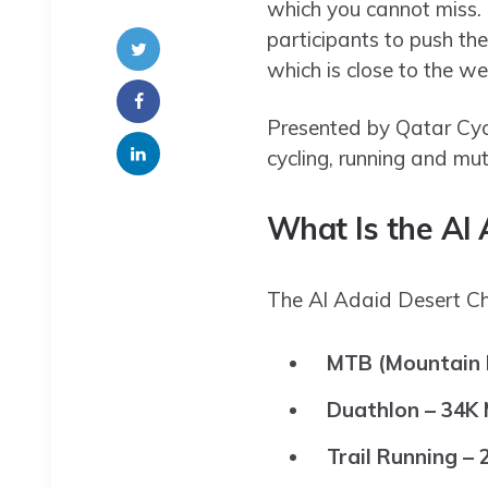
which you cannot miss. 
participants to push th
which is close to the w
Presented by Qatar Cycl
cycling, running and mut
What Is the Al 
The Al Adaid Desert Cha
MTB (Mountain B
Duathlon – 34K
Trail Running – 