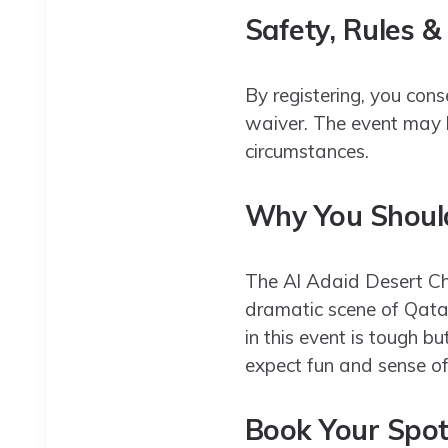
Safety, Rules &
By registering, you cons
waiver. The event may b
circumstances.
Why You Should
The Al Adaid Desert Cha
dramatic scene of Qatar
in this event is tough bu
expect fun and sense o
Book Your Spo