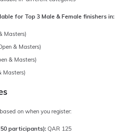
able for Top 3 Male & Female finishers in:
 Masters)
(Open & Masters)
pen & Masters)
& Masters)
es
based on when you register:
 50 participants):
QAR 125