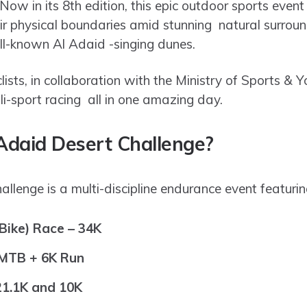
Now in its 8th edition, this epic outdoor sports even
eir physical boundaries amid stunning natural surrou
ell-known Al Adaid -singing dunes.
ists, in collaboration with the Ministry of Sports &
li-sport racing all in one amazing day.
Adaid Desert Challenge?
llenge is a multi-discipline endurance event featurin
ike) Race – 34K
 MTB + 6K Run
21.1K and 10K