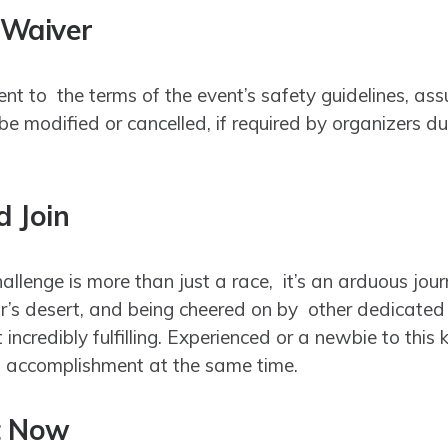
 Waiver
ent to the terms of the event’s safety guidelines, as
e modified or cancelled, if required by organizers d
 Join
llenge is more than just a race, it’s an arduous jour
’s desert, and being cheered on by other dedicated a
t incredibly fulfilling. Experienced or a newbie to this
f accomplishment at the same time.
t Now