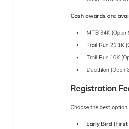
Cash awards are avail
MTB 34K (Open &
Trail Run 21.1K 
Trail Run 10K (O
Duathlon (Open 
Registration Fe
Choose the best option 
Early Bird (First