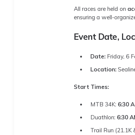
All races are held on
ac
ensuring a well-organiz
Event Date, Loc
Date:
Friday, 6 
Location:
Sealin
Start Times:
MTB 34K:
6:30 
Duathlon:
6:30 
Trail Run (21.1K 