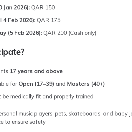
0 Jan 2026):
QAR 150
l 4 Feb 2026):
QAR 175
ay (5 Feb 2026):
QAR 200 (Cash only)
ipate?
ants
17 years and above
able for
Open (17–39)
and
Masters (40+)
 be medically fit and properly trained
ersonal music players, pets, skateboards, and baby j
e to ensure safety.