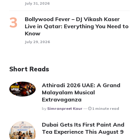
July 31, 2026
Bollywood Fever – DJ Vikash Kaser
Live in Qatar: Everything You Need to
Know
July 29, 2026
Short Reads
Athiradi 2026 UAE: A Grand
Malayalam Musical
Extravaganza
Posted
By
Simranpreet Kaur
1 minute read
Dubai Gets Its First Paint And
Tea Experience This August 9