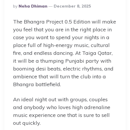
Posted
By
Neha Dhiman
December 8, 2025
By
The Bhangra Project 0.5 Edition will make
you feel that you are in the right place in
case you want to spend your nights in a
place full of high-energy music, cultural
fire, and endless dancing. At Taiga Qatar,
it will be a thumping Punjabi party with
booming desi beats, electric rhythms, and
ambience that will turn the club into a
Bhangra battlefield.
An ideal night out with groups, couples
and anybody who loves high adrenaline
music experience one that is sure to sell
out quickly.