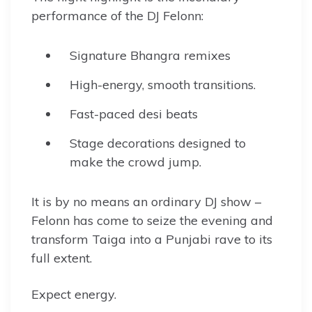
performance of the DJ Felonn:
Signature Bhangra remixes
High-energy, smooth transitions.
Fast-paced desi beats
Stage decorations designed to
make the crowd jump.
It is by no means an ordinary DJ show –
Felonn has come to seize the evening and
transform Taiga into a Punjabi rave to its
full extent.
Expect energy.