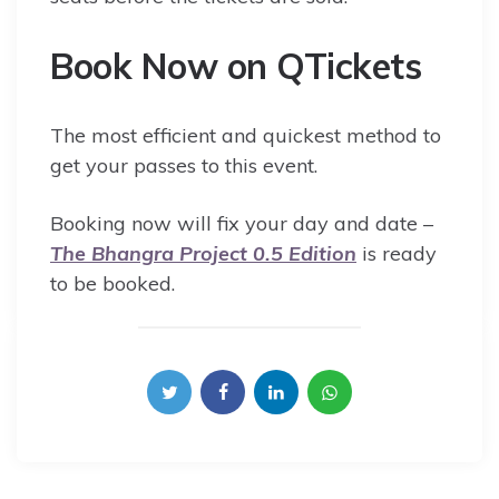
Book Now on QTickets
The most efficient and quickest method to
get your passes to this event.
Booking now will fix your day and date –
The Bhangra Project 0.5 Edition
is ready
to be booked.