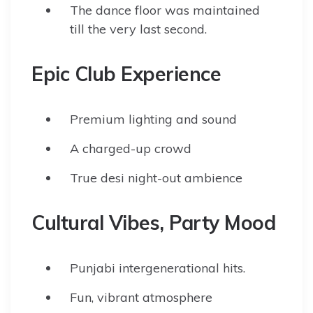
The dance floor was maintained
till the very last second.
Epic Club Experience
Premium lighting and sound
A charged-up crowd
True desi night-out ambience
Cultural Vibes, Party Mood
Punjabi intergenerational hits.
Fun, vibrant atmosphere