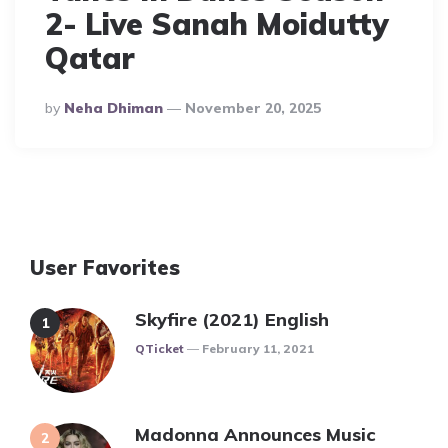
2- Live Sanah Moidutty
Qatar
Posted
By
Neha Dhiman
November 20, 2025
By
User Favorites
Skyfire (2021) English
Posted
QTicket
February 11, 2021
Madonna Announces Music