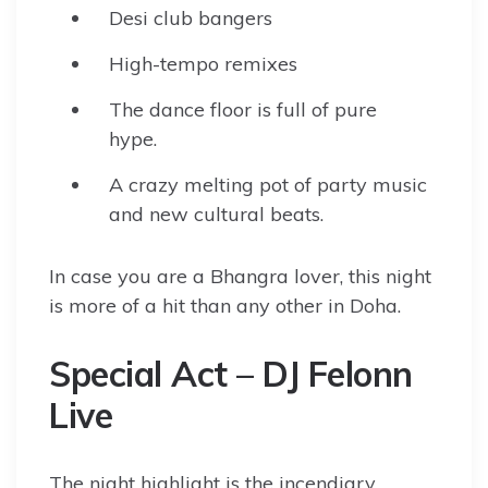
Desi club bangers
High-tempo remixes
The dance floor is full of pure
hype.
A crazy melting pot of party music
and new cultural beats.
In case you are a Bhangra lover, this night
is more of a hit than any other in Doha.
Special Act – DJ Felonn
Live
The night highlight is the incendiary