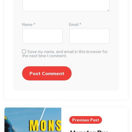
Name
*
Email
*
Save my name, and email in this browser for
the next time I comment.
Post
navigation
Previous Post