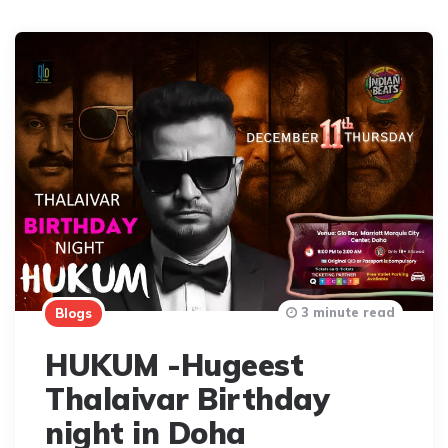
3 minute read
Blogs
HUKUM -Hugeest
Thalaivar Birthday
night in Doha