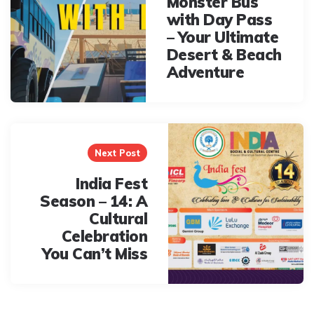
Monster Bus
with Day Pass
– Your Ultimate
Desert & Beach
Adventure
Next Post
India Fest
Season – 14: A
Cultural
Celebration
You Can’t Miss