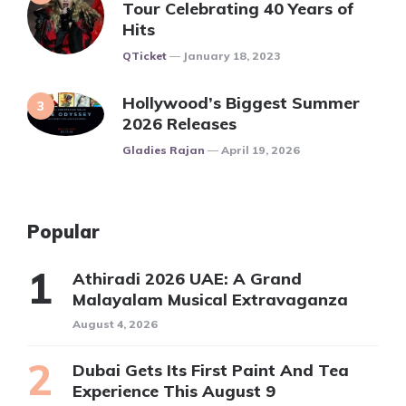
Tour Celebrating 40 Years of
Hits
Posted
QTicket
January 18, 2023
Hollywood’s Biggest Summer
2026 Releases
Posted
Gladies Rajan
April 19, 2026
Popular
Athiradi 2026 UAE: A Grand
Malayalam Musical Extravaganza
August 4, 2026
Dubai Gets Its First Paint And Tea
Experience This August 9