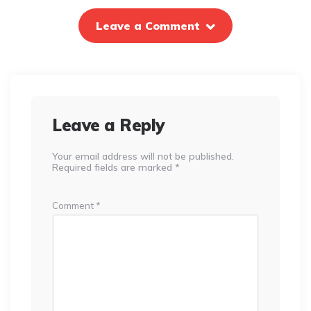
Leave a Comment
Leave a Reply
Your email address will not be published.
Required fields are marked
*
Comment
*