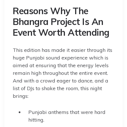
Reasons Why The
Bhangra Project Is An
Event Worth Attending
This edition has made it easier through its
huge Punjabi sound experience which is
aimed at ensuring that the energy levels
remain high throughout the entire event.
And with a crowd eager to dance, and a
list of DJs to shake the room, this night
brings:
Punjabi anthems that were hard
hitting.