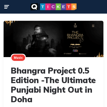
Menu
Music
Bhangra Project 0.5
Edition -The Ultimate
Punjabi Night Out in
Doha