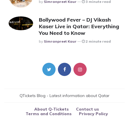
Posted
By
Simranpreet Kaur
3 minute read
Bollywood Fever – DJ Vikash
Kaser Live in Qatar: Everything
You Need to Know
Posted
By
Simranpreet Kaur
2 minute read
QTickets Blog - Latest information about Qatar
About Q-Tickets
Contact us
Terms and Conditions
Privacy Policy