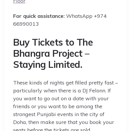
Floor
For quick assistance:
WhatsApp +974
66990013
Buy Tickets to The
Bhangra Project –
Staying Limited.
These kinds of nights get filled pretty fast –
particularly when there is a DJ Felonn. If
you want to go out on a date with your
friends or you want to be among the
strongest Punjabi events in the city of
Doha, then make sure that you book your
seats before the tickets are sold.