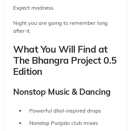
Expect madness.
Night you are going to remember long
after it.
What You Will Find at
The Bhangra Project 0.5
Edition
Nonstop Music & Dancing
Powerful dhol-inspired drops
Nonstop Punjabi club mixes