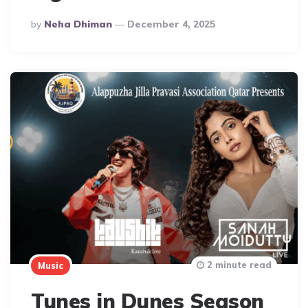
Posted
By
Neha Dhiman
December 4, 2025
By
2 minute read
Music
Tunes in Dunes Season