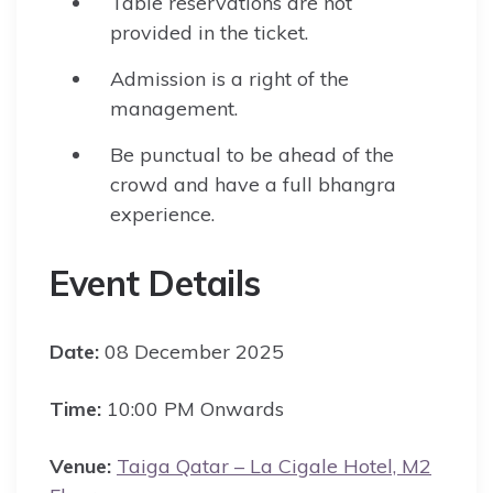
Table reservations are not
provided in the ticket.
Admission is a right of the
management.
Be punctual to be ahead of the
crowd and have a full bhangra
experience.
Event Details
Date:
08 December 2025
Time:
10:00 PM Onwards
Venue:
Taiga Qatar – La Cigale Hotel, M2