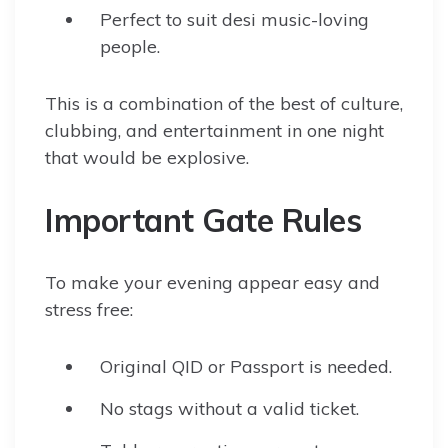
Perfect to suit desi music-loving
people.
This is a combination of the best of culture,
clubbing, and entertainment in one night
that would be explosive.
Important Gate Rules
To make your evening appear easy and
stress free:
Original QID or Passport is needed.
No stags without a valid ticket.