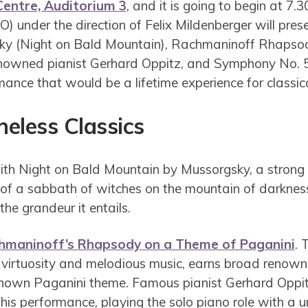
entre, Auditorium 3
, and it is going to begin at 
) under the direction of Felix Mildenberger will pres
ky (Night on Bald Mountain), Rachmaninoff Rhapso
nowned pianist Gerhard Oppitz, and Symphony No. 5
ance that would be a lifetime experience for classica
meless Classics
with Night on Bald Mountain by Mussorgsky, a strong
 of a sabbath of witches on the mountain of darkness
the grandeur it entails.
hmaninoff’s Rhapsody on a Theme of Paganini
. 
 virtuosity and melodious music, earns broad renown 
known Paganini theme. Famous pianist Gerhard Oppit
 this performance, playing the solo piano role with a u