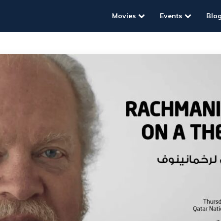
Movies
Events
Blo