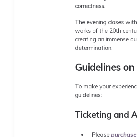
correctness.
The evening closes wit
works of the 20th centu
creating an immense out
determination.​
Guidelines on
To make your experience
guidelines:
Ticketing and A
Please
purchase 