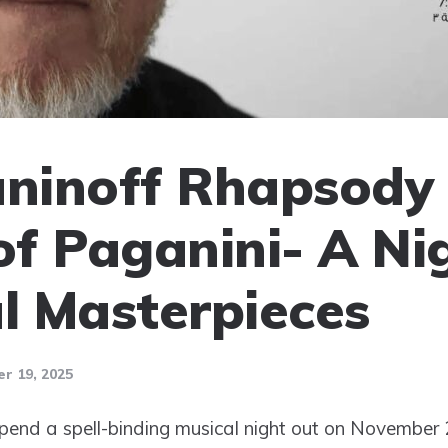
ninoff Rhapsody 
f Paganini- A Ni
al Masterpieces
r 19, 2025
spend a spell-binding musical night out on November 