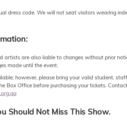
l dress code. We will not seat visitors wearing indec
rmation:
artists are also liable to changes without prior notic
es made until the event.
lable; however, please bring your valid student, staff,
 the Box Office before purchasing your tickets. Contac
.org.qa
u Should Not Miss This Show.