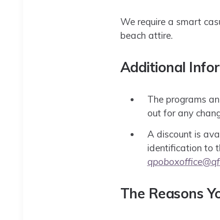
We require a smart casua
beach attire.
Additional Info
The programs and 
out for any chang
A discount is avai
identification to
qpoboxoffice@qf
The Reasons Yo