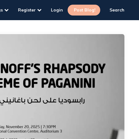
gs
Register
Login
Post Blog!
Search