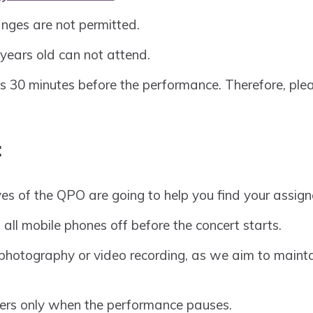
nges are not permitted.
years old can not attend.
s 30 minutes before the performance. Therefore, ple
:
es of the QPO are going to help you find your assign
 all mobile phones off before the concert starts.
photography or video recording, as we aim to maintai
rs only when the performance pauses.