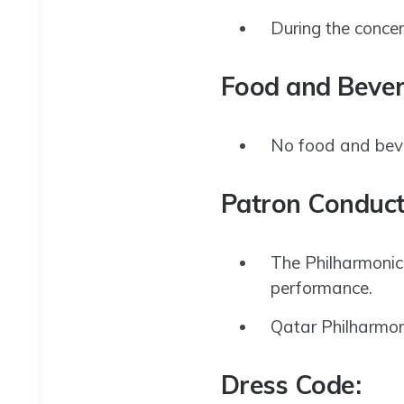
During the concert
Food and Bever
No food and bever
Patron Conduct
The Philharmonic 
performance.
Qatar Philharmoni
Dress Code: