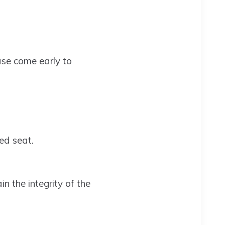
ase come early to
ed seat.
n the integrity of the