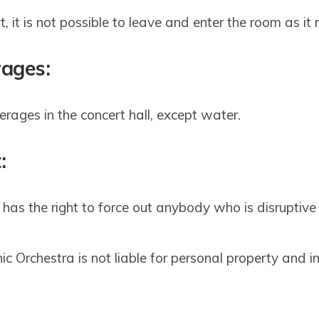
, it is not possible to leave and enter the room as it
ages:
ages in the concert hall, except water.
:
has the right to force out anybody who is disruptive
c Orchestra is not liable for personal property and inj