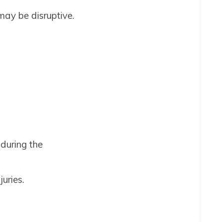
 may be disruptive.
 during the
uries.