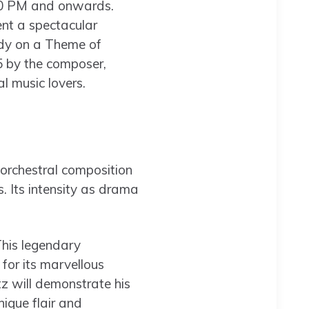
7.30 PM and onwards.
ent a spectacular
dy on a Theme of
 by the composer,
l music lovers.
 orchestral composition
. Its intensity as drama
This legendary
for its marvellous
z will demonstrate his
nique flair and