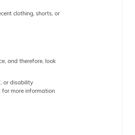
ent clothing, shorts, or
e, and therefore, look
 or disability
t for more information