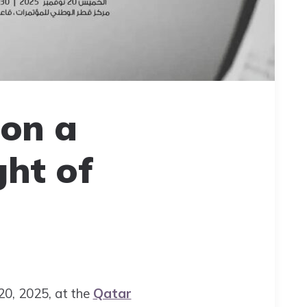
on a
ght of
20, 2025, at the
Qatar