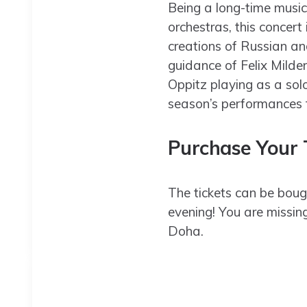
Being a long-time music
orchestras, this concert
creations of Russian an
guidance of Felix Milde
Oppitz playing as a sol
season’s performances
Purchase Your T
The tickets can be boug
evening! You are missin
Doha.