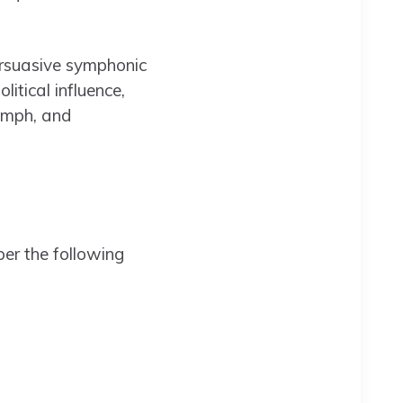
ersuasive symphonic
itical influence,
iumph, and
ber the following