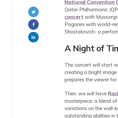
National Convention C
Qatar Philharmonic (QPO
concert
with Mussorgs
Paganini with world-re
Shostakovich- a perform
A Night of Ti
The concert will start 
creating a bright image
prepares the viewer for 
Then, we will have
Rac
masterpiece, a blend of
variations on the well-
outstanding abilities in