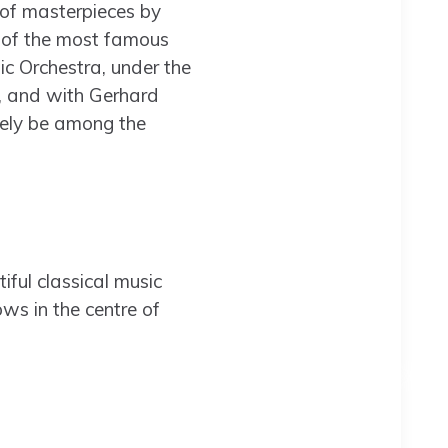
 of masterpieces by
e of the most famous
c Orchestra, under the
y, and with Gerhard
rely be among the
tiful classical music
ws in the centre of