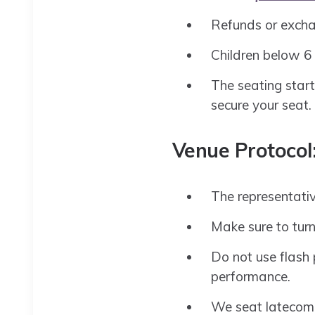
Refunds or excha
Children below 6 
The seating start
secure your seat.
Venue Protocol
The representativ
Make sure to turn
Do not use flash 
performance.
We seat latecome