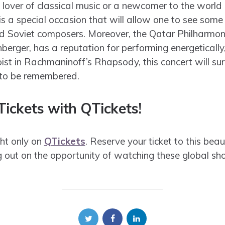
 lover of classical music or a newcomer to the world
 is a special occasion that will allow one to see som
d Soviet composers. Moreover, the Qatar Philharmoni
nberger, has a reputation for performing energeticall
oist in Rachmaninoff’s Rhapsody, this concert will su
 to be remembered.
ickets with QTickets!
ht only on
QTickets
. Reserve your ticket to this beau
g out on the opportunity of watching these global sho