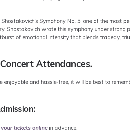
h Shostakovich’s Symphony No. 5, one of the most p
ry. Shostakovich wrote this symphony under strong pol
burst of emotional intensity that blends tragedy, tr
 Concert Attendances.
 enjoyable and hassle-free, it will be best to remem
dmission:
your tickets online
in advance.