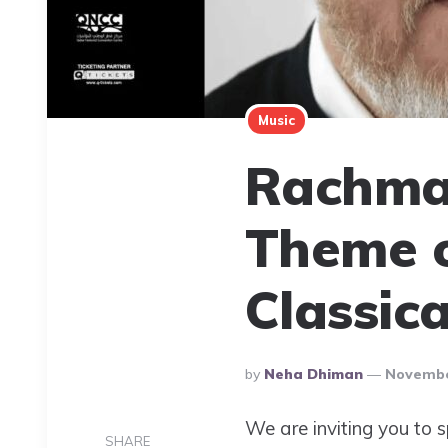
Music
Rachma
Theme o
Classic
Posted
By
Neha Dhiman
Novembe
By
We are inviting you to 
SHARE