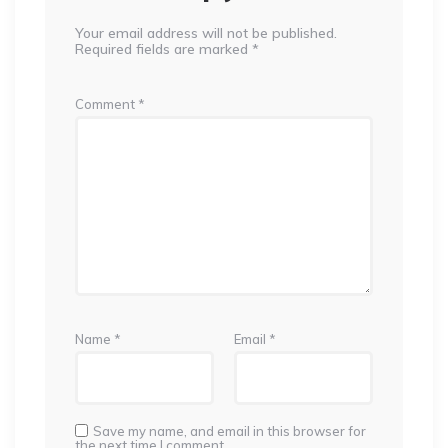
Your email address will not be published.
Required fields are marked
*
Comment
*
Name
*
Email
*
Save my name, and email in this browser for
the next time I comment.