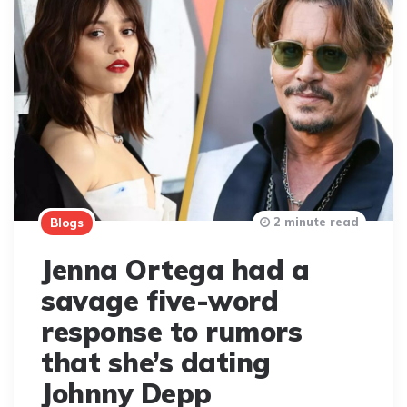
2 minute read
Blogs
Jenna Ortega had a
savage five-word
response to rumors
that she’s dating
Johnny Depp