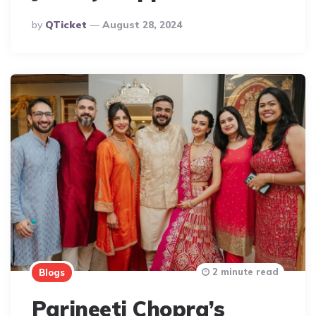
Posted
By
QTicket
August 28, 2024
By
2 minute read
Blogs
Parineeti Chopra’s