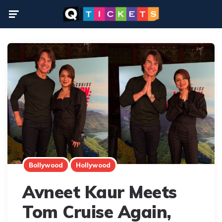
Menu
Bollywood
Hollywood
Avneet Kaur Meets
Tom Cruise Again,