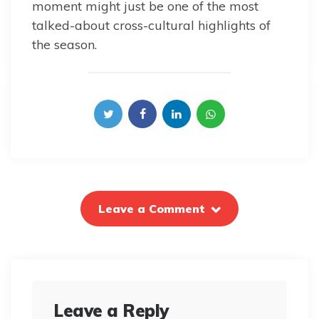
moment might just be one of the most
talked-about cross-cultural highlights of
the season.
Leave a Comment
Leave a Reply