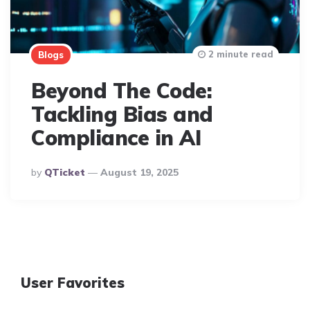
2 minute read
Blogs
Beyond The Code:
Tackling Bias and
Compliance in AI
Posted
By
QTicket
August 19, 2025
By
User Favorites