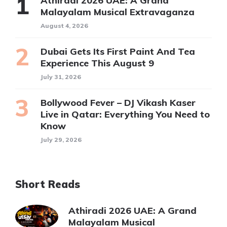
Athiradi 2026 UAE: A Grand
Malayalam Musical Extravaganza
August 4, 2026
Dubai Gets Its First Paint And Tea
Experience This August 9
July 31, 2026
Bollywood Fever – DJ Vikash Kaser
Live in Qatar: Everything You Need to
Know
July 29, 2026
Short Reads
Athiradi 2026 UAE: A Grand
Malayalam Musical