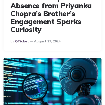
Absence from Priyanka
Chopra’s Brother’s
Engagement Sparks
Curiosity
Posted
By
QTicket
August 27, 2024
By