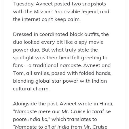
Tuesday, Avneet posted two snapshots
with the
Mission: Impossible
legend, and
the internet can’t keep calm.
Dressed in coordinated black outfits, the
duo looked every bit like a spy movie
power duo. But what truly stole the
spotlight was their heartfelt greeting to
fans – a traditional
namaste
. Avneet and
Tom, all smiles, posed with folded hands,
blending global star power with Indian
cultural charm.
Alongside the post, Avneet wrote in Hindi,
“Namaste mere aur Mr. Cruise ki taraf se
poore India ko,”
which translates to
“Namaste to all of India from Mr. Cruise