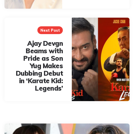
Next Post
Ajay Devgn
Beams with
Pride as Son
Yug Makes
Dubbing Debut
in ‘Karate Kid:
Legends’