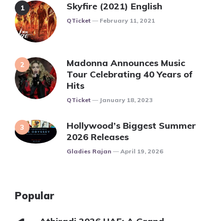
Skyfire (2021) English
Posted
QTicket
February 11, 2021
Madonna Announces Music
Tour Celebrating 40 Years of
Hits
Posted
QTicket
January 18, 2023
Hollywood’s Biggest Summer
2026 Releases
Posted
Gladies Rajan
April 19, 2026
Popular