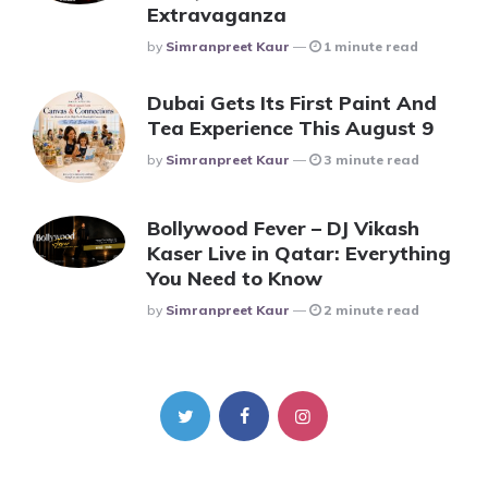
Extravaganza
Posted
By
Simranpreet Kaur
1 minute read
Dubai Gets Its First Paint And
Tea Experience This August 9
Posted
By
Simranpreet Kaur
3 minute read
Bollywood Fever – DJ Vikash
Kaser Live in Qatar: Everything
You Need to Know
Posted
By
Simranpreet Kaur
2 minute read