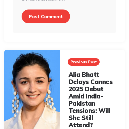
Post
navigation
Previous Post
Alia Bhatt
Delays Cannes
2025 Debut
Amid India-
Pakistan
Tensions: Will
She Still
Attend?