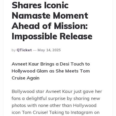
Shares Iconic
Namaste Moment
Ahead of Mission:
Impossible Release
Posted
By
QTicket
May 14, 2025
By
Avneet Kaur Brings a Desi Touch to
Hollywood Glam as She Meets Tom
Cruise Again
Bollywood star Avneet Kaur just gave her
fans a delightful surprise by sharing new
photos with none other than Hollywood
icon Tom Cruise! Taking to Instagram on