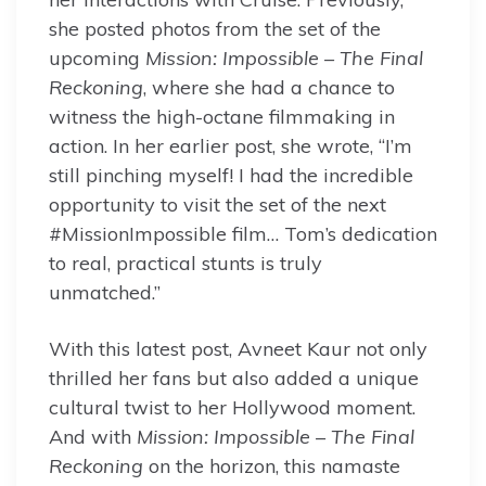
she posted photos from the set of the
upcoming
Mission: Impossible – The Final
Reckoning
, where she had a chance to
witness the high-octane filmmaking in
action. In her earlier post, she wrote, “I’m
still pinching myself! I had the incredible
opportunity to visit the set of the next
#MissionImpossible film… Tom’s dedication
to real, practical stunts is truly
unmatched.”
With this latest post, Avneet Kaur not only
thrilled her fans but also added a unique
cultural twist to her Hollywood moment.
And with
Mission: Impossible – The Final
Reckoning
on the horizon, this namaste