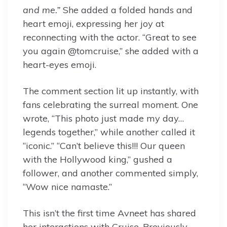
and me.”
She added a folded hands and
heart emoji, expressing her joy at
reconnecting with the actor. “Great to see
you again @tomcruise,” she added with a
heart-eyes emoji.
The comment section lit up instantly, with
fans celebrating the surreal moment. One
wrote, “This photo just made my day…
legends together,” while another called it
“iconic.” “Can’t believe this!!! Our queen
with the Hollywood king,” gushed a
follower, and another commented simply,
“Wow nice namaste.”
This isn’t the first time Avneet has shared
her interactions with Cruise. Previously,