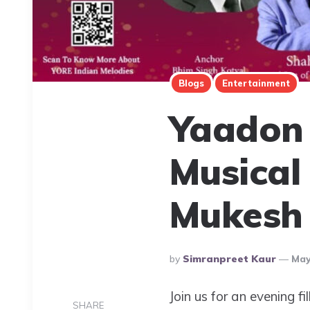
Blogs
Entertainment
Yaadon 
Musical
Mukesh 
Posted
By
Simranpreet Kaur
May
By
Join us for an evening f
SHARE