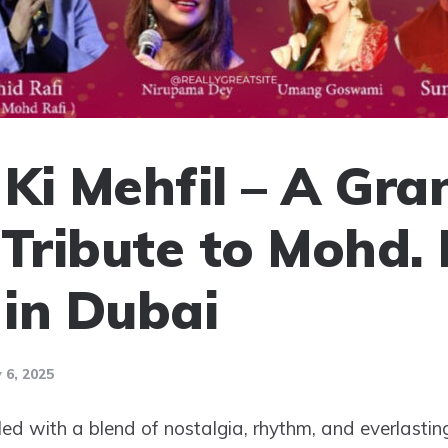
Ki Mehfil – A Gra
 Tribute to Mohd. 
in Dubai
 6, 2025
illed with a blend of nostalgia, rhythm, and everlastin