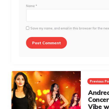
Name
*
Save my name, and email in this browser for the nex
Post
navigation
Previous Po
Andrea
Conce
Vibe w