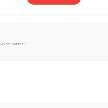
elds are marked
*