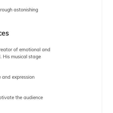
hrough astonishing
ices
creator of emotional and
l. His musical stage
e and expression
aptivate the audience