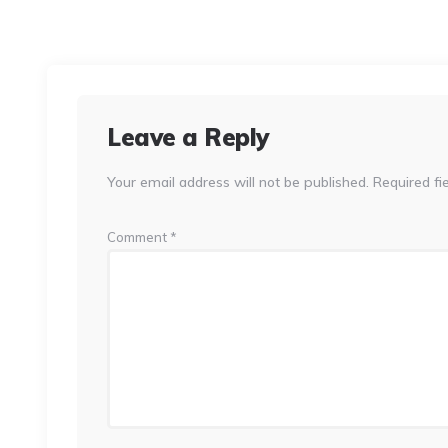
Leave a Reply
Your email address will not be published.
Required fi
Comment
*