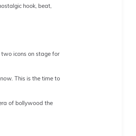
nostalgic hook, beat,
 two icons on stage for
 now. This is the time to
era of bollywood the