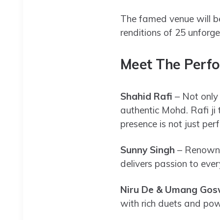
The famed venue will be
renditions of 25 unforg
Meet The Perfo
Shahid Rafi
– Not only
authentic Mohd. Rafi ji 
presence is not just perf
Sunny Singh
– Renowned
delivers passion to ever
Niru De & Umang Go
with rich duets and pow