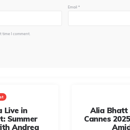
Email
*
t time I comment.
st
 Live in
Alia Bhatt
rt: Summer
Cannes 2025
ith Andrea
Amid