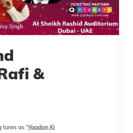
nd
Rafi &
g tunes as “
Yaadon Ki