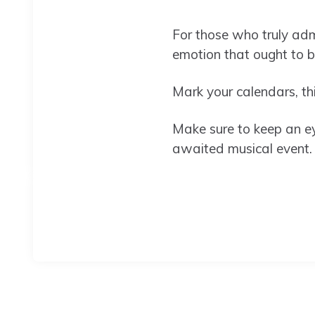
For those who truly admi
emotion that ought to 
Mark your calendars, thi
Make sure to keep an eye
awaited musical event.