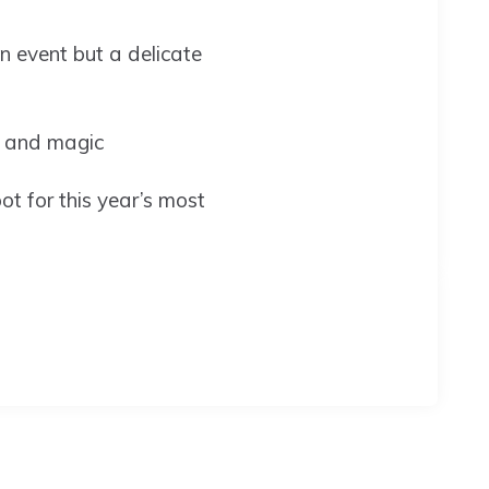
n event but a delicate
es and magic
ot for this year’s most