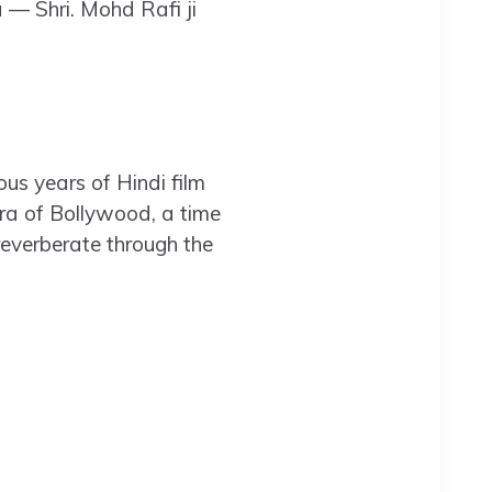
 — Shri. Mohd Rafi ji
ous years of Hindi film
era of Bollywood, a time
reverberate through the