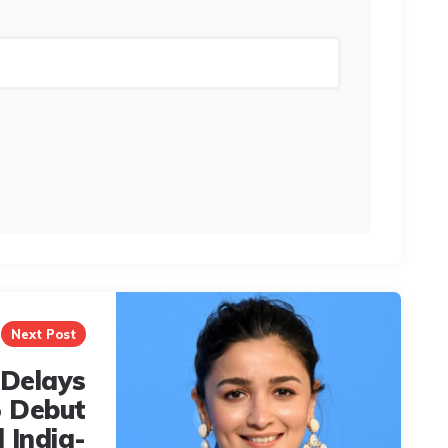
Next Post
 Delays
 Debut
 India-