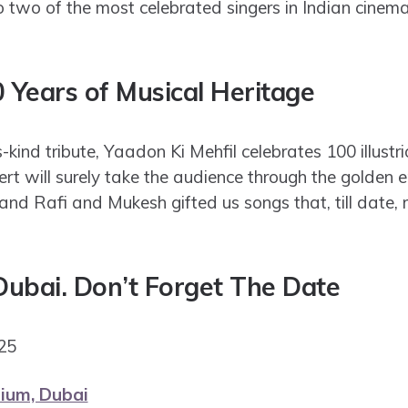
 two of the most celebrated singers in Indian cinema
0 Years of Musical Heritage
-kind tribute, Yaadon Ki Mehfil celebrates 100 illustri
ert will surely take the audience through the golden 
and Rafi and Mukesh gifted us songs that, till date, 
 Dubai. Don’t Forget The Date
2025
ium, Dubai