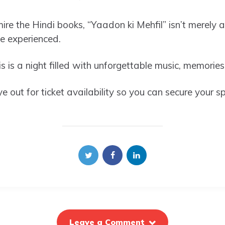
re the Hindi books, “Yaadon ki Mehfil” isn’t merely a
be experienced.
s is a night filled with unforgettable music, memori
 out for ticket availability so you can secure your sp
Leave a Comment