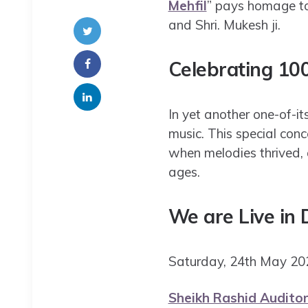
Mehfil
” pays homage to
and Shri. Mukesh ji.
Celebrating 10
In yet another one-of-its
music. This special conc
when melodies thrived, 
ages.
We are Live in
Saturday, 24th May 
Sheikh Rashid Auditor