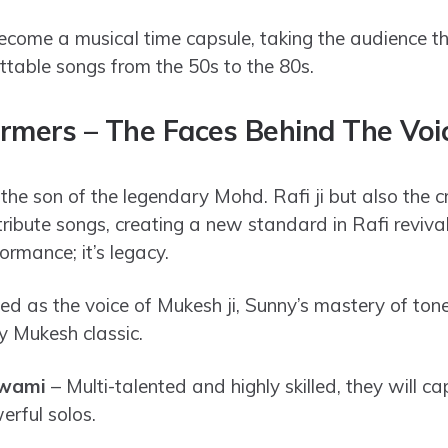
come a musical time capsule, taking the audience t
ettable songs from the 50s to the 80s.
rmers – The Faces Behind The Vo
 the son of the legendary Mohd. Rafi ji but also the 
tribute songs, creating a new standard in Rafi reviva
ormance; it’s legacy.
 as the voice of Mukesh ji, Sunny’s mastery of ton
y Mukesh classic.
swami
– Multi-talented and highly skilled, they will c
erful solos.