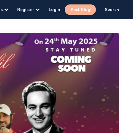
gs
Register
Login
Post Blog!
Search