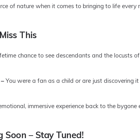
rce of nature when it comes to bringing to life every 
Miss This
lifetime chance to see descendants and the locusts of
 –
You were a fan as a child or are just discovering it
emotional, immersive experience back to the bygone 
 Soon – Stay Tuned!