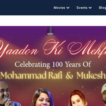
Movies
Events
Blo