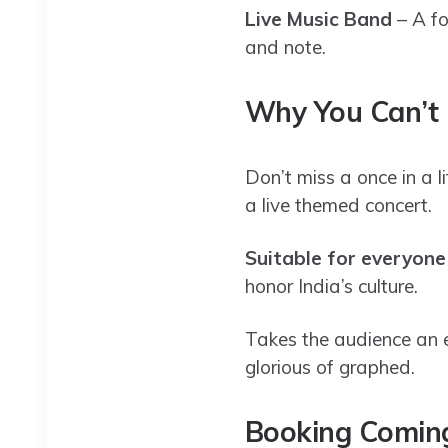
Live Music Band
– A fo
and note.
Why You Can’t 
Don’t miss a once in a 
a live themed concert.
Suitable for everyone
honor India’s culture.
Takes the audience an 
glorious of graphed.
Booking Coming