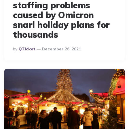
staffing problems
caused by Omicron
snarl holiday plans for
thousands
Posted
By
QTicket
December 26, 2021
By