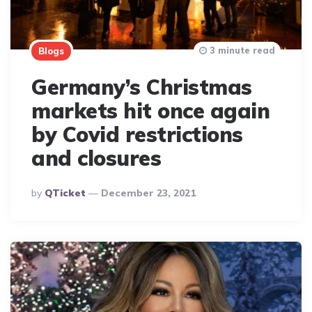
3 minute read
Blogs
Germany’s Christmas
markets hit once again
by Covid restrictions
and closures
Posted
By
QTicket
December 23, 2021
By