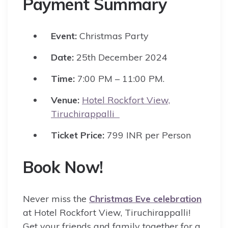
Payment Summary
Event:
Christmas Party
Date:
25th December 2024
Time:
7:00 PM – 11:00 PM.
Venue:
Hotel Rockfort View,
Tiruchirappalli
Ticket Price:
799 INR per Person
Book Now!
Never miss the
Christmas Eve celebration
at Hotel Rockfort View, Tiruchirappalli!
Get your friends and family together for a