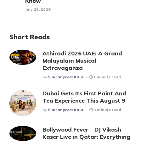
Know
July 29, 2026
Short Reads
Athiradi 2026 UAE: A Grand
Malayalam Musical
Extravaganza
Posted
By
Simranpreet Kaur
1 minute read
Dubai Gets Its First Paint And
Tea Experience This August 9
Posted
By
Simranpreet Kaur
3 minute read
Bollywood Fever – DJ Vikash
Kaser Live in Qatar: Everything