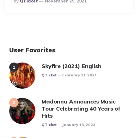
Posted
By
QTicket
November 29, 2021
By
User Favorites
Skyfire (2021) English
Posted
QTicket
February 11, 2021
Madonna Announces Music
Tour Celebrating 40 Years of
Hits
Posted
QTicket
January 18, 2023