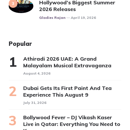
Hollywood’s Biggest Summer
2026 Releases
Posted
Gladies Rajan
April 19, 2026
Popular
Athiradi 2026 UAE: A Grand
Malayalam Musical Extravaganza
August 4, 2026
Dubai Gets Its First Paint And Tea
Experience This August 9
July 31, 2026
Bollywood Fever – DJ Vikash Kaser
Live in Qatar: Everything You Need to