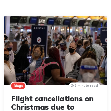
2 minute read
Blogs
Flight cancellations on
Christmas due to