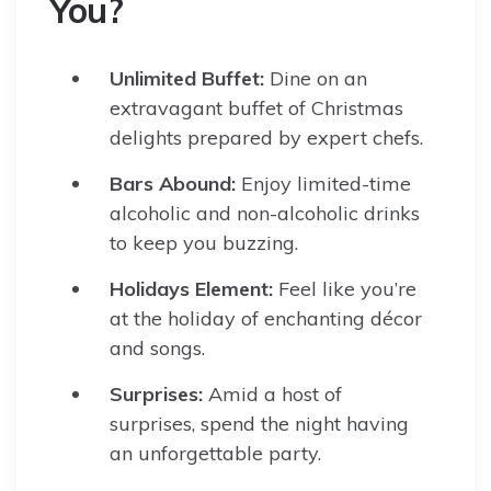
You?
Unlimited Buffet:
Dine on an
extravagant buffet of Christmas
delights prepared by expert chefs.
Bars Abound:
Enjoy limited-time
alcoholic and non-alcoholic drinks
to keep you buzzing.
Holidays Element:
Feel like you’re
at the holiday of enchanting décor
and songs.
Surprises:
Amid a host of
surprises, spend the night having
an unforgettable party.