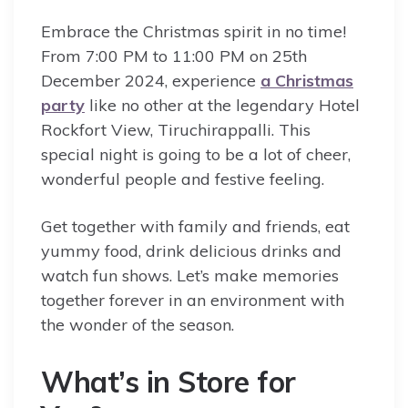
Embrace the Christmas spirit in no time!
From 7:00 PM to 11:00 PM on 25th
December 2024, experience
a Christmas
party
like no other at the legendary Hotel
Rockfort View, Tiruchirappalli. This
special night is going to be a lot of cheer,
wonderful people and festive feeling.
Get together with family and friends, eat
yummy food, drink delicious drinks and
watch fun shows. Let’s make memories
together forever in an environment with
the wonder of the season.
What’s in Store for