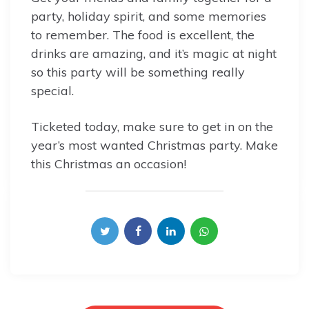
party, holiday spirit, and some memories
to remember. The food is excellent, the
drinks are amazing, and it’s magic at night
so this party will be something really
special.
Ticketed today, make sure to get in on the
year’s most wanted Christmas party. Make
this Christmas an occasion!