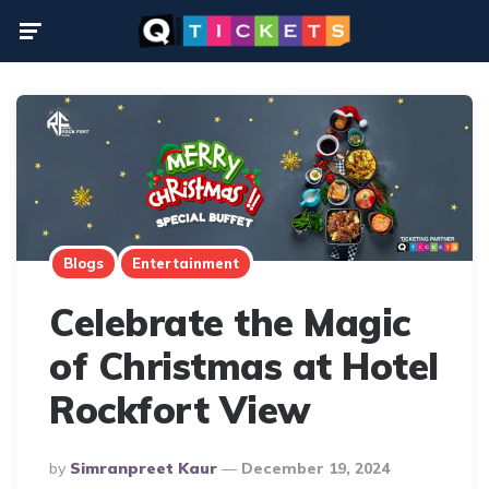
Menu
Blogs
Entertainment
Celebrate the Magic
of Christmas at Hotel
Rockfort View
Posted
By
Simranpreet Kaur
December 19, 2024
By