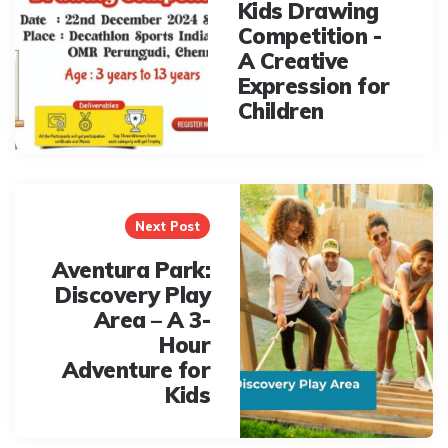
Kids Drawing
Competition -
A Creative
Expression for
Children
Next Post
Aventura Park:
Discovery Play
Area – A 3-
Hour
Adventure for
Kids