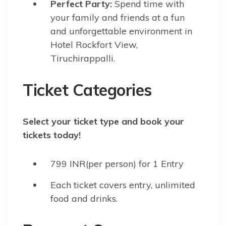
Perfect Party:
Spend time with
your family and friends at a fun
and unforgettable environment in
Hotel Rockfort View,
Tiruchirappalli.
Ticket Categories
Select your ticket type and book your
tickets today!
799 INR(per person) for 1 Entry
Each ticket covers entry, unlimited
food and drinks.