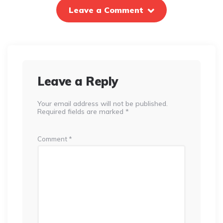
Leave a Comment
Leave a Reply
Your email address will not be published.
Required fields are marked
*
Comment
*