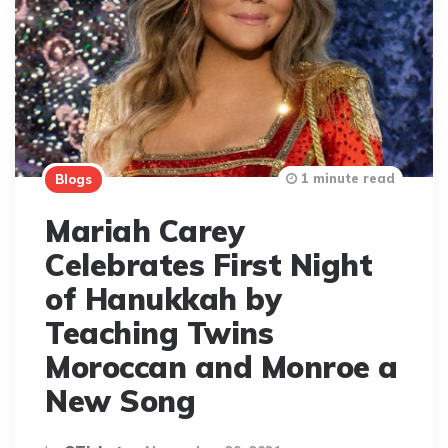
1 minute read
Blogs
Mariah Carey
Celebrates First Night
of Hanukkah by
Teaching Twins
Moroccan and Monroe a
New Song