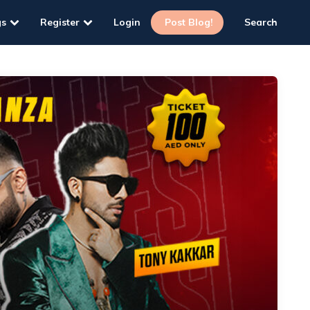
gs
Register
Login
Post Blog!
Search