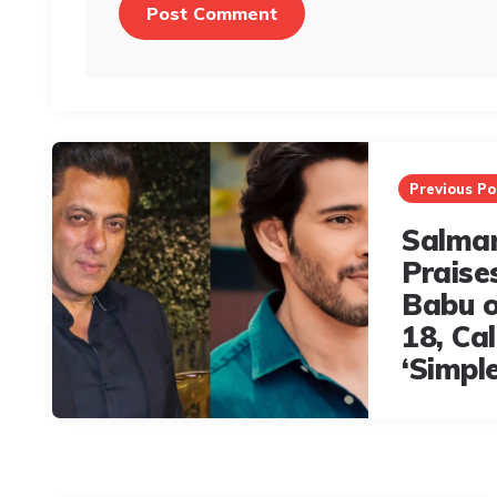
Post
navigation
Previous Po
Salma
Praise
Babu o
18, Ca
‘Simpl