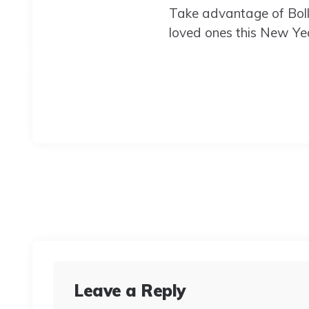
Take advantage of Boll
loved ones this New Yea
Leave a Reply