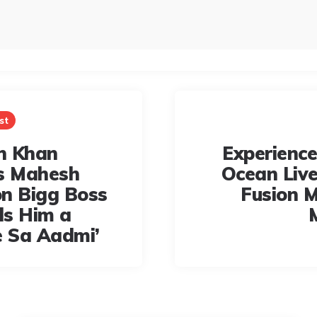
st
n Khan
Experience
s Mahesh
Ocean Live:
n Bigg Boss
Fusion M
lls Him a
e Sa Aadmi’