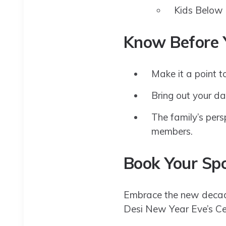
Kids Below 
Know Before 
Make it a point to
Bring out your da
The family’s persp
members.
Book Your Sp
Embrace the new decade
Desi New Year Eve’s Cel