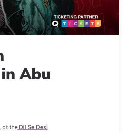
h
 in Abu
 at the
Dil Se Desi