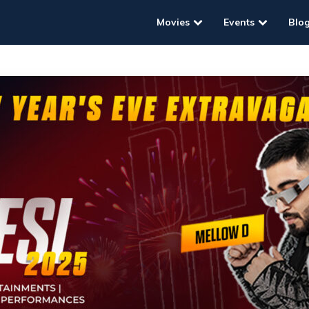
Movies
Events
Blo