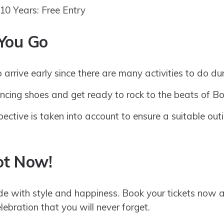
10 Years: Free Entry
You Go
 arrive early since there are many activities to do du
ncing shoes and get ready to rock to the beats of B
ective is taken into account to ensure a suitable outi
ot Now!
 with style and happiness. Book your tickets now an
ebration that you will never forget.