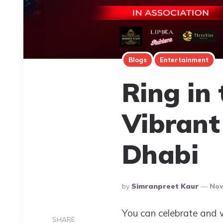
Blogs
Entertainment
Ring in
Vibrant
Dhabi
Posted
By
Simranpreet Kaur
Nov
By
You can celebrate and w
SHARE