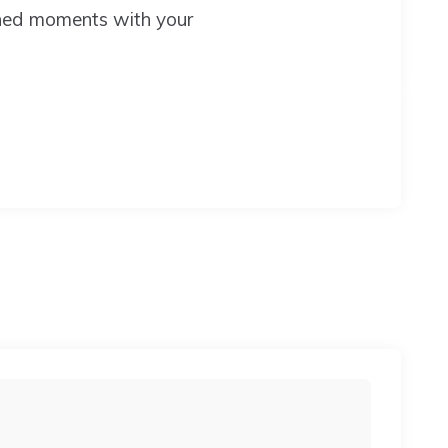
shed moments with your