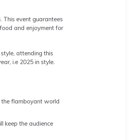
i. This event guarantees
, food and enjoyment for
tyle, attending this
r, i.e 2025 in style.
r the flamboyant world
ll keep the audience