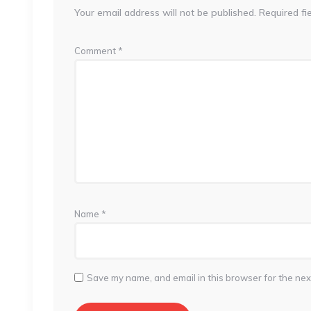
Your email address will not be published.
Required fi
Comment
*
Name
*
Save my name, and email in this browser for the nex