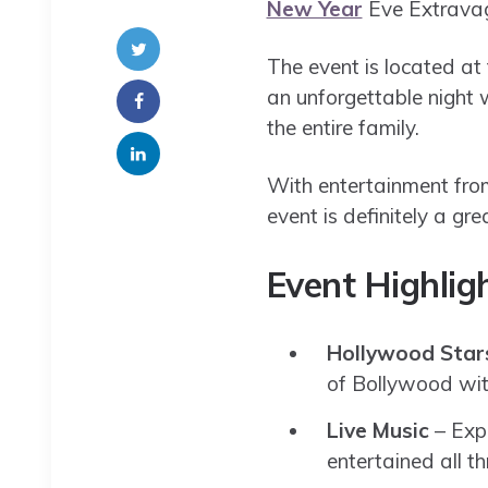
New Year
Eve Extravag
The event is located at
an unforgettable night 
the entire family.
With entertainment from
event is definitely a g
Event Highlig
Hollywood Star
of Bollywood with
Live Music
– Expe
entertained all th