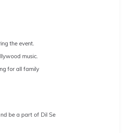
ring the event.
ollywood music.
ng for all family
d be a part of Dil Se