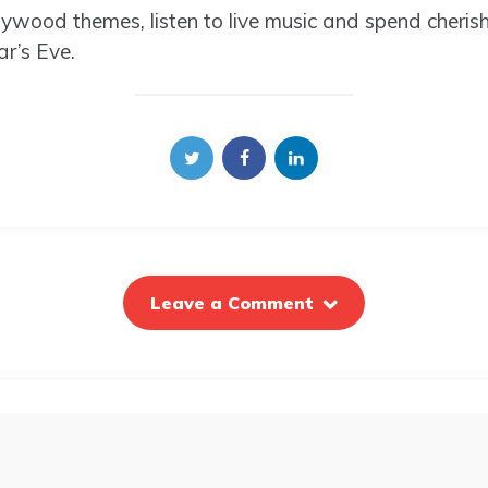
ywood themes, listen to live music and spend cheri
r’s Eve.
Leave a Comment