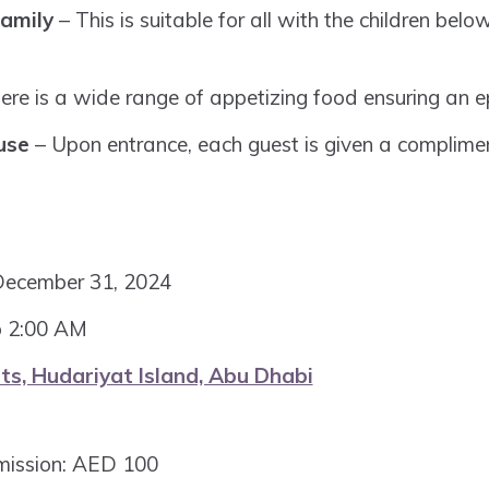
amily
– This is suitable for all with the children belo
ere is a wide range of appetizing food ensuring an ep
use
– Upon entrance, each guest is given a complimen
December 31, 2024
o 2:00 AM
ts, Hudariyat Island, Abu Dhabi
mission: AED 100