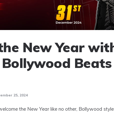
 the New Year wit
 Bollywood Beats
ember 25, 2024
elcome the New Year like no other, Bollywood style,