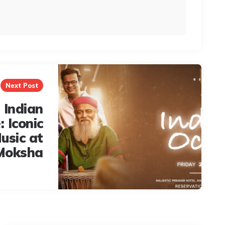
Next Post
 Indian
 Iconic
usic at
Moksha