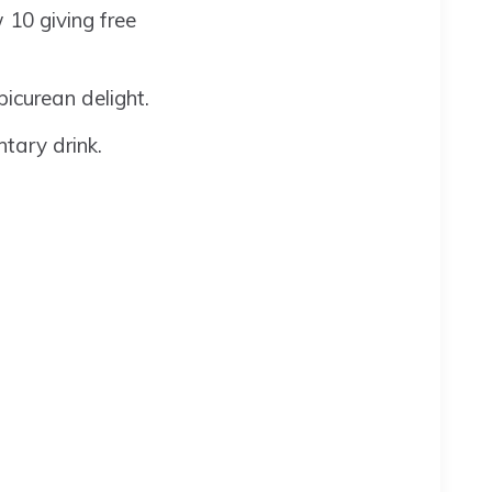
w 10 giving free
icurean delight.
tary drink.