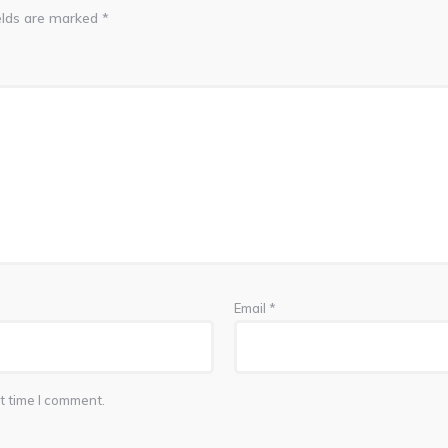
elds are marked
*
Email
*
t time I comment.