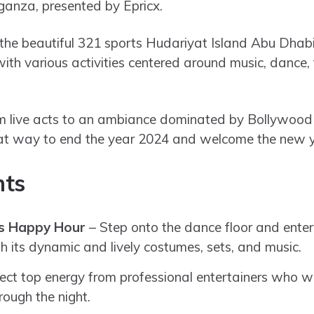
anza, presented by Epricx.
 the beautiful 321 sports Hudariyat Island Abu Dhab
with various activities centered around music, dance
 live acts to an ambiance dominated by Bollywood s
reat way to end the year 2024 and welcome the new yea
hts
s Happy Hour
– Step onto the dance floor and ente
 its dynamic and lively costumes, sets, and music.
ct top energy from professional entertainers who wi
rough the night.