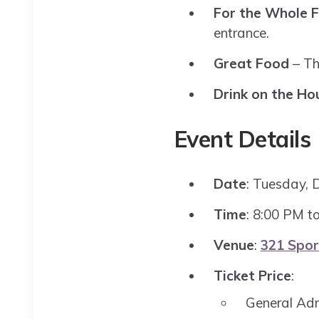
For the Whole F
entrance.
Great Food
– Th
Drink on the Ho
Event Details
Date
: Tuesday, 
Time
: 8:00 PM t
Venue
:
321 Spor
Ticket Price
:
General Ad