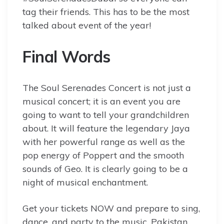
tag their friends. This has to be the most
talked about event of the year!
Final Words
The Soul Serenades Concert is not just a
musical concert; it is an event you are
going to want to tell your grandchildren
about. It will feature the legendary Jaya
with her powerful range as well as the
pop energy of Poppert and the smooth
sounds of Geo. It is clearly going to be a
night of musical enchantment.
Get your tickets NOW and prepare to sing,
dance, and party to the music. Pakistan