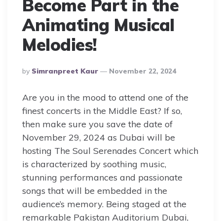
Become Part in the
Animating Musical
Melodies!
Posted
By
Simranpreet Kaur
November 22, 2024
By
Are you in the mood to attend one of the
finest concerts in the Middle East? If so,
then make sure you save the date of
November 29, 2024 as Dubai will be
hosting The Soul Serenades Concert which
is characterized by soothing music,
stunning performances and passionate
songs that will be embedded in the
audience’s memory. Being staged at the
remarkable Pakistan Auditorium Dubai,