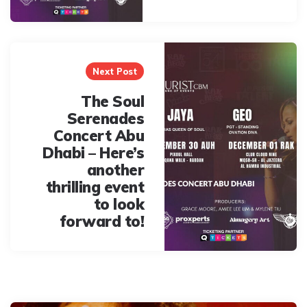
Next Post
The Soul
Serenades
Concert Abu
Dhabi – Here’s
another
thrilling event
to look
forward to!