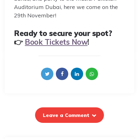
Auditorium Dubai, here we come on the
29th November!
Ready to secure your spot?
👉
Book Tickets Now
!
Leave a Comment