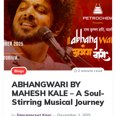
2 minute read
Blogs
ABHANGWARI BY
MAHESH KALE – A Soul-
Stirring Musical Journey
Posted
By
Simranpreet Kaur
December 1, 2025