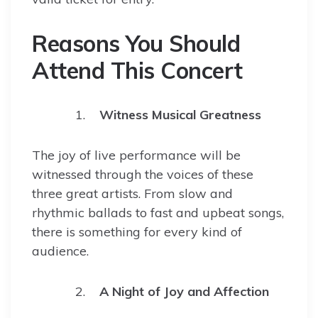
Reasons You Should
Attend This Concert
Witness Musical Greatness
The joy of live performance will be
witnessed through the voices of these
three great artists. From slow and
rhythmic ballads to fast and upbeat songs,
there is something for every kind of
audience.
A Night of Joy and Affection