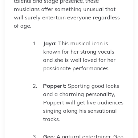
talents and stage presence, these
musicians offer something unusual that
will surely entertain everyone regardless
of age.
Jaya:
This musical icon is
known for her strong vocals
and she is well loved for her
passionate performances.
Poppert:
Sporting good looks
and a charming personality,
Poppert will get live audiences
singing along his sensational
tracks.
Geo:
A natural entertainer, Geo