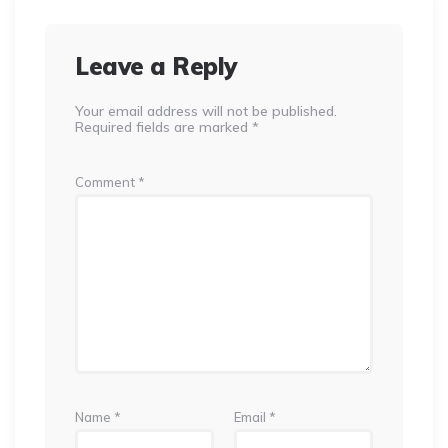
Leave a Reply
Your email address will not be published.
Required fields are marked
*
Comment
*
Name
*
Email
*