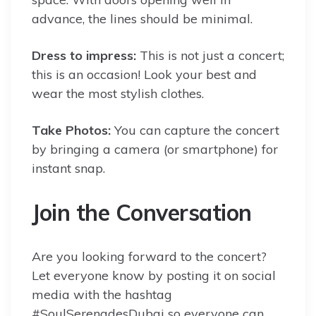
advance, the lines should be minimal.
Dress to impress:
This is not just a concert;
this is an occasion! Look your best and
wear the most stylish clothes.
Take Photos:
You can capture the concert
by bringing a camera (or smartphone) for
instant snap.
Join the Conversation
Are you looking forward to the concert?
Let everyone know by posting it on social
media with the hashtag
#SoulSerenadesDubai so everyone can