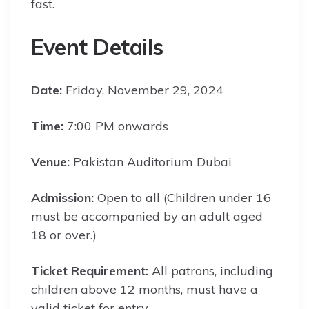
fast.
Event Details
Date:
Friday, November 29, 2024
Time:
7:00 PM onwards
Venue:
Pakistan Auditorium Dubai
Admission:
Open to all (Children under 16
must be accompanied by an adult aged
18 or over.)
Ticket Requirement:
All patrons, including
children above 12 months, must have a
valid ticket for entry.