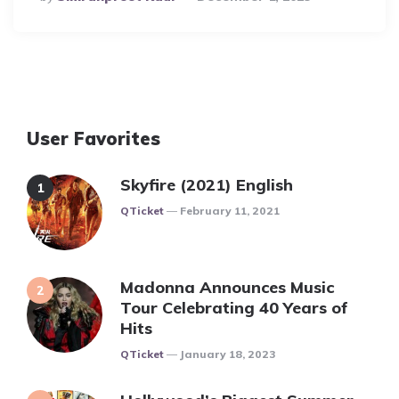
By
User Favorites
Skyfire (2021) English
Posted
QTicket
February 11, 2021
Madonna Announces Music
Tour Celebrating 40 Years of
Hits
Posted
QTicket
January 18, 2023