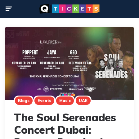
Menu
Blogs
Events
Music
UAE
The Soul Serenades
Concert Dubai: