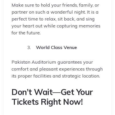
Make sure to hold your friends, family, or
partner on such a wonderful night. It is a
perfect time to relax, sit back, and sing
your heart out while capturing memories
for the future.
World Class Venue
Pakistan Auditorium guarantees your
comfort and pleasant experiences through
its proper facilities and strategic location.
Don’t Wait—Get Your
Tickets Right Now!