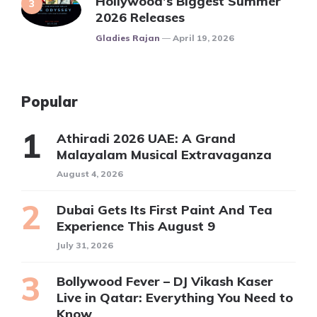
Hollywood’s Biggest Summer
2026 Releases
Posted
Gladies Rajan
April 19, 2026
Popular
Athiradi 2026 UAE: A Grand
Malayalam Musical Extravaganza
August 4, 2026
Dubai Gets Its First Paint And Tea
Experience This August 9
July 31, 2026
Bollywood Fever – DJ Vikash Kaser
Live in Qatar: Everything You Need to
Know