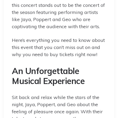
this concert stands out to be the concert of
the season featuring performing artists
like Jaya, Poppert and Geo who are
captivating the audience with their arts.
Here’s everything you need to know about
this event that you can’t miss out on and
why you need to buy tickets right now!
An Unforgettable
Musical Experience
Sit back and relax while the stars of the
night, Jaya, Poppert, and Geo about the
feeling of pleasure once again. With their