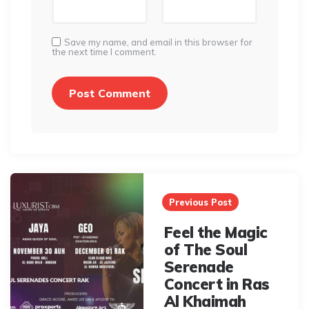
Save my name, and email in this browser for
the next time I comment.
Post
navigation
Previous Post
Feel the Magic
of The Soul
Serenade
Concert in Ras
Al Khaimah