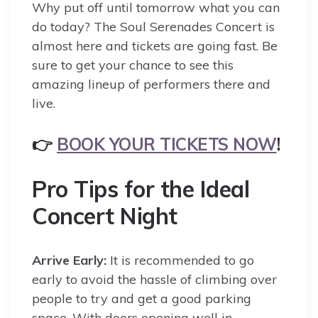
Why put off until tomorrow what you can
do today? The Soul Serenades Concert is
almost here and tickets are going fast. Be
sure to get your chance to see this
amazing lineup of performers there and
live.
👉
BOOK YOUR TICKETS NOW
!
Pro Tips for the Ideal
Concert Night
Arrive Early:
It is recommended to go
early to avoid the hassle of climbing over
people to try and get a good parking
space. With doors opening well in