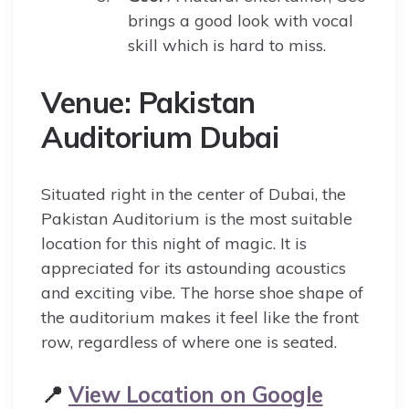
brings a good look with vocal
skill which is hard to miss.
Venue: Pakistan
Auditorium Dubai
Situated right in the center of Dubai, the
Pakistan Auditorium is the most suitable
location for this night of magic. It is
appreciated for its astounding acoustics
and exciting vibe. The horse shoe shape of
the auditorium makes it feel like the front
row, regardless of where one is seated.
📍
View Location on Google