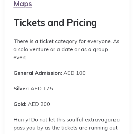
Maps
Tickets and Pricing
There is a ticket category for everyone, As
a solo venture or a date or as a group
even;
General Admission:
AED 100
Silver:
AED 175
Gold:
AED 200
Hurry! Do not let this soulful extravaganza
pass you by as the tickets are running out