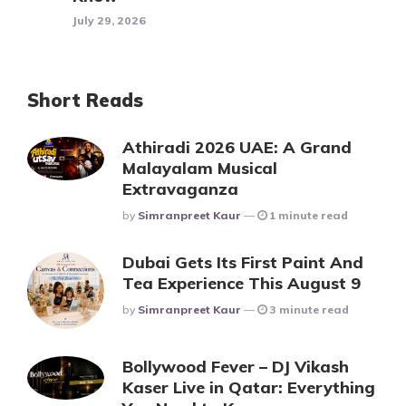
July 29, 2026
Short Reads
Athiradi 2026 UAE: A Grand
Malayalam Musical
Extravaganza
Posted
By
Simranpreet Kaur
1 minute read
Dubai Gets Its First Paint And
Tea Experience This August 9
Posted
By
Simranpreet Kaur
3 minute read
Bollywood Fever – DJ Vikash
Kaser Live in Qatar: Everything