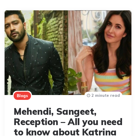
2 minute read
Blogs
Mehendi, Sangeet,
Reception – All you need
to know about Katrina