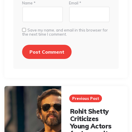
Name
*
Email
*
Save my name, and email in this browser for
the next time I comment.
Post
navigation
Previous Post
Rohit Shetty
Criticizes
Young Actors