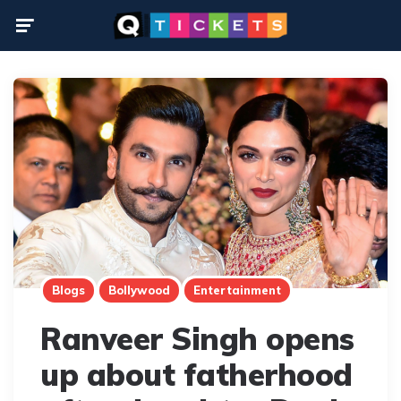
Menu
Blogs
Bollywood
Entertainment
Ranveer Singh opens
up about fatherhood