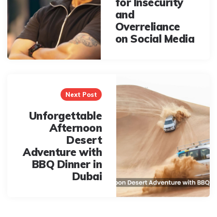
for Insecurity
and
Overreliance
on Social Media
Next Post
Unforgettable
Afternoon
Desert
Adventure with
BBQ Dinner in
Dubai