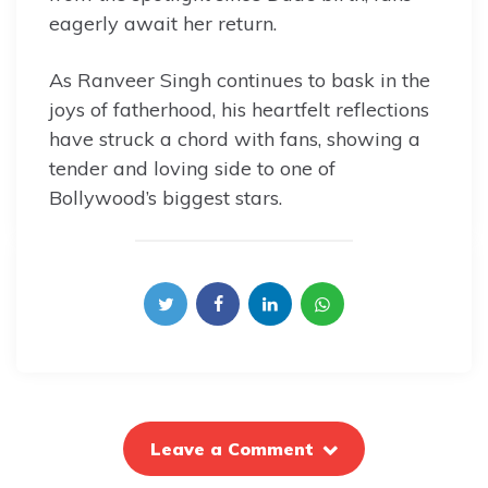
eagerly await her return.
As Ranveer Singh continues to bask in the
joys of fatherhood, his heartfelt reflections
have struck a chord with fans, showing a
tender and loving side to one of
Bollywood’s biggest stars.
Leave a Comment