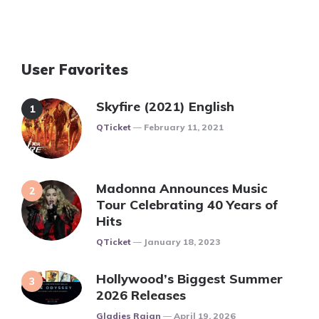
User Favorites
Skyfire (2021) English
Posted
QTicket
February 11, 2021
Madonna Announces Music
Tour Celebrating 40 Years of
Hits
Posted
QTicket
January 18, 2023
Hollywood’s Biggest Summer
2026 Releases
Posted
Gladies Rajan
April 19, 2026