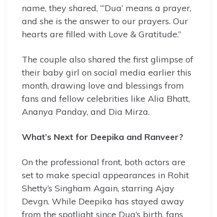
name, they shared, “‘Dua’ means a prayer,
and she is the answer to our prayers. Our
hearts are filled with Love & Gratitude.”
The couple also shared the first glimpse of
their baby girl on social media earlier this
month, drawing love and blessings from
fans and fellow celebrities like Alia Bhatt,
Ananya Panday, and Dia Mirza.
What’s Next for Deepika and Ranveer?
On the professional front, both actors are
set to make special appearances in Rohit
Shetty’s Singham Again, starring Ajay
Devgn. While Deepika has stayed away
from the spotlight since Dua’s birth, fans