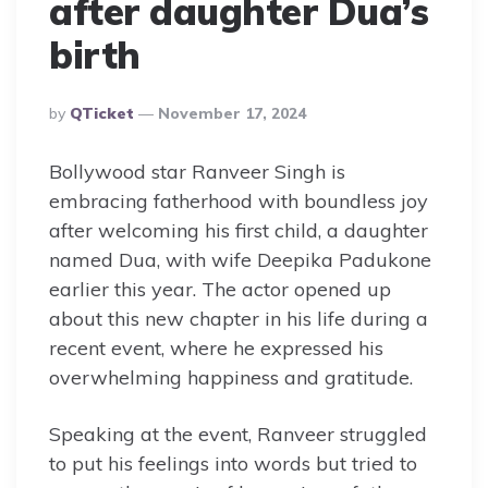
after daughter Dua’s
birth
Posted
By
QTicket
November 17, 2024
By
Bollywood star Ranveer Singh is
embracing fatherhood with boundless joy
after welcoming his first child, a daughter
named Dua, with wife Deepika Padukone
earlier this year. The actor opened up
about this new chapter in his life during a
recent event, where he expressed his
overwhelming happiness and gratitude.
Speaking at the event, Ranveer struggled
to put his feelings into words but tried to