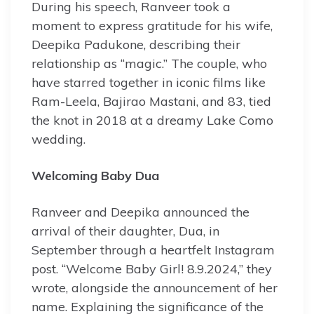
During his speech, Ranveer took a
moment to express gratitude for his wife,
Deepika Padukone, describing their
relationship as “magic.” The couple, who
have starred together in iconic films like
Ram-Leela, Bajirao Mastani, and 83, tied
the knot in 2018 at a dreamy Lake Como
wedding.
Welcoming Baby Dua
Ranveer and Deepika announced the
arrival of their daughter, Dua, in
September through a heartfelt Instagram
post. “Welcome Baby Girl! 8.9.2024,” they
wrote, alongside the announcement of her
name. Explaining the significance of the