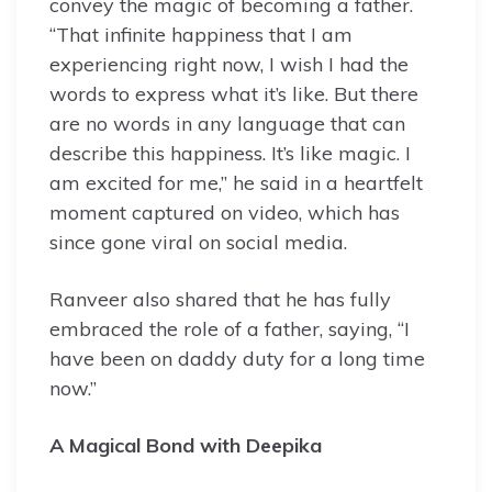
convey the magic of becoming a father.
“That infinite happiness that I am
experiencing right now, I wish I had the
words to express what it’s like. But there
are no words in any language that can
describe this happiness. It’s like magic. I
am excited for me,” he said in a heartfelt
moment captured on video, which has
since gone viral on social media.
Ranveer also shared that he has fully
embraced the role of a father, saying, “I
have been on daddy duty for a long time
now.”
A Magical Bond with Deepika