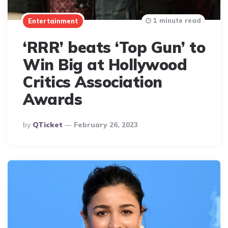
1 minute read
Entertainment
‘RRR’ beats ‘Top Gun’ to
Win Big at Hollywood
Critics Association
Awards
Posted
By
QTicket
February 26, 2023
By