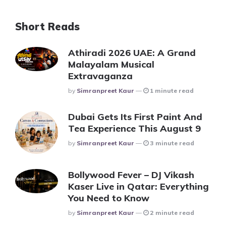
Short Reads
Athiradi 2026 UAE: A Grand
Malayalam Musical
Extravaganza
Posted
By
Simranpreet Kaur
1 minute read
Dubai Gets Its First Paint And
Tea Experience This August 9
Posted
By
Simranpreet Kaur
3 minute read
Bollywood Fever – DJ Vikash
Kaser Live in Qatar: Everything
You Need to Know
Posted
By
Simranpreet Kaur
2 minute read