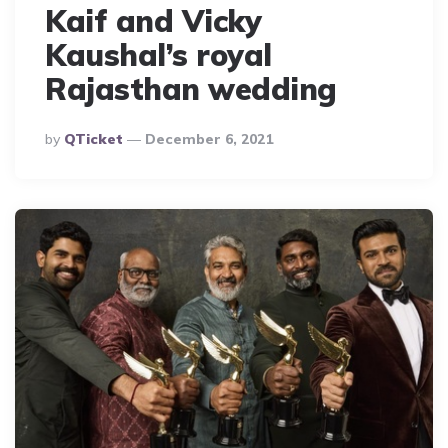
Kaif and Vicky
Kaushal’s royal
Rajasthan wedding
Posted
By
QTicket
December 6, 2021
By