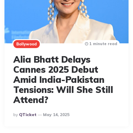
1 minute read
Bollywood
Alia Bhatt Delays
Cannes 2025 Debut
Amid India-Pakistan
Tensions: Will She Still
Attend?
Posted
By
QTicket
May 14, 2025
By