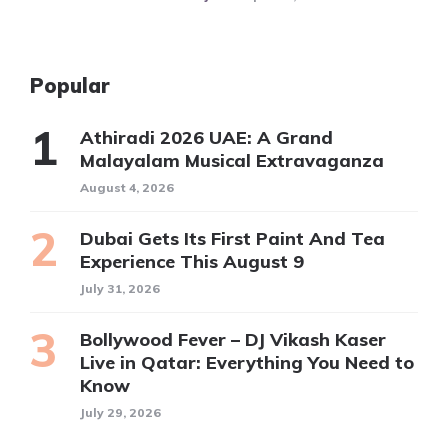
Popular
Athiradi 2026 UAE: A Grand
Malayalam Musical Extravaganza
August 4, 2026
Dubai Gets Its First Paint And Tea
Experience This August 9
July 31, 2026
Bollywood Fever – DJ Vikash Kaser
Live in Qatar: Everything You Need to
Know
July 29, 2026