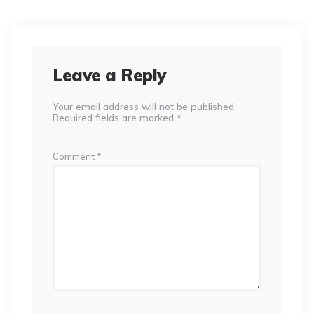
Leave a Reply
Your email address will not be published.
Required fields are marked
*
Comment
*