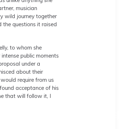
as unlike anything she
rtner, musician
ry wild journey together
 the questions it raised
Kelly, to whom she
 intense public moments
roposal under a
nisced about their
 would require from us
rofound acceptance of his
 that will follow it, I