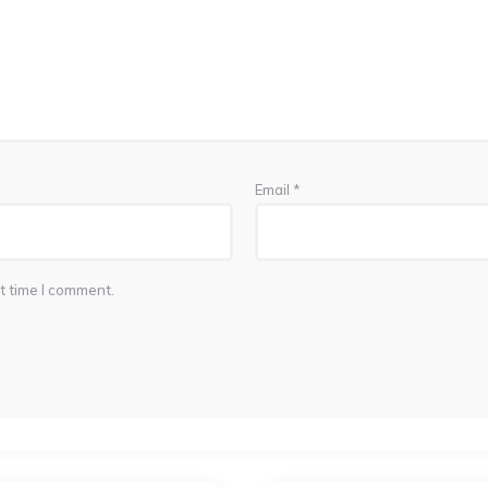
Email
*
t time I comment.