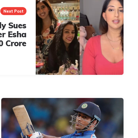
Next Post
ly Sues
er Esha
0 Crore