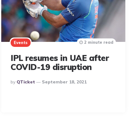
2 minute read
Events
IPL resumes in UAE after
COVID-19 disruption
Posted
By
QTicket
September 18, 2021
By