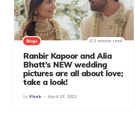
1 minute read
Blogs
Ranbir Kapoor and Alia
Bhatt’s NEW wedding
pictures are all about love;
take a look!
Posted
By
Vivek
April 17, 2022
By