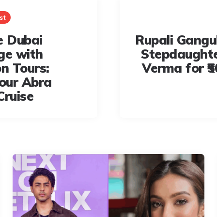
st
e Dubai
Rupali Gangu
ge with
Stepdaught
n Tours:
Verma for ₹5
our Abra
Cruise