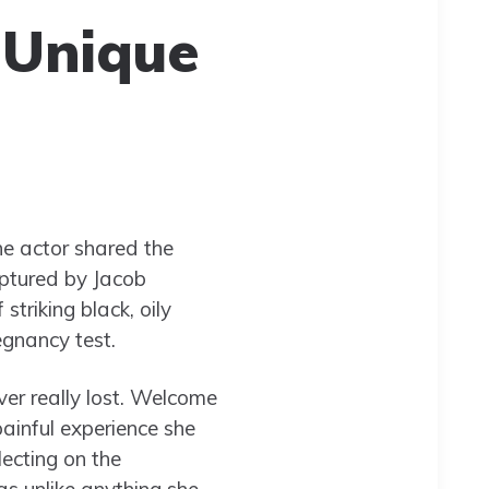
 Unique
he actor shared the
aptured by Jacob
triking black, oily
egnancy test.
ever really lost. Welcome
painful experience she
lecting on the