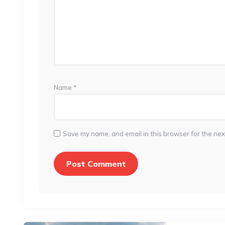
Name
*
Save my name, and email in this browser for the nex
Post