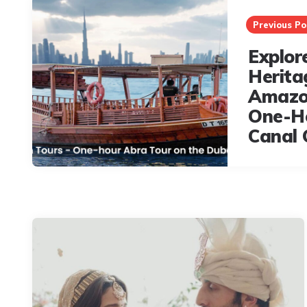
navigation
Previous Po
Explor
Herita
Amazo
One-H
Canal 