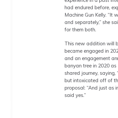
experience in a past in
had endured before, exp
Machine Gun Kelly. “It w
and separately,” she sai
for them both.
This new addition will b
became engaged in 2022
and an engagement ann
banyan tree in 2020 as 
shared journey, saying,
but intoxicated off of t
proposal: “And just as in
said yes.”