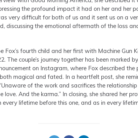
terview with Good Morning America, she described it 
ressing the profound impact it had on her and her pa
as very difficult for both of us and it sent us on a ve
d, discussing the emotional aftermath of the loss and
e Fox’s fourth child and her first with Machine Gun 
. The couple’s journey together has been marked by
ouncement on Instagram, where Fox described the p
both magical and fated. In a heartfelt post, she remi
 “Unaware of the work and sacrifices the relationship
he love. And the karma.” In closing, she shared her p
 every lifetime before this one, and as in every lifetime