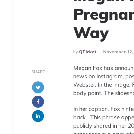
Pregnan
Way
Posted
By
QTicket
November 12,
By
Megan Fox has announced
SHARE
news on Instagram, post
Webster. In the image, F
body paint. The slidesh
In her caption, Fox hint
back.” This phrase appea
publicly shared in her 2