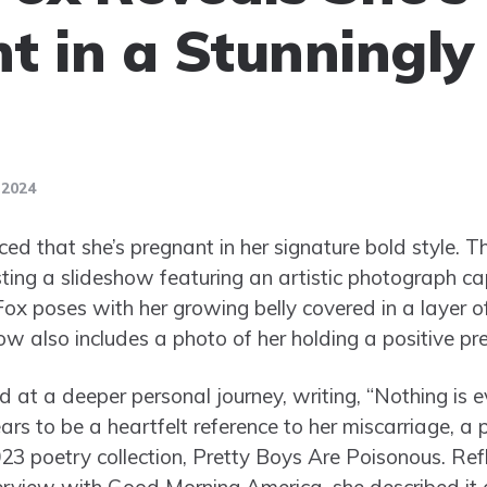
t in a Stunningly
 2024
 that she’s pregnant in her signature bold style. T
ing a slideshow featuring an artistic photograph c
ox poses with her growing belly covered in a layer of s
ow also includes a photo of her holding a positive pr
ed at a deeper personal journey, writing, “Nothing is 
rs to be a heartfelt reference to her miscarriage, a 
023 poetry collection, Pretty Boys Are Poisonous. Ref