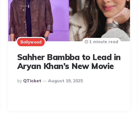
1 minute read
Bollywood
Sahher Bambba to Lead in
Aryan Khan’s New Movie
Posted
By
QTicket
August 19, 2025
By