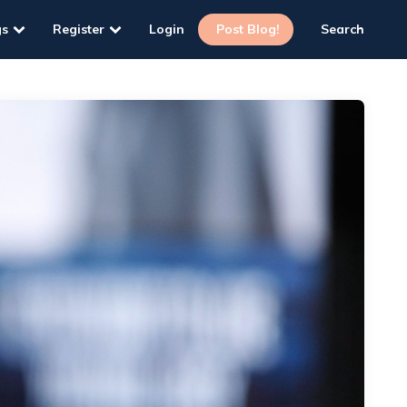
gs
Register
Login
Post Blog!
Search