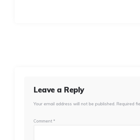
Leave a Reply
Your email address will not be published.
Required fi
Comment
*