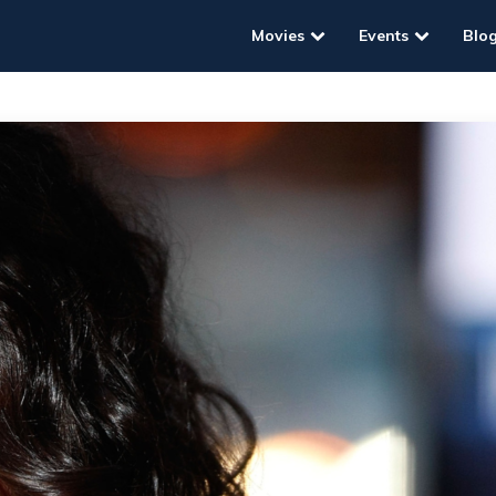
Movies
Events
Blo