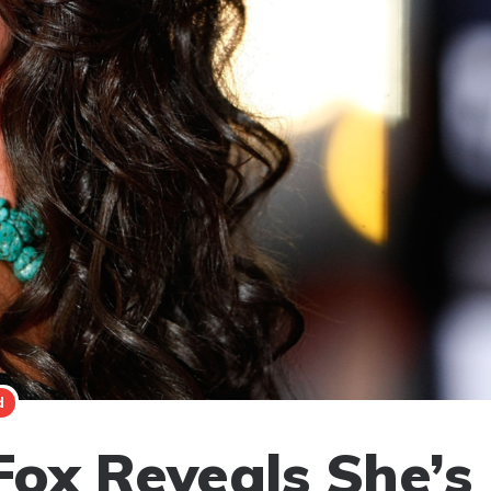
d
ox Reveals She’s