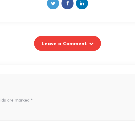
Leave a Comment
elds are marked
*