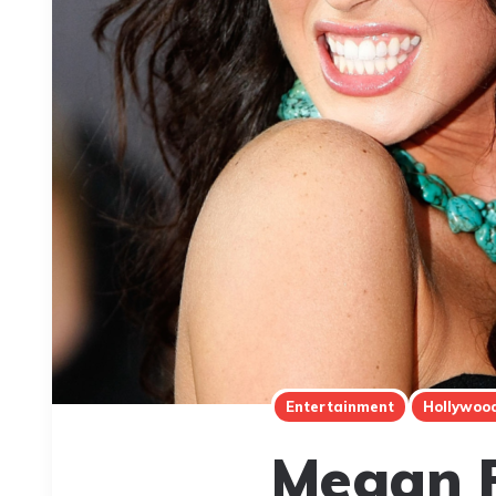
Entertainment
Hollywoo
Megan F