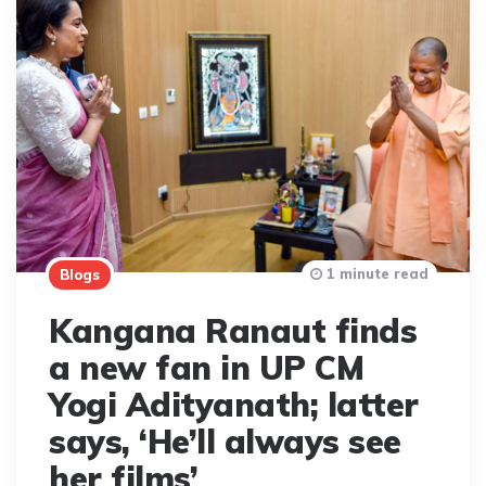
1 minute read
Blogs
Kangana Ranaut finds
a new fan in UP CM
Yogi Adityanath; latter
says, ‘He’ll always see
her films’