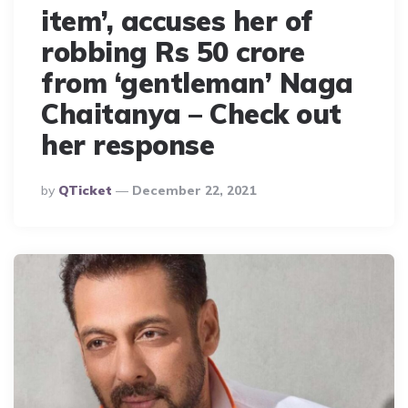
item’, accuses her of
robbing Rs 50 crore
from ‘gentleman’ Naga
Chaitanya – Check out
her response
Posted
By
QTicket
December 22, 2021
By