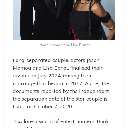
Jason Momoa and Lisa Bonet
Long-separated couple, actors Jason
Momoa and Lisa Bonet, finalised their
divorce in July 2024, ending their
marriage that began in 2017. As per the
documents reported by the Independent,
the separation date of the star couple is
listed as October 7, 2020.
“Explore a world of entertainment! Book