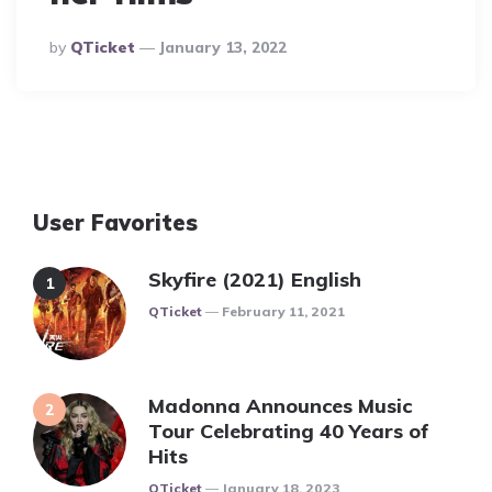
Posted
By
QTicket
January 13, 2022
By
User Favorites
Skyfire (2021) English
Posted
QTicket
February 11, 2021
Madonna Announces Music
Tour Celebrating 40 Years of
Hits
Posted
QTicket
January 18, 2023