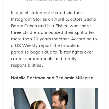
In a joint statement shared via their
Instagram Stories on April 5, actors Sacha
Baron Cohen and Isla Fisher, who share
three children, announced their split after
more than 20 years together. According to
a US Weekly report, the trouble in
paradise began due to “bitter fights over
career commitments and family
responsibilities”.
Natalie Portman and Benjamin Millepied