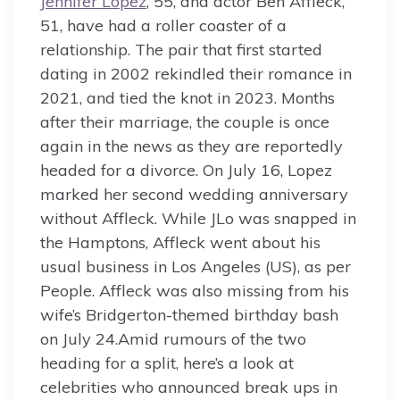
Jennifer Lopez
, 55, and actor Ben Affleck,
51, have had a roller coaster of a
relationship. The pair that first started
dating in 2002 rekindled their romance in
2021, and tied the knot in 2023. Months
after their marriage, the couple is once
again in the news as they are reportedly
headed for a divorce. On July 16, Lopez
marked her second wedding anniversary
without Affleck. While JLo was snapped in
the Hamptons, Affleck went about his
usual business in Los Angeles (US), as per
People. Affleck was also missing from his
wife’s Bridgerton-themed birthday bash
on July 24.Amid rumours of the two
heading for a split, here’s a look at
celebrities who announced break ups in