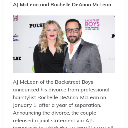
AJ McLean and Rochelle DeAnna McLean
AJ McLean of the Backstreet Boys
announced his divorce from professional
hairstylist Rochelle DeAnna McLean on
January 1, after a year of separation.
Announcing the divorce, the couple
released a joint statement via AJ’s