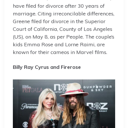
have filed for divorce after 30 years of
marriage. Citing irreconcilable differences,
Greene filed for divorce in the Superior
Court of California, County of Los Angeles
(US), on May 8, as per People. The couple’s
kids Emma Rose and Lorne Raimi, are
known for their cameos in Marvel films.
Billy Ray Cyrus and Firerose