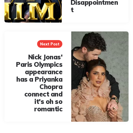
Disappointmen
t
Next Post
Nick Jonas'
Paris Olympics
appearance
has a Priyanka
Chopra
connect and
it's oh so
romantic