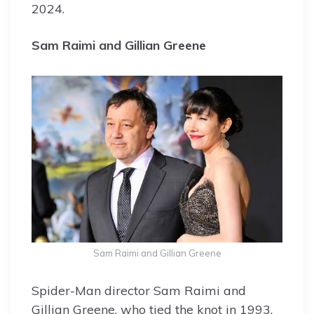
2024.
Sam Raimi and Gillian Greene
Sam Raimi and Gillian Greene
Spider-Man director Sam Raimi and
Gillian Greene, who tied the knot in 1993,