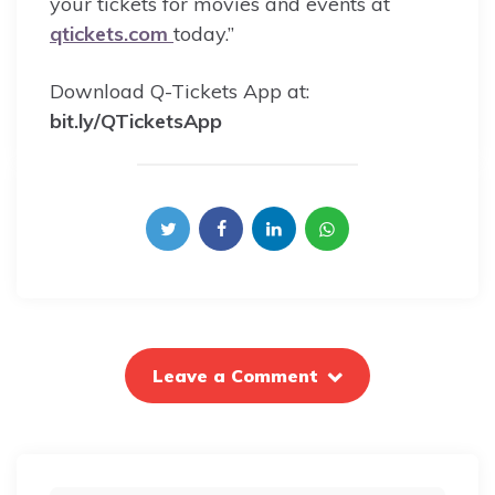
your tickets for movies and events at
qtickets.com
today.”
Download Q-Tickets App at:
bit.ly/QTicketsApp
Leave a Comment