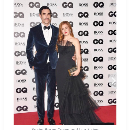
Sacha Baron Cohen and Isla Fisher