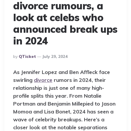
divorce rumours, a
look at celebs who
announced break ups
in 2024
Posted
By
QTicket
July 29, 2024
By
As Jennifer Lopez and Ben Affleck face
swirling
divorce
rumors in 2024, their
relationship is just one of many high-
profile splits this year. From Natalie
Portman and Benjamin Millepied to Jason
Momoa and Lisa Bonet, 2024 has seen a
wave of celebrity breakups. Here’s a
closer look at the notable separations