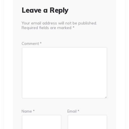
Leave a Reply
Your email address will not be published.
Required fields are marked
*
Comment
*
Name
*
Email
*