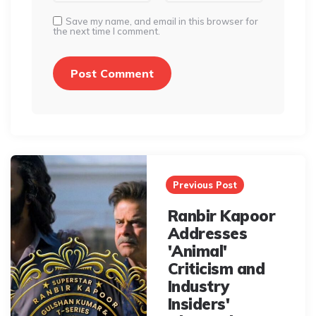
Save my name, and email in this browser for
the next time I comment.
Post
navigation
Previous Post
Ranbir Kapoor
Addresses
'Animal'
Criticism and
Industry
Insiders'