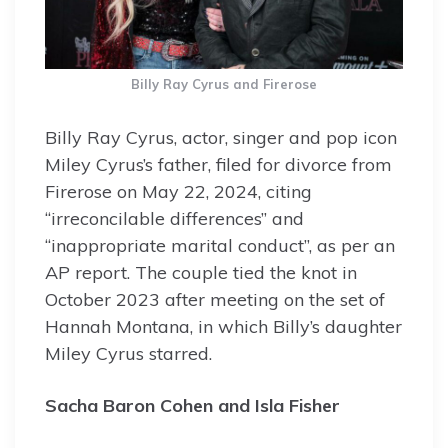
Billy Ray Cyrus and Firerose
Billy Ray Cyrus, actor, singer and pop icon
Miley Cyrus’s father, filed for divorce from
Firerose on May 22, 2024, citing
“irreconcilable differences” and
“inappropriate marital conduct”, as per an
AP report. The couple tied the knot in
October 2023 after meeting on the set of
Hannah Montana, in which Billy’s daughter
Miley Cyrus starred.
Sacha Baron Cohen and Isla Fisher