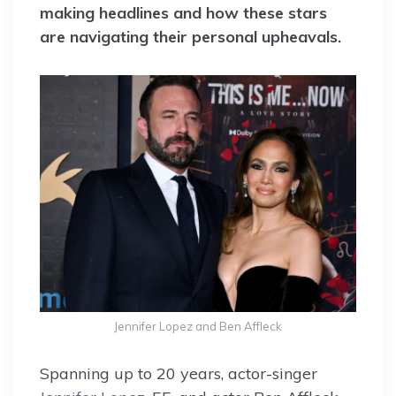
making headlines and how these stars
are navigating their personal upheavals.
Jennifer Lopez and Ben Affleck
Spanning up to 20 years, actor-singer