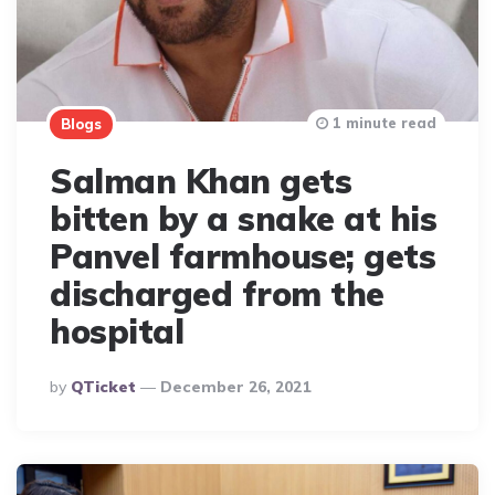
1 minute read
Blogs
Salman Khan gets
bitten by a snake at his
Panvel farmhouse; gets
discharged from the
hospital
Posted
By
QTicket
December 26, 2021
By