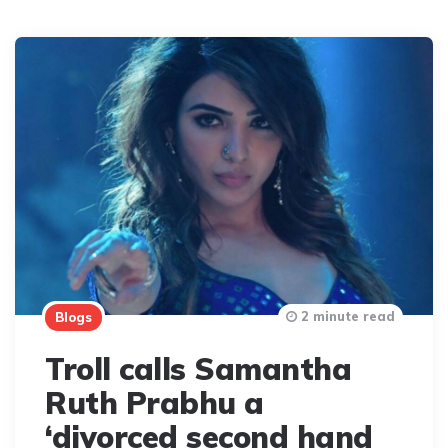
2 minute read
Blogs
Troll calls Samantha
Ruth Prabhu a
‘divorced second hand