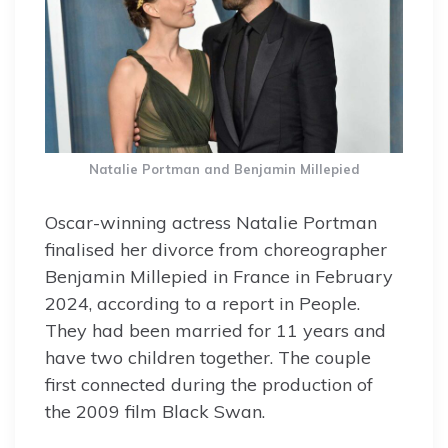
Natalie Portman and Benjamin Millepied
Oscar-winning actress Natalie Portman
finalised her divorce from choreographer
Benjamin Millepied in France in February
2024, according to a report in People.
They had been married for 11 years and
have two children together. The couple
first connected during the production of
the 2009 film Black Swan.