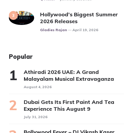
Hollywood’s Biggest Summer
2026 Releases
Posted
Gladies Rajan
April 19, 2026
Popular
Athiradi 2026 UAE: A Grand
Malayalam Musical Extravaganza
August 4, 2026
Dubai Gets Its First Paint And Tea
Experience This August 9
July 31, 2026
Bollywood Fever – DJ Vikash Kaser