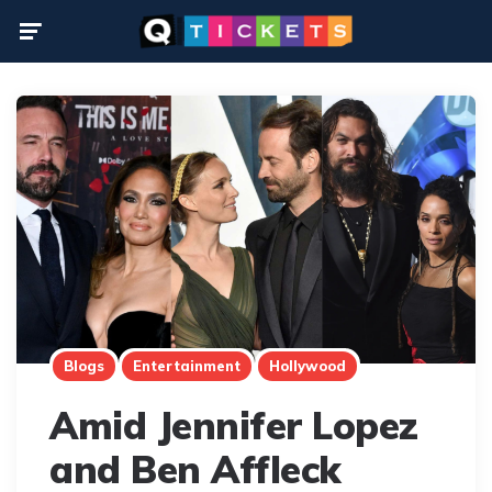
Menu
Blogs
Entertainment
Hollywood
Amid Jennifer Lopez
and Ben Affleck