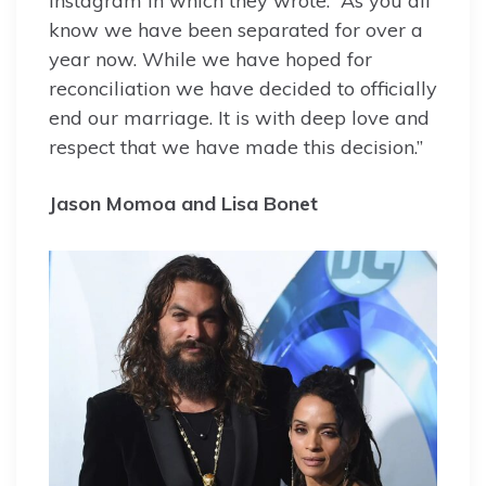
Instagram in which they wrote: “As you all
know we have been separated for over a
year now. While we have hoped for
reconciliation we have decided to officially
end our marriage. It is with deep love and
respect that we have made this decision.”
Jason Momoa and Lisa Bonet