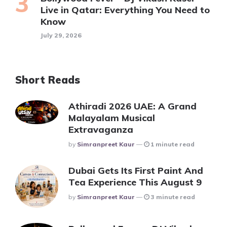
Live in Qatar: Everything You Need to
Know
July 29, 2026
Short Reads
Athiradi 2026 UAE: A Grand
Malayalam Musical
Extravaganza
Posted
By
Simranpreet Kaur
1 minute read
Dubai Gets Its First Paint And
Tea Experience This August 9
Posted
By
Simranpreet Kaur
3 minute read