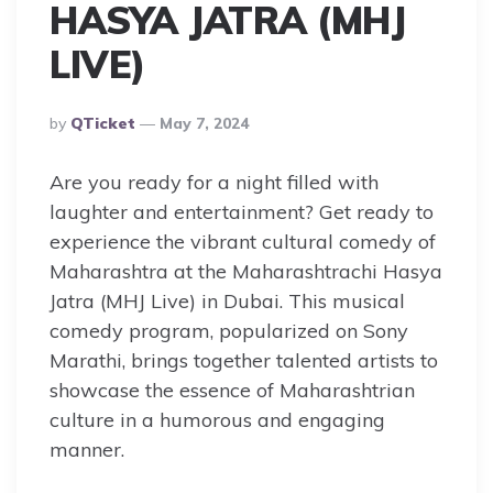
HASYA JATRA (MHJ
LIVE)
Posted
By
QTicket
May 7, 2024
By
Are you ready for a night filled with
laughter and entertainment? Get ready to
experience the vibrant cultural comedy of
Maharashtra at the Maharashtrachi Hasya
Jatra (MHJ Live) in Dubai. This musical
comedy program, popularized on Sony
Marathi, brings together talented artists to
showcase the essence of Maharashtrian
culture in a humorous and engaging
manner.