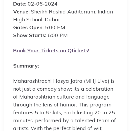
Date:
02-06-2024
Venue:
Sheikh Rashid Auditorium, Indian
High School, Dubai
Gates Open:
5:00 PM
Show Starts:
6:00 PM
Book Your Tickets on Qtickets!
Summary:
Maharashtrachi Hasya Jatra (MHJ Live) is
not just a comedy show; it’s a celebration
of Maharashtrian culture and language
through the lens of humor. This program
features 5 to 6 skits, each lasting 20 to 25
minutes, performed by a talented team of
artists. With the perfect blend of wit,