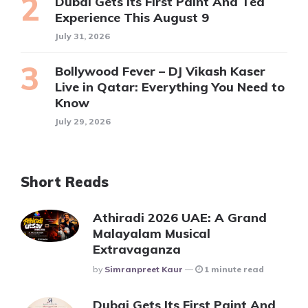
Dubai Gets Its First Paint And Tea
Experience This August 9
July 31, 2026
Bollywood Fever – DJ Vikash Kaser
Live in Qatar: Everything You Need to
Know
July 29, 2026
Short Reads
Athiradi 2026 UAE: A Grand
Malayalam Musical
Extravaganza
Posted
By
Simranpreet Kaur
1 minute read
Dubai Gets Its First Paint And