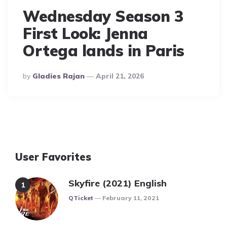
Wednesday Season 3
First Look: Jenna
Ortega lands in Paris
Posted
By
Gladies Rajan
April 21, 2026
By
User Favorites
Skyfire (2021) English
Posted
QTicket
February 11, 2021