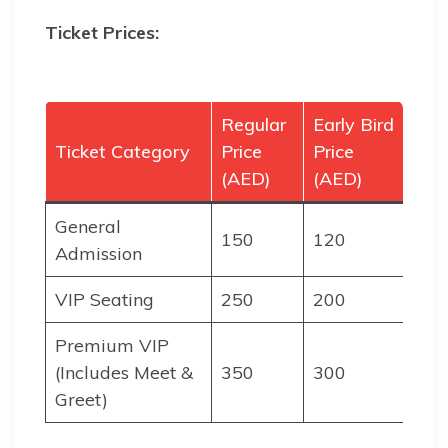
Ticket Prices:
Regular
Early Bird
Ticket Category
Price
Price
(AED)
(AED)
General
150
120
Admission
VIP Seating
250
200
Premium VIP
(Includes Meet &
350
300
Greet)