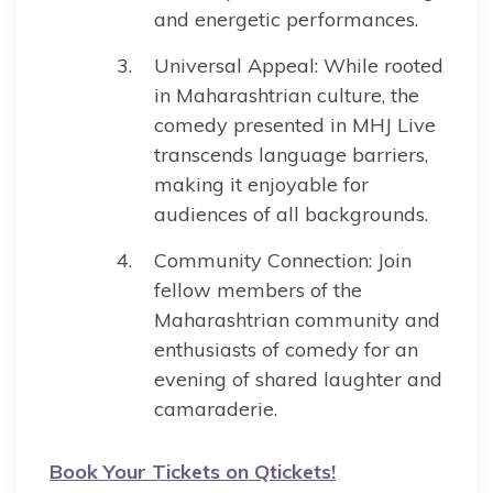
and energetic performances.
Universal Appeal: While rooted
in Maharashtrian culture, the
comedy presented in MHJ Live
transcends language barriers,
making it enjoyable for
audiences of all backgrounds.
Community Connection: Join
fellow members of the
Maharashtrian community and
enthusiasts of comedy for an
evening of shared laughter and
camaraderie.
Book Your Tickets on Qtickets!