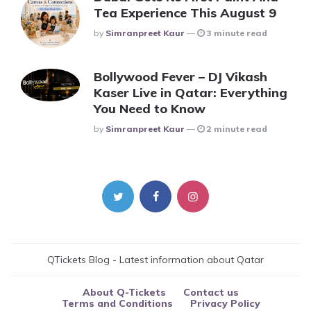
Tea Experience This August 9
Posted
By
Simranpreet Kaur
3 minute read
Bollywood Fever – DJ Vikash
Kaser Live in Qatar: Everything
You Need to Know
Posted
By
Simranpreet Kaur
2 minute read
QTickets Blog - Latest information about Qatar
About Q-Tickets
Contact us
Terms and Conditions
Privacy Policy