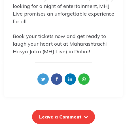
looking for a night of entertainment, MHJ
Live promises an unforgettable experience
for all.
Book your tickets now and get ready to
laugh your heart out at Maharashtrachi
Hasya Jatra (MHJ Live) in Dubai!
Leave a Comment