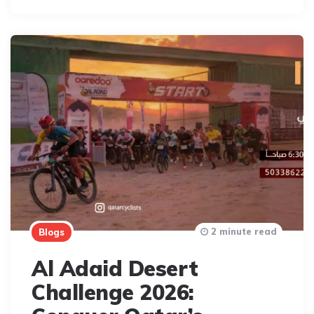
2 minute read
Blogs
Al Adaid Desert
Challenge 2026: