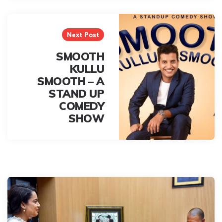
Next Post
SMOOTH
KULLU
SMOOTH – A
STAND UP
COMEDY
SHOW