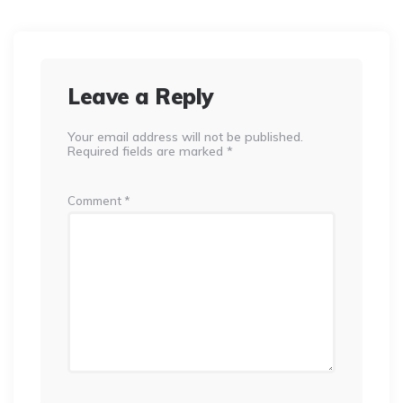
Leave a Reply
Your email address will not be published.
Required fields are marked
*
Comment
*