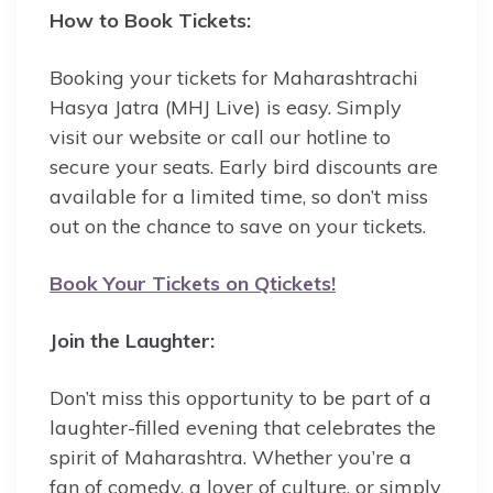
How to Book Tickets:
Booking your tickets for Maharashtrachi
Hasya Jatra (MHJ Live) is easy. Simply
visit our website or call our hotline to
secure your seats. Early bird discounts are
available for a limited time, so don’t miss
out on the chance to save on your tickets.
Book Your Tickets on Qtickets!
Join the Laughter:
Don’t miss this opportunity to be part of a
laughter-filled evening that celebrates the
spirit of Maharashtra. Whether you’re a
fan of comedy, a lover of culture, or simply