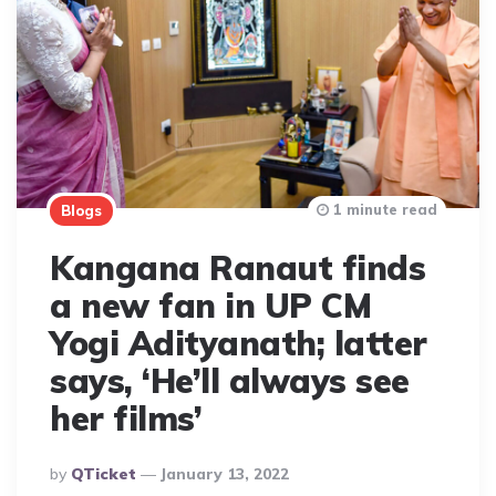
1 minute read
Blogs
Kangana Ranaut finds
a new fan in UP CM
Yogi Adityanath; latter
says, ‘He’ll always see
her films’
Posted
By
QTicket
January 13, 2022
By