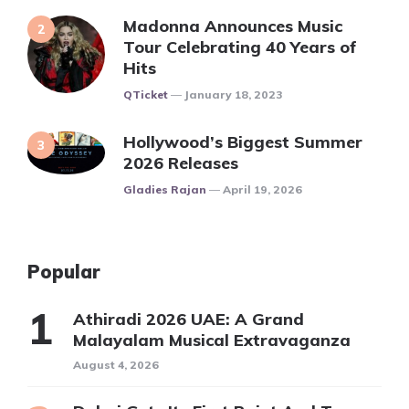
Madonna Announces Music
Tour Celebrating 40 Years of
Hits
Posted
QTicket
January 18, 2023
Hollywood’s Biggest Summer
2026 Releases
Posted
Gladies Rajan
April 19, 2026
Popular
Athiradi 2026 UAE: A Grand
Malayalam Musical Extravaganza
August 4, 2026