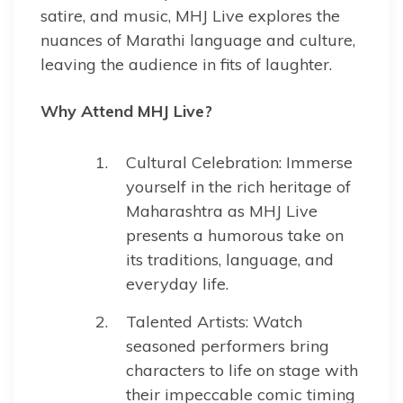
satire, and music, MHJ Live explores the
nuances of Marathi language and culture,
leaving the audience in fits of laughter.
Why Attend MHJ Live?
Cultural Celebration: Immerse
yourself in the rich heritage of
Maharashtra as MHJ Live
presents a humorous take on
its traditions, language, and
everyday life.
Talented Artists: Watch
seasoned performers bring
characters to life on stage with
their impeccable comic timing