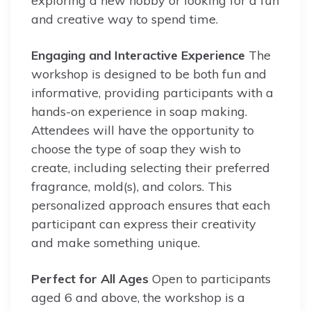
exploring a new hobby or looking for a fun
and creative way to spend time.
Engaging and Interactive Experience
The
workshop is designed to be both fun and
informative, providing participants with a
hands-on experience in soap making.
Attendees will have the opportunity to
choose the type of soap they wish to
create, including selecting their preferred
fragrance, mold(s), and colors. This
personalized approach ensures that each
participant can express their creativity
and make something unique.
Perfect for All Ages
Open to participants
aged 6 and above, the workshop is a