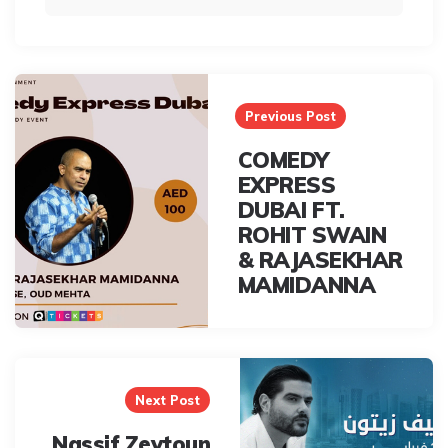
Post
navigation
Previous Post
COMEDY
EXPRESS
DUBAI FT.
ROHIT SWAIN
& RAJASEKHAR
MAMIDANNA
Next Post
Nassif Zeytoun