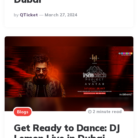
Posted
By
QTicket
March 27, 2024
By
2 minute read
Blogs
Get Ready to Dance: DJ