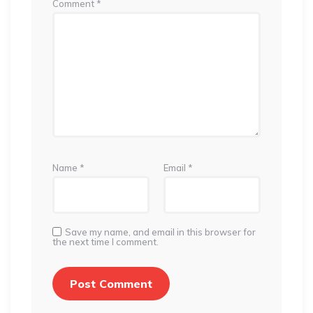
Comment
*
Name
*
Email
*
Save my name, and email in this browser for
the next time I comment.