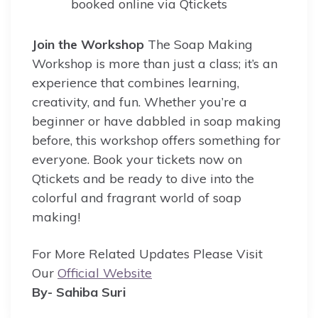
booked online via Qtickets
Join the Workshop
The Soap Making
Workshop is more than just a class; it’s an
experience that combines learning,
creativity, and fun. Whether you’re a
beginner or have dabbled in soap making
before, this workshop offers something for
everyone. Book your tickets now on
Qtickets and be ready to dive into the
colorful and fragrant world of soap
making!
For More Related Updates Please Visit
Our
Official Website
By- Sahiba Suri