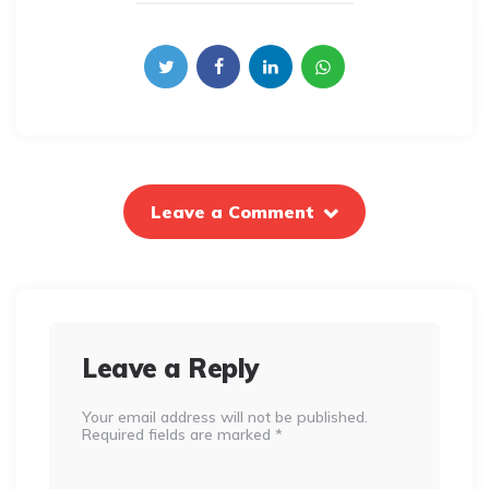
Leave a Comment
Leave a Reply
Your email address will not be published.
Required fields are marked
*