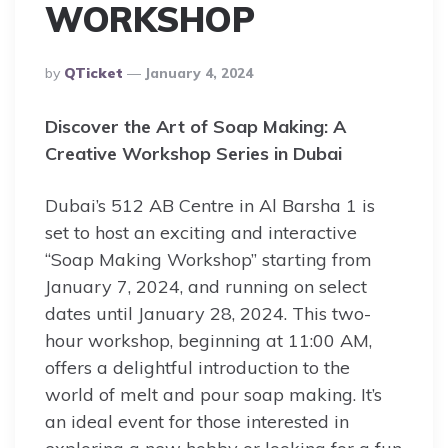
WORKSHOP
Posted
By
QTicket
January 4, 2024
By
Discover the Art of Soap Making: A
Creative Workshop Series in Dubai
Dubai’s 512 AB Centre in Al Barsha 1 is
set to host an exciting and interactive
“Soap Making Workshop” starting from
January 7, 2024, and running on select
dates until January 28, 2024. This two-
hour workshop, beginning at 11:00 AM,
offers a delightful introduction to the
world of melt and pour soap making. It’s
an ideal event for those interested in