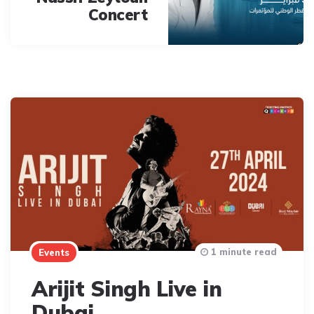
Concert
1 minute read
Events
Arijit Singh Live in
Dubai