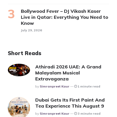
Bollywood Fever – DJ Vikash Kaser
Live in Qatar: Everything You Need to
Know
July 29, 2026
Short Reads
Athiradi 2026 UAE: A Grand
Malayalam Musical
Extravaganza
Posted
By
Simranpreet Kaur
1 minute read
Dubai Gets Its First Paint And
Tea Experience This August 9
Posted
By
Simranpreet Kaur
3 minute read