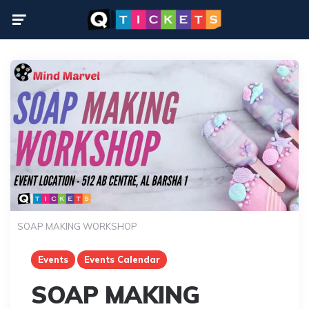
Menu
SOAP MAKING WORKSHOP
Events
Events Calendar
SOAP MAKING