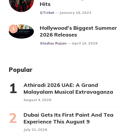
Hits
Posted
QTicket
January 18, 2023
Hollywood’s Biggest Summer
2026 Releases
Posted
Gladies Rajan
April 19, 2026
Popular
Athiradi 2026 UAE: A Grand
Malayalam Musical Extravaganza
August 4, 2026
Dubai Gets Its First Paint And Tea
Experience This August 9
July 31, 2026