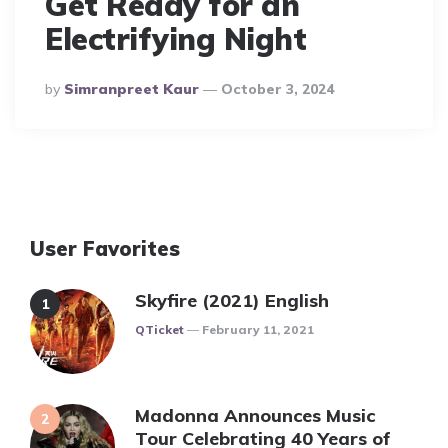
Get Ready for an
Electrifying Night
Posted
By
Simranpreet Kaur
October 3, 2024
By
User Favorites
Skyfire (2021) English
Posted
QTicket
February 11, 2021
Madonna Announces Music
Tour Celebrating 40 Years of