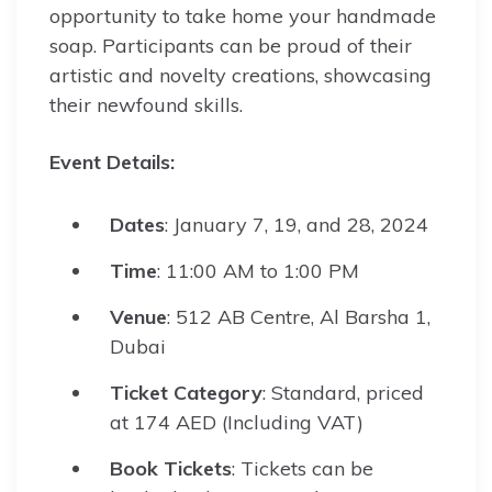
opportunity to take home your handmade
soap. Participants can be proud of their
artistic and novelty creations, showcasing
their newfound skills.
Event Details:
Dates
: January 7, 19, and 28, 2024
Time
: 11:00 AM to 1:00 PM
Venue
: 512 AB Centre, Al Barsha 1,
Dubai
Ticket Category
: Standard, priced
at 174 AED (Including VAT)
Book Tickets
: Tickets can be