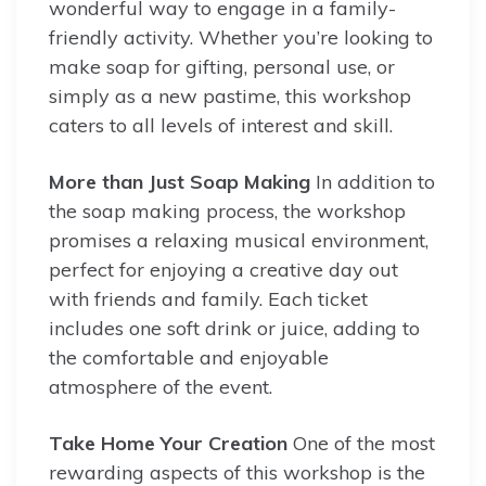
wonderful way to engage in a family-
friendly activity. Whether you’re looking to
make soap for gifting, personal use, or
simply as a new pastime, this workshop
caters to all levels of interest and skill.
More than Just Soap Making
In addition to
the soap making process, the workshop
promises a relaxing musical environment,
perfect for enjoying a creative day out
with friends and family. Each ticket
includes one soft drink or juice, adding to
the comfortable and enjoyable
atmosphere of the event.
Take Home Your Creation
One of the most
rewarding aspects of this workshop is the