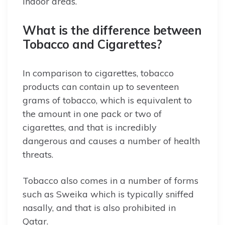
indoor areas.
What is the difference between
Tobacco and Cigarettes?
In comparison to cigarettes, tobacco
products can contain up to seventeen
grams of tobacco, which is equivalent to
the amount in one pack or two of
cigarettes, and that is incredibly
dangerous and causes a number of health
threats.
Tobacco also comes in a number of forms
such as Sweika which is typically sniffed
nasally, and that is also prohibited in
Qatar.