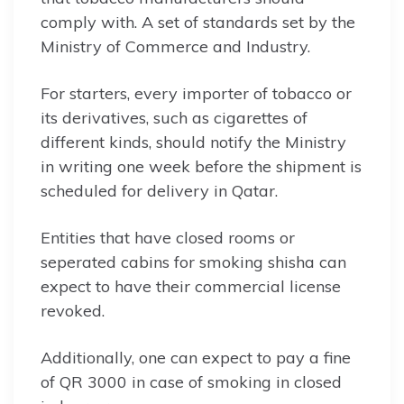
comply with. A set of standards set by the
Ministry of Commerce and Industry.
For starters, every importer of tobacco or
its derivatives, such as cigarettes of
different kinds, should notify the Ministry
in writing one week before the shipment is
scheduled for delivery in Qatar.
Entities that have closed rooms or
seperated cabins for smoking shisha can
expect to have their commercial license
revoked.
Additionally, one can expect to pay a fine
of QR 3000 in case of smoking in closed