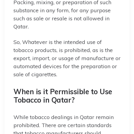
Packing, mixing, or preparation of such
substance in any form, for any purpose
such as sale or resale is not allowed in
Qatar.
So, Whatever is the intended use of
tobacco products, is prohibited, as is the
export, import, or usage of manufacture or
automated devices for the preparation or
sale of cigarettes.
When is it Permissible to Use
Tobacco in Qatar?
While tobacco dealings in Qatar remain
prohibited. There are certain standards
that tobacco manufacturers should