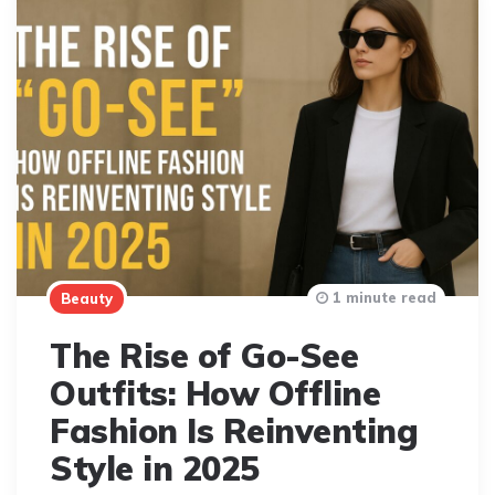
1 minute read
Beauty
The Rise of Go-See
Outfits: How Offline
Fashion Is Reinventing
Style in 2025