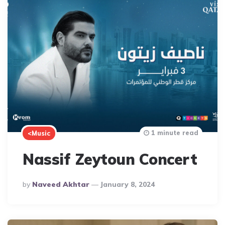
1 minute read
<Music
Nassif Zeytoun Concert
Posted
By
Naveed Akhtar
January 8, 2024
By