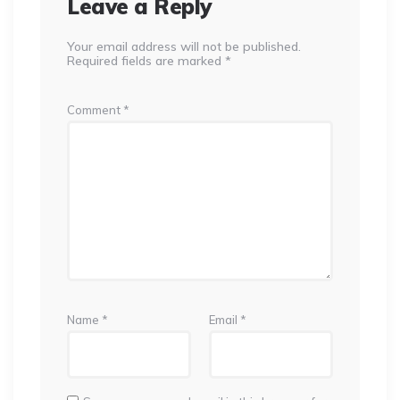
Leave a Reply
Your email address will not be published.
Required fields are marked
*
Comment
*
Name
*
Email
*