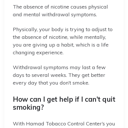
The absence of nicotine causes physical
and mental withdrawal symptoms.
Physically, your body is trying to adjust to
the absence of nicotine, while mentally,
you are giving up a habit, which is a life
changing experience.
Withdrawal symptoms may last a few
days to several weeks. They get better
every day that you don’t smoke.
How can I get help if I can’t quit
smoking?
With Hamad Tobacco Control Center’s you