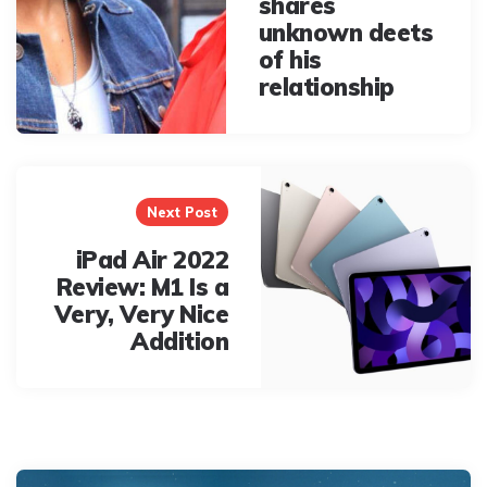
shares
unknown deets
of his
relationship
Next Post
iPad Air 2022
Review: M1 Is a
Very, Very Nice
Addition