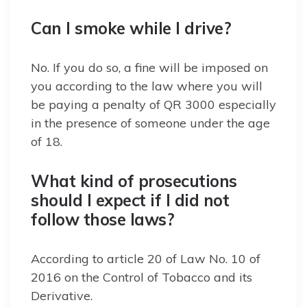
Can I smoke while I drive?
No. If you do so, a fine will be imposed on
you according to the law where you will
be paying a penalty of QR 3000 especially
in the presence of someone under the age
of 18.
What kind of prosecutions
should I expect if I did not
follow those laws?
According to article 20 of Law No. 10 of
2016 on the Control of Tobacco and its
Derivative.