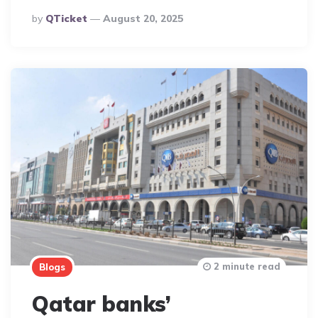
Posted
By
QTicket
August 20, 2025
By
2 minute read
Blogs
Qatar banks’