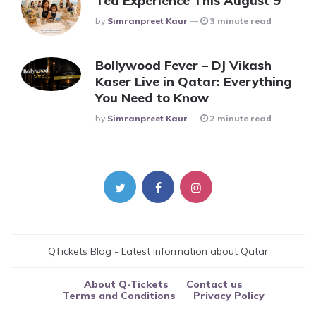
Tea Experience This August 9
Posted
By
Simranpreet Kaur
3 minute read
Bollywood Fever – DJ Vikash
Kaser Live in Qatar: Everything
You Need to Know
Posted
By
Simranpreet Kaur
2 minute read
QTickets Blog - Latest information about Qatar
About Q-Tickets
Contact us
Terms and Conditions
Privacy Policy