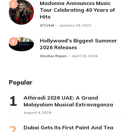
Madonna Announces Music
Tour Celebrating 40 Years of
Hits
Posted
QTicket
January 18, 2023
Hollywood’s Biggest Summer
2026 Releases
Posted
Gladies Rajan
April 19, 2026
Popular
Athiradi 2026 UAE: A Grand
Malayalam Musical Extravaganza
August 4, 2026
Dubai Gets Its First Paint And Tea