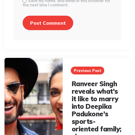
Save my name, and email in this browser for
the next time I comment.
Post
navigation
Previous Post
Ranveer Singh
reveals what's
it like to marry
into Deepika
Padukone's
sports-
oriented family;