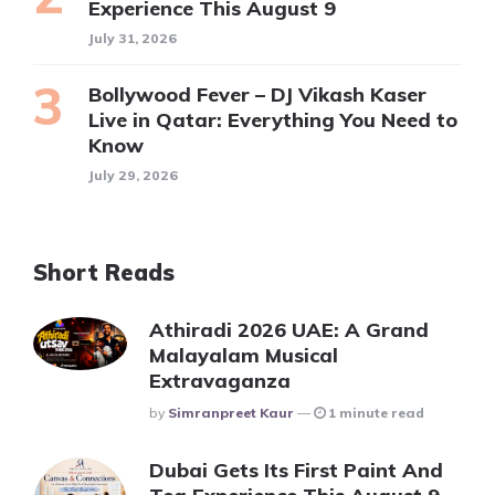
Experience This August 9
July 31, 2026
Bollywood Fever – DJ Vikash Kaser
Live in Qatar: Everything You Need to
Know
July 29, 2026
Short Reads
Athiradi 2026 UAE: A Grand
Malayalam Musical
Extravaganza
Posted
By
Simranpreet Kaur
1 minute read
Dubai Gets Its First Paint And