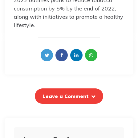
2022 outlines plans to reduce tobacco
consumption by 5% by the end of 2022,
along with initiatives to promote a healthy
lifestyle.
Leave a Comment