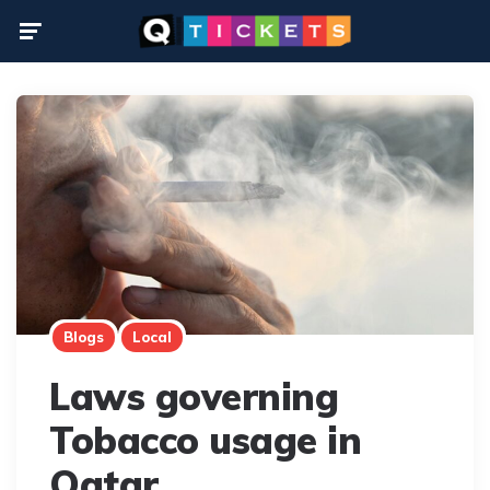
Menu
Blogs
Local
Laws governing
Tobacco usage in
Qatar