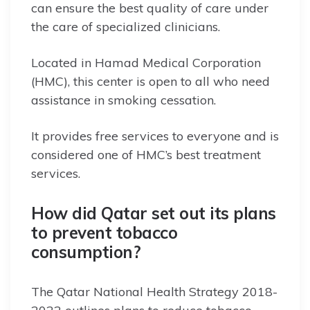
can ensure the best quality of care under
the care of specialized clinicians.
Located in Hamad Medical Corporation
(HMC), this center is open to all who need
assistance in smoking cessation.
It provides free services to everyone and is
considered one of HMC’s best treatment
services.
How did Qatar set out its plans
to prevent tobacco
consumption?
The Qatar National Health Strategy 2018-