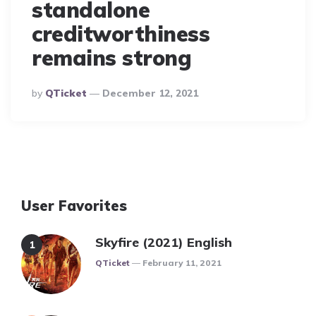
standalone
creditworthiness
remains strong
Posted
By
QTicket
December 12, 2021
By
User Favorites
Skyfire (2021) English
Posted
QTicket
February 11, 2021