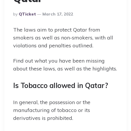
Posted
By
QTicket
March 17, 2022
By
The laws aim to protect Qatar from
smokers as well as non-smokers, with all
violations and penalties outlined.
Find out what you have been missing
about these laws, as well as the highlights.
Is Tobacco allowed in Qatar?
In general, the possession or the
manufacturing of tobacco or its
derivatives is prohibited.