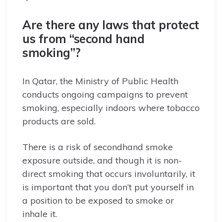
Are there any laws that protect
us from “second hand
smoking”?
In Qatar, the Ministry of Public Health
conducts ongoing campaigns to prevent
smoking, especially indoors where tobacco
products are sold.
There is a risk of secondhand smoke
exposure outside, and though it is non-
direct smoking that occurs involuntarily, it
is important that you don’t put yourself in
a position to be exposed to smoke or
inhale it.