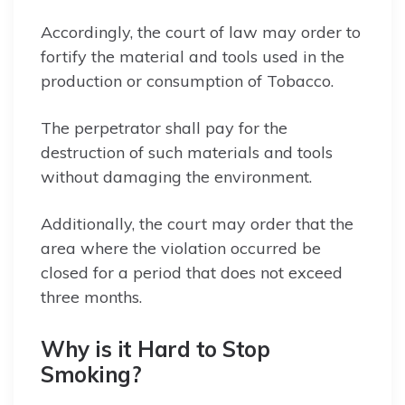
Accordingly, the court of law may order to
fortify the material and tools used in the
production or consumption of Tobacco.
The perpetrator shall pay for the
destruction of such materials and tools
without damaging the environment.
Additionally, the court may order that the
area where the violation occurred be
closed for a period that does not exceed
three months.
Why is it Hard to Stop
Smoking?