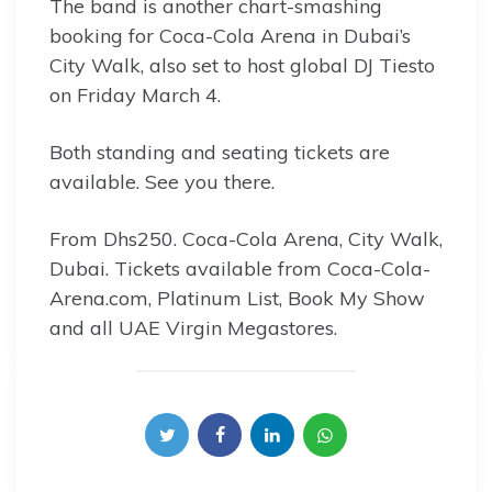
The band is another chart-smashing
booking for Coca-Cola Arena in Dubai’s
City Walk, also set to host global DJ Tiesto
on Friday March 4.
Both standing and seating tickets are
available. See you there.
From Dhs250. Coca-Cola Arena, City Walk,
Dubai. Tickets available from Coca-Cola-
Arena.com, Platinum List, Book My Show
and all UAE Virgin Megastores.