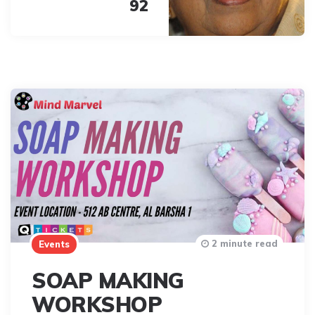
92
2 minute read
Events
SOAP MAKING
WORKSHOP