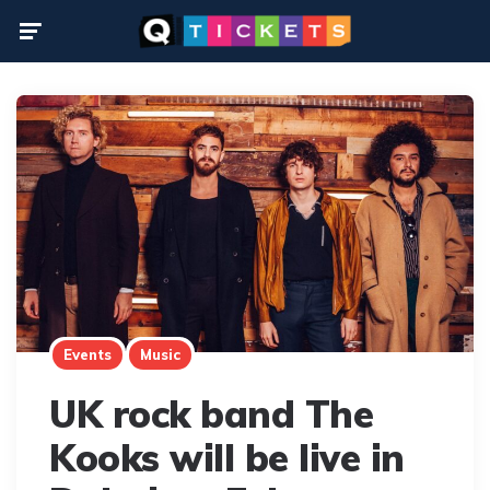
Menu
Events
Music
UK rock band The
Kooks will be live in