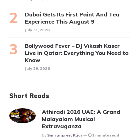
Dubai Gets Its First Paint And Tea
Experience This August 9
July 31, 2026
Bollywood Fever – DJ Vikash Kaser
Live in Qatar: Everything You Need to
Know
July 29, 2026
Short Reads
Athiradi 2026 UAE: A Grand
Malayalam Musical
Extravaganza
Posted
By
Simranpreet Kaur
1 minute read