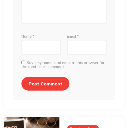
Name
*
Email
*
Save my name, and email in this browser for
the next time I comment.
Post