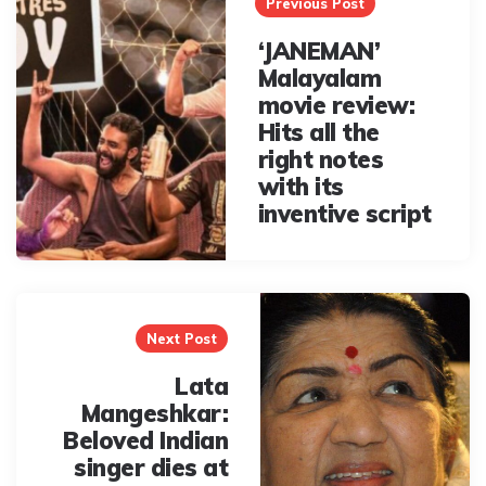
navigation
Previous Post
‘JANEMAN’
Malayalam
movie review:
Hits all the
right notes
with its
inventive script
Next Post
Lata
Mangeshkar:
Beloved Indian
singer dies at