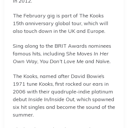
in 2012.
The February gig is part of The Kooks
15th anniversary global tour, which will
also touch down in the UK and Europe.
Sing along to the BRIT Awards nominees
famous hits, including S
he Moves In Her
Own Way
,
You Don’t Love Me
and
Naïve.
The Kooks, named after David Bowie’s
1971 tune
Kooks
, first rocked our ears in
2006 with their quadruple-indie platinum
debut
Inside In/Inside Out
, which spawned
six hit singles and become the sound of the
summer.