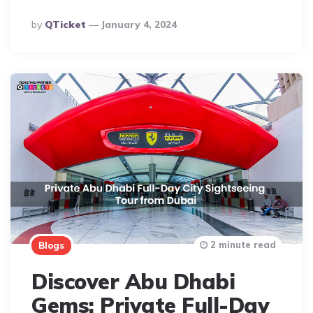
Posted
By
QTicket
January 4, 2024
By
2 minute read
Blogs
Discover Abu Dhabi
Gems: Private Full-Day