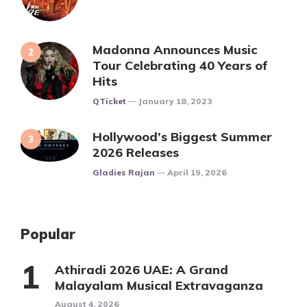
Madonna Announces Music
Tour Celebrating 40 Years of
Hits
Posted
QTicket
January 18, 2023
Hollywood’s Biggest Summer
2026 Releases
Posted
Gladies Rajan
April 19, 2026
Popular
Athiradi 2026 UAE: A Grand
Malayalam Musical Extravaganza
August 4, 2026