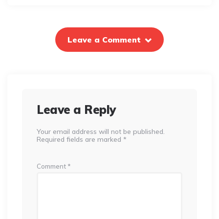
Leave a Comment
Leave a Reply
Your email address will not be published.
Required fields are marked
*
Comment
*