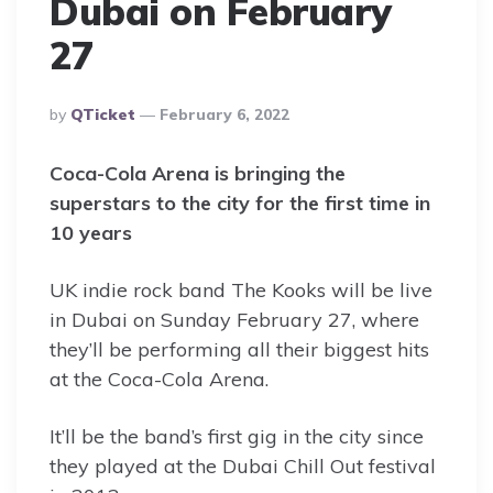
Dubai on February
27
Posted
By
QTicket
February 6, 2022
By
Coca-Cola Arena is bringing the
superstars to the city for the first time in
10 years
UK indie rock band The Kooks will be live
in Dubai on Sunday February 27, where
they’ll be performing all their biggest hits
at the Coca-Cola Arena.
It’ll be the band’s first gig in the city since
they played at the Dubai Chill Out festival