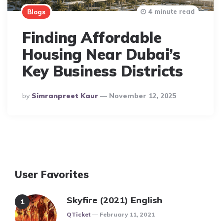
4 minute read
Blogs
Finding Affordable
Housing Near Dubai’s
Key Business Districts
Posted
By
Simranpreet Kaur
November 12, 2025
By
User Favorites
Skyfire (2021) English
Posted
QTicket
February 11, 2021