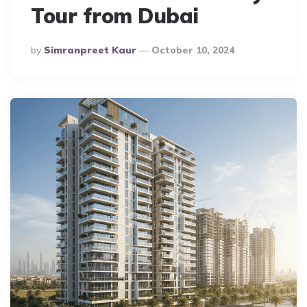
Tour from Dubai
Posted
By
Simranpreet Kaur
October 10, 2024
By