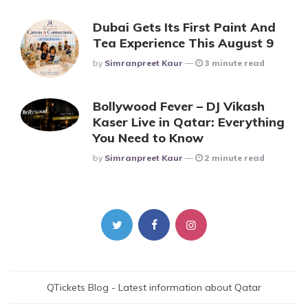
Dubai Gets Its First Paint And
Tea Experience This August 9
Posted
By
Simranpreet Kaur
3 minute read
Bollywood Fever – DJ Vikash
Kaser Live in Qatar: Everything
You Need to Know
Posted
By
Simranpreet Kaur
2 minute read
QTickets Blog - Latest information about Qatar