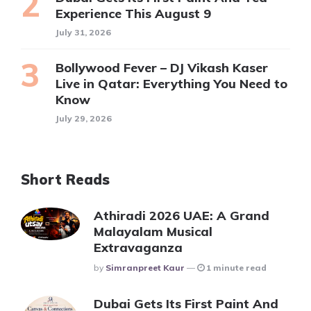
Experience This August 9
July 31, 2026
Bollywood Fever – DJ Vikash Kaser
Live in Qatar: Everything You Need to
Know
July 29, 2026
Short Reads
Athiradi 2026 UAE: A Grand
Malayalam Musical
Extravaganza
Posted
By
Simranpreet Kaur
1 minute read
Dubai Gets Its First Paint And