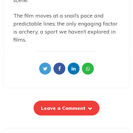
scene.
The film moves at a snail’s pace and
predictable lines; the only engaging factor
is archery, a sport we haven’t explored in
films.
Leave a Comment