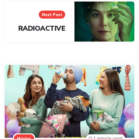
Next Post
RADIOACTIVE
1 minute read
Movies