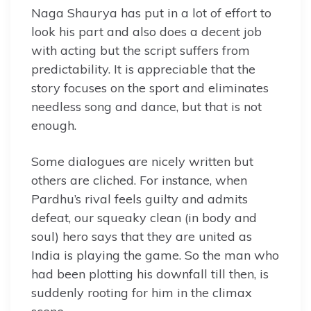
Naga Shaurya has put in a lot of effort to
look his part and also does a decent job
with acting but the script suffers from
predictability. It is appreciable that the
story focuses on the sport and eliminates
needless song and dance, but that is not
enough.
Some dialogues are nicely written but
others are cliched. For instance, when
Pardhu’s rival feels guilty and admits
defeat, our squeaky clean (in body and
soul) hero says that they are united as
India is playing the game. So the man who
had been plotting his downfall till then, is
suddenly rooting for him in the climax