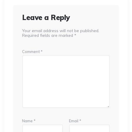
Leave a Reply
Your email address will not be published.
Required fields are marked
*
Comment
*
Name
*
Email
*