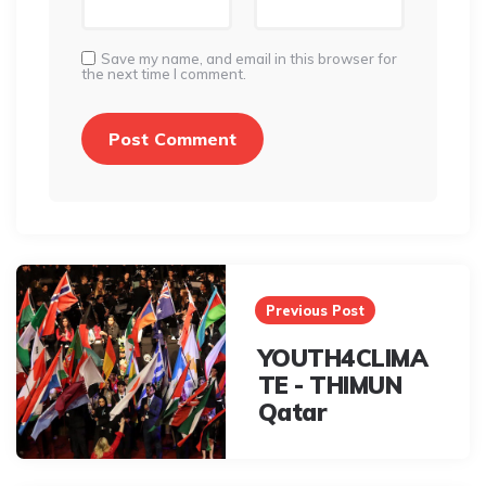
Save my name, and email in this browser for
the next time I comment.
Post
navigation
Previous Post
YOUTH4CLIMA
TE - THIMUN
Qatar