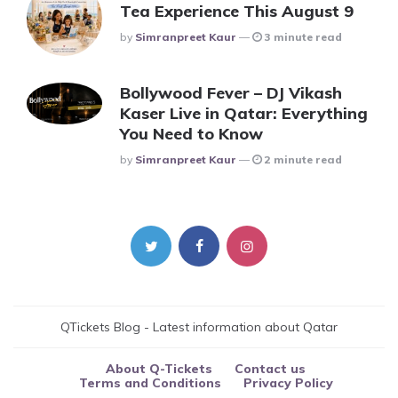
Tea Experience This August 9
Posted
By
Simranpreet Kaur
3 minute read
Bollywood Fever – DJ Vikash
Kaser Live in Qatar: Everything
You Need to Know
Posted
By
Simranpreet Kaur
2 minute read
QTickets Blog - Latest information about Qatar
About Q-Tickets
Contact us
Terms and Conditions
Privacy Policy