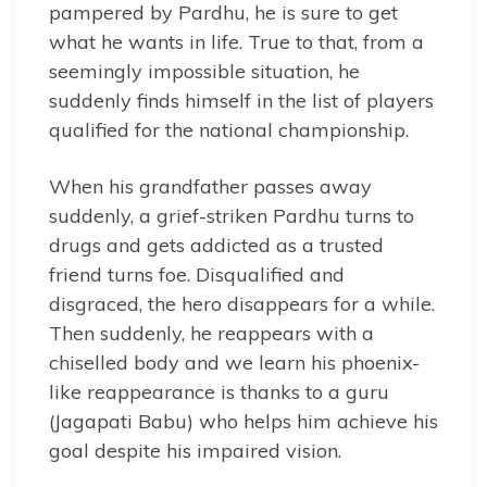
pampered by Pardhu, he is sure to get
what he wants in life. True to that, from a
seemingly impossible situation, he
suddenly finds himself in the list of players
qualified for the national championship.
When his grandfather passes away
suddenly, a grief-striken Pardhu turns to
drugs and gets addicted as a trusted
friend turns foe. Disqualified and
disgraced, the hero disappears for a while.
Then suddenly, he reappears with a
chiselled body and we learn his phoenix-
like reappearance is thanks to a guru
(Jagapati Babu) who helps him achieve his
goal despite his impaired vision.