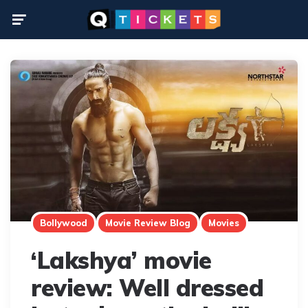
Menu
Bollywood
Movie Review Blog
Movies
‘Lakshya’ movie
review: Well dressed