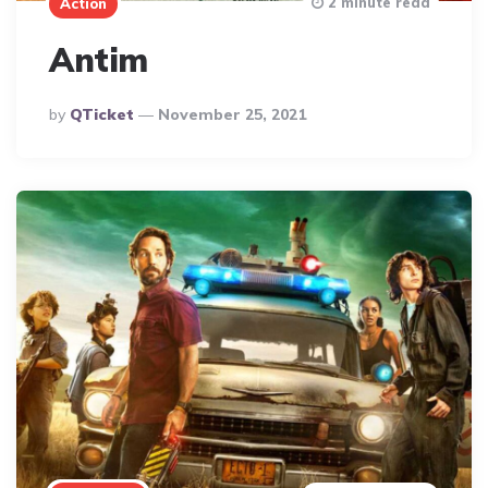
2 minute read
Action
Antim
Posted
By
QTicket
November 25, 2021
By