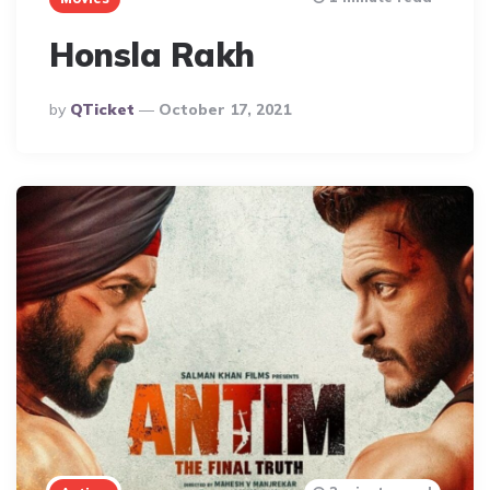
Honsla Rakh
Posted
By
QTicket
October 17, 2021
By