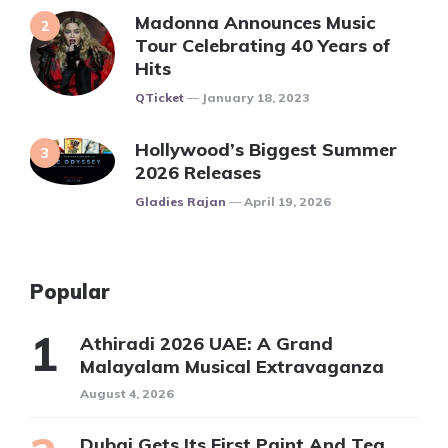
Madonna Announces Music
Tour Celebrating 40 Years of
Hits
Posted
QTicket
January 18, 2023
Hollywood’s Biggest Summer
2026 Releases
Posted
Gladies Rajan
April 19, 2026
Popular
Athiradi 2026 UAE: A Grand
Malayalam Musical Extravaganza
August 4, 2026
Dubai Gets Its First Paint And Tea