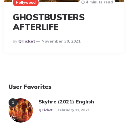
4 minute read
Hollywood
GHOSTBUSTERS
AFTERLIFE
Posted
By
QTicket
November 30, 2021
By
User Favorites
Skyfire (2021) English
Posted
QTicket
February 11, 2021