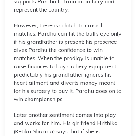
supports Pardhu to train in archery and
represent the country.
However, there is a hitch. In crucial
matches, Pardhu can hit the bull’s eye only
if his grandfather is present; his presence
gives Pardhu the confidence to win
matches. When the prodigy is unable to
raise finances to buy archery equipment,
predictably his grandfather ignores his
heart ailment and diverts money meant
for his surgery to buy it. Pardhu goes on to
win championships.
Later another sentiment comes into play
and works for him. His girlfriend Hrithika
(Ketika Sharma) says that if she is