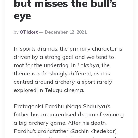
but misses the bull’s
eye
Posted
By
QTicket
December 12, 2021
By
In sports dramas, the primary character is
driven by a strong goal and we tend to
root for the underdog. In
Lakshya
, the
theme is refreshingly different, as it is
centred around archery, a sport rarely
explored in Telugu cinema.
Protagonist Pardhu (Naga Shaurya)’s
father has an unrealised dream of winning
a big archery game. After his death,
Pardhu’s grandfather (Sachin Khedekar)