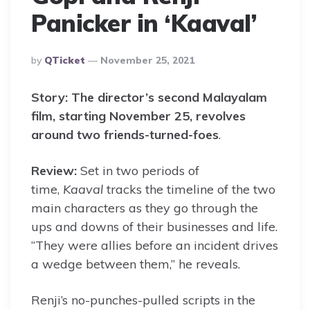
Panicker in ‘Kaaval’
Posted
By
QTicket
November 25, 2021
By
Story:
The director’s second Malayalam
film, starting November 25, revolves
around two friends-turned-foes
.
Review:
Set in two periods of
time,
Kaaval
tracks the timeline of the two
main characters as they go through the
ups and downs of their businesses and life.
“They were allies before an incident drives
a wedge between them,” he reveals.
Renji’s no-punches-pulled scripts in the