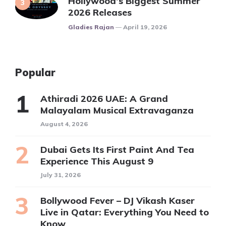
Hollywood’s Biggest Summer
2026 Releases
Posted
Gladies Rajan
April 19, 2026
Popular
Athiradi 2026 UAE: A Grand
Malayalam Musical Extravaganza
August 4, 2026
Dubai Gets Its First Paint And Tea
Experience This August 9
July 31, 2026
Bollywood Fever – DJ Vikash Kaser
Live in Qatar: Everything You Need to
Know