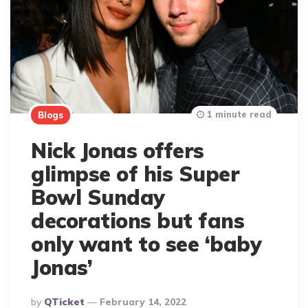
1 minute read
Blogs
Nick Jonas offers
glimpse of his Super
Bowl Sunday
decorations but fans
only want to see ‘baby
Jonas’
Posted
By
QTicket
February 14, 2022