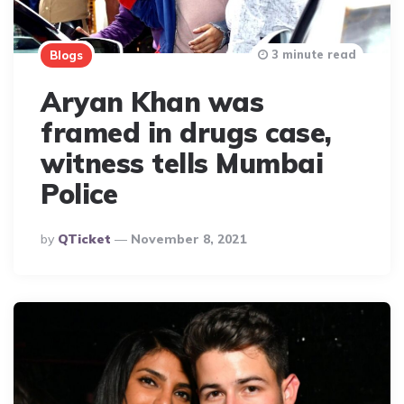
3 minute read
Blogs
Aryan Khan was
framed in drugs case,
witness tells Mumbai
Police
Posted
By
QTicket
November 8, 2021
By