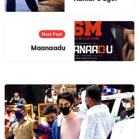
Next Post
Maanaadu