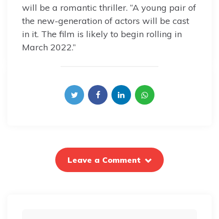
will be a romantic thriller. “A young pair of
the new-generation of actors will be cast
in it. The film is likely to begin rolling in
March 2022.”
Leave a Comment