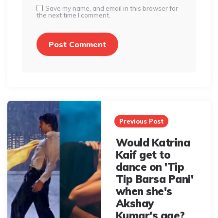
Save my name, and email in this browser for
the next time I comment.
Post
navigation
Previous Post
Would Katrina
Kaif get to
dance on 'Tip
Tip Barsa Pani'
when she's
Akshay
Kumar's age?