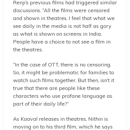
Renji’s previous films had triggered similar
discussions. “All the films were censored
and shown in theatres. I feel that what we
see daily in the media is not half as gory
as what is shown on screens in India.
People have a choice to not see a film in
the theatres.
“In the case of OTT, there is no censoring.
So, it might be problematic for families to
watch such films together. But then, isn’t it
true that there are people like these
characters who use profane language as
part of their daily life?”
As
Kaaval
releases in theatres, Nithin is
moving on to his third film, which he says