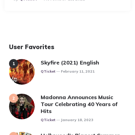
By
User Favorites
Skyfire (2021) English
Posted
QTicket
February 11, 2021
Madonna Announces Music
Tour Celebrating 40 Years of
Hits
Posted
QTicket
January 18, 2023