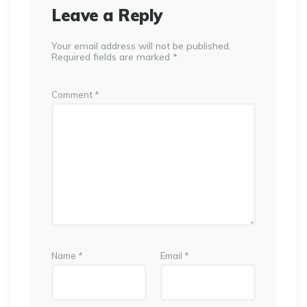
Leave a Reply
Your email address will not be published.
Required fields are marked
*
Comment
*
Name
*
Email
*