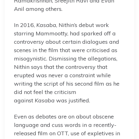
Ramakrishnan, Sreejith Ravi and Evan
Anil among others.
In 2016,
Kasaba
, Nithin’s debut work
starring Mammootty, had sparked off a
controversy about certain dialogues and
scenes in the film that were criticised as
misogynistic. Dismissing the allegations,
Nithin says that the controversy that
erupted was never a constraint while
writing the script of his second film as he
did not feel the criticism
against
Kasaba
was justified.
Even as debates are on about obscene
language and cuss words in a recently-
released film on OTT, use of expletives in