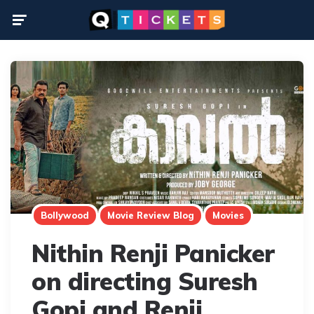
Menu
Bollywood
Movie Review Blog
Movies
Nithin Renji Panicker
on directing Suresh
Gopi and Renji