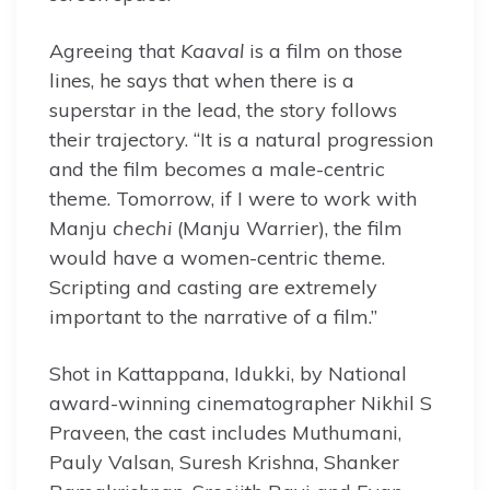
Agreeing that
Kaaval
is a film on those
lines, he says that when there is a
superstar in the lead, the story follows
their trajectory. “It is a natural progression
and the film becomes a male-centric
theme. Tomorrow, if I were to work with
Manju
chechi
(Manju Warrier), the film
would have a women-centric theme.
Scripting and casting are extremely
important to the narrative of a film.”
Shot in Kattappana, Idukki, by National
award-winning cinematographer Nikhil S
Praveen, the cast includes Muthumani,
Pauly Valsan, Suresh Krishna, Shanker