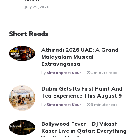
July 29, 2026
Short Reads
Athiradi 2026 UAE: A Grand
Malayalam Musical
Extravaganza
Posted
By
Simranpreet Kaur
1 minute read
Dubai Gets Its First Paint And
Tea Experience This August 9
Posted
By
Simranpreet Kaur
3 minute read
Bollywood Fever – DJ Vikash
Kaser Live in Qatar: Everything