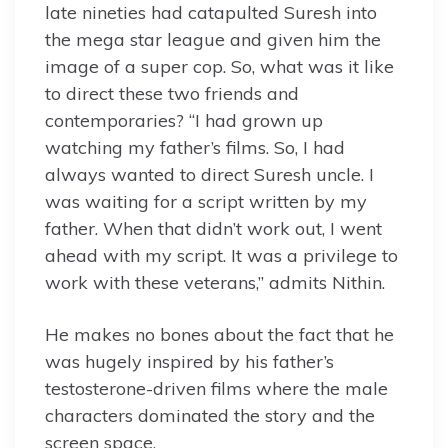
late nineties had catapulted Suresh into
the mega star league and given him the
image of a super cop. So, what was it like
to direct these two friends and
contemporaries? “I had grown up
watching my father’s films. So, I had
always wanted to direct Suresh uncle. I
was waiting for a script written by my
father. When that didn’t work out, I went
ahead with my script. It was a privilege to
work with these veterans,” admits Nithin.
He makes no bones about the fact that he
was hugely inspired by his father’s
testosterone-driven films where the male
characters dominated the story and the
screen space.