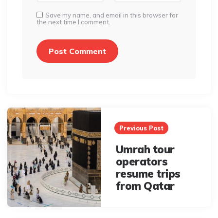
Save my name, and email in this browser for
the next time I comment.
Post
navigation
Previous Post
Umrah tour
operators
resume trips
from Qatar