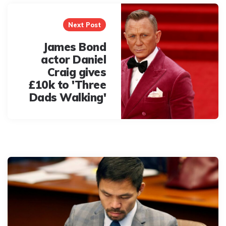
Next Post
James Bond
actor Daniel
Craig gives
£10k to 'Three
Dads Walking'