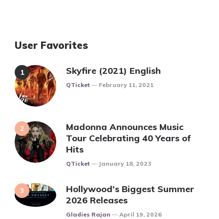
User Favorites
Skyfire (2021) English
Posted
QTicket
February 11, 2021
Madonna Announces Music
Tour Celebrating 40 Years of
Hits
Posted
QTicket
January 18, 2023
Hollywood’s Biggest Summer
2026 Releases
Posted
Gladies Rajan
April 19, 2026