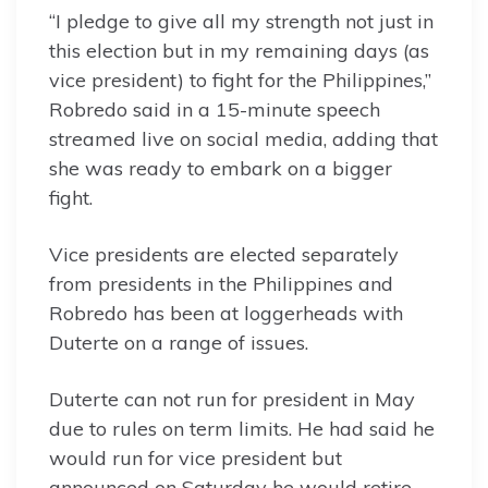
“I pledge to give all my strength not just in
this election but in my remaining days (as
vice president) to fight for the Philippines,”
Robredo said in a 15-minute speech
streamed live on social media, adding that
she was ready to embark on a bigger
fight.
Vice presidents are elected separately
from presidents in the Philippines and
Robredo has been at loggerheads with
Duterte on a range of issues.
Duterte can not run for president in May
due to rules on term limits. He had said he
would run for vice president but
announced on Saturday he would retire