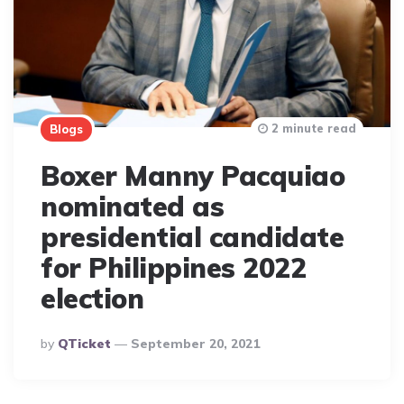
2 minute read
Blogs
Boxer Manny Pacquiao
nominated as
presidential candidate
for Philippines 2022
election
Posted
By
QTicket
September 20, 2021
By