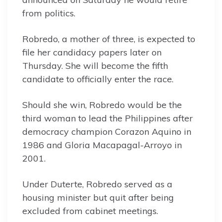
from politics.
Robredo, a mother of three, is expected to
file her candidacy papers later on
Thursday. She will become the fifth
candidate to officially enter the race.
Should she win, Robredo would be the
third woman to lead the Philippines after
democracy champion Corazon Aquino in
1986 and Gloria Macapagal-Arroyo in
2001.
Under Duterte, Robredo served as a
housing minister but quit after being
excluded from cabinet meetings.