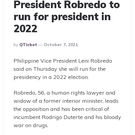
President Robredo to
run for president in
2022
Posted
By
QTicket
October 7, 2021
By
Philippine Vice President Leni Robredo
said on Thursday she will run for the
presidency in a 2022 election.
Robredo, 56, a human rights lawyer and
widow of a former interior minister, leads
the opposition and has been critical of
incumbent Rodrigo Duterte and his bloody
war on drugs.