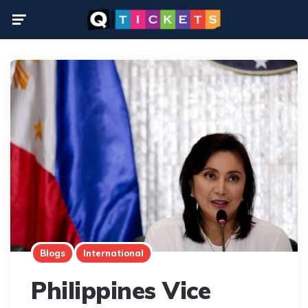
Menu
Blogs
International
Philippines Vice