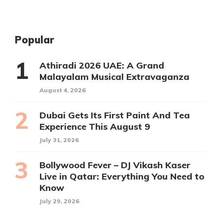
Popular
Athiradi 2026 UAE: A Grand
Malayalam Musical Extravaganza
August 4, 2026
Dubai Gets Its First Paint And Tea
Experience This August 9
July 31, 2026
Bollywood Fever – DJ Vikash Kaser
Live in Qatar: Everything You Need to
Know
July 29, 2026