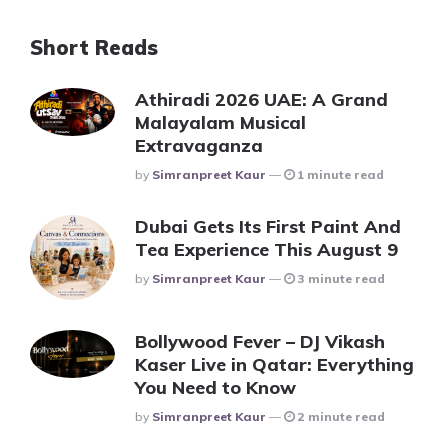
Short Reads
Athiradi 2026 UAE: A Grand
Malayalam Musical
Extravaganza
Posted
By
Simranpreet Kaur
1 minute read
Dubai Gets Its First Paint And
Tea Experience This August 9
Posted
By
Simranpreet Kaur
3 minute read
Bollywood Fever – DJ Vikash
Kaser Live in Qatar: Everything
You Need to Know
Posted
By
Simranpreet Kaur
2 minute read