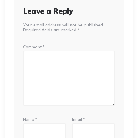
Leave a Reply
Your email address will not be published.
Required fields are marked
*
Comment
*
Name
*
Email
*