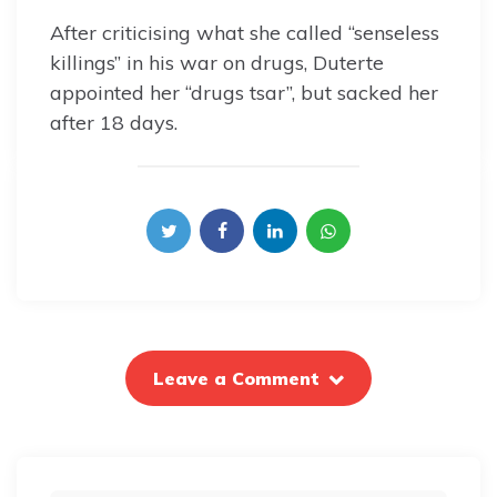
After criticising what she called “senseless
killings” in his war on drugs, Duterte
appointed her “drugs tsar”, but sacked her
after 18 days.
Leave a Comment