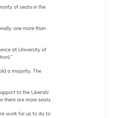
rity of seats in the
.
onally, one more than
ience at University of
ion).”
ld a majority. The
pport to the Liberals’
e there are more seats.
re work for us to do to