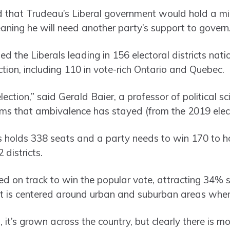
that Trudeau’s Liberal government would hold a mino
ing he will need another party’s support to govern
 the Liberals leading in 156 electoral districts nati
ction, including 110 in vote-rich Ontario and Quebec.
ection,” said Gerald Baier, a professor of political sc
eems that ambivalence has stayed (from the 2019 elect
olds 338 seats and a party needs to win 170 to ho
 districts.
d on track to win the popular vote, attracting 34% su
t is centered around urban and suburban areas wher
it’s grown across the country, but clearly there is mo