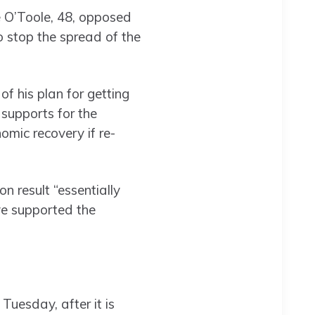
 O’Toole, 48, opposed
o stop the spread of the
 his plan for getting
 supports for the
mic recovery if re-
 result “essentially
ve supported the
Tuesday, after it is