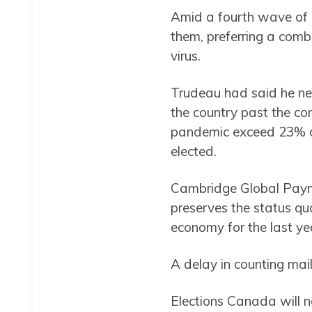
Amid a fourth wave of
them, preferring a comb
virus.
Trudeau had said he ne
the country past the co
pandemic exceed 23% of 
elected.
Cambridge Global Paymen
preserves the status qu
economy for the last yea
A delay in counting mail-
Elections Canada will no