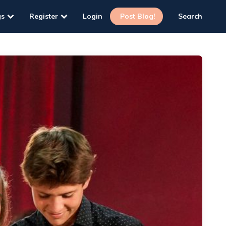
gs
Register
Login
Post Blog!
Search