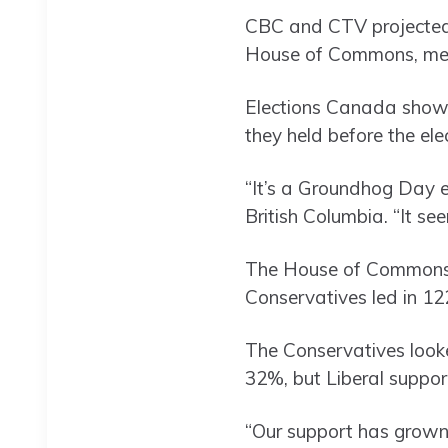
CBC and CTV projected 
House of Commons, mean
Elections Canada showed
they held before the ele
“It’s a Groundhog Day el
British Columbia. “It s
The House of Commons h
Conservatives led in 122
The Conservatives looke
32%, but Liberal suppor
“Our support has grown, 