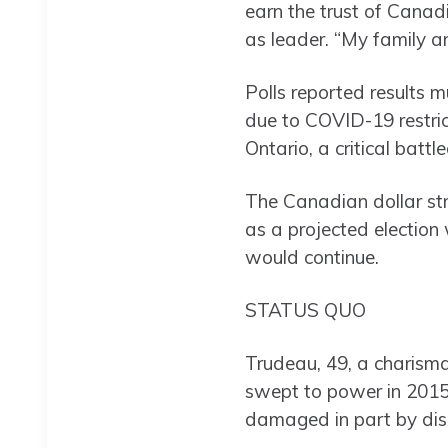
earn the trust of Canad
as leader. “My family an
Polls reported results 
due to COVID-19 restrict
Ontario, a critical battl
The Canadian dollar str
as a projected election
would continue.
STATUS QUO
Trudeau, 49, a charisma
swept to power in 2015.
damaged in part by dis