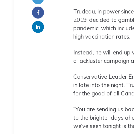
Trudeau, in power sinc
2019, decided to gamble
pandemic, which include
high vaccination rates.
Instead, he will end up 
a lackluster campaign a
Conservative Leader Eri
in late into the night. 
for the good of all Can
“You are sending us ba
to the brighter days ah
we’ve seen tonight is t