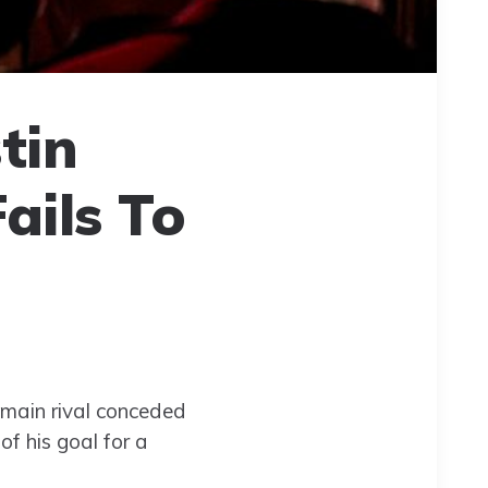
tin
ails To
main rival conceded
f his goal for a