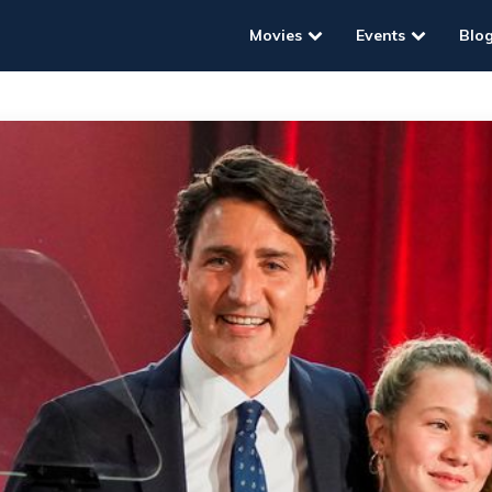
Movies
Events
Blo