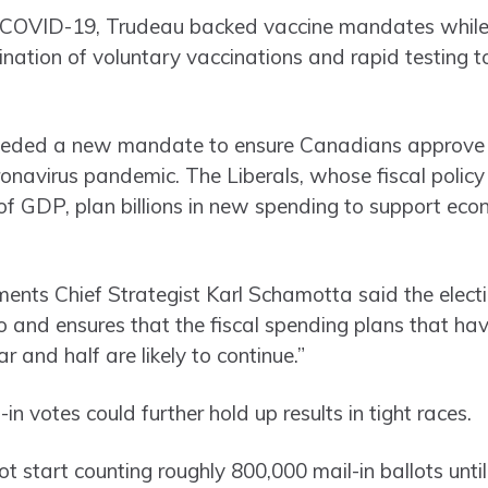
 COVID-19, Trudeau backed vaccine mandates while
ination of voluntary vaccinations and rapid testing t
eded a new mandate to ensure Canadians approve of
ronavirus pandemic. The Liberals, whose fiscal policy
GDP, plan billions in new spending to support econo
ts Chief Strategist Karl Schamotta said the election
o and ensures that the fiscal spending plans that ha
r and half are likely to continue.”
in votes could further hold up results in tight races.
t start counting roughly 800,000 mail-in ballots until 