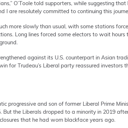
ians,” O’Toole told supporters, while suggesting that
d I are resolutely committed to continuing this journ
much more slowly than usual, with some stations forc
ions. Long lines forced some electors to wait hours 
eground.
engthened against its U.S. counterpart in Asian trad
 win for Trudeau’s Liberal party reassured investors 
tic progressive and son of former Liberal Prime Minis
 But the Liberals dropped to a minority in 2019 aft
closures that he had worn blackface years ago.