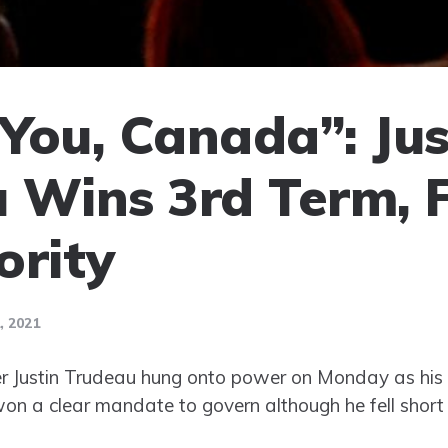
You, Canada”: Jus
 Wins 3rd Term, F
ority
 2021
r Justin Trudeau hung onto power on Monday as his 
on a clear mandate to govern although he fell short o