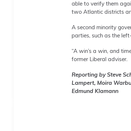
able to verify them aga
two Atlantic districts
A second minority gover
parties, such as the lef
“A win’s a win, and tim
former Liberal adviser.
Reporting by Steve Sch
Lampert, Moira Warbur
Edmund Klamann