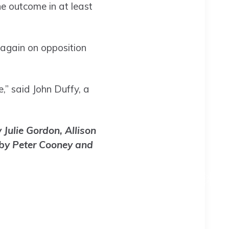
he outcome in at least
 again on opposition
,” said John Duffy, a
Julie Gordon, Allison
 by Peter Cooney and