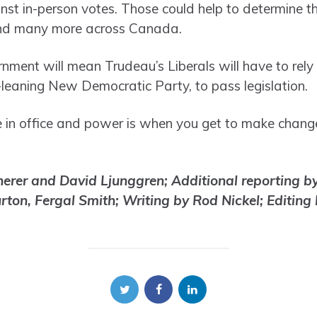
inst in-person votes. Those could help to determine t
 and many more across Canada.
nment will mean Trudeau’s Liberals will have to rely
t-leaning New Democratic Party, to pass legislation.
e in office and power is when you get to make change
erer and David Ljunggren; Additional reporting by 
ton, Fergal Smith; Writing by Rod Nickel; Editing