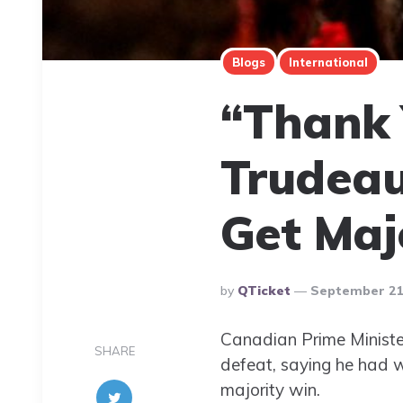
Blogs
International
“Thank 
Trudeau
Get Maj
Posted
By
QTicket
September 21,
By
Canadian Prime Ministe
SHARE
defeat, saying he had w
majority win.