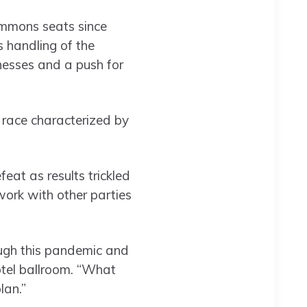
ommons seats since
 handling of the
nesses and a push for
n race characterized by
at as results trickled
 work with other parties
ugh this pandemic and
otel ballroom. “What
lan.”