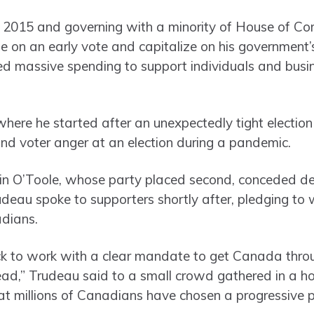
e 2015 and governing with a minority of House of C
 on an early vote and capitalize on his government’s
d massive spending to support individuals and busi
where he started after an unexpectedly tight electio
nd voter anger at an election during a pandemic.
n O’Toole, whose party placed second, conceded defe
Trudeau spoke to supporters shortly after, pledging to
adians.
ck to work with a clear mandate to get Canada thro
ead,” Trudeau said to a small crowd gathered in a h
hat millions of Canadians have chosen a progressive p