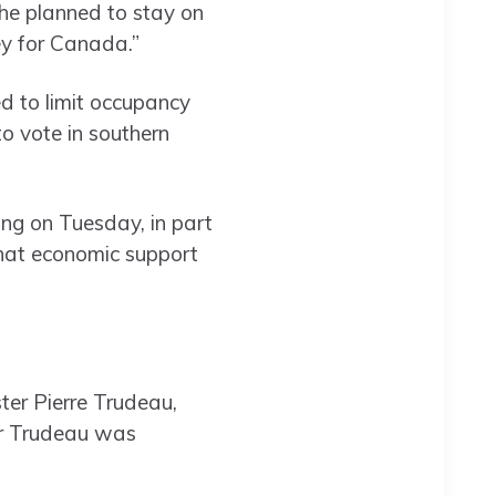
 he planned to stay on
ey for Canada.”
ed to limit occupancy
to vote in southern
ing on Tuesday, in part
that economic support
ter Pierre Trudeau,
er Trudeau was