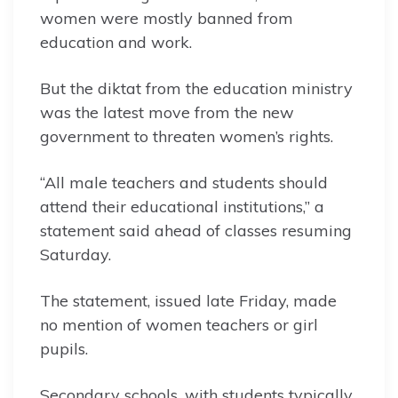
women were mostly banned from
education and work.
But the diktat from the education ministry
was the latest move from the new
government to threaten women’s rights.
“All male teachers and students should
attend their educational institutions,” a
statement said ahead of classes resuming
Saturday.
The statement, issued late Friday, made
no mention of women teachers or girl
pupils.
Secondary schools, with students typically