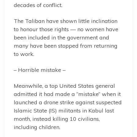
decades of conflict.
The Taliban have shown little inclination
to honour those rights — no women have
been included in the government and
many have been stopped from returning
to work.
– Horrible mistake –
Meanwhile, a top United States general
admitted it had made a “mistake” when it
launched a drone strike against suspected
Islamic State (IS) militants in Kabul last
month, instead killing 10 civilians,
including children.