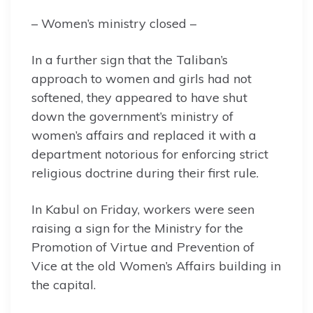
– Women’s ministry closed –
In a further sign that the Taliban’s
approach to women and girls had not
softened, they appeared to have shut
down the government’s ministry of
women’s affairs and replaced it with a
department notorious for enforcing strict
religious doctrine during their first rule.
In Kabul on Friday, workers were seen
raising a sign for the Ministry for the
Promotion of Virtue and Prevention of
Vice at the old Women’s Affairs building in
the capital.