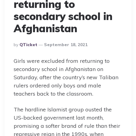
returning to
secondary school in
Afghanistan
Posted
By
QTicket
September 18, 2021
By
Girls were excluded from returning to
secondary school in Afghanistan on
Saturday, after the country’s new Taliban
rulers ordered only boys and male
teachers back to the classroom.
The hardline Islamist group ousted the
US-backed government last month,
promising a softer brand of rule than their
repressive reign in the 1990s, when