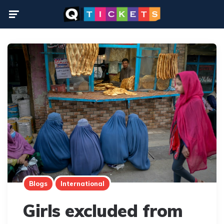
Menu
Blogs
International
Girls excluded from