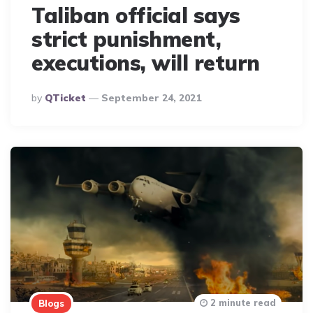
Taliban official says
strict punishment,
executions, will return
Posted
By
QTicket
September 24, 2021
By
2 minute read
Blogs