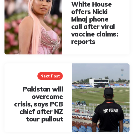
White House
offers Nicki
Minaj phone
call after viral
vaccine claims:
reports
Next Post
Pakistan will
overcome
crisis, says PCB
chief after NZ
tour pullout