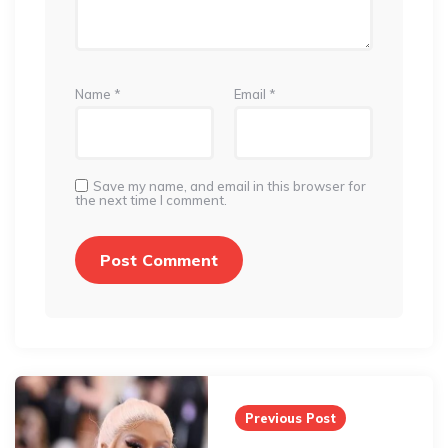
Name
*
Email
*
Save my name, and email in this browser for
the next time I comment.
Post
navigation
Previous Post