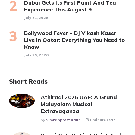
Dubai Gets Its First Paint And Tea
Experience This August 9
July 31, 2026
Bollywood Fever – DJ Vikash Kaser
Live in Qatar: Everything You Need to
Know
July 29, 2026
Short Reads
Athiradi 2026 UAE: A Grand
Malayalam Musical
Extravaganza
Posted
By
Simranpreet Kaur
1 minute read