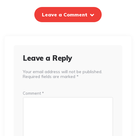
Leave a Comment
Leave a Reply
Your email address will not be published.
Required fields are marked
*
Comment
*