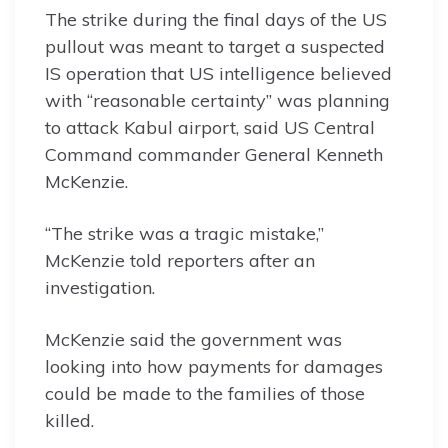
The strike during the final days of the US
pullout was meant to target a suspected
IS operation that US intelligence believed
with “reasonable certainty” was planning
to attack Kabul airport, said US Central
Command commander General Kenneth
McKenzie.
“The strike was a tragic mistake,”
McKenzie told reporters after an
investigation.
McKenzie said the government was
looking into how payments for damages
could be made to the families of those
killed.