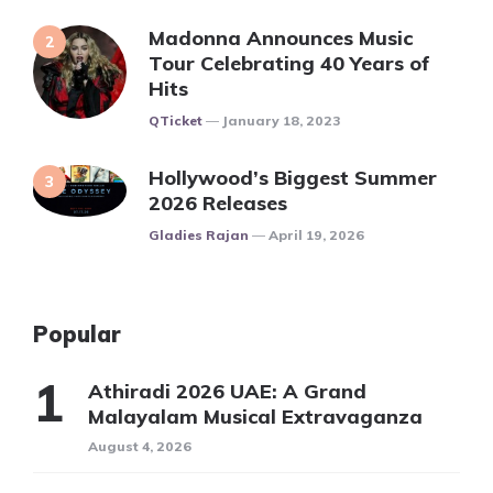
Madonna Announces Music
Tour Celebrating 40 Years of
Hits
Posted
QTicket
January 18, 2023
Hollywood’s Biggest Summer
2026 Releases
Posted
Gladies Rajan
April 19, 2026
Popular
Athiradi 2026 UAE: A Grand
Malayalam Musical Extravaganza
August 4, 2026