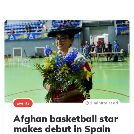
1 minute read
Events
Afghan basketball star
makes debut in Spain