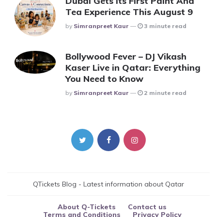
Dubai Gets Its First Paint And
Tea Experience This August 9
Posted
By
Simranpreet Kaur
3 minute read
Bollywood Fever – DJ Vikash
Kaser Live in Qatar: Everything
You Need to Know
Posted
By
Simranpreet Kaur
2 minute read
QTickets Blog - Latest information about Qatar
About Q-Tickets
Contact us
Terms and Conditions
Privacy Policy