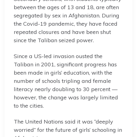
between the ages of 13 and 18, are often
segregated by sex in Afghanistan. During
the Covid-19 pandemic, they have faced
repeated closures and have been shut
since the Taliban seized power.
Since a US-led invasion ousted the
Taliban in 2001, significant progress has
been made in girls’ education, with the
number of schools tripling and female
literacy nearly doubling to 30 percent —
however, the change was largely limited
to the cities.
The United Nations said it was “deeply
worried” for the future of girls’ schooling in