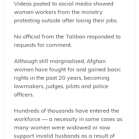
Videos posted to social media showed
women workers from the ministry
protesting outside after losing their jobs.
No official from the Taliban responded to
requests for comment.
Although still marginalised, Afghan
women have fought for and gained basic
rights in the past 20 years, becoming
lawmakers, judges, pilots and police
officers.
Hundreds of thousands have entered the
workforce — a necessity in some cases as
many women were widowed or now
support invalid husbands as a result of