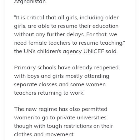
Afghanistan.
“It is critical that all girls, including older
girls, are able to resume their education
without any further delays. For that, we
need female teachers to resume teaching,”
the UN’s children’s agency UNICEF said.
Primary schools have already reopened,
with boys and girls mostly attending
separate classes and some women
teachers returning to work.
The new regime has also permitted
women to go to private universities,
though with tough restrictions on their
clothes and movement.