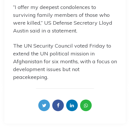
“I offer my deepest condolences to
surviving family members of those who
were killed,” US Defense Secretary Lloyd
Austin said in a statement.
The UN Security Council voted Friday to
extend the UN political mission in
Afghanistan for six months, with a focus on
development issues but not
peacekeeping.