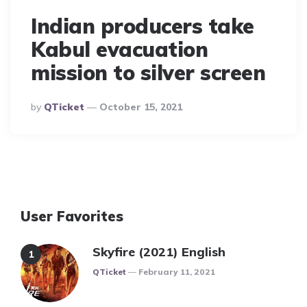
Indian producers take
Kabul evacuation
mission to silver screen
Posted
By
QTicket
October 15, 2021
By
User Favorites
Skyfire (2021) English
Posted
QTicket
February 11, 2021