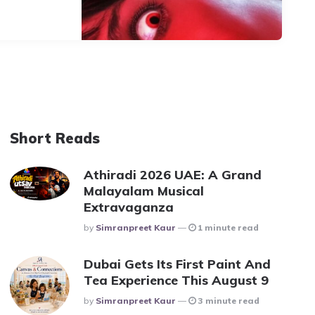
Short Reads
Athiradi 2026 UAE: A Grand
Malayalam Musical
Extravaganza
Posted
By
Simranpreet Kaur
1 minute read
Dubai Gets Its First Paint And
Tea Experience This August 9
Posted
By
Simranpreet Kaur
3 minute read