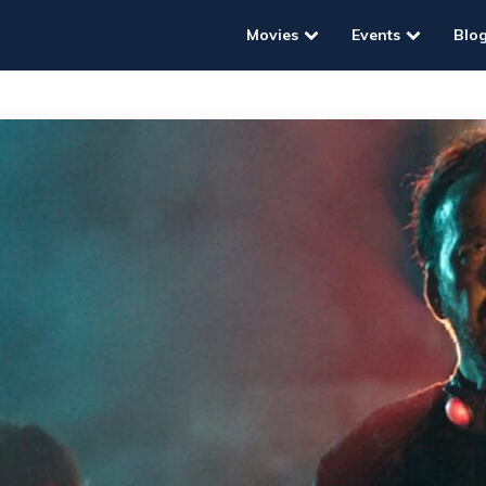
Movies
Events
Blo