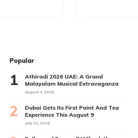
Popular
Athiradi 2026 UAE: A Grand
Malayalam Musical Extravaganza
August 4, 2026
Dubai Gets Its First Paint And Tea
Experience This August 9
July 31, 2026