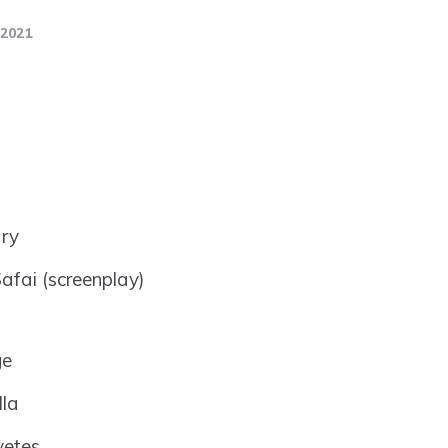
2021
ry
afai (screenplay)
ge
lla
vetes