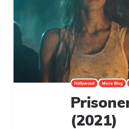
Hollywood
Movie Blog
Prisone
(2021)