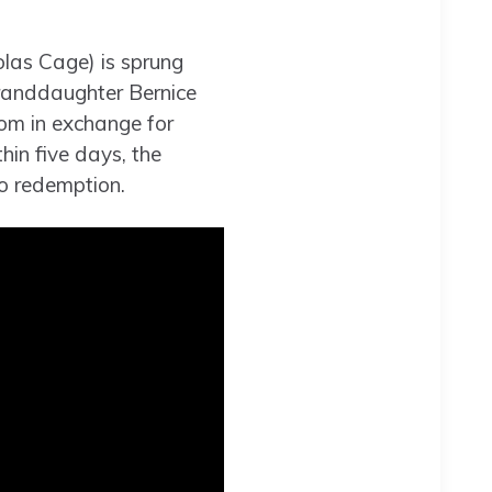
olas Cage) is sprung
granddaughter Bernice
dom in exchange for
hin five days, the
o redemption.