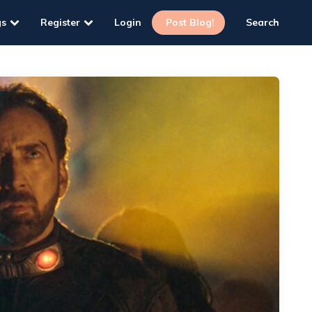
gs
Register
Login
Post Blog!
Search