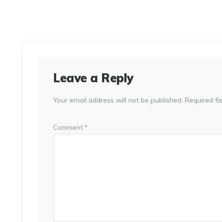
Leave a Reply
Your email address will not be published.
Required fi
Comment
*