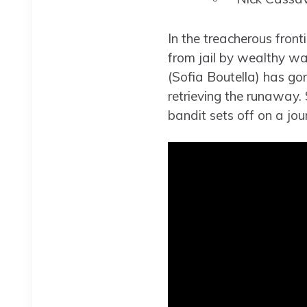
In the treacherous front
from jail by wealthy w
(Sofia Boutella) has go
retrieving the runaway. 
bandit sets off on a j