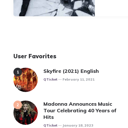
User Favorites
Skyfire (2021) English
Posted
QTicket
February 11, 2021
Madonna Announces Music
Tour Celebrating 40 Years of
Hits
Posted
QTicket
January 18, 2023