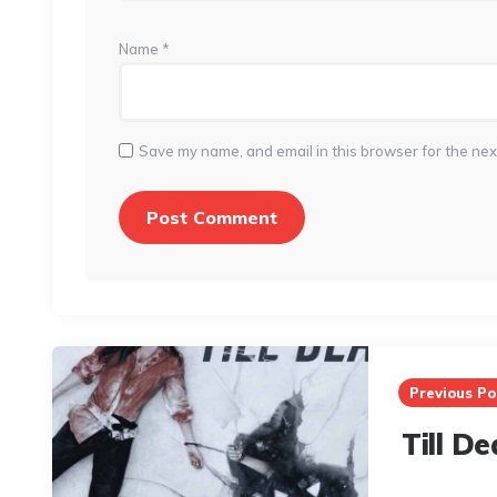
Name
*
Save my name, and email in this browser for the nex
Post
navigation
Previous Po
Till D