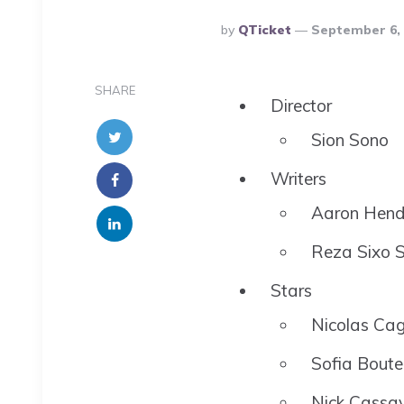
Posted
By
QTicket
September 6, 
By
SHARE
Director
Sion Sono
Writers
Aaron Hend
Reza Sixo S
Stars
Nicolas Ca
Sofia Boute
Nick Cassa