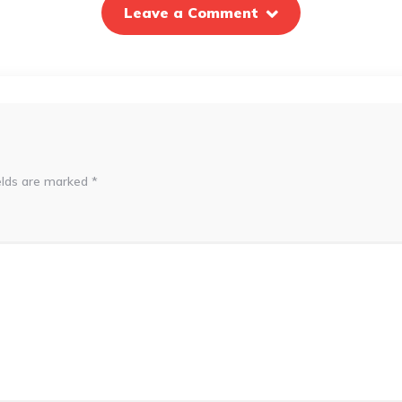
Leave a Comment
elds are marked
*