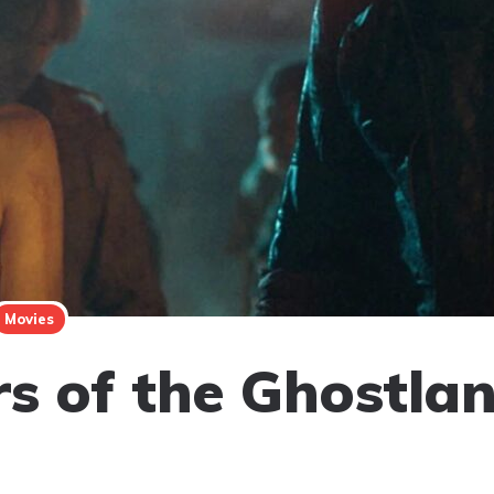
Movies
rs of the Ghostla