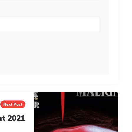
Next Post
nt 2021