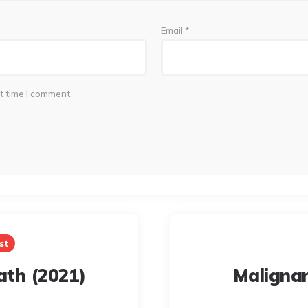
Email
*
t time I comment.
st
eath (2021)
Maligna