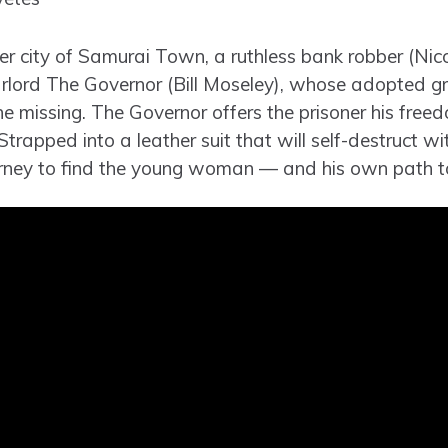
ier city of Samurai Town, a ruthless bank robber (Nic
arlord The Governor (Bill Moseley), whose adopted 
ne missing. The Governor offers the prisoner his free
Strapped into a leather suit that will self-destruct wit
ourney to find the young woman — and his own path t