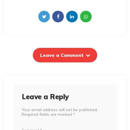
Leave a Comment
Leave a Reply
Your email address will not be published.
Required fields are marked
*