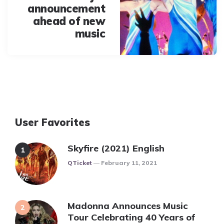
announcement
ahead of new
music
User Favorites
Skyfire (2021) English
Posted
QTicket
February 11, 2021
Madonna Announces Music
Tour Celebrating 40 Years of