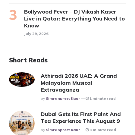
Bollywood Fever – DJ Vikash Kaser
Live in Qatar: Everything You Need to
Know
July 29, 2026
Short Reads
Athiradi 2026 UAE: A Grand
Malayalam Musical
Extravaganza
Posted
By
Simranpreet Kaur
1 minute read
Dubai Gets Its First Paint And
Tea Experience This August 9
Posted
By
Simranpreet Kaur
3 minute read