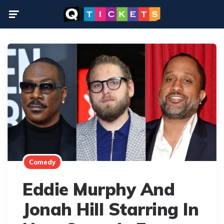
Menu
Comedy
Eddie Murphy And
Jonah Hill Starring In