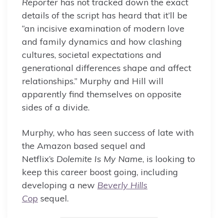
Reporter
has not tracked down the exact
details of the script has heard that it’ll be
“an incisive examination of modern love
and family dynamics and how clashing
cultures, societal expectations and
generational differences shape and affect
relationships.” Murphy and Hill will
apparently find themselves on opposite
sides of a divide.
Murphy, who has seen success of late with
the Amazon based sequel and
Netflix’s
Dolemite Is My Name
, is looking to
keep this career boost going, including
developing a new
Beverly Hills
Cop
sequel.