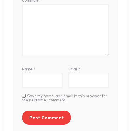
Comment
*
Name
*
Email
*
Save my name, and email in this browser for
the next time I comment.