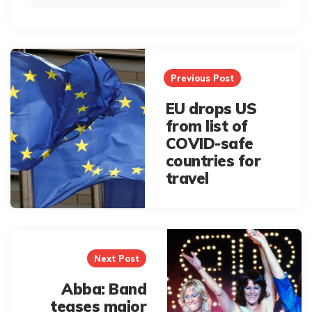
Post
navigation
Previous Post
EU drops US
from list of
COVID-safe
countries for
travel
Next Post
Abba: Band
teases major