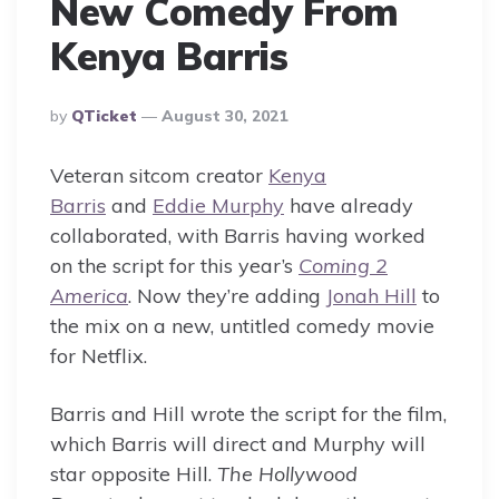
New Comedy From
Kenya Barris
Posted
By
QTicket
August 30, 2021
By
Veteran sitcom creator
Kenya
Barris
and
Eddie Murphy
have already
collaborated, with Barris having worked
on the script for this year’s
Coming 2
America
. Now they’re adding
Jonah Hill
to
the mix on a new, untitled comedy movie
for Netflix.
Barris and Hill wrote the script for the film,
which Barris will direct and Murphy will
star opposite Hill.
The Hollywood