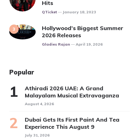
Hits
Posted
QTicket
January 18, 2023
Hollywood’s Biggest Summer
2026 Releases
Posted
Gladies Rajan
April 19, 2026
Popular
Athiradi 2026 UAE: A Grand
Malayalam Musical Extravaganza
August 4, 2026
Dubai Gets Its First Paint And Tea
Experience This August 9
July 31, 2026