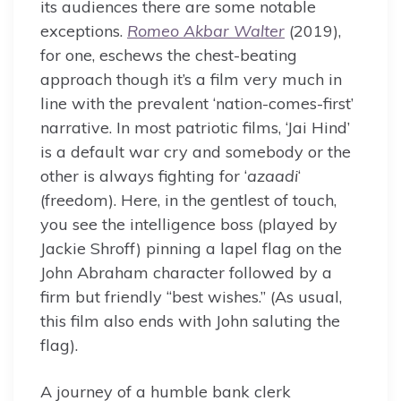
its audiences there are some notable
exceptions.
Romeo Akbar Walter
(2019),
for one, eschews the chest-beating
approach though it’s a film very much in
line with the prevalent ‘nation-comes-first’
narrative. In most patriotic films, ‘Jai Hind’
is a default war cry and somebody or the
other is always fighting for ‘
azaadi
‘
(freedom). Here, in the gentlest of touch,
you see the intelligence boss (played by
Jackie Shroff) pinning a lapel flag on the
John Abraham character followed by a
firm but friendly “best wishes.” (As usual,
this film also ends with John saluting the
flag).
A journey of a humble bank clerk