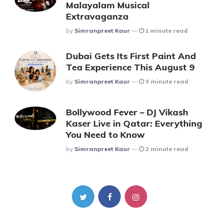
Malayalam Musical
Extravaganza
Posted
By
Simranpreet Kaur
1 minute read
Dubai Gets Its First Paint And
Tea Experience This August 9
Posted
By
Simranpreet Kaur
3 minute read
Bollywood Fever – DJ Vikash
Kaser Live in Qatar: Everything
You Need to Know
Posted
By
Simranpreet Kaur
2 minute read