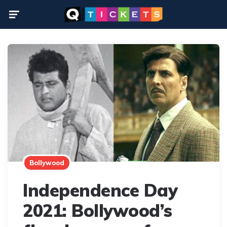
Menu
Bollywood
Independence Day
2021: Bollywood’s