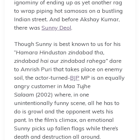
ignominy of ending up as yet another rag
to wrap piping hot
samosas
on a bustling
Indian street
.
And before Akshay Kumar,
there was
Sunny Deol
.
Though Sunny is best known to us for his
“
Hamara
Hindustan zindabad tha,
zindabad hai aur zindabad rahega”
dare
to Amrish Puri that takes place on enemy
soil, the actor-turned-
BJP
MP is an equally
angry customer in
Maa Tujhe
Salaam
(2002) where, in one
unintentionally funny scene, all he has to
do is growl and the opponent wets his
pant. In the film’s climax, an emotional
Sunny picks up fallen flags while there’s
death and destruction all around.