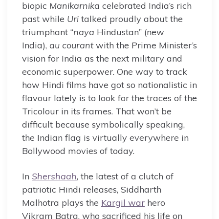
biopic
Manikarnika
celebrated India’s rich
past while
Uri
talked proudly about the
triumphant “
naya
Hindustan” (new
India),
au courant
with the Prime Minister’s
vision for India as the next military and
economic superpower. One way to track
how Hindi films have got so nationalistic in
flavour lately is to look for the traces of the
Tricolour in its frames. That won’t be
difficult because symbolically speaking,
the Indian flag is virtually everywhere in
Bollywood movies of today.
In
Shershaah
, the latest of a clutch of
patriotic Hindi releases, Siddharth
Malhotra plays the
Kargil war
hero
Vikram Batra, who sacrificed his life on