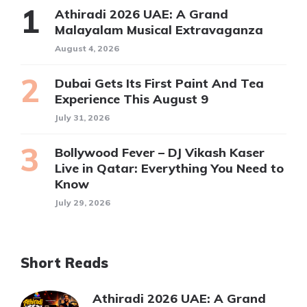
Athiradi 2026 UAE: A Grand
Malayalam Musical Extravaganza
August 4, 2026
Dubai Gets Its First Paint And Tea
Experience This August 9
July 31, 2026
Bollywood Fever – DJ Vikash Kaser
Live in Qatar: Everything You Need to
Know
July 29, 2026
Short Reads
Athiradi 2026 UAE: A Grand