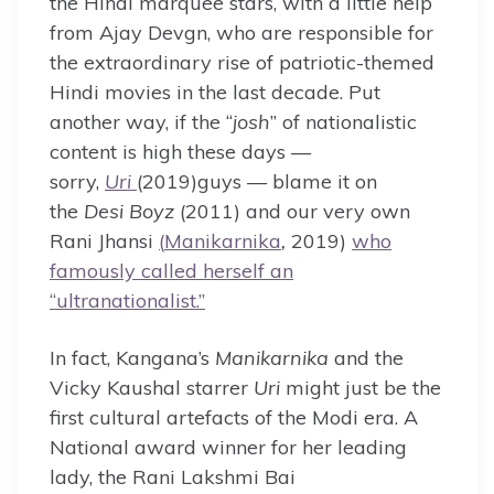
the Hindi marquee stars, with a little help
from Ajay Devgn, who are responsible for
the extraordinary rise of patriotic-themed
Hindi movies in the last decade. Put
another way, if the “
josh
” of nationalistic
content is high these days —
sorry,
Uri
(2019)guys — blame it on
the
Desi Boyz
(2011) and our very own
Rani Jhansi
(
Manikarnika
,
2019)
who
famously called herself an
“ultranationalist.”
In fact, Kangana’s
Manikarnika
and the
Vicky Kaushal starrer
Uri
might just be the
first cultural artefacts of the Modi era. A
National award winner for her leading
lady, the Rani Lakshmi Bai