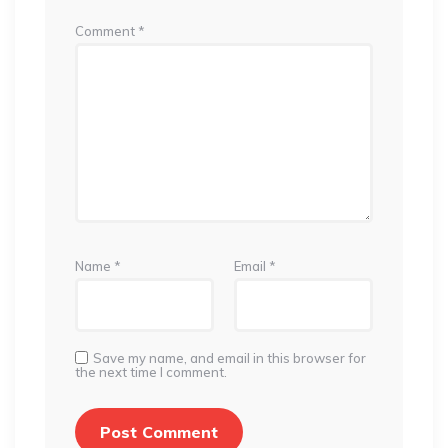
Comment
*
Name
*
Email
*
Save my name, and email in this browser for
the next time I comment.