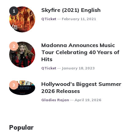
Skyfire (2021) English
Posted
QTicket
February 11, 2021
Madonna Announces Music
Tour Celebrating 40 Years of
Hits
Posted
QTicket
January 18, 2023
Hollywood’s Biggest Summer
2026 Releases
Posted
Gladies Rajan
April 19, 2026
Popular