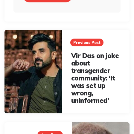
Post
navigation
Previous Post
Vir Das on joke
about
transgender
community: ‘It
was set up
wrong,
uninformed’