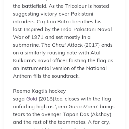
the battlefield. As the Tricolour is hosted
suggesting victory over Pakistani
intruders, Captain Batra breathes his
last. Inspired by the Indo-Pakistani Naval
War of 1971 and set mostly in a
submarine,
The Ghazi Attack
(2017) ends
on a similarly rousing note with Atul
Kulkarni’s naval officer foisting the flag as
an instrumental version of the National
Anthem fills the soundtrack.
Reema Kagti’s hockey
saga
Gold
(2018),too, closes with the flag
unfurling high as
‘Jana Gana Mana’
brings
tears to the avenger Tapan Das (Akshay)
and the rest of the teammates. A far cry,