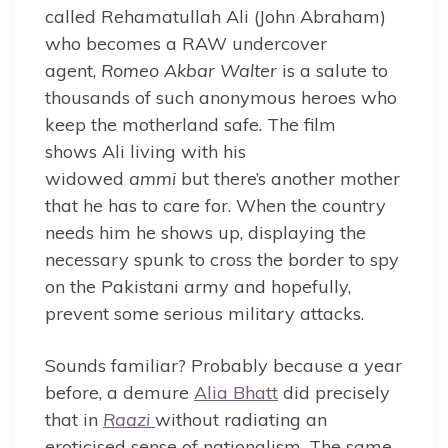
called Rehamatullah Ali (John Abraham)
who becomes a RAW undercover
agent,
Romeo Akbar Walter
is a salute to
thousands of such anonymous heroes who
keep the motherland safe. The film
shows Ali living with his
widowed
ammi
but there’s another mother
that he has to care for. When the country
needs him he shows up, displaying the
necessary spunk to cross the border to spy
on the Pakistani army and hopefully,
prevent some serious military attacks.
Sounds familiar? Probably because a year
before, a demure
Alia Bhatt
did precisely
that in
Raazi
without radiating an
eroticised sense of nationalism. The same