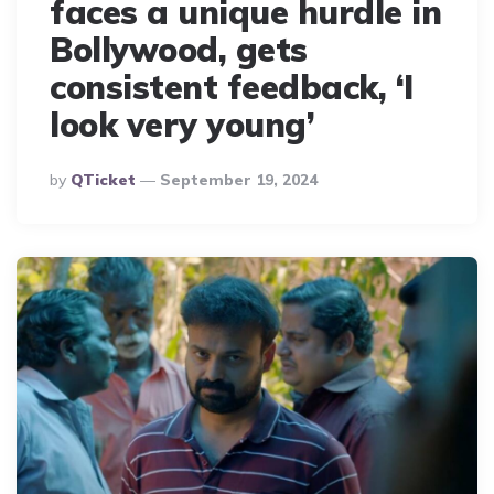
faces a unique hurdle in
Bollywood, gets
consistent feedback, ‘I
look very young’
Posted
By
QTicket
September 19, 2024
By