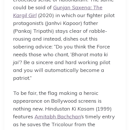
could be said of
Gunjan Saxena: The
Kargil Girl
(2020) in which our fighter pilot
protagonist’s (Janhvi Kapoor) father
(Pankaj Tripathi) stays clear of rabble-
rousing and instead, dishes out this
sobering advice: “Do you think the Force
needs those who chant, ‘
Bharat mata ki
jai’
? Be a sincere and hard working pilot
and you will automatically become a
patriot.”
To be fair, the flag making a heroic
appearance on Bollywood screens is
nothing new.
Hindustan Ki Kasam
(1999)
features
Amitabh Bachchan
’s timely entry
as he saves the Tricolour from the