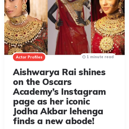
1 minute read
Actor Profiles
Aishwarya Rai shines
on the Oscars
Academy’s Instagram
page as her iconic
Jodha Akbar lehenga
finds a new abode!