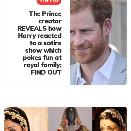
Next Post
The Prince
creator
REVEALS how
Harry reacted
to a satire
show which
pokes fun at
royal family;
FIND OUT