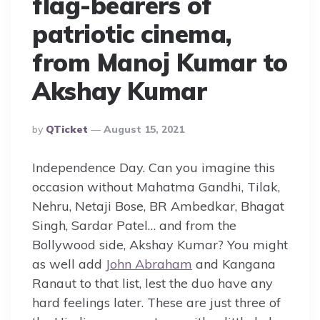
flag-bearers of
patriotic cinema,
from Manoj Kumar to
Akshay Kumar
Posted
By
QTicket
August 15, 2021
By
Independence Day. Can you imagine this
occasion without Mahatma Gandhi, Tilak,
Nehru, Netaji Bose, BR Ambedkar, Bhagat
Singh, Sardar Patel… and from the
Bollywood side, Akshay Kumar? You might
as well add
John Abraham
and Kangana
Ranaut to that list, lest the duo have any
hard feelings later. These are just three of