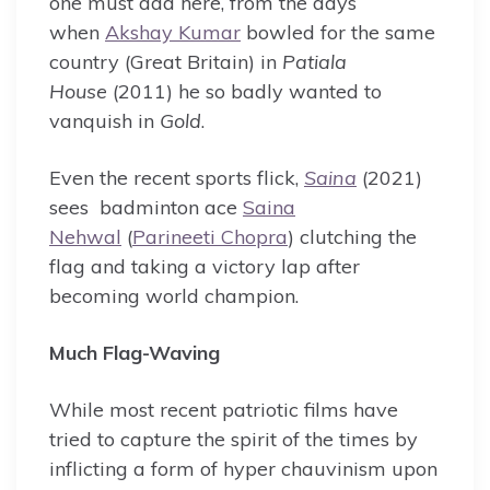
one must add here, from the days
when
Akshay Kumar
bowled for the same
country (Great Britain) in
Patiala
House
(2011) he so badly wanted to
vanquish in
Gold
.
Even the recent sports flick,
Saina
(2021)
sees badminton ace
Saina
Nehwal
(
Parineeti Chopra
) clutching the
flag and taking a victory lap after
becoming world champion.
Much Flag-Waving
While most recent patriotic films have
tried to capture the spirit of the times by
inflicting a form of hyper chauvinism upon