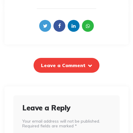
Leave a Comment
Leave a Reply
Your email address will not be published.
Required fields are marked
*