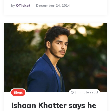
Posted
By
QTicket
December 24, 2024
By
3 minute read
Blogs
Ishaan Khatter says he