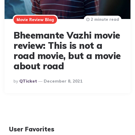
2 minute read
Movie Review Blog
Bheemante Vazhi movie
review: This is not a
road movie, but a movie
about road
Posted
By
QTicket
December 8, 2021
By
User Favorites