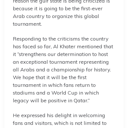
reason the gulf state is being criticized is
because it is going to be the first-ever
Arab country to organize this global
tournament.
Responding to the criticisms the country
has faced so far, Al Khater mentioned that
it “strengthens our determination to host
an exceptional tournament representing
all Arabs and a championship for history.
We hope that it will be the first
tournament in which fans return to
stadiums and a World Cup in which
legacy will be positive in Qatar.”
He expressed his delight in welcoming
fans and visitors, which is not limited to