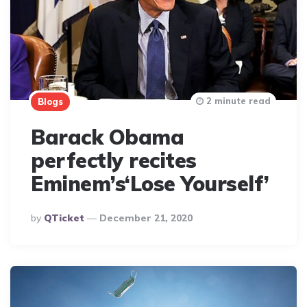
2 minute read
Blogs
Barack Obama
perfectly recites
Eminem’s‘Lose Yourself’
Posted
By
QTicket
December 21, 2020
By