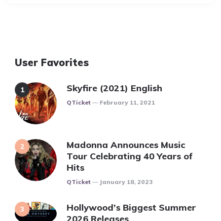
User Favorites
Skyfire (2021) English
Posted
QTicket
February 11, 2021
Madonna Announces Music
Tour Celebrating 40 Years of
Hits
Posted
QTicket
January 18, 2023
Hollywood’s Biggest Summer
2026 Releases