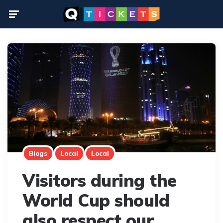
Menu
Blogs
Local
Local
Visitors during the
World Cup should
also respect our