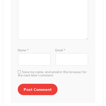
Name
*
Email
*
Save my name, and email in this browser for
the next time I comment.