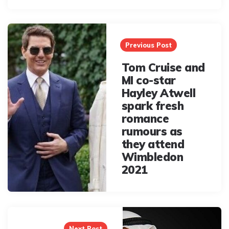
Post
navigation
Previous Post
Tom Cruise and
MI co-star
Hayley Atwell
spark fresh
romance
rumours as
they attend
Wimbledon
2021
Next Post