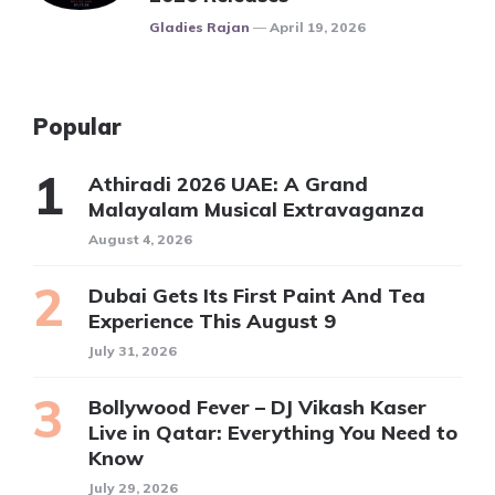
Posted
Gladies Rajan
April 19, 2026
Popular
Athiradi 2026 UAE: A Grand
Malayalam Musical Extravaganza
August 4, 2026
Dubai Gets Its First Paint And Tea
Experience This August 9
July 31, 2026
Bollywood Fever – DJ Vikash Kaser
Live in Qatar: Everything You Need to
Know
July 29, 2026