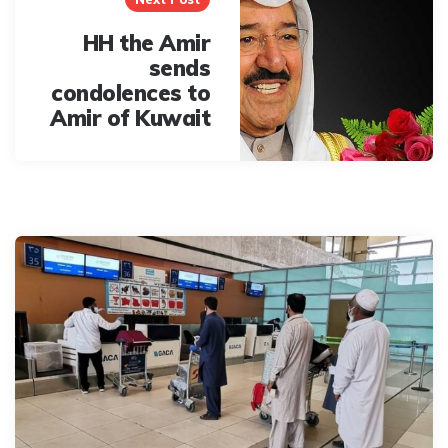
HH the Amir
sends
condolences to
Amir of Kuwait