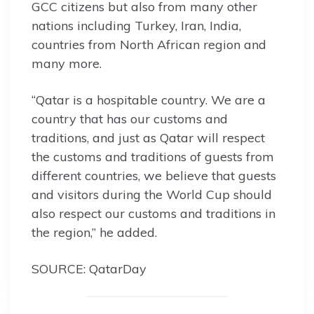
GCC citizens but also from many other
nations including Turkey, Iran, India,
countries from North African region and
many more.
“Qatar is a hospitable country. We are a
country that has our customs and
traditions, and just as Qatar will respect
the customs and traditions of guests from
different countries, we believe that guests
and visitors during the World Cup should
also respect our customs and traditions in
the region,” he added.
SOURCE: QatarDay