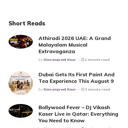
Short Reads
Athiradi 2026 UAE: A Grand
Malayalam Musical
Extravaganza
Posted
By
Simranpreet Kaur
1 minute read
Dubai Gets Its First Paint And
Tea Experience This August 9
Posted
By
Simranpreet Kaur
3 minute read
Bollywood Fever – DJ Vikash
Kaser Live in Qatar: Everything
You Need to Know
Posted