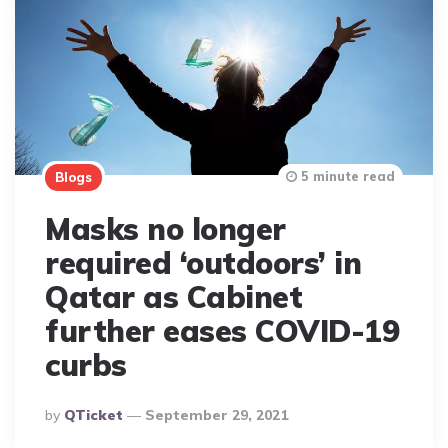
5 minute read
Blogs
Masks no longer
required ‘outdoors’ in
Qatar as Cabinet
further eases COVID-19
curbs
Posted
By
QTicket
September 29, 2021
By