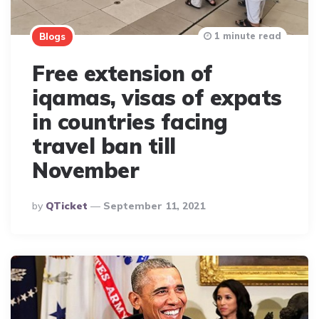
1 minute read
Blogs
Free extension of
iqamas, visas of expats
in countries facing
travel ban till
November
Posted
By
QTicket
September 11, 2021
By