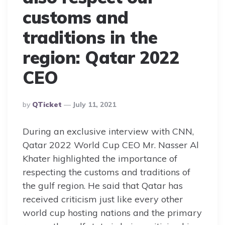
customs and
traditions in the
region: Qatar 2022
CEO
Posted
By
QTicket
July 11, 2021
By
During an exclusive interview with CNN,
Qatar 2022 World Cup CEO Mr. Nasser Al
Khater highlighted the importance of
respecting the customs and traditions of
the gulf region. He said that Qatar has
received criticism just like every other
world cup hosting nations and the primary