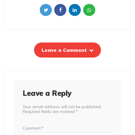
Leave a Comment
Leave a Reply
Your email address will not be published.
Required fields are marked
*
Comment
*