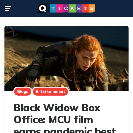
Menu
Blogs
Entertainment
Black Widow Box
Office: MCU film
earns pandemic best