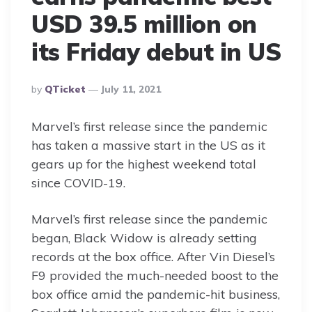
USD 39.5 million on
its Friday debut in US
Posted
By
QTicket
July 11, 2021
By
Marvel’s first release since the pandemic
has taken a massive start in the US as it
gears up for the highest weekend total
since COVID-19.
Marvel’s first release since the pandemic
began, Black Widow is already setting
records at the box office. After Vin Diesel’s
F9 provided the much-needed boost to the
box office amid the pandemic-hit business,