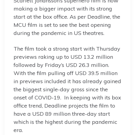
Scarlett Johansson’s superhero film is now
making a bigger impact with its strong
start at the box office. As per Deadline, the
MCU film is set to see the best opening
during the pandemic in US theatres.
The film took a strong start with Thursday
previews raking up to USD 13.2 million
followed by Friday’s USD 26.3 million.
With the film pulling off USD 39.5 million
in previews included it has already gained
the biggest single-day gross since the
onset of COVID-19. In keeping with its box
office trend, Deadline projects the film to
have a USD 89 million three-day start
which is the highest during the pandemic
era.