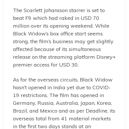
The Scarlett Johansson starrer is set to
beat F9 which had raked in USD 70
million over its opening weekend. While
Black Widow’s box office start seems
strong, the film’s business may get slightly
affected because of its simultaneous
release on the streaming platform Disney+
premier access for USD 30.
As for the overseas circuits, Black Widow
hasn’t opened in India yet due to COVID-
19 restrictions. The film has opened in
Germany, Russia, Australia, Japan, Korea,
Brazil, and Mexico and as per Deadline, its
overseas total from 41 material markets
in the first two days stands at an