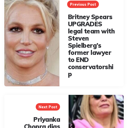
navigation
Previous Post
Britney Spears
UPGRADES
legal team with
Steven
Spielberg’s
former lawyer
to END
conservatorshi
p
Next Post
Priyanka
Chopra digs