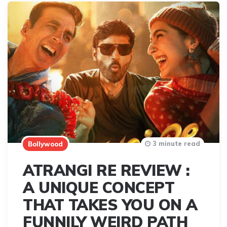
3 minute read
Bollywood
ATRANGI RE REVIEW :
A UNIQUE CONCEPT
THAT TAKES YOU ON A
FUNNILY WEIRD PATH