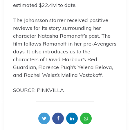
estimated $22.4M to date.
The Johansson starrer received positive
reviews for its story surrounding her
character Natasha Romanoff’s past. The
film follows Romanoff in her pre-Avengers
days. It also introduces us to the
characters of David Harbour’s Red
Guardian, Florence Pugh’s Yelena Belova,
and Rachel Weisz’s Melina Vostokoff.
SOURCE: PINKVILLA