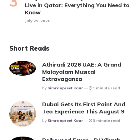
Live in Qatar: Everything You Need to
Know
July 29, 2026
Short Reads
Athiradi 2026 UAE: A Grand
Malayalam Musical
Extravaganza
Posted
By
Simranpreet Kaur
1 minute read
Dubai Gets Its First Paint And
Tea Experience This August 9
Posted
By
Simranpreet Kaur
3 minute read