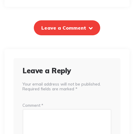
Leave a Comment
Leave a Reply
Your email address will not be published.
Required fields are marked
*
Comment
*