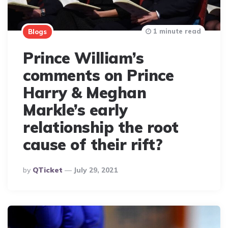
1 minute read
Blogs
Prince William’s
comments on Prince
Harry & Meghan
Markle’s early
relationship the root
cause of their rift?
Posted
By
QTicket
July 29, 2021
By