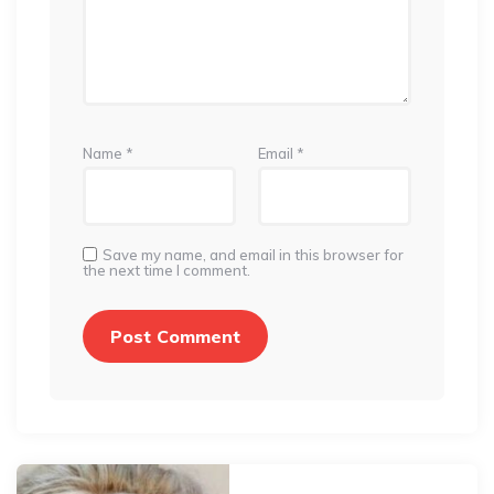
Name
*
Email
*
Save my name, and email in this browser for
the next time I comment.
Post