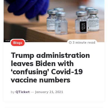
3 minute read
Blogs
Trump administration
leaves Biden with
‘confusing’ Covid-19
vaccine numbers
Posted
By
QTicket
January 21, 2021
By