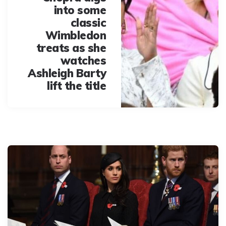
into some
classic
Wimbledon
treats as she
watches
Ashleigh Barty
lift the title