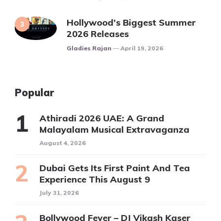
Hollywood’s Biggest Summer
2026 Releases
Posted
Gladies Rajan
April 19, 2026
Popular
Athiradi 2026 UAE: A Grand
Malayalam Musical Extravaganza
August 4, 2026
Dubai Gets Its First Paint And Tea
Experience This August 9
July 31, 2026
Bollywood Fever – DJ Vikash Kaser