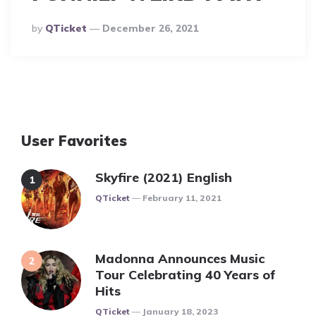
Posted
By
QTicket
December 26, 2021
By
User Favorites
Skyfire (2021) English
Posted
QTicket
February 11, 2021
Madonna Announces Music
Tour Celebrating 40 Years of
Hits
Posted
QTicket
January 18, 2023