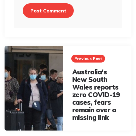
Post
navigation
Previous Post
Australia's
New South
Wales reports
zero COVID-19
cases, fears
remain over a
missing link