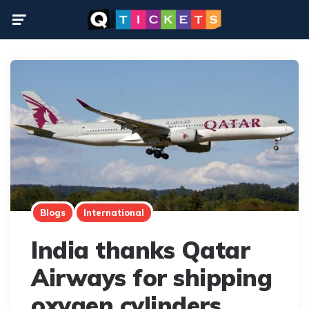
Menu
Blogs
International
India thanks Qatar
Airways for shipping
oxygen cylinders