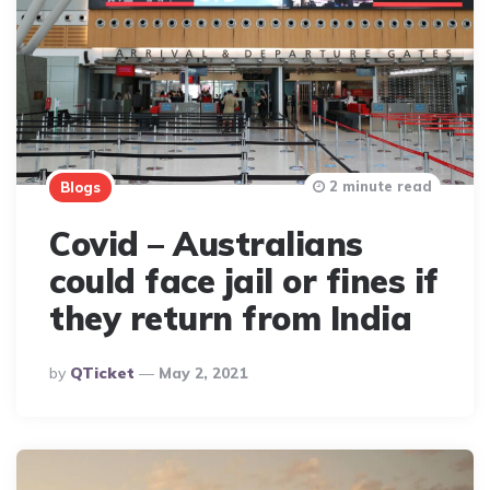
2 minute read
Blogs
Covid – Australians
could face jail or fines if
they return from India
Posted
By
QTicket
May 2, 2021
By