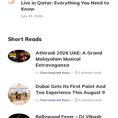
Live in Qatar: Everything You Need to
Know
July 29, 2026
Short Reads
Athiradi 2026 UAE: A Grand
Malayalam Musical
Extravaganza
Posted
By
Simranpreet Kaur
1 minute read
Dubai Gets Its First Paint And
Tea Experience This August 9
Posted
By
Simranpreet Kaur
3 minute read
Bollywood Fever – DJ Vikash