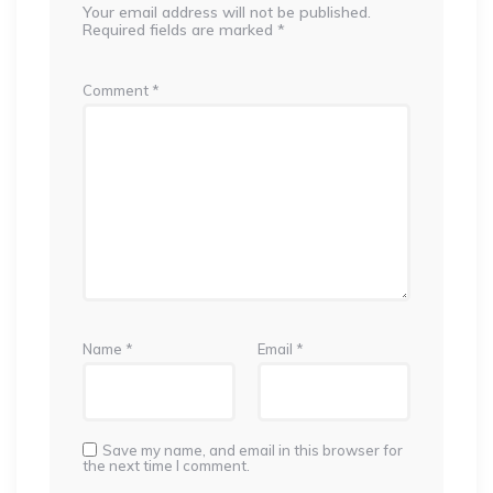
Your email address will not be published.
Required fields are marked
*
Comment
*
Name
*
Email
*
Save my name, and email in this browser for
the next time I comment.