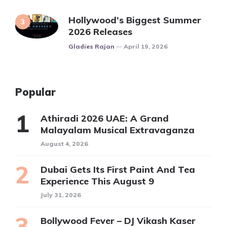
Hollywood’s Biggest Summer
2026 Releases
Posted
Gladies Rajan
April 19, 2026
Popular
Athiradi 2026 UAE: A Grand
Malayalam Musical Extravaganza
August 4, 2026
Dubai Gets Its First Paint And Tea
Experience This August 9
July 31, 2026
Bollywood Fever – DJ Vikash Kaser