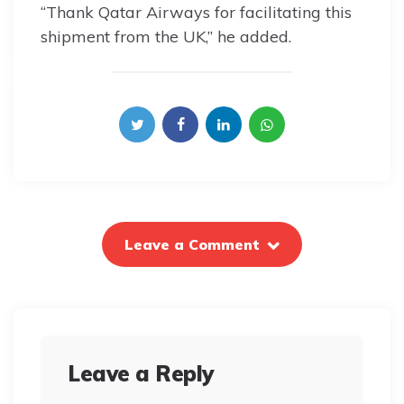
“Thank Qatar Airways for facilitating this
shipment from the UK,” he added.
Leave a Comment
Leave a Reply