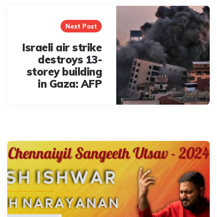
Next Post
Israeli air strike
destroys 13-
storey building
in Gaza: AFP