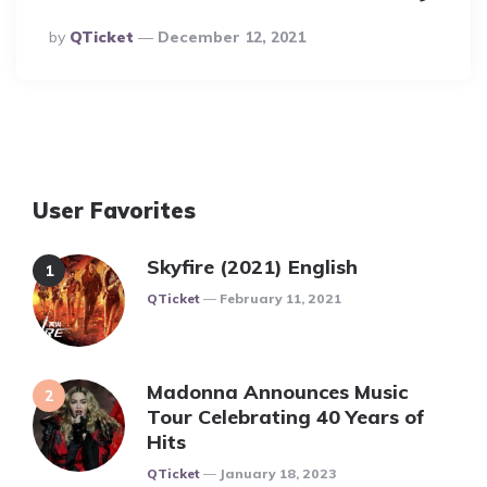
Posted
By
QTicket
December 12, 2021
By
User Favorites
Skyfire (2021) English
Posted
QTicket
February 11, 2021
Madonna Announces Music
Tour Celebrating 40 Years of
Hits
Posted
QTicket
January 18, 2023