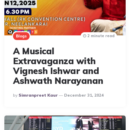
2 minute read
Blogs
A Musical
Extravaganza with
Vignesh Ishwar and
Ashwath Narayanan
Posted
By
Simranpreet Kaur
December 31, 2024
By