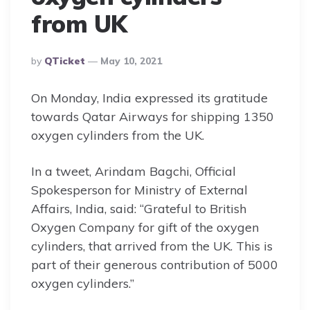
from UK
Posted
By
QTicket
May 10, 2021
By
On Monday, India expressed its gratitude
towards Qatar Airways for shipping 1350
oxygen cylinders from the UK.
In a tweet, Arindam Bagchi, Official
Spokesperson for Ministry of External
Affairs, India, said: “Grateful to British
Oxygen Company for gift of the oxygen
cylinders, that arrived from the UK. This is
part of their generous contribution of 5000
oxygen cylinders.”