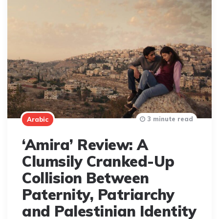
3 minute read
Arabic
‘Amira’ Review: A
Clumsily Cranked-Up
Collision Between
Paternity, Patriarchy
and Palestinian Identity