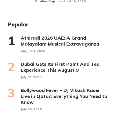
Posted
Gladies Rajan
April 19, 2026
Popular
Athiradi 2026 UAE: A Grand
Malayalam Musical Extravaganza
August 4, 2026
Dubai Gets Its First Paint And Tea
Experience This August 9
July 31, 2026
Bollywood Fever – DJ Vikash Kaser
Live in Qatar: Everything You Need to
Know
July 29, 2026