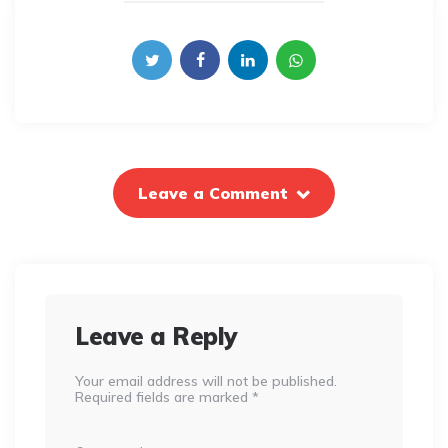
Leave a Comment
Leave a Reply
Your email address will not be published.
Required fields are marked
*