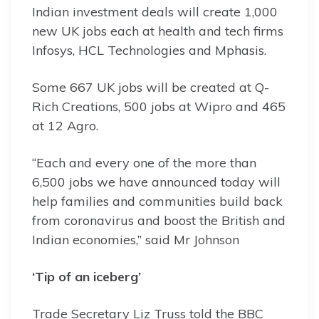
Indian investment deals will create 1,000
new UK jobs each at health and tech firms
Infosys, HCL Technologies and Mphasis.
Some 667 UK jobs will be created at Q-
Rich Creations, 500 jobs at Wipro and 465
at 12 Agro.
“Each and every one of the more than
6,500 jobs we have announced today will
help families and communities build back
from coronavirus and boost the British and
Indian economies,” said Mr Johnson
‘Tip of an iceberg’
Trade Secretary Liz Truss told the BBC