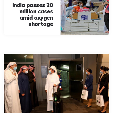
India passes 20
million cases
amid oxygen
shortage