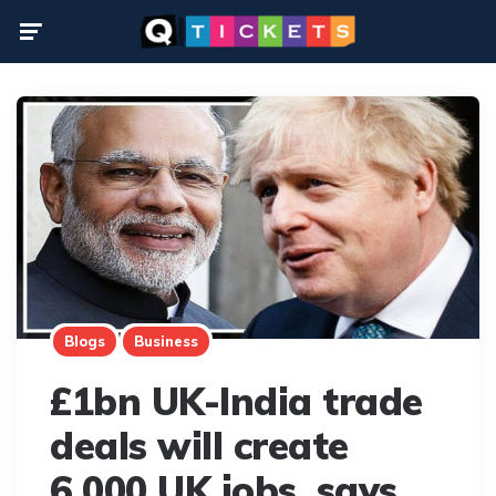
Menu
Blogs
Business
£1bn UK-India trade
deals will create
6,000 UK jobs, says