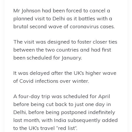
Mr Johnson had been forced to cancel a
planned visit to Delhi as it battles with a
brutal second wave of coronavirus cases.
The visit was designed to foster closer ties
between the two countries and had first
been scheduled for January.
It was delayed after the UK’s higher wave
of Covid infections over winter.
A four-day trip was scheduled for April
before being cut back to just one day in
Delhi, before being postponed indefinitely
last month, with India subsequently added
to the UK’s travel “red list”.