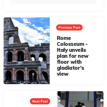
Post
navigation
Previous Post
Rome
Colosseum -
Italy unveils
plan for new
floor with
gladiator’s
view
Next Post