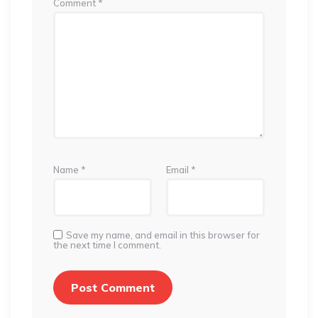
Comment
*
Name
*
Email
*
Save my name, and email in this browser for
the next time I comment.