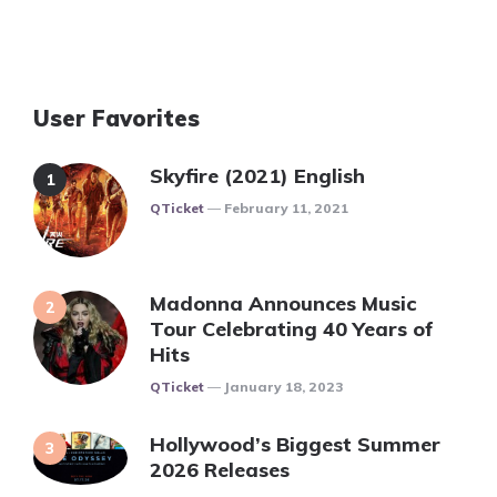
User Favorites
Skyfire (2021) English
Posted
QTicket
February 11, 2021
Madonna Announces Music
Tour Celebrating 40 Years of
Hits
Posted
QTicket
January 18, 2023
Hollywood’s Biggest Summer
2026 Releases