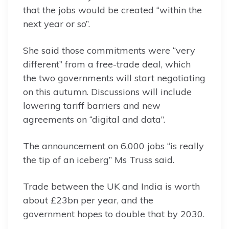
that the jobs would be created “within the
next year or so”.
She said those commitments were “very
different” from a free-trade deal, which
the two governments will start negotiating
on this autumn. Discussions will include
lowering tariff barriers and new
agreements on “digital and data”.
The announcement on 6,000 jobs “is really
the tip of an iceberg” Ms Truss said.
Trade between the UK and India is worth
about £23bn per year, and the
government hopes to double that by 2030.