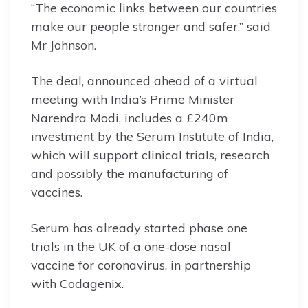
“The economic links between our countries
make our people stronger and safer,” said
Mr Johnson.
The deal, announced ahead of a virtual
meeting with India’s Prime Minister
Narendra Modi, includes a £240m
investment by the Serum Institute of India,
which will support clinical trials, research
and possibly the manufacturing of
vaccines.
Serum has already started phase one
trials in the UK of a one-dose nasal
vaccine for coronavirus, in partnership
with Codagenix.