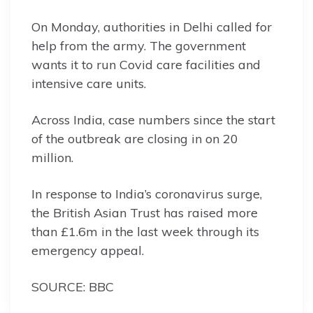
On Monday, authorities in Delhi called for
help from the army. The government
wants it to run Covid care facilities and
intensive care units.
Across India, case numbers since the start
of the outbreak are closing in on 20
million.
In response to India’s coronavirus surge,
the British Asian Trust has raised more
than £1.6m in the last week through its
emergency appeal.
SOURCE: BBC