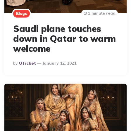
1 minute read
Blogs
Saudi plane touches
down in Qatar to warm
welcome
Posted
By
QTicket
January 12, 2021
By