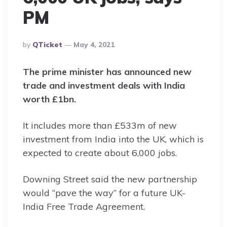
PM
Posted
By
QTicket
May 4, 2021
By
The prime minister has announced new
trade and investment deals with India
worth £1bn.
It includes more than £533m of new
investment from India into the UK, which is
expected to create about 6,000 jobs.
Downing Street said the new partnership
would “pave the way” for a future UK-
India Free Trade Agreement.