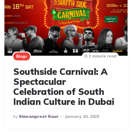
2 minute read
Blogs
Southside Carnival: A
Spectacular
Celebration of South
Indian Culture in Dubai
Posted
By
Simranpreet Kaur
January 10, 2025
By