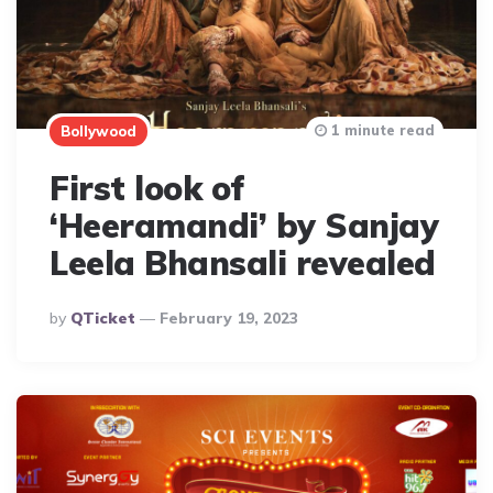
1 minute read
Bollywood
First look of
‘Heeramandi’ by Sanjay
Leela Bhansali revealed
Posted
By
QTicket
February 19, 2023
By