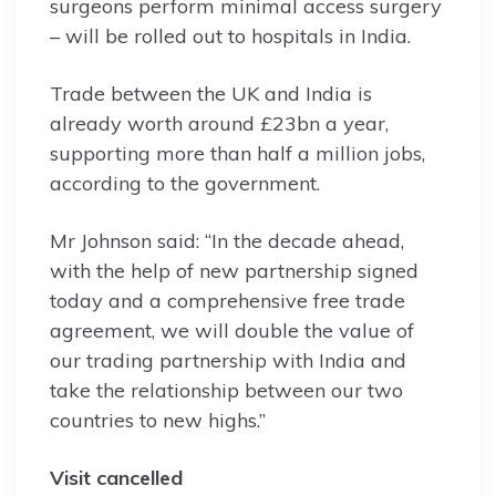
surgeons perform minimal access surgery
– will be rolled out to hospitals in India.
Trade between the UK and India is
already worth around £23bn a year,
supporting more than half a million jobs,
according to the government.
Mr Johnson said: “In the decade ahead,
with the help of new partnership signed
today and a comprehensive free trade
agreement, we will double the value of
our trading partnership with India and
take the relationship between our two
countries to new highs.”
Visit cancelled