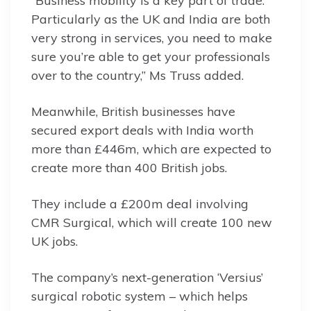
“Business mobility is a key part of trade.
Particularly as the UK and India are both
very strong in services, you need to make
sure you’re able to get your professionals
over to the country,” Ms Truss added.
Meanwhile, British businesses have
secured export deals with India worth
more than £446m, which are expected to
create more than 400 British jobs.
They include a £200m deal involving
CMR Surgical, which will create 100 new
UK jobs.
The company’s next-generation ‘Versius’
surgical robotic system – which helps