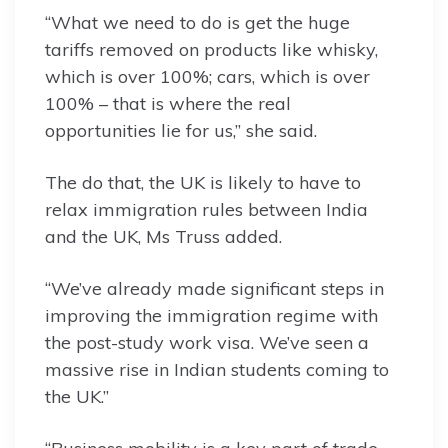
“What we need to do is get the huge
tariffs removed on products like whisky,
which is over 100%; cars, which is over
100% – that is where the real
opportunities lie for us,” she said.
The do that, the UK is likely to have to
relax immigration rules between India
and the UK, Ms Truss added.
“We’ve already made significant steps in
improving the immigration regime with
the post-study work visa. We’ve seen a
massive rise in Indian students coming to
the UK.”