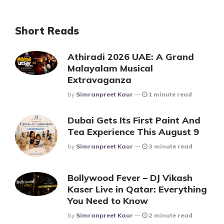
Short Reads
Athiradi 2026 UAE: A Grand
Malayalam Musical
Extravaganza
Posted
By
Simranpreet Kaur
1 minute read
Dubai Gets Its First Paint And
Tea Experience This August 9
Posted
By
Simranpreet Kaur
3 minute read
Bollywood Fever – DJ Vikash
Kaser Live in Qatar: Everything
You Need to Know
Posted
By
Simranpreet Kaur
2 minute read