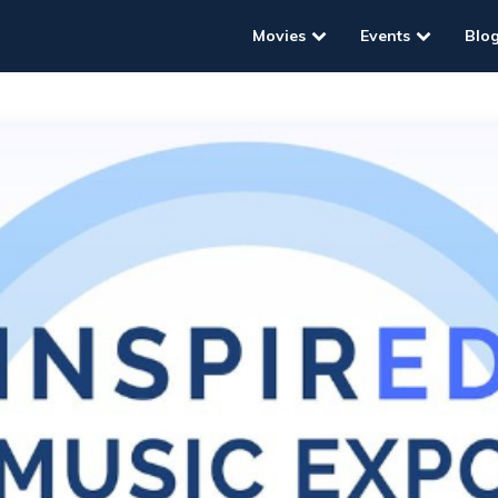
Movies
Events
Blo