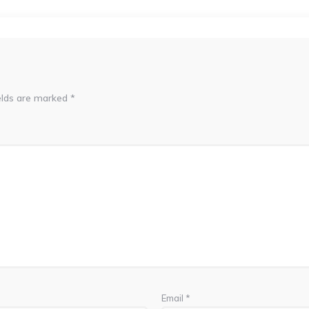
elds are marked
*
Email
*