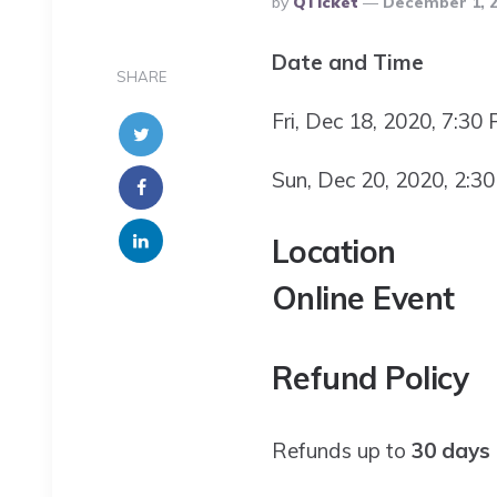
By
QTicket
December 1, 
By
Date and Time
SHARE
Fri, Dec 18, 2020, 7:30
Sun, Dec 20, 2020, 2:3
Location
Online Event
Refund Policy
Refunds up to
30 days