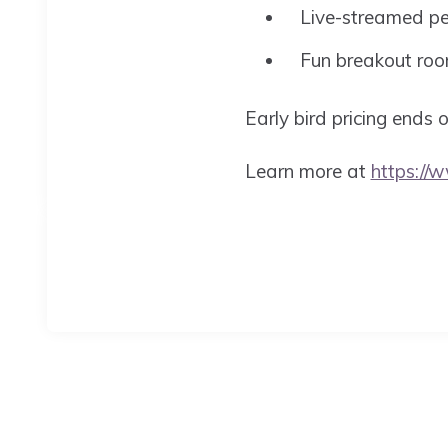
Live-streamed p
Fun breakout ro
Early bird pricing ends
Learn more at
https://