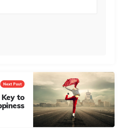
Next Post
 Key to
ppiness