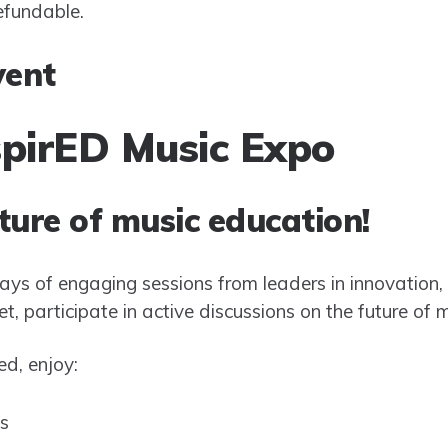
refundable.
vent
spirED Music Expo
ture of music education!
 days of engaging sessions from leaders in innovation,
, participate in active discussions on the future of 
d, enjoy:
s