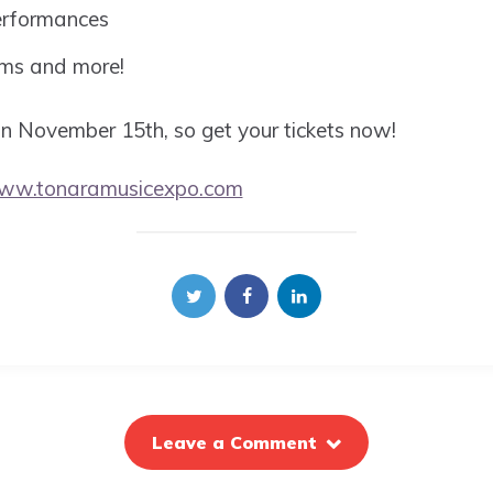
erformances
oms and more!
 on November 15th, so get your tickets now!
www.tonaramusicexpo.com
Leave a Comment