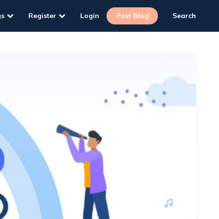
gs
Register
Login
Post Blog!
Search