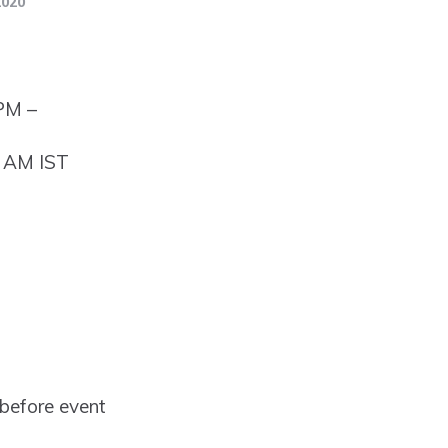
2020
 PM –
0 AM IST
before event