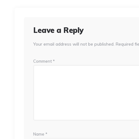
Leave a Reply
Your email address will not be published.
Required fi
Comment
*
Name
*