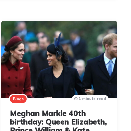
1 minute read
Blogs
Meghan Markle 40th
birthday: Queen Elizabeth,
Prince William & Kate