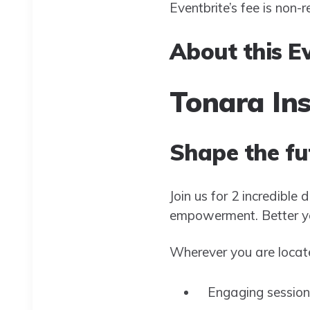
Eventbrite’s fee is non-
About this E
Tonara In
Shape the fu
Join us for 2 incredible
empowerment. Better yet
Wherever you are locate
Engaging session