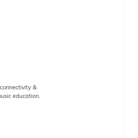
 connectivity &
music education.