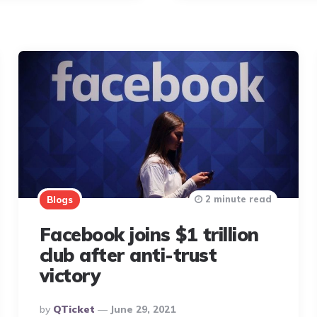
2 minute read
Blogs
Facebook joins $1 trillion
club after anti-trust
victory
Posted
By
QTicket
June 29, 2021