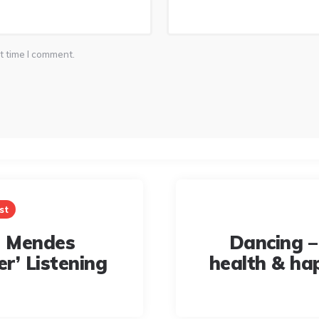
t time I comment.
st
 Mendes
Dancing –
r’ Listening
health & ha