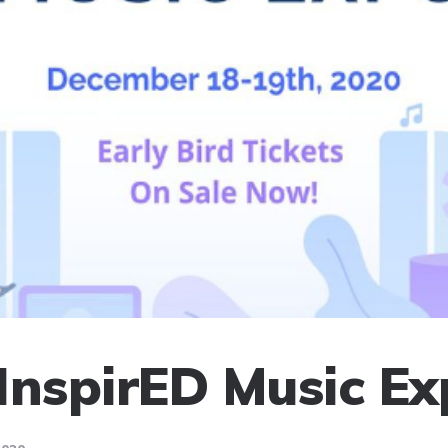
InspirED Music E