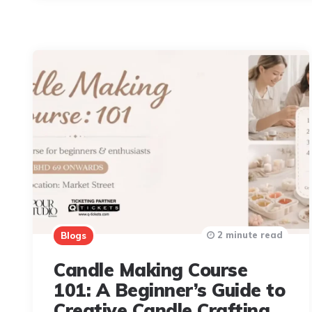
2 minute read
Blogs
Candle Making Course
101: A Beginner’s Guide to
Creative Candle Crafting