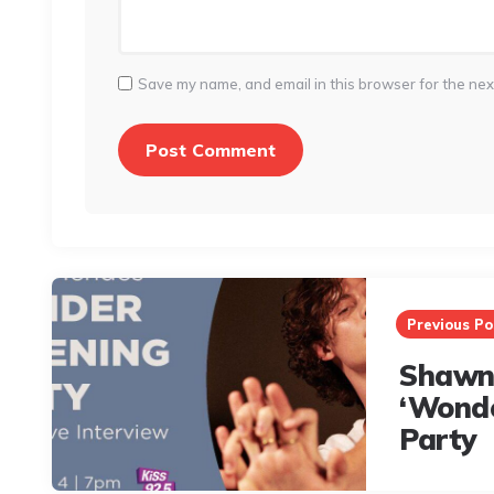
Save my name, and email in this browser for the nex
Post
navigation
Previous Po
Shawn
‘Wonde
Party