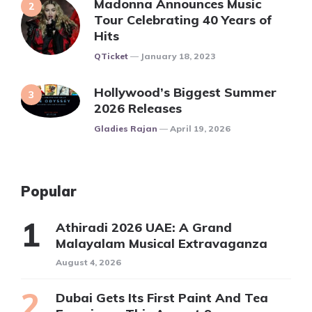
Madonna Announces Music
Tour Celebrating 40 Years of
Hits
Posted
QTicket
January 18, 2023
Hollywood’s Biggest Summer
2026 Releases
Posted
Gladies Rajan
April 19, 2026
Popular
Athiradi 2026 UAE: A Grand
Malayalam Musical Extravaganza
August 4, 2026
Dubai Gets Its First Paint And Tea