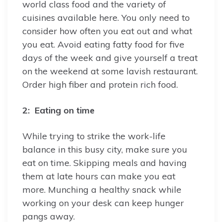
world class food and the variety of
cuisines available here. You only need to
consider how often you eat out and what
you eat. Avoid eating fatty food for five
days of the week and give yourself a treat
on the weekend at some lavish restaurant.
Order high fiber and protein rich food.
2: Eating on time
While trying to strike the work-life
balance in this busy city, make sure you
eat on time. Skipping meals and having
them at late hours can make you eat
more. Munching a healthy snack while
working on your desk can keep hunger
pangs away.