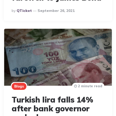
Posted
By
QTicket
September 26, 2021
By
2 minute read
Blogs
Turkish lira falls 14%
after bank governor