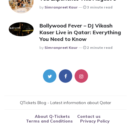
Posted
By
Simranpreet Kaur
3 minute read
Bollywood Fever – DJ Vikash
Kaser Live in Qatar: Everything
You Need to Know
Posted
By
Simranpreet Kaur
2 minute read
QTickets Blog - Latest information about Qatar
About Q-Tickets
Contact us
Terms and Conditions
Privacy Policy