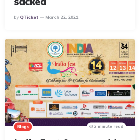
sacked
Posted
By
QTicket
March 22, 2021
By
2 minute read
Blogs