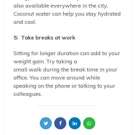
also available everywhere in the city.
Coconut water can help you stay hydrated
and cool.
5: Take breaks at work
Sitting for longer duration can add to your
weight gain. Try taking a
small walk during the break time in your
office. You can move around while
speaking on the phone or talking to your
colleagues.