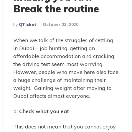
Break the routine
Posted
By
QTicket
October 23, 2020
By
When we talk of the struggles of settling
in Dubai – job hunting, getting an
affordable accommodation and cracking
the driving test seem most worrying.
However, people who move here also face
a huge challenge of maintaining their
weight. Gaining weight after moving to
Dubai affects almost everyone.
1: Check what you eat
This does not mean that you cannot enjoy