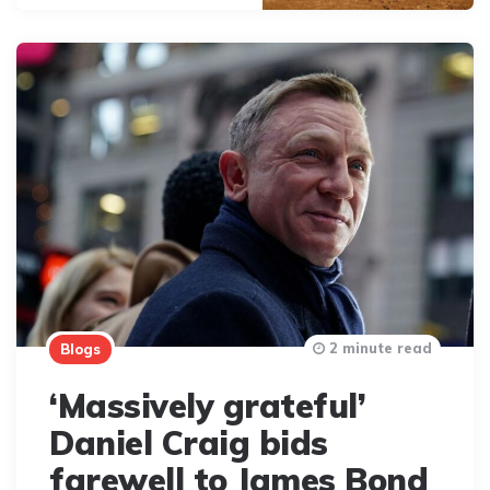
2 minute read
Blogs
‘Massively grateful’
Daniel Craig bids
farewell to James Bond