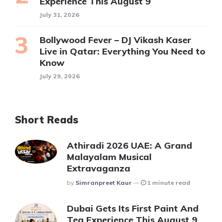
Experience This August 9
July 31, 2026
Bollywood Fever – DJ Vikash Kaser
Live in Qatar: Everything You Need to
Know
July 29, 2026
Short Reads
Athiradi 2026 UAE: A Grand
Malayalam Musical
Extravaganza
Posted
By
Simranpreet Kaur
1 minute read
Dubai Gets Its First Paint And
Tea Experience This August 9