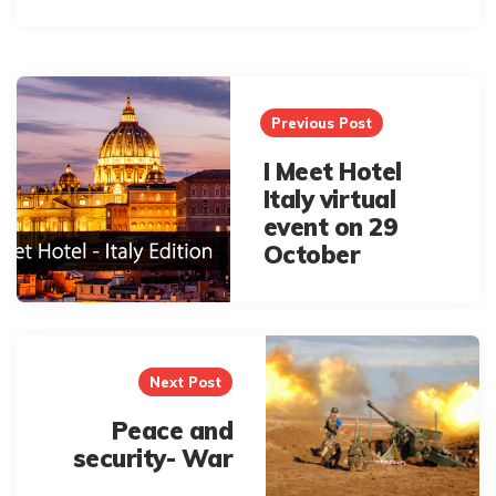
Post
navigation
Previous Post
I Meet Hotel
Italy virtual
event on 29
October
Next Post
Peace and
security- War