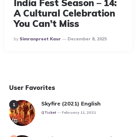
India Fest Season – 14:
A Cultural Celebration
You Can’t Miss
Posted
By
Simranpreet Kaur
December 8, 2025
By
User Favorites
Skyfire (2021) English
Posted
QTicket
February 11, 2021