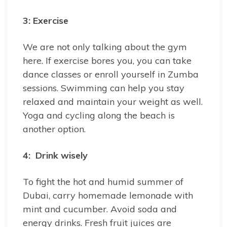
3: Exercise
We are not only talking about the gym
here. If exercise bores you, you can take
dance classes or enroll yourself in Zumba
sessions. Swimming can help you stay
relaxed and maintain your weight as well.
Yoga and cycling along the beach is
another option.
4: Drink wisely
To fight the hot and humid summer of
Dubai, carry homemade lemonade with
mint and cucumber. Avoid soda and
energy drinks. Fresh fruit juices are