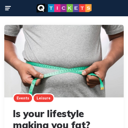
Menu
Events
Leisure
Is your lifestyle
making you fat?