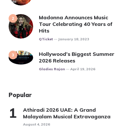
Madonna Announces Music
Tour Celebrating 40 Years of
Hits
Posted
QTicket
January 18, 2023
Hollywood’s Biggest Summer
2026 Releases
Posted
Gladies Rajan
April 19, 2026
Popular
Athiradi 2026 UAE: A Grand
Malayalam Musical Extravaganza
August 4, 2026