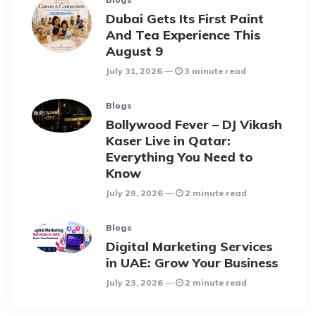
Dubai Gets Its First Paint
And Tea Experience This
August 9
July 31, 2026
3 minute read
Blogs
Bollywood Fever – DJ Vikash
Kaser Live in Qatar:
Everything You Need to
Know
July 29, 2026
2 minute read
Blogs
Digital Marketing Services
in UAE: Grow Your Business
July 23, 2026
2 minute read