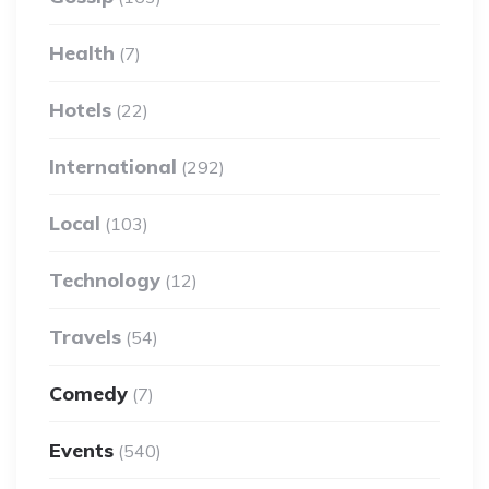
Health
(7)
Hotels
(22)
International
(292)
Local
(103)
Technology
(12)
Travels
(54)
Comedy
(7)
Events
(540)