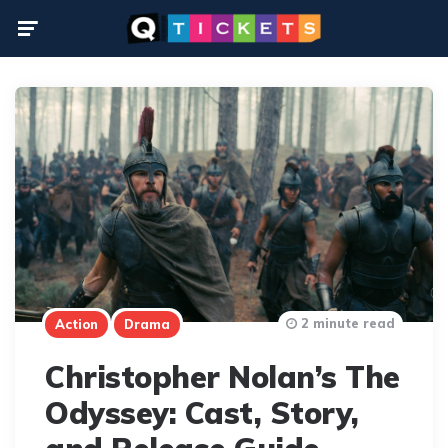
Menu
2 minute read
Action
Drama
Christopher Nolan’s The
Odyssey: Cast, Story,