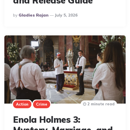
and Release Guide
Posted
By
Gladies Rajan
July 5, 2026
By
2 minute read
Action
Crime
Enola Holmes 3: