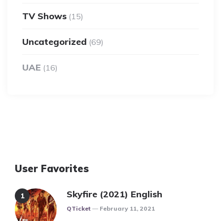
TV Shows
(15)
Uncategorized
(69)
UAE
(16)
User Favorites
Skyfire (2021) English
Posted
QTicket
February 11, 2021