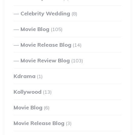
Celebrity Wedding
(8)
Movie Blog
(105)
Movie Release Blog
(14)
Movie Review Blog
(103)
Kdrama
(1)
Kollywood
(13)
Movie Blog
(6)
Movie Release Blog
(3)