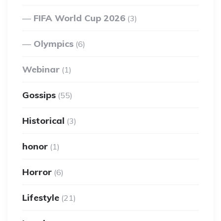
FIFA World Cup 2026
(3)
Olympics
(6)
Webinar
(1)
Gossips
(55)
Historical
(3)
honor
(1)
Horror
(6)
Lifestyle
(21)