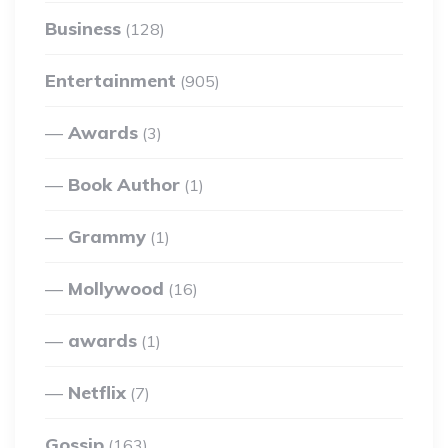
Business
(128)
Entertainment
(905)
Awards
(3)
Book Author
(1)
Grammy
(1)
Mollywood
(16)
awards
(1)
Netflix
(7)
Gossip
(163)