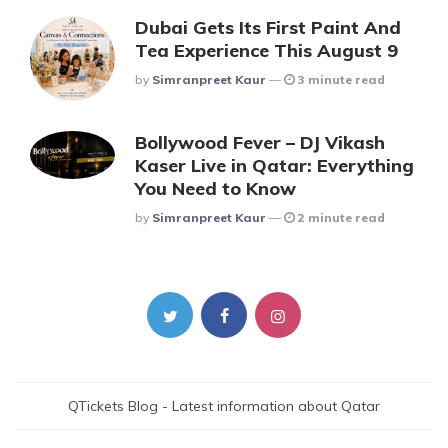
Dubai Gets Its First Paint And
Tea Experience This August 9
Posted
By
Simranpreet Kaur
3 minute read
Bollywood Fever – DJ Vikash
Kaser Live in Qatar: Everything
You Need to Know
Posted
By
Simranpreet Kaur
2 minute read
QTickets Blog - Latest information about Qatar