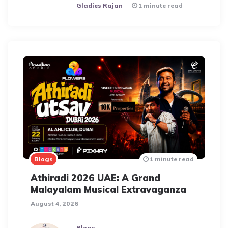
Posted
Gladies Rajan
1 minute read
Blogs
1 minute read
Athiradi 2026 UAE: A Grand
Malayalam Musical Extravaganza
August 4, 2026
Blogs