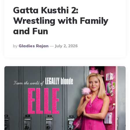
Gatta Kusthi 2:
Wrestling with Family
and Fun
Posted
By
Gladies Rajan
July 2, 2026
By