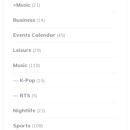
<Music
(21)
Business
(14)
Events Calendar
(45)
Leisure
(29)
Music
(118)
K-Pop
(15)
BTS
(5)
Nightlife
(23)
Sports
(108)