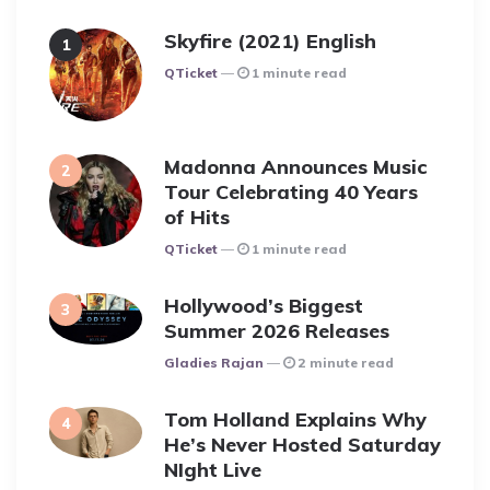
Skyfire (2021) English
Posted
QTicket
1 minute read
Madonna Announces Music
Tour Celebrating 40 Years
of Hits
Posted
QTicket
1 minute read
Hollywood’s Biggest
Summer 2026 Releases
Posted
Gladies Rajan
2 minute read
Tom Holland Explains Why
He’s Never Hosted Saturday
NIght Live