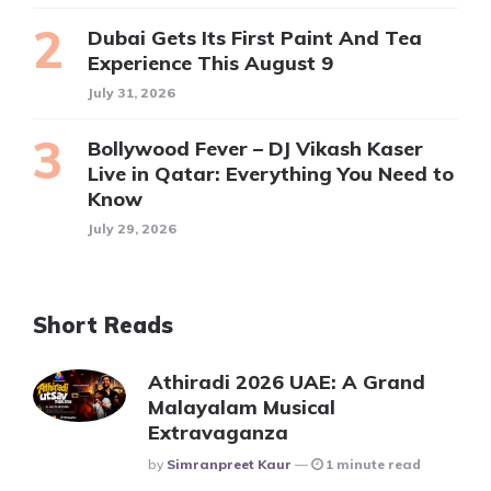
Dubai Gets Its First Paint And Tea
Experience This August 9
July 31, 2026
Bollywood Fever – DJ Vikash Kaser
Live in Qatar: Everything You Need to
Know
July 29, 2026
Short Reads
Athiradi 2026 UAE: A Grand
Malayalam Musical
Extravaganza
Posted
By
Simranpreet Kaur
1 minute read