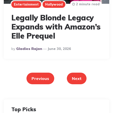
2 minute read
Entertainment
Hollywood
Legally Blonde Legacy
Expands with Amazon’s
Elle Prequel
Posted
By
Gladies Rajan
June 30, 2026
By
Posts
pagination
Previous
Next
Top Picks