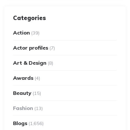
Categories
Action
(39)
Actor profiles
(7)
Art & Design
(8)
Awards
(4)
Beauty
(15)
Fashion
(13)
Blogs
(1,656)