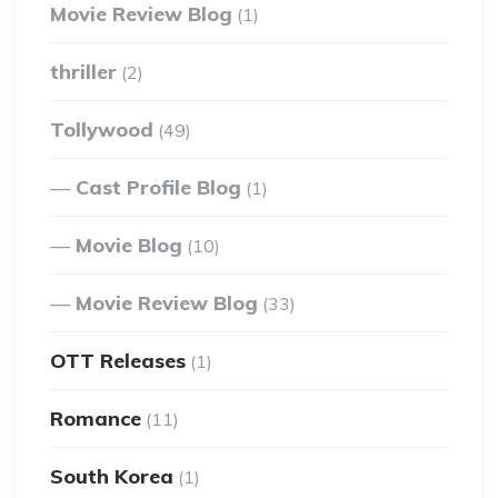
Movie Review Blog
(1)
thriller
(2)
Tollywood
(49)
Cast Profile Blog
(1)
Movie Blog
(10)
Movie Review Blog
(33)
OTT Releases
(1)
Romance
(11)
South Korea
(1)