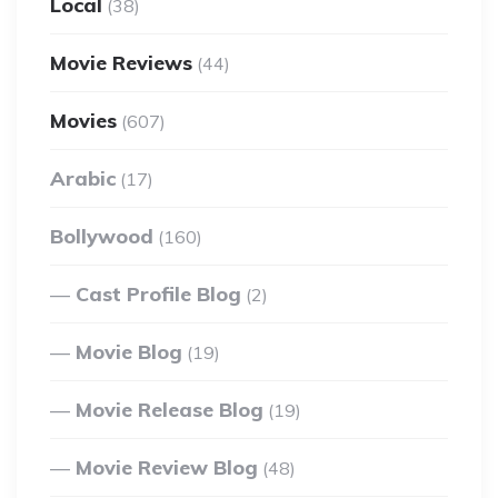
Local
(38)
Movie Reviews
(44)
Movies
(607)
Arabic
(17)
Bollywood
(160)
Cast Profile Blog
(2)
Movie Blog
(19)
Movie Release Blog
(19)
Movie Review Blog
(48)