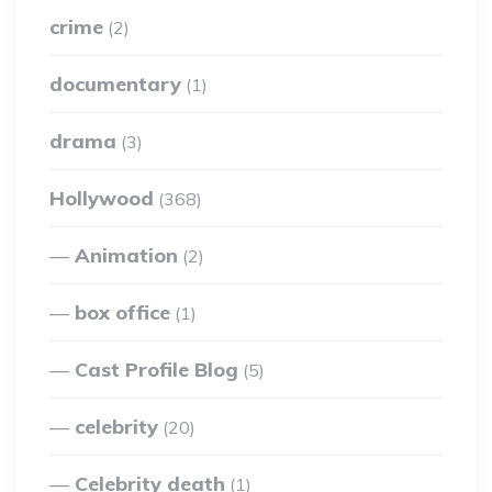
crime
(2)
documentary
(1)
drama
(3)
Hollywood
(368)
Animation
(2)
box office
(1)
Cast Profile Blog
(5)
celebrity
(20)
Celebrity death
(1)