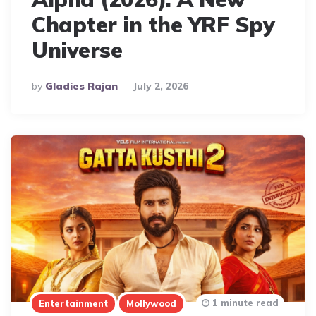
Chapter in the YRF Spy
Universe
Posted
By
Gladies Rajan
July 2, 2026
By
1 minute read
Entertainment
Mollywood