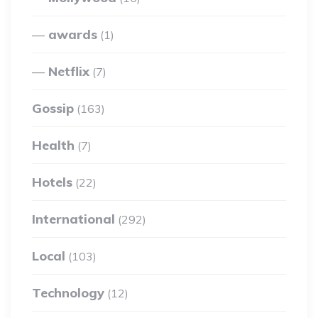
awards
(1)
Netflix
(7)
Gossip
(163)
Health
(7)
Hotels
(22)
International
(292)
Local
(103)
Technology
(12)