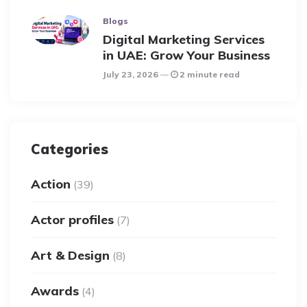
Blogs
Digital Marketing Services
in UAE: Grow Your Business
July 23, 2026
2 minute read
Categories
Action
(39)
Actor profiles
(7)
Art & Design
(8)
Awards
(4)