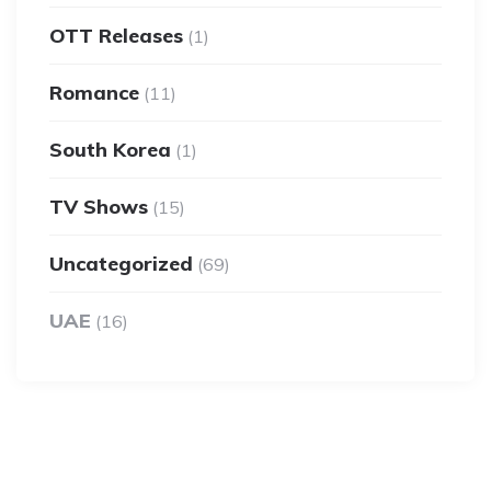
OTT Releases
(1)
Romance
(11)
South Korea
(1)
TV Shows
(15)
Uncategorized
(69)
UAE
(16)