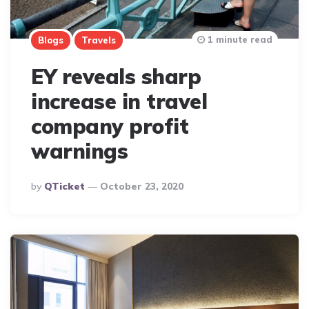
1 minute read
Blogs
Travels
EY reveals sharp
increase in travel
company profit
warnings
Posted
By
QTicket
October 23, 2020
By