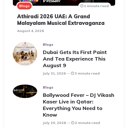
Blogs
1 minute read
Athiradi 2026 UAE: A Grand
Malayalam Musical Extravaganza
August 4, 2026
Blogs
Dubai Gets Its First Paint
And Tea Experience This
August 9
July 31, 2026
3 minute read
Blogs
Bollywood Fever – DJ Vikash
Kaser Live in Qatar:
Everything You Need to
Know
July 29, 2026
2 minute read