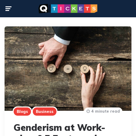
Menu
4 minute read
Blogs
Business
Genderism at Work-