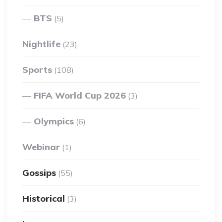
BTS
(5)
Nightlife
(23)
Sports
(108)
FIFA World Cup 2026
(3)
Olympics
(6)
Webinar
(1)
Gossips
(55)
Historical
(3)