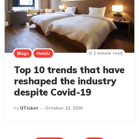
2 minute read
Blogs
Hotels
Top 10 trends that have
reshaped the industry
despite Covid-19
Posted
By
QTicket
October 23, 2020
By
Posts