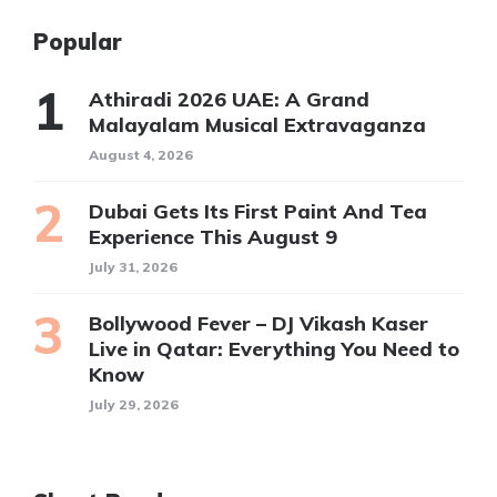
Popular
Athiradi 2026 UAE: A Grand
Malayalam Musical Extravaganza
August 4, 2026
Dubai Gets Its First Paint And Tea
Experience This August 9
July 31, 2026
Bollywood Fever – DJ Vikash Kaser
Live in Qatar: Everything You Need to
Know
July 29, 2026