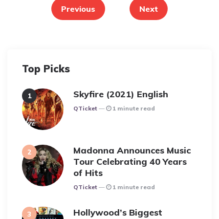
pagination
Previous
Next
Top Picks
Skyfire (2021) English
Posted
QTicket
1 minute read
Madonna Announces Music
Tour Celebrating 40 Years
of Hits
Posted
QTicket
1 minute read
Hollywood’s Biggest