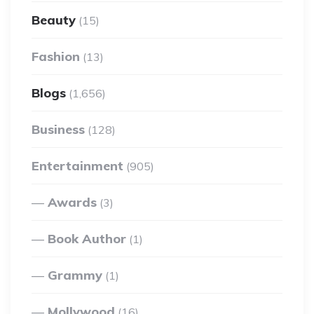
Beauty
(15)
Fashion
(13)
Blogs
(1,656)
Business
(128)
Entertainment
(905)
Awards
(3)
Book Author
(1)
Grammy
(1)
Mollywood
(16)