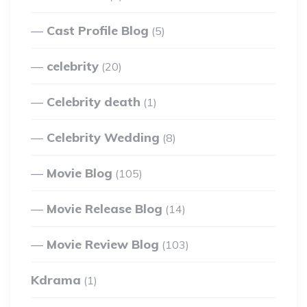
Cast Profile Blog
(5)
celebrity
(20)
Celebrity death
(1)
Celebrity Wedding
(8)
Movie Blog
(105)
Movie Release Blog
(14)
Movie Review Blog
(103)
Kdrama
(1)