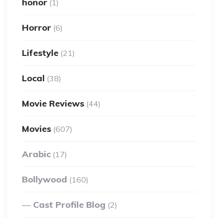
honor
(1)
Horror
(6)
Lifestyle
(21)
Local
(38)
Movie Reviews
(44)
Movies
(607)
Arabic
(17)
Bollywood
(160)
Cast Profile Blog
(2)