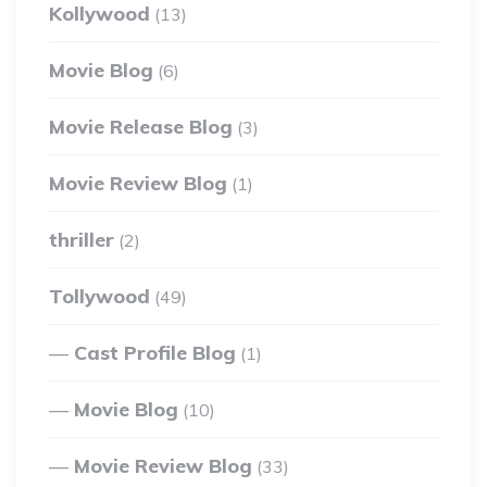
Kollywood
(13)
Movie Blog
(6)
Movie Release Blog
(3)
Movie Review Blog
(1)
thriller
(2)
Tollywood
(49)
Cast Profile Blog
(1)
Movie Blog
(10)
Movie Review Blog
(33)