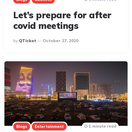
Let’s prepare for after
covid meetings
Posted
By
QTicket
October 27, 2020
By
1 minute read
Blogs
Entertainment