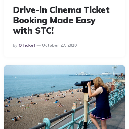
Drive-in Cinema Ticket
Booking Made Easy
with STC!
Posted
By
QTicket
October 27, 2020
By