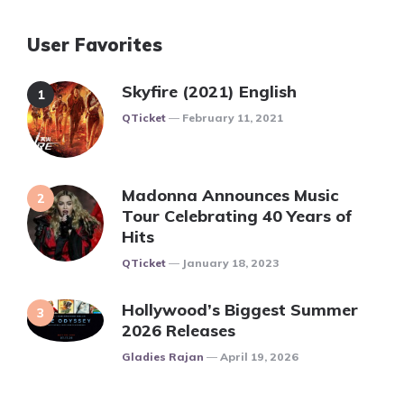
User Favorites
Skyfire (2021) English
Posted
QTicket
February 11, 2021
Madonna Announces Music
Tour Celebrating 40 Years of
Hits
Posted
QTicket
January 18, 2023
Hollywood’s Biggest Summer
2026 Releases
Posted
Gladies Rajan
April 19, 2026