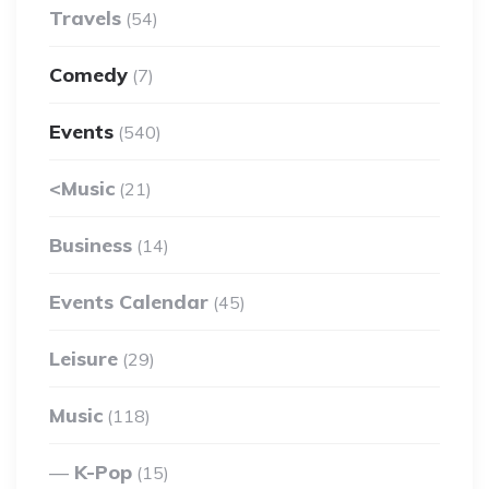
Travels
(54)
Comedy
(7)
Events
(540)
<Music
(21)
Business
(14)
Events Calendar
(45)
Leisure
(29)
Music
(118)
K-Pop
(15)