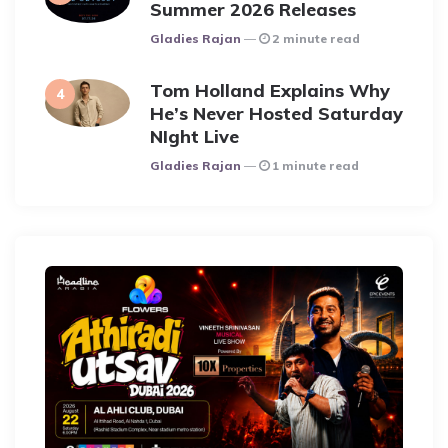
Summer 2026 Releases
Posted
Gladies Rajan
2 minute read
Tom Holland Explains Why
He’s Never Hosted Saturday
NIght Live
Posted
Gladies Rajan
1 minute read