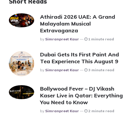
Short Reads
Athiradi 2026 UAE: A Grand
Malayalam Musical
Extravaganza
Posted
By
Simranpreet Kaur
1 minute read
Dubai Gets Its First Paint And
Tea Experience This August 9
Posted
By
Simranpreet Kaur
3 minute read
Bollywood Fever – DJ Vikash
Kaser Live in Qatar: Everything
You Need to Know
Posted
By
Simranpreet Kaur
2 minute read