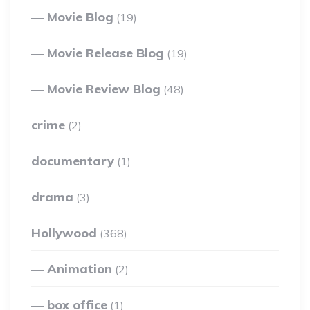
Movie Blog
(19)
Movie Release Blog
(19)
Movie Review Blog
(48)
crime
(2)
documentary
(1)
drama
(3)
Hollywood
(368)
Animation
(2)
box office
(1)