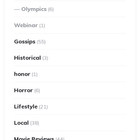
Olympics
(6)
Webinar
(1)
Gossips
(55)
Historical
(3)
honor
(1)
Horror
(6)
Lifestyle
(21)
Local
(38)
Movie Reviews
(44)