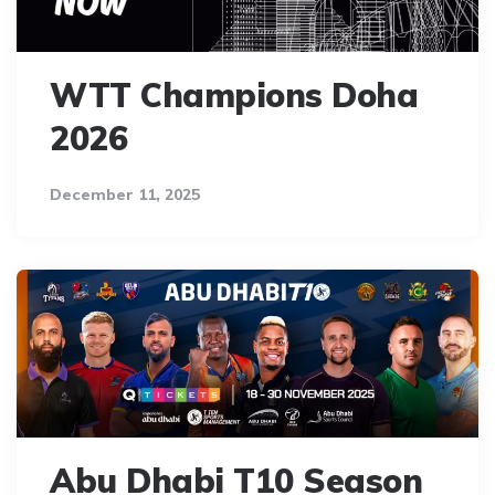
WTT Champions Doha
2026
December 11, 2025
Abu Dhabi T10 Season