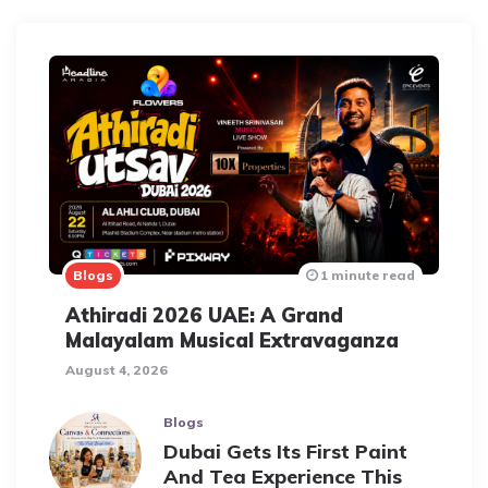
Blogs
1 minute read
Athiradi 2026 UAE: A Grand
Malayalam Musical Extravaganza
August 4, 2026
Blogs
Dubai Gets Its First Paint
And Tea Experience This