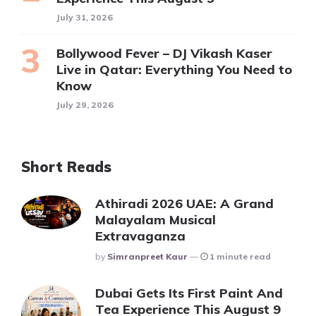
July 31, 2026
Bollywood Fever – DJ Vikash Kaser
Live in Qatar: Everything You Need to
Know
July 29, 2026
Short Reads
Athiradi 2026 UAE: A Grand
Malayalam Musical
Extravaganza
Posted
By
Simranpreet Kaur
1 minute read
Dubai Gets Its First Paint And
Tea Experience This August 9