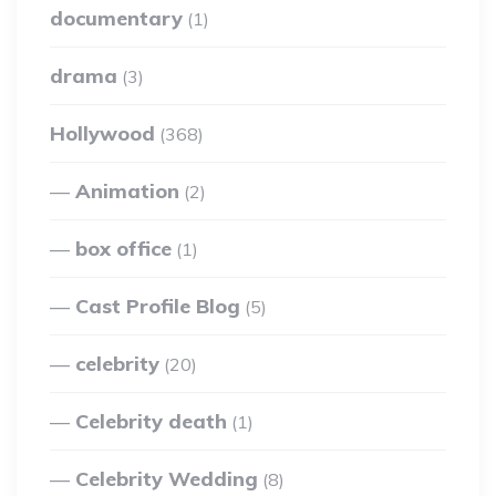
documentary
(1)
drama
(3)
Hollywood
(368)
Animation
(2)
box office
(1)
Cast Profile Blog
(5)
celebrity
(20)
Celebrity death
(1)
Celebrity Wedding
(8)