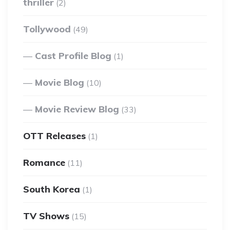
thriller
(2)
Tollywood
(49)
Cast Profile Blog
(1)
Movie Blog
(10)
Movie Review Blog
(33)
OTT Releases
(1)
Romance
(11)
South Korea
(1)
TV Shows
(15)