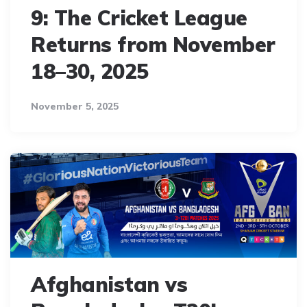
9: The Cricket League
Returns from November
18–30, 2025
November 5, 2025
Afghanistan vs