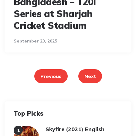
Bangladesh – T20I
Series at Sharjah
Cricket Stadium
September 23, 2025
Posts
pagination
Previous
Next
Top Picks
Skyfire (2021) English