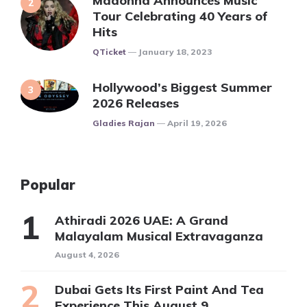
Madonna Announces Music
Tour Celebrating 40 Years of
Hits
Posted
QTicket
January 18, 2023
Hollywood’s Biggest Summer
2026 Releases
Posted
Gladies Rajan
April 19, 2026
Popular
Athiradi 2026 UAE: A Grand
Malayalam Musical Extravaganza
August 4, 2026
Dubai Gets Its First Paint And Tea
Experience This August 9