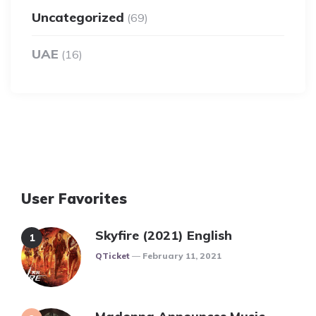
Uncategorized
(69)
UAE
(16)
User Favorites
Skyfire (2021) English
Posted
QTicket
February 11, 2021