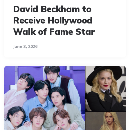
David Beckham to
Receive Hollywood
Walk of Fame Star
June 3, 2026