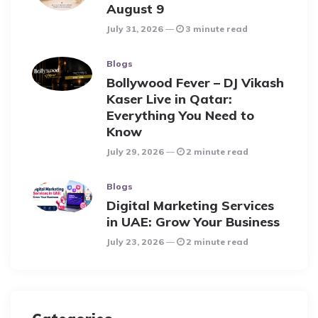
August 9
July 31, 2026
3 minute read
Blogs
Bollywood Fever – DJ Vikash
Kaser Live in Qatar:
Everything You Need to
Know
July 29, 2026
2 minute read
Blogs
Digital Marketing Services
in UAE: Grow Your Business
July 23, 2026
2 minute read