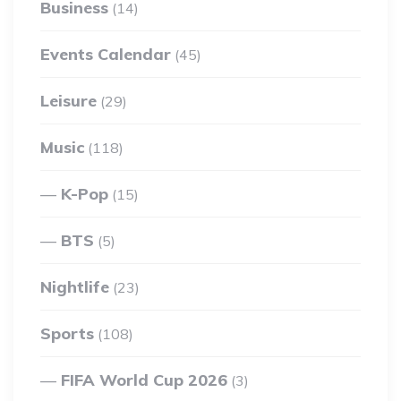
Business
(14)
Events Calendar
(45)
Leisure
(29)
Music
(118)
K-Pop
(15)
BTS
(5)
Nightlife
(23)
Sports
(108)
FIFA World Cup 2026
(3)