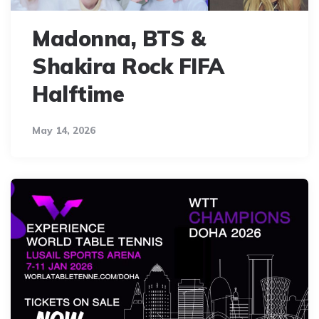
Madonna, BTS &
Shakira Rock FIFA
Halftime
May 14, 2026