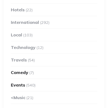
Hotels
(22)
International
(292)
Local
(103)
Technology
(12)
Travels
(54)
Comedy
(7)
Events
(540)
<Music
(21)