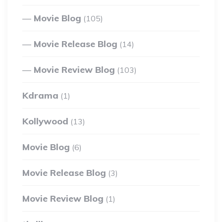
Movie Blog
(105)
Movie Release Blog
(14)
Movie Review Blog
(103)
Kdrama
(1)
Kollywood
(13)
Movie Blog
(6)
Movie Release Blog
(3)
Movie Review Blog
(1)