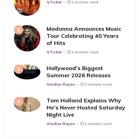
Posted
QTicket
1 minute read
Madonna Announces Music
Tour Celebrating 40 Years
of Hits
Posted
QTicket
1 minute read
Hollywood’s Biggest
Summer 2026 Releases
Posted
Gladies Rajan
2 minute read
Tom Holland Explains Why
He’s Never Hosted Saturday
NIght Live
Posted
Gladies Rajan
1 minute read