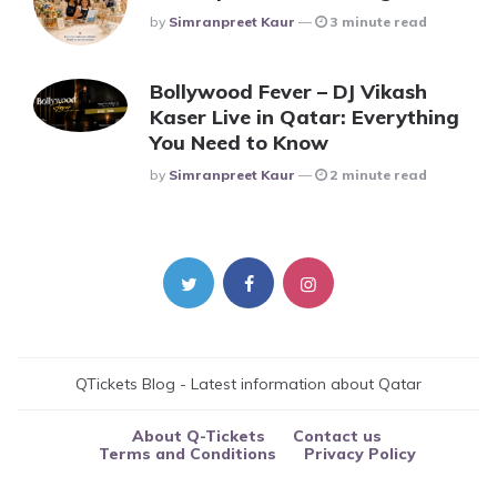
Posted
By
Simranpreet Kaur
3 minute read
Bollywood Fever – DJ Vikash
Kaser Live in Qatar: Everything
You Need to Know
Posted
By
Simranpreet Kaur
2 minute read
QTickets Blog - Latest information about Qatar
About Q-Tickets
Contact us
Terms and Conditions
Privacy Policy