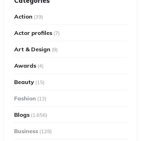
Categories
Action
(39)
Actor profiles
(7)
Art & Design
(8)
Awards
(4)
Beauty
(15)
Fashion
(13)
Blogs
(1,656)
Business
(128)