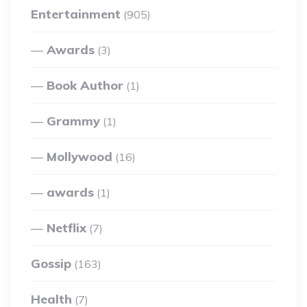
Entertainment
(905)
Awards
(3)
Book Author
(1)
Grammy
(1)
Mollywood
(16)
awards
(1)
Netflix
(7)
Gossip
(163)
Health
(7)