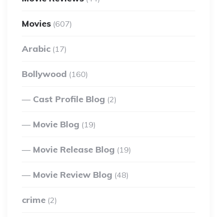
Movies
(607)
Arabic
(17)
Bollywood
(160)
Cast Profile Blog
(2)
Movie Blog
(19)
Movie Release Blog
(19)
Movie Review Blog
(48)
crime
(2)