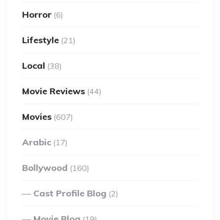
Horror
(6)
Lifestyle
(21)
Local
(38)
Movie Reviews
(44)
Movies
(607)
Arabic
(17)
Bollywood
(160)
Cast Profile Blog
(2)
Movie Blog
(19)