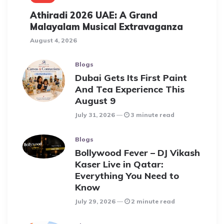
Athiradi 2026 UAE: A Grand
Malayalam Musical Extravaganza
August 4, 2026
Blogs
Dubai Gets Its First Paint
And Tea Experience This
August 9
July 31, 2026
3 minute read
Blogs
Bollywood Fever – DJ Vikash
Kaser Live in Qatar:
Everything You Need to
Know
July 29, 2026
2 minute read