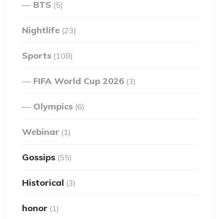
BTS
(5)
Nightlife
(23)
Sports
(108)
FIFA World Cup 2026
(3)
Olympics
(6)
Webinar
(1)
Gossips
(55)
Historical
(3)
honor
(1)