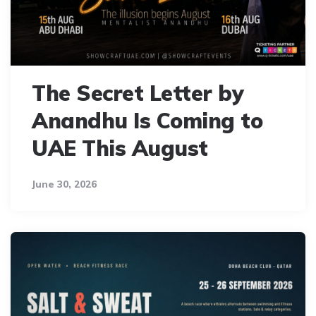
The Secret Letter by
Anandhu Is Coming to
UAE This August
June 30, 2026