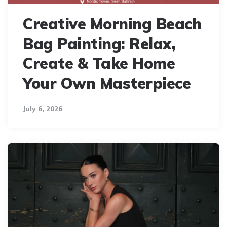
Creative Morning Beach
Bag Painting: Relax,
Create & Take Home
Your Own Masterpiece
July 6, 2026