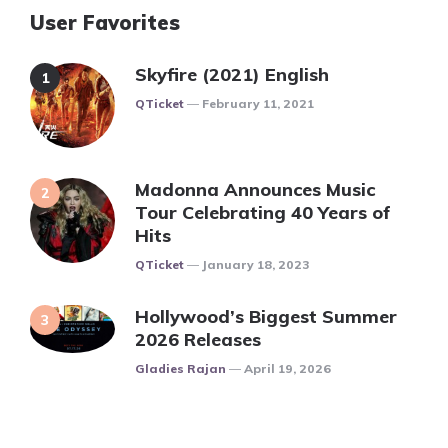
User Favorites
Skyfire (2021) English
Posted
QTicket
February 11, 2021
Madonna Announces Music
Tour Celebrating 40 Years of
Hits
Posted
QTicket
January 18, 2023
Hollywood’s Biggest Summer
2026 Releases
Posted
Gladies Rajan
April 19, 2026