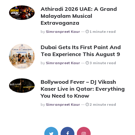
Athiradi 2026 UAE: A Grand
Malayalam Musical
Extravaganza
Posted
By
Simranpreet Kaur
1 minute read
Dubai Gets Its First Paint And
Tea Experience This August 9
Posted
By
Simranpreet Kaur
3 minute read
Bollywood Fever – DJ Vikash
Kaser Live in Qatar: Everything
You Need to Know
Posted
By
Simranpreet Kaur
2 minute read