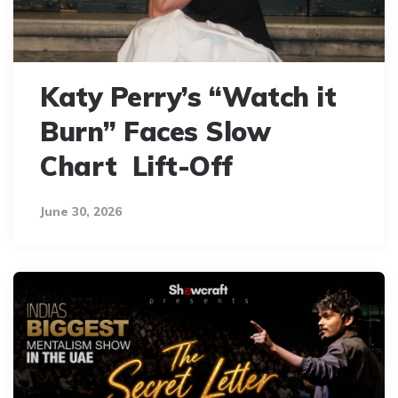
Katy Perry’s “Watch it
Burn” Faces Slow
Chart Lift-Off
June 30, 2026