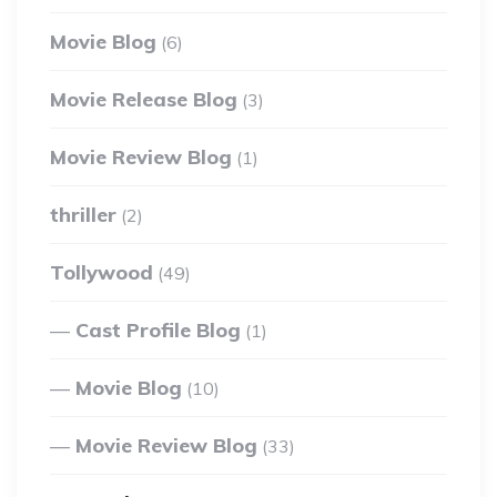
Movie Blog
(6)
Movie Release Blog
(3)
Movie Review Blog
(1)
thriller
(2)
Tollywood
(49)
Cast Profile Blog
(1)
Movie Blog
(10)
Movie Review Blog
(33)