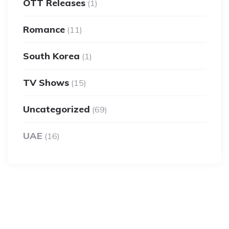
OTT Releases
(1)
Romance
(11)
South Korea
(1)
TV Shows
(15)
Uncategorized
(69)
UAE
(16)