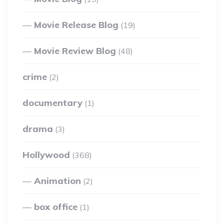
Movie Release Blog
(19)
Movie Review Blog
(48)
crime
(2)
documentary
(1)
drama
(3)
Hollywood
(368)
Animation
(2)
box office
(1)