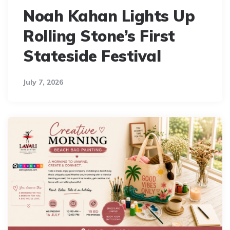
Noah Kahan Lights Up
Rolling Stone’s First
Stateside Festival
July 7, 2026