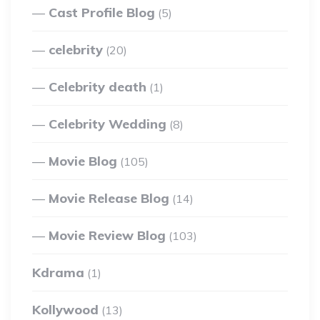
Cast Profile Blog
(5)
celebrity
(20)
Celebrity death
(1)
Celebrity Wedding
(8)
Movie Blog
(105)
Movie Release Blog
(14)
Movie Review Blog
(103)
Kdrama
(1)
Kollywood
(13)