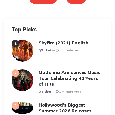
Top Picks
Skyfire (2021) English
Posted
QTicket
1 minute read
Madonna Announces Music
Tour Celebrating 40 Years
of Hits
Posted
QTicket
1 minute read
Hollywood’s Biggest
Summer 2026 Releases