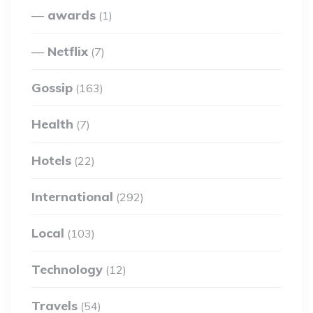
awards
(1)
Netflix
(7)
Gossip
(163)
Health
(7)
Hotels
(22)
International
(292)
Local
(103)
Technology
(12)
Travels
(54)