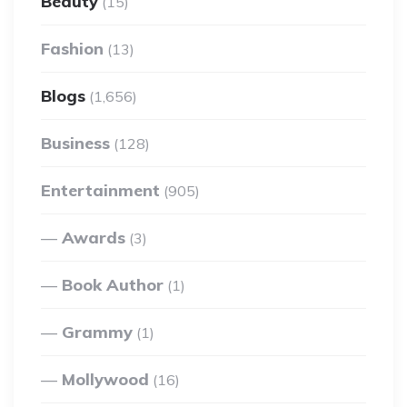
Beauty
(15)
Fashion
(13)
Blogs
(1,656)
Business
(128)
Entertainment
(905)
Awards
(3)
Book Author
(1)
Grammy
(1)
Mollywood
(16)