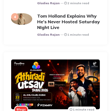
Posted
Gladies Rajan
2 minute read
Tom Holland Explains Why
He’s Never Hosted Saturday
NIght Live
Posted
Gladies Rajan
1 minute read
Blogs
1 minute read