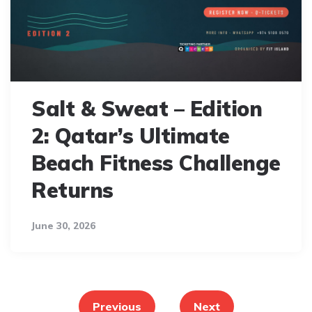
Salt & Sweat – Edition
2: Qatar’s Ultimate
Beach Fitness Challenge
Returns
June 30, 2026
Posts
pagination
Previous
Next