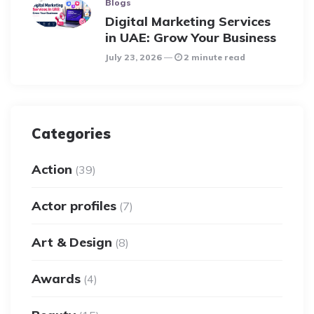
Blogs
Digital Marketing Services
in UAE: Grow Your Business
July 23, 2026
2 minute read
Categories
Action
(39)
Actor profiles
(7)
Art & Design
(8)
Awards
(4)