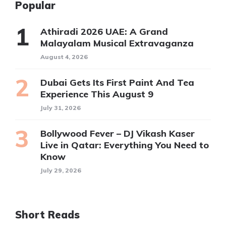
Popular
Athiradi 2026 UAE: A Grand
Malayalam Musical Extravaganza
August 4, 2026
Dubai Gets Its First Paint And Tea
Experience This August 9
July 31, 2026
Bollywood Fever – DJ Vikash Kaser
Live in Qatar: Everything You Need to
Know
July 29, 2026
Short Reads