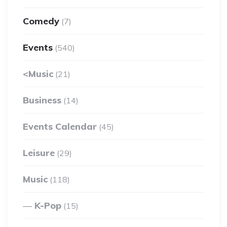
Comedy
(7)
Events
(540)
<Music
(21)
Business
(14)
Events Calendar
(45)
Leisure
(29)
Music
(118)
K-Pop
(15)