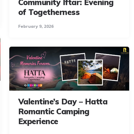
Community Iftar: Evening
of Togetherness
February 9, 2026
Valentine’s Day – Hatta
Romantic Camping
Experience