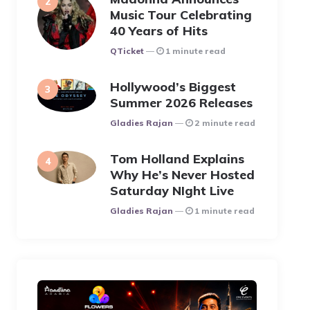
Music Tour Celebrating
40 Years of Hits
Posted
QTicket
1 minute read
Hollywood’s Biggest
Summer 2026 Releases
Posted
Gladies Rajan
2 minute read
Tom Holland Explains
Why He’s Never Hosted
Saturday NIght Live
Posted
Gladies Rajan
1 minute read