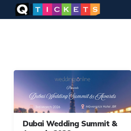
Dubai Wedding Summit &