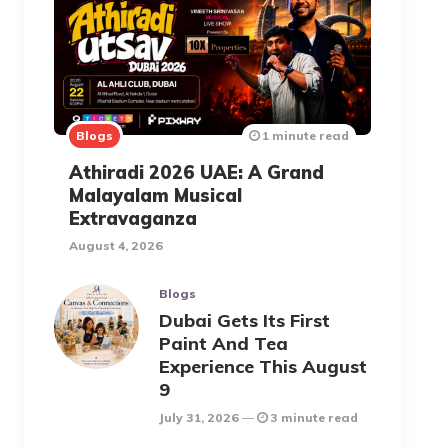
Blogs
1 minute read
Athiradi 2026 UAE: A Grand
Malayalam Musical
Extravaganza
August 4, 2026
Blogs
Dubai Gets Its First
Paint And Tea
Experience This August
9
July 31, 2026
3 minute read