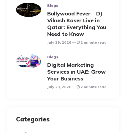
Blogs
Bollywood Fever – DJ
Vikash Kaser Live in
Qatar: Everything You
Need to Know
July 29, 2026
2 minute read
Blogs
Digital Marketing
Services in UAE: Grow
Your Business
July 23, 2026
2 minute read
Categories