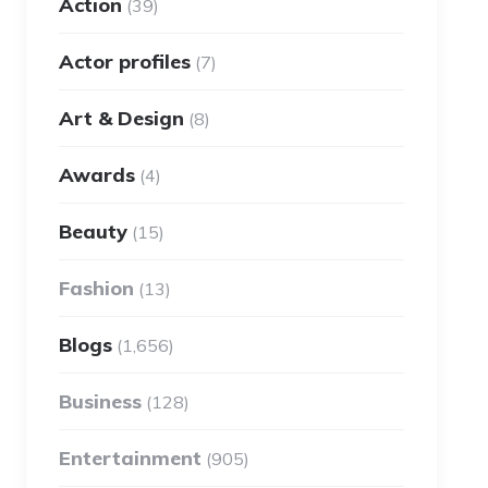
Action
(39)
Actor profiles
(7)
Art & Design
(8)
Awards
(4)
Beauty
(15)
Fashion
(13)
Blogs
(1,656)
Business
(128)
Entertainment
(905)