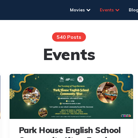
Movies
Events
Blo
540 Posts
Events
Park House English School