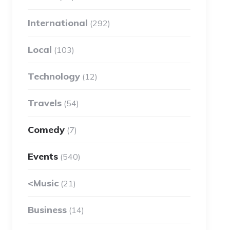
International
(292)
Local
(103)
Technology
(12)
Travels
(54)
Comedy
(7)
Events
(540)
<Music
(21)
Business
(14)