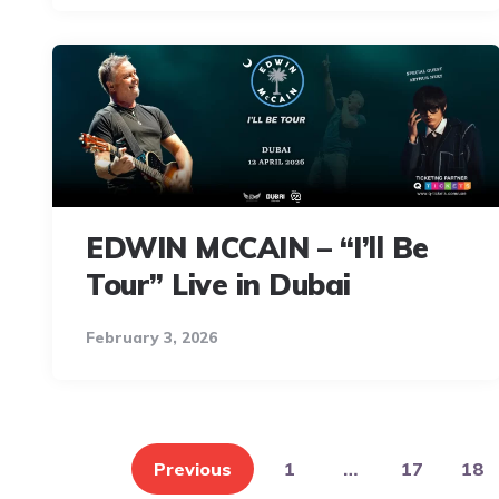
EDWIN MCCAIN – “I’ll Be
Tour” Live in Dubai
February 3, 2026
Posts
pagination
Previous
1
…
17
18