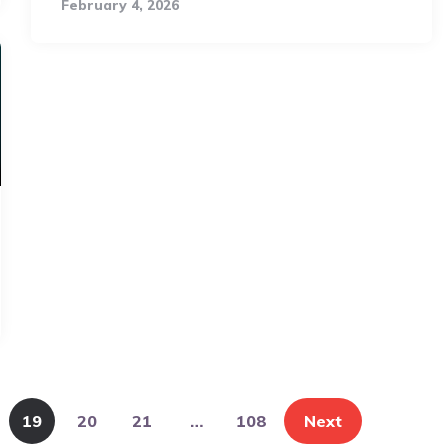
February 4, 2026
19
20
21
…
108
Next