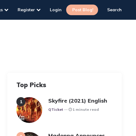
gs
Register
Login
Post Blog!
Search
Top Picks
Skyfire (2021) English
Posted
QTicket
1 minute read
Madonna Announces