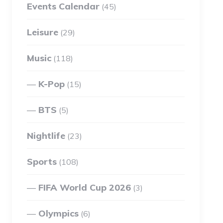
Events Calendar
(45)
Leisure
(29)
Music
(118)
K-Pop
(15)
BTS
(5)
Nightlife
(23)
Sports
(108)
FIFA World Cup 2026
(3)
Olympics
(6)