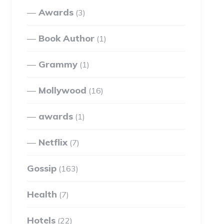
Awards
(3)
Book Author
(1)
Grammy
(1)
Mollywood
(16)
awards
(1)
Netflix
(7)
Gossip
(163)
Health
(7)
Hotels
(22)