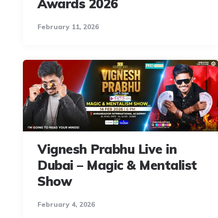
Awards 2026
February 11, 2026
Vignesh Prabhu Live in
Dubai – Magic & Mentalist
Show
February 4, 2026