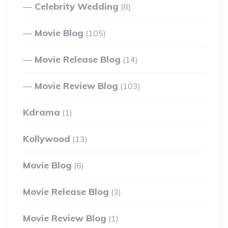
Celebrity Wedding
(8)
Movie Blog
(105)
Movie Release Blog
(14)
Movie Review Blog
(103)
Kdrama
(1)
Kollywood
(13)
Movie Blog
(6)
Movie Release Blog
(3)
Movie Review Blog
(1)