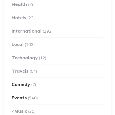
Health
(7)
Hotels
(22)
International
(292)
Local
(103)
Technology
(12)
Travels
(54)
Comedy
(7)
Events
(540)
<Music
(21)