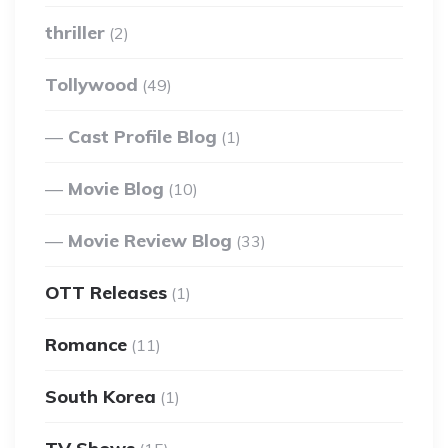
thriller
(2)
Tollywood
(49)
Cast Profile Blog
(1)
Movie Blog
(10)
Movie Review Blog
(33)
OTT Releases
(1)
Romance
(11)
South Korea
(1)