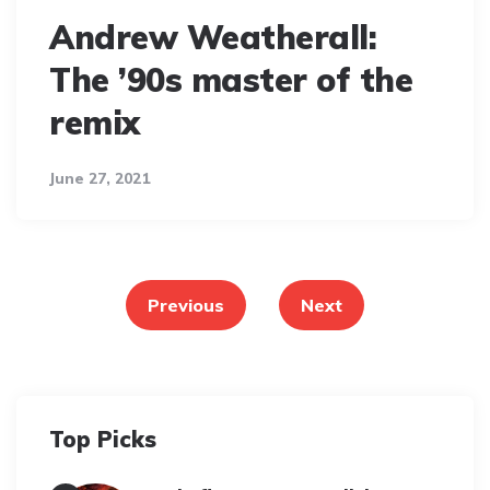
Andrew Weatherall:
The ’90s master of the
remix
June 27, 2021
Posts
pagination
Previous
Next
Top Picks