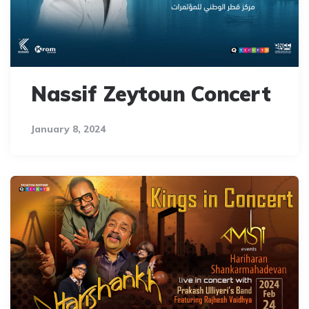
Nassif Zeytoun Concert
January 8, 2024