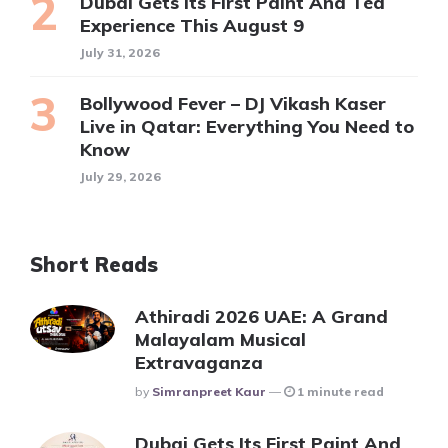
Dubai Gets Its First Paint And Tea
Experience This August 9
July 31, 2026
Bollywood Fever – DJ Vikash Kaser
Live in Qatar: Everything You Need to
Know
July 29, 2026
Short Reads
Athiradi 2026 UAE: A Grand
Malayalam Musical
Extravaganza
Posted
By
Simranpreet Kaur
1 minute read
Dubai Gets Its First Paint And