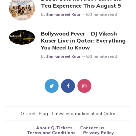
Tea Experience This August 9
Posted
By
Simranpreet Kaur
3 minute read
Bollywood Fever – DJ Vikash
Kaser Live in Qatar: Everything
You Need to Know
Posted
By
Simranpreet Kaur
2 minute read
QTickets Blog - Latest information about Qatar
About Q-Tickets
Contact us
Terms and Conditions
Privacy Policy