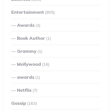
Entertainment
(905)
Awards
(3)
Book Author
(1)
Grammy
(1)
Mollywood
(16)
awards
(1)
Netflix
(7)
Gossip
(163)