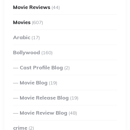
Movie Reviews
(44)
Movies
(607)
Arabic
(17)
Bollywood
(160)
Cast Profile Blog
(2)
Movie Blog
(19)
Movie Release Blog
(19)
Movie Review Blog
(48)
crime
(2)