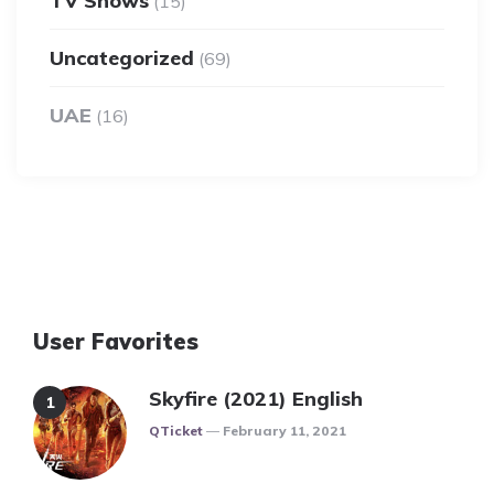
TV Shows
(15)
Uncategorized
(69)
UAE
(16)
User Favorites
Skyfire (2021) English
Posted
QTicket
February 11, 2021