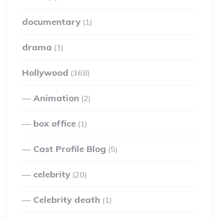
documentary
(1)
drama
(3)
Hollywood
(368)
Animation
(2)
box office
(1)
Cast Profile Blog
(5)
celebrity
(20)
Celebrity death
(1)