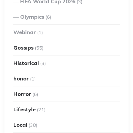
FIFA World Cup 2026
(3)
Olympics
(6)
Webinar
(1)
Gossips
(55)
Historical
(3)
honor
(1)
Horror
(6)
Lifestyle
(21)
Local
(38)