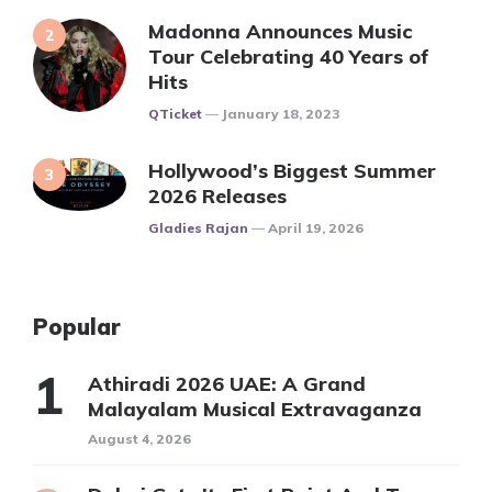
Madonna Announces Music
Tour Celebrating 40 Years of
Hits
Posted
QTicket
January 18, 2023
Hollywood’s Biggest Summer
2026 Releases
Posted
Gladies Rajan
April 19, 2026
Popular
Athiradi 2026 UAE: A Grand
Malayalam Musical Extravaganza
August 4, 2026