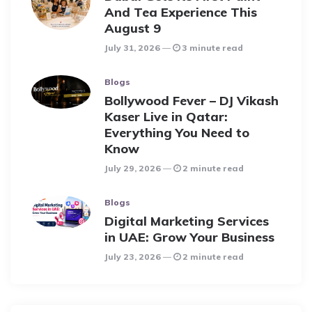
And Tea Experience This
August 9
July 31, 2026
3 minute read
Blogs
Bollywood Fever – DJ Vikash
Kaser Live in Qatar:
Everything You Need to
Know
July 29, 2026
2 minute read
Blogs
Digital Marketing Services
in UAE: Grow Your Business
July 23, 2026
2 minute read