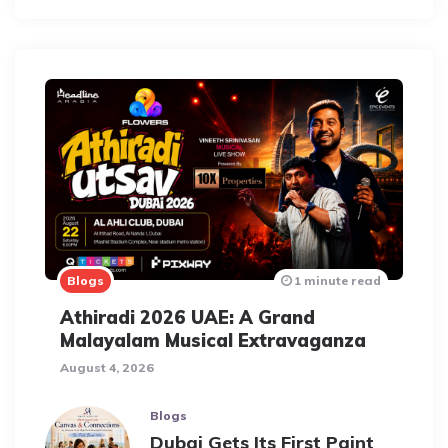
Blogs
1 minute read
Athiradi 2026 UAE: A Grand
Malayalam Musical Extravaganza
August 4, 2026
Blogs
Dubai Gets Its First Paint