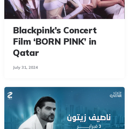
Blackpink’s Concert
Film ‘BORN PINK’ in
Qatar
July 31, 2024