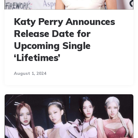
Katy Perry Announces
Release Date for
Upcoming Single
‘Lifetimes’
August 1, 2024