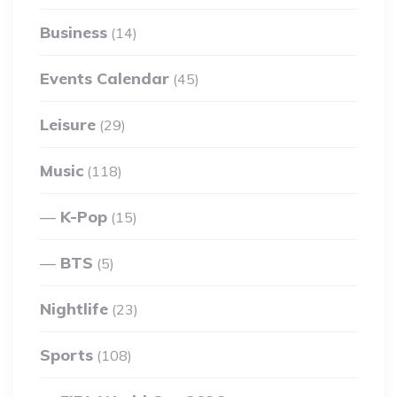
Business
(14)
Events Calendar
(45)
Leisure
(29)
Music
(118)
K-Pop
(15)
BTS
(5)
Nightlife
(23)
Sports
(108)