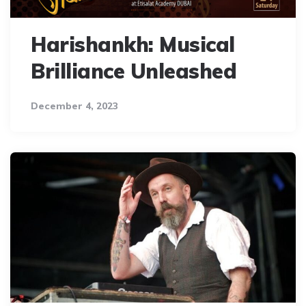
Harishankh: Musical
Brilliance Unleashed
December 4, 2023