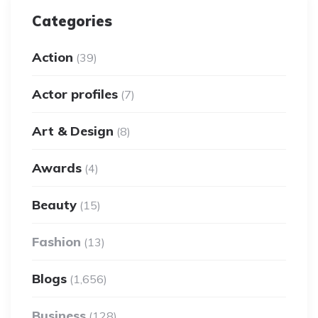
Categories
Action
(39)
Actor profiles
(7)
Art & Design
(8)
Awards
(4)
Beauty
(15)
Fashion
(13)
Blogs
(1,656)
Business
(128)