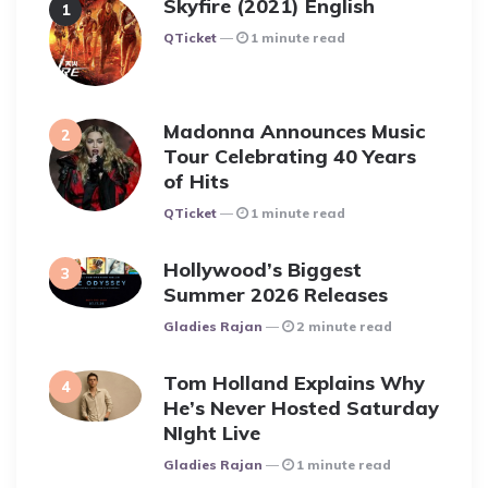
Skyfire (2021) English
Posted
QTicket
1 minute read
Madonna Announces Music
Tour Celebrating 40 Years
of Hits
Posted
QTicket
1 minute read
Hollywood’s Biggest
Summer 2026 Releases
Posted
Gladies Rajan
2 minute read
Tom Holland Explains Why
He’s Never Hosted Saturday
NIght Live
Posted
Gladies Rajan
1 minute read