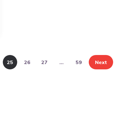
25
26
27
…
59
Next