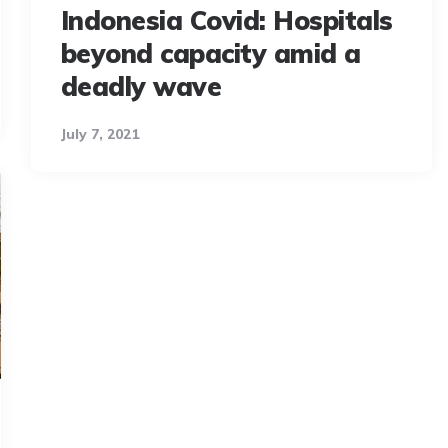
Indonesia Covid: Hospitals
beyond capacity amid a
deadly wave
July 7, 2021