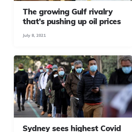
The growing Gulf rivalry
that’s pushing up oil prices
July 8, 2021
Sydney sees highest Covid