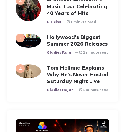
Music Tour Celebrating
40 Years of Hits
Posted
QTicket
1 minute read
Hollywood’s Biggest
Summer 2026 Releases
Posted
Gladies Rajan
2 minute read
Tom Holland Explains
Why He’s Never Hosted
Saturday NIght Live
Posted
Gladies Rajan
1 minute read