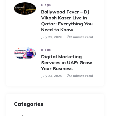
Blogs
Bollywood Fever – DJ
Vikash Kaser Live in
Qatar: Everything You
Need to Know
July 29, 2026
2 minute read
Blogs
Digital Marketing
Services in UAE: Grow
Your Business
July 23, 2026
2 minute read
Categories