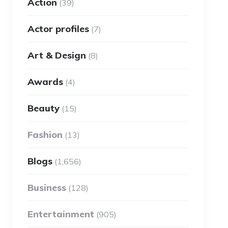
Action
(39)
Actor profiles
(7)
Art & Design
(8)
Awards
(4)
Beauty
(15)
Fashion
(13)
Blogs
(1,656)
Business
(128)
Entertainment
(905)