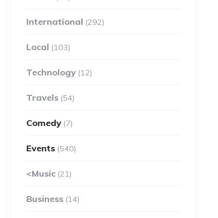
International
(292)
Local
(103)
Technology
(12)
Travels
(54)
Comedy
(7)
Events
(540)
<Music
(21)
Business
(14)