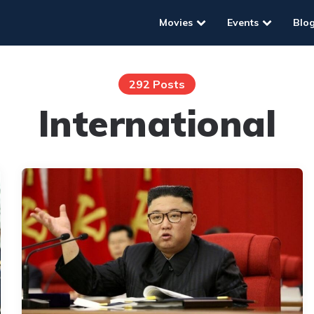
Movies
Events
Blo
292 Posts
International