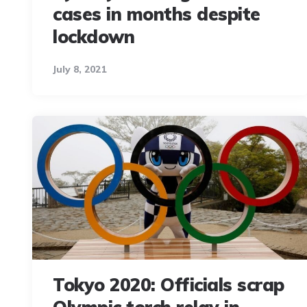
cases in months despite
lockdown
July 8, 2021
Tokyo 2020: Officials scrap