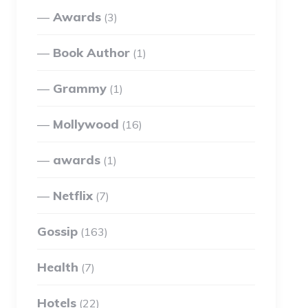
Awards
(3)
Book Author
(1)
Grammy
(1)
Mollywood
(16)
awards
(1)
Netflix
(7)
Gossip
(163)
Health
(7)
Hotels
(22)