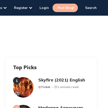
gs
Register
Login
Post Blog!
Search
Top Picks
Skyfire (2021) English
Posted
QTicket
1 minute read
Madonna Announces