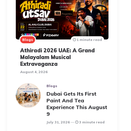
Blogs
1 minute read
Athiradi 2026 UAE: A Grand
Malayalam Musical
Extravaganza
August 4, 2026
Blogs
Dubai Gets Its First
Paint And Tea
Experience This August
9
July 31, 2026
3 minute read