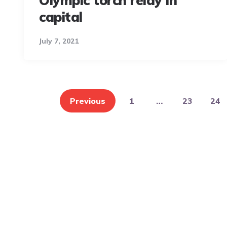
Olympic torch relay in
capital
July 7, 2021
Posts
pagination
Previous
1
…
23
24