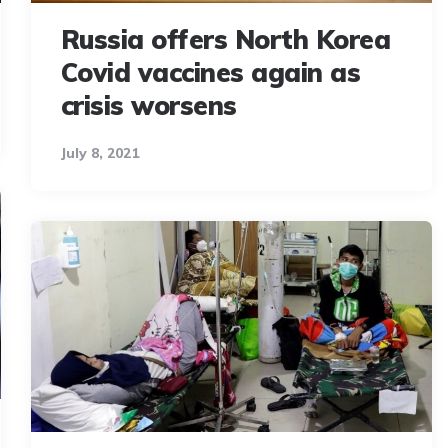
Russia offers North Korea
Covid vaccines again as
crisis worsens
July 8, 2021