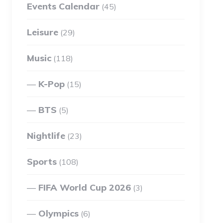
Events Calendar
(45)
Leisure
(29)
Music
(118)
K-Pop
(15)
BTS
(5)
Nightlife
(23)
Sports
(108)
FIFA World Cup 2026
(3)
Olympics
(6)