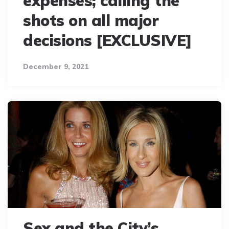
expenses; calling the
shots on all major
decisions [EXCLUSIVE]
December 9, 2021
Sex and the City’s