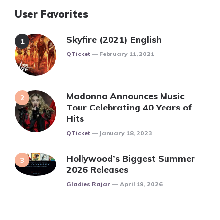
User Favorites
Skyfire (2021) English
Posted
QTicket
February 11, 2021
Madonna Announces Music
Tour Celebrating 40 Years of
Hits
Posted
QTicket
January 18, 2023
Hollywood’s Biggest Summer
2026 Releases
Posted
Gladies Rajan
April 19, 2026