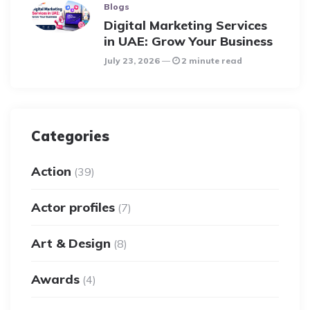
Blogs
Digital Marketing Services
in UAE: Grow Your Business
July 23, 2026
2 minute read
Categories
Action
(39)
Actor profiles
(7)
Art & Design
(8)
Awards
(4)