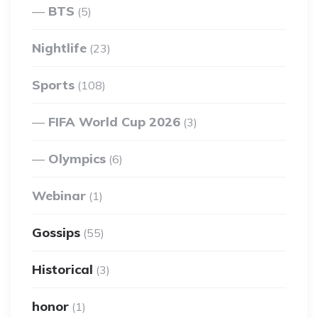
BTS
(5)
Nightlife
(23)
Sports
(108)
FIFA World Cup 2026
(3)
Olympics
(6)
Webinar
(1)
Gossips
(55)
Historical
(3)
honor
(1)