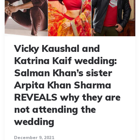
Vicky Kaushal and
Katrina Kaif wedding:
Salman Khan’s sister
Arpita Khan Sharma
REVEALS why they are
not attending the
wedding
December 9, 2021