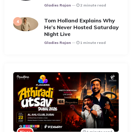
Posted
Gladies Rajan
2 minute read
Tom Holland Explains Why
He’s Never Hosted Saturday
NIght Live
Posted
Gladies Rajan
1 minute read
Blogs
1 minute read