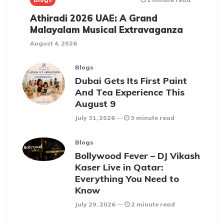
Athiradi 2026 UAE: A Grand
Malayalam Musical Extravaganza
August 4, 2026
Blogs
Dubai Gets Its First Paint
And Tea Experience This
August 9
July 31, 2026
3 minute read
Blogs
Bollywood Fever – DJ Vikash
Kaser Live in Qatar:
Everything You Need to
Know
July 29, 2026
2 minute read