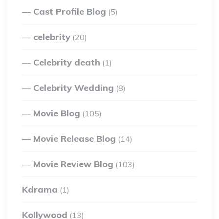
Cast Profile Blog
(5)
celebrity
(20)
Celebrity death
(1)
Celebrity Wedding
(8)
Movie Blog
(105)
Movie Release Blog
(14)
Movie Review Blog
(103)
Kdrama
(1)
Kollywood
(13)