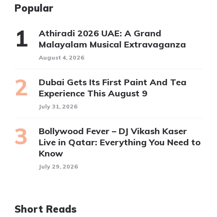
Popular
Athiradi 2026 UAE: A Grand
Malayalam Musical Extravaganza
August 4, 2026
Dubai Gets Its First Paint And Tea
Experience This August 9
July 31, 2026
Bollywood Fever – DJ Vikash Kaser
Live in Qatar: Everything You Need to
Know
July 29, 2026
Short Reads