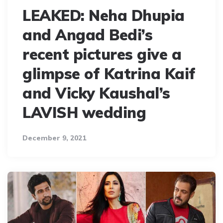
LEAKED: Neha Dhupia
and Angad Bedi’s
recent pictures give a
glimpse of Katrina Kaif
and Vicky Kaushal’s
LAVISH wedding
December 9, 2021