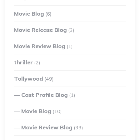
Movie Blog
(6)
Movie Release Blog
(3)
Movie Review Blog
(1)
thriller
(2)
Tollywood
(49)
Cast Profile Blog
(1)
Movie Blog
(10)
Movie Review Blog
(33)