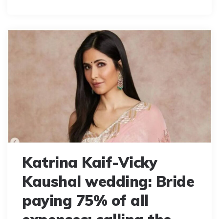
Katrina Kaif-Vicky
Kaushal wedding: Bride
paying 75% of all