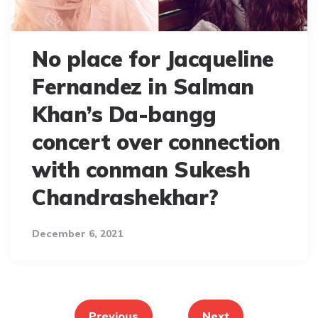
No place for Jacqueline
Fernandez in Salman
Khan’s Da-bangg
concert over connection
with conman Sukesh
Chandrashekhar?
December 6, 2021
Posts
pagination
Previous
Next