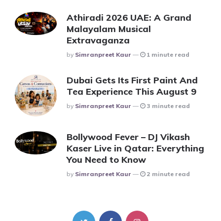
Athiradi 2026 UAE: A Grand
Malayalam Musical
Extravaganza
Posted
By
Simranpreet Kaur
1 minute read
Dubai Gets Its First Paint And
Tea Experience This August 9
Posted
By
Simranpreet Kaur
3 minute read
Bollywood Fever – DJ Vikash
Kaser Live in Qatar: Everything
You Need to Know
Posted
By
Simranpreet Kaur
2 minute read