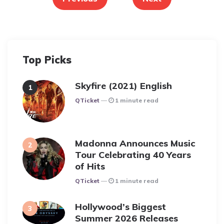
Top Picks
Skyfire (2021) English
Posted
QTicket
1 minute read
Madonna Announces Music
Tour Celebrating 40 Years
of Hits
Posted
QTicket
1 minute read
Hollywood’s Biggest
Summer 2026 Releases