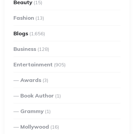
Beauty
(15)
Fashion
(13)
Blogs
(1,656)
Business
(128)
Entertainment
(905)
Awards
(3)
Book Author
(1)
Grammy
(1)
Mollywood
(16)