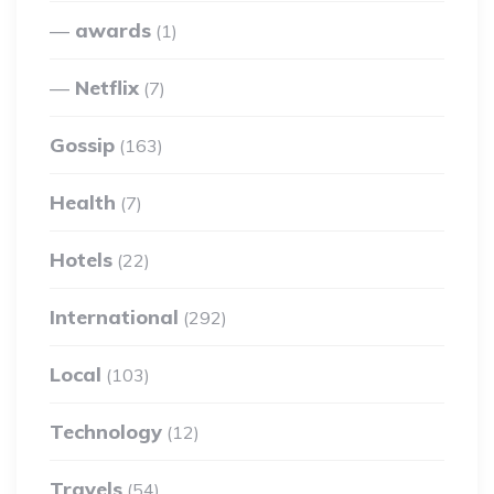
awards
(1)
Netflix
(7)
Gossip
(163)
Health
(7)
Hotels
(22)
International
(292)
Local
(103)
Technology
(12)
Travels
(54)