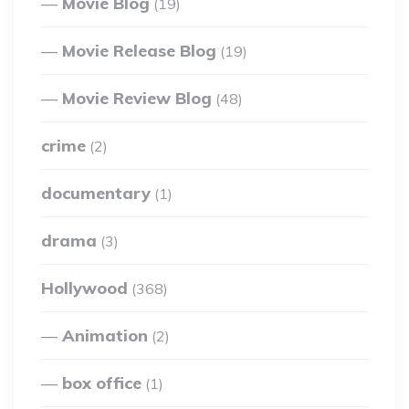
Movie Blog
(19)
Movie Release Blog
(19)
Movie Review Blog
(48)
crime
(2)
documentary
(1)
drama
(3)
Hollywood
(368)
Animation
(2)
box office
(1)