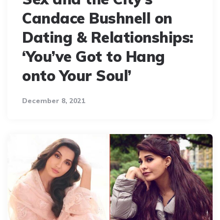
Candace Bushnell on
Dating & Relationships:
‘You’ve Got to Hang
onto Your Soul’
December 8, 2021