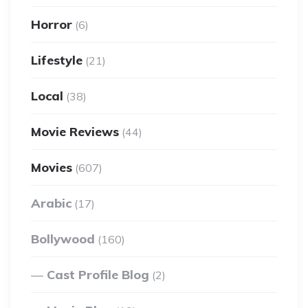
Horror
(6)
Lifestyle
(21)
Local
(38)
Movie Reviews
(44)
Movies
(607)
Arabic
(17)
Bollywood
(160)
Cast Profile Blog
(2)