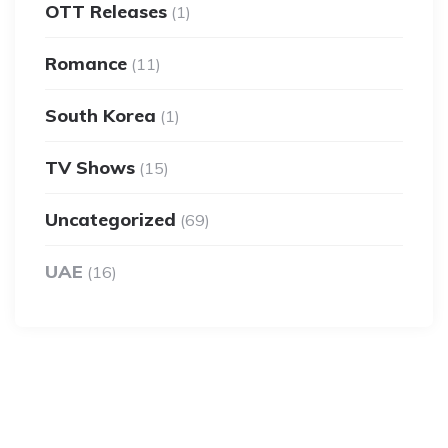
OTT Releases
(1)
Romance
(11)
South Korea
(1)
TV Shows
(15)
Uncategorized
(69)
UAE
(16)