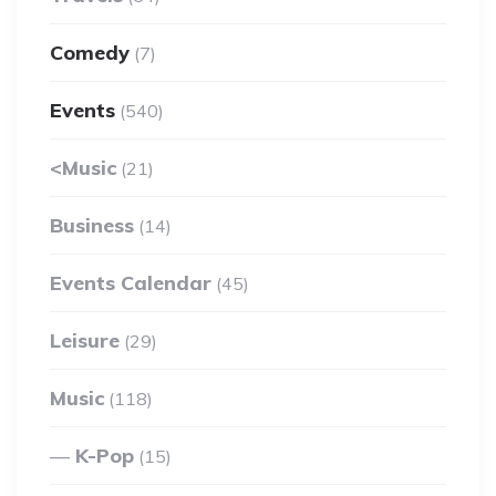
Comedy
(7)
Events
(540)
<Music
(21)
Business
(14)
Events Calendar
(45)
Leisure
(29)
Music
(118)
K-Pop
(15)