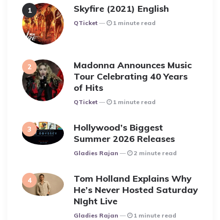
Skyfire (2021) English
Posted
QTicket
1 minute read
Madonna Announces Music
Tour Celebrating 40 Years
of Hits
Posted
QTicket
1 minute read
Hollywood’s Biggest
Summer 2026 Releases
Posted
Gladies Rajan
2 minute read
Tom Holland Explains Why
He’s Never Hosted Saturday
NIght Live
Posted
Gladies Rajan
1 minute read