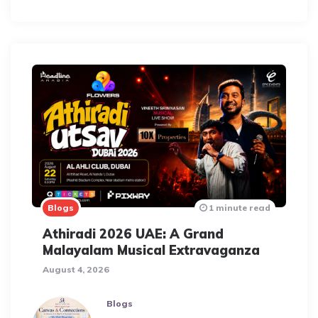
Blogs
1 minute read
Athiradi 2026 UAE: A Grand
Malayalam Musical Extravaganza
August 4, 2026
Blogs