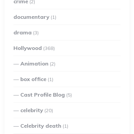
crime
(2)
documentary
(1)
drama
(3)
Hollywood
(368)
Animation
(2)
box office
(1)
Cast Profile Blog
(5)
celebrity
(20)
Celebrity death
(1)