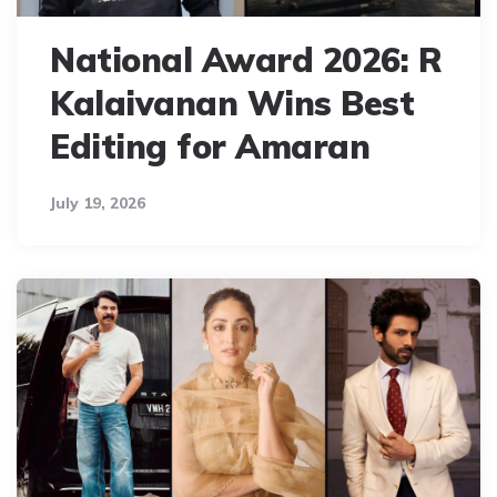
National Award 2026: R
Kalaivanan Wins Best
Editing for Amaran
July 19, 2026