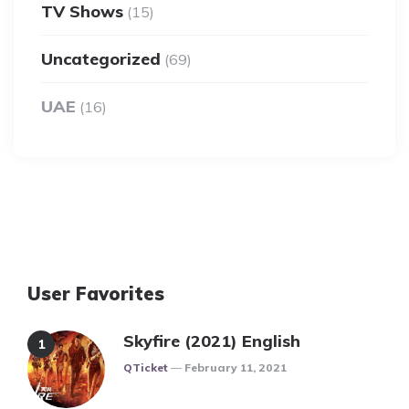
TV Shows
(15)
Uncategorized
(69)
UAE
(16)
User Favorites
Skyfire (2021) English
Posted
QTicket
February 11, 2021