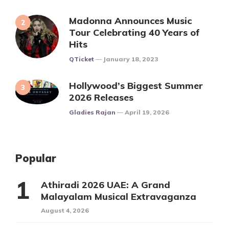
Madonna Announces Music
Tour Celebrating 40 Years of
Hits
Posted
QTicket
January 18, 2023
Hollywood’s Biggest Summer
2026 Releases
Posted
Gladies Rajan
April 19, 2026
Popular
Athiradi 2026 UAE: A Grand
Malayalam Musical Extravaganza
August 4, 2026