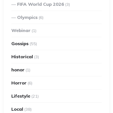
FIFA World Cup 2026
(3)
Olympics
(6)
Webinar
(1)
Gossips
(55)
Historical
(3)
honor
(1)
Horror
(6)
Lifestyle
(21)
Local
(38)