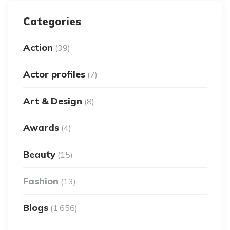
Categories
Action
(39)
Actor profiles
(7)
Art & Design
(8)
Awards
(4)
Beauty
(15)
Fashion
(13)
Blogs
(1,656)