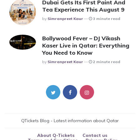
Dubai Gets Its First Paint And
Tea Experience This August 9
Posted
By
Simranpreet Kaur
3 minute read
Bollywood Fever – DJ Vikash
Kaser Live in Qatar: Everything
You Need to Know
Posted
By
Simranpreet Kaur
2 minute read
QTickets Blog - Latest information about Qatar
About Q-Tickets
Contact us