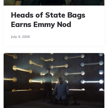
Heads of State Bags
Earns Emmy Nod
July 9, 2026