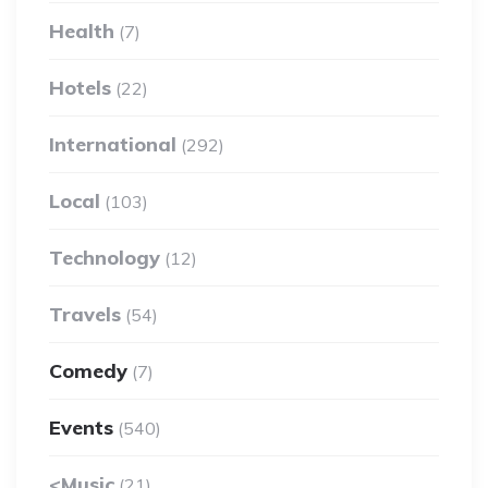
Health
(7)
Hotels
(22)
International
(292)
Local
(103)
Technology
(12)
Travels
(54)
Comedy
(7)
Events
(540)
<Music
(21)