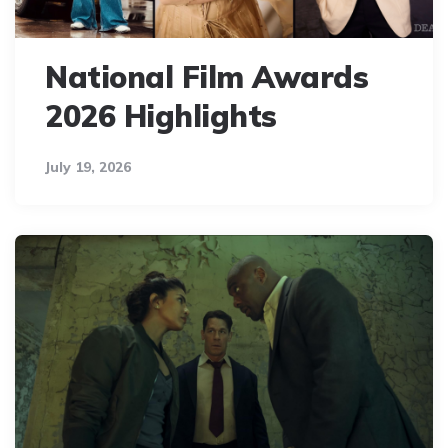
National Film Awards
2026 Highlights
July 19, 2026