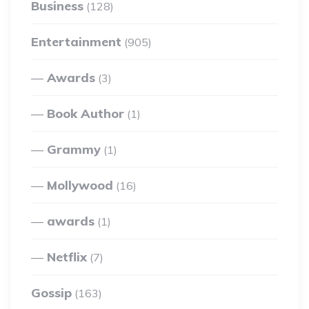
Business
(128)
Entertainment
(905)
Awards
(3)
Book Author
(1)
Grammy
(1)
Mollywood
(16)
awards
(1)
Netflix
(7)
Gossip
(163)