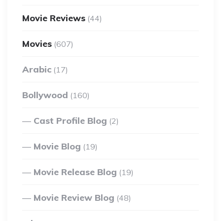
Movie Reviews
(44)
Movies
(607)
Arabic
(17)
Bollywood
(160)
Cast Profile Blog
(2)
Movie Blog
(19)
Movie Release Blog
(19)
Movie Review Blog
(48)