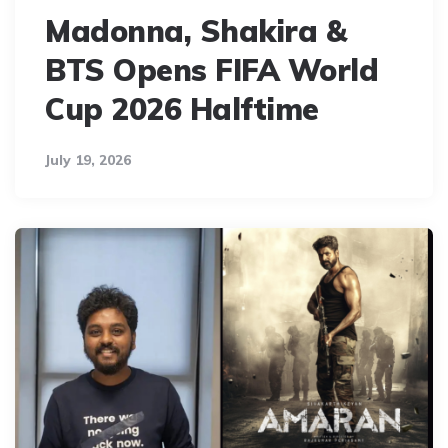
Madonna, Shakira &
BTS Opens FIFA World
Cup 2026 Halftime
July 19, 2026