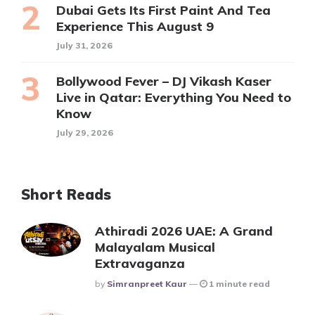
Dubai Gets Its First Paint And Tea
Experience This August 9
July 31, 2026
Bollywood Fever – DJ Vikash Kaser
Live in Qatar: Everything You Need to
Know
July 29, 2026
Short Reads
Athiradi 2026 UAE: A Grand
Malayalam Musical
Extravaganza
Posted
By
Simranpreet Kaur
1 minute read