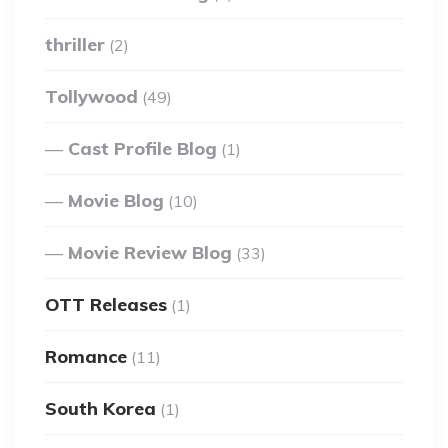
thriller
(2)
Tollywood
(49)
Cast Profile Blog
(1)
Movie Blog
(10)
Movie Review Blog
(33)
OTT Releases
(1)
Romance
(11)
South Korea
(1)