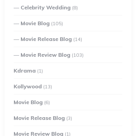
Celebrity Wedding
(8)
Movie Blog
(105)
Movie Release Blog
(14)
Movie Review Blog
(103)
Kdrama
(1)
Kollywood
(13)
Movie Blog
(6)
Movie Release Blog
(3)
Movie Review Blog
(1)