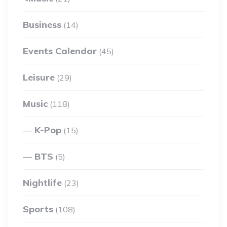
Business
(14)
Events Calendar
(45)
Leisure
(29)
Music
(118)
K-Pop
(15)
BTS
(5)
Nightlife
(23)
Sports
(108)