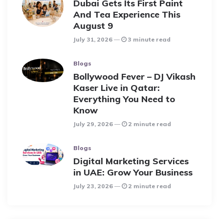
Dubai Gets Its First Paint
And Tea Experience This
August 9
July 31, 2026
3 minute read
Blogs
Bollywood Fever – DJ Vikash
Kaser Live in Qatar:
Everything You Need to
Know
July 29, 2026
2 minute read
Blogs
Digital Marketing Services
in UAE: Grow Your Business
July 23, 2026
2 minute read