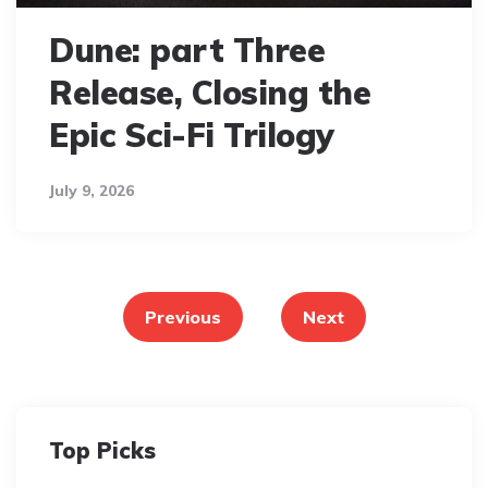
Dune: part Three
Release, Closing the
Epic Sci-Fi Trilogy
July 9, 2026
Posts
pagination
Previous
Next
Top Picks