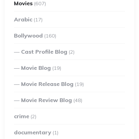
Movies
(607)
Arabic
(17)
Bollywood
(160)
Cast Profile Blog
(2)
Movie Blog
(19)
Movie Release Blog
(19)
Movie Review Blog
(48)
crime
(2)
documentary
(1)