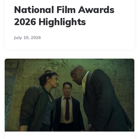
National Film Awards
2026 Highlights
July 19, 2026