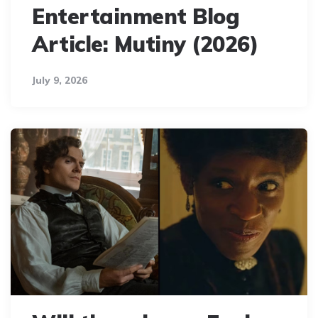
Entertainment Blog
Article: Mutiny (2026)
July 9, 2026