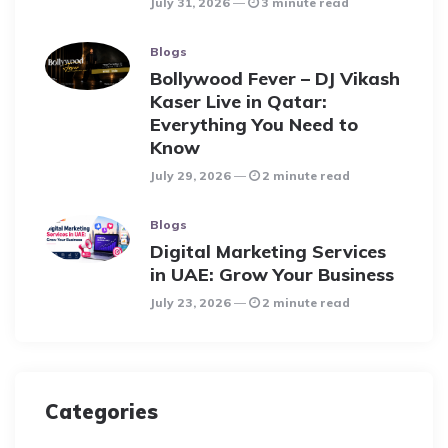
July 31, 2026
3 minute read
Blogs
Bollywood Fever – DJ Vikash
Kaser Live in Qatar:
Everything You Need to
Know
July 29, 2026
2 minute read
Blogs
Digital Marketing Services
in UAE: Grow Your Business
July 23, 2026
2 minute read
Categories