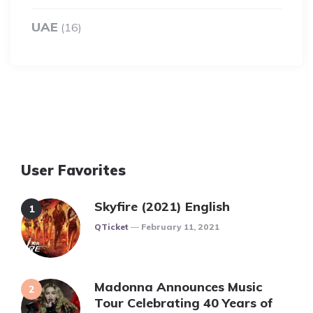
UAE
(16)
User Favorites
Skyfire (2021) English
Posted
QTicket
February 11, 2021
Madonna Announces Music
Tour Celebrating 40 Years of