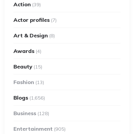
Action
(39)
Actor profiles
(7)
Art & Design
(8)
Awards
(4)
Beauty
(15)
Fashion
(13)
Blogs
(1,656)
Business
(128)
Entertainment
(905)