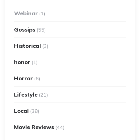
Webinar
(1)
Gossips
(55)
Historical
(3)
honor
(1)
Horror
(6)
Lifestyle
(21)
Local
(38)
Movie Reviews
(44)