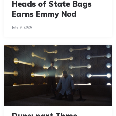
Heads of State Bags
Earns Emmy Nod
July 9, 2026
Dune: part Three