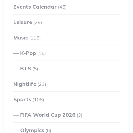
Events Calendar
(45)
Leisure
(29)
Music
(118)
K-Pop
(15)
BTS
(5)
Nightlife
(23)
Sports
(108)
FIFA World Cup 2026
(3)
Olympics
(6)