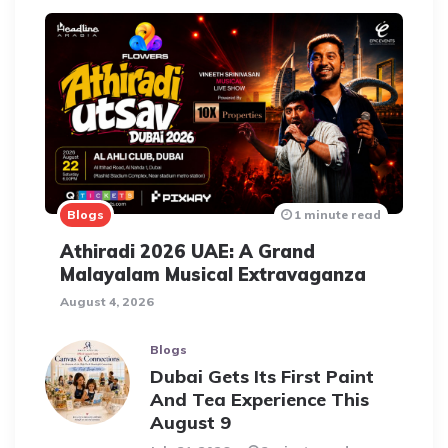
Blogs
1 minute read
Athiradi 2026 UAE: A Grand
Malayalam Musical Extravaganza
August 4, 2026
Blogs
Dubai Gets Its First Paint
And Tea Experience This
August 9