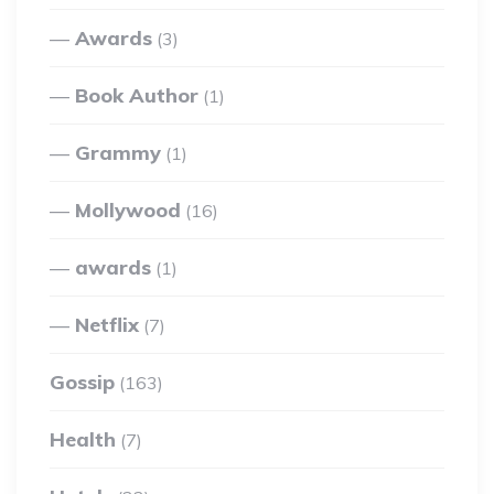
Awards
(3)
Book Author
(1)
Grammy
(1)
Mollywood
(16)
awards
(1)
Netflix
(7)
Gossip
(163)
Health
(7)