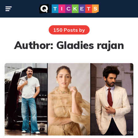
Menu
150 Posts by
Author:
Gladies rajan