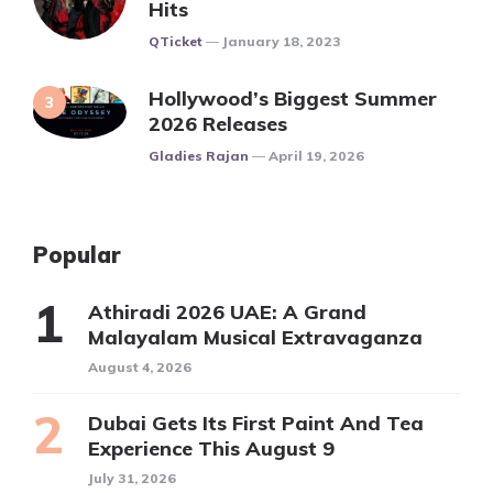
Hits
Posted
QTicket
January 18, 2023
Hollywood’s Biggest Summer
2026 Releases
Posted
Gladies Rajan
April 19, 2026
Popular
Athiradi 2026 UAE: A Grand
Malayalam Musical Extravaganza
August 4, 2026
Dubai Gets Its First Paint And Tea
Experience This August 9
July 31, 2026