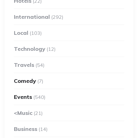
Hotels
(22)
International
(292)
Local
(103)
Technology
(12)
Travels
(54)
Comedy
(7)
Events
(540)
<Music
(21)
Business
(14)