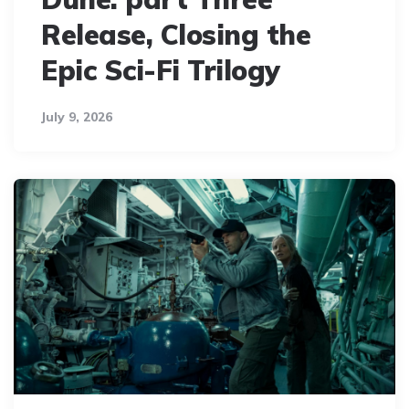
Release, Closing the
Epic Sci-Fi Trilogy
July 9, 2026