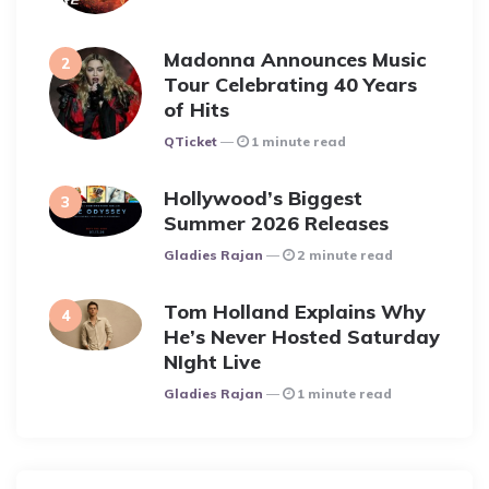
Madonna Announces Music
Tour Celebrating 40 Years
of Hits
Posted
QTicket
1 minute read
Hollywood’s Biggest
Summer 2026 Releases
Posted
Gladies Rajan
2 minute read
Tom Holland Explains Why
He’s Never Hosted Saturday
NIght Live
Posted
Gladies Rajan
1 minute read