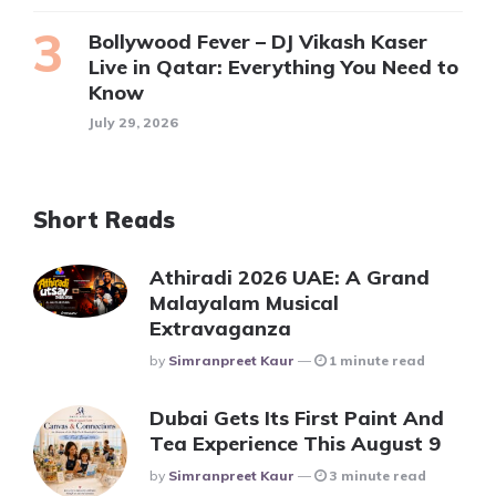
Bollywood Fever – DJ Vikash Kaser
Live in Qatar: Everything You Need to
Know
July 29, 2026
Short Reads
Athiradi 2026 UAE: A Grand
Malayalam Musical
Extravaganza
Posted
By
Simranpreet Kaur
1 minute read
Dubai Gets Its First Paint And
Tea Experience This August 9
Posted
By
Simranpreet Kaur
3 minute read