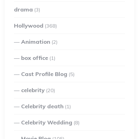
drama
(3)
Hollywood
(368)
Animation
(2)
box office
(1)
Cast Profile Blog
(5)
celebrity
(20)
Celebrity death
(1)
Celebrity Wedding
(8)
Movie Blog
(105)