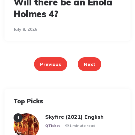
Will there be an Enola
Holmes 4?
July 8, 2026
Posts
pagination
Previous
Next
Top Picks
Skyfire (2021) English
Posted
QTicket
1 minute read