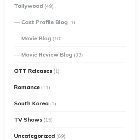
Tollywood
(49)
Cast Profile Blog
(1)
Movie Blog
(10)
Movie Review Blog
(33)
OTT Releases
(1)
Romance
(11)
South Korea
(1)
TV Shows
(15)
Uncategorized
(69)