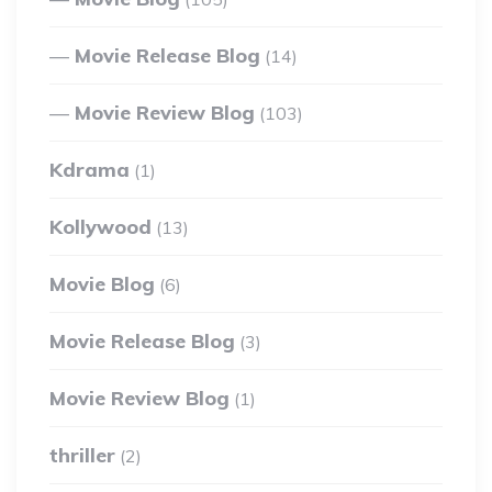
Movie Release Blog
(14)
Movie Review Blog
(103)
Kdrama
(1)
Kollywood
(13)
Movie Blog
(6)
Movie Release Blog
(3)
Movie Review Blog
(1)
thriller
(2)