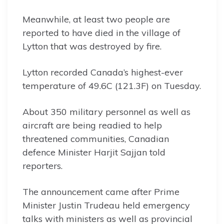
Meanwhile, at least two people are
reported to have died in the village of
Lytton that was destroyed by fire.
Lytton recorded Canada’s highest-ever
temperature of 49.6C (121.3F) on Tuesday.
About 350 military personnel as well as
aircraft are being readied to help
threatened communities, Canadian
defence Minister Harjit Sajjan told
reporters.
The announcement came after Prime
Minister Justin Trudeau held emergency
talks with ministers as well as provincial