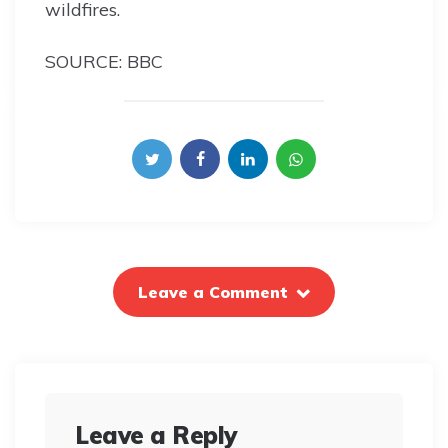
wildfires.
SOURCE: BBC
Leave a Comment
Leave a Reply