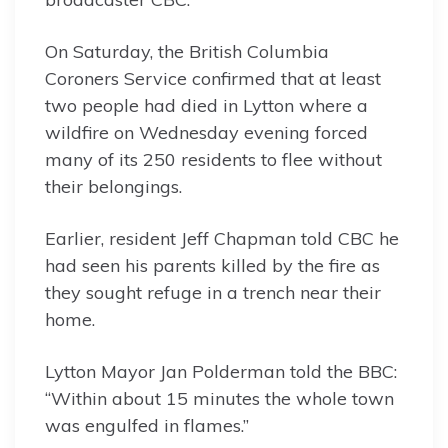
On Saturday, the British Columbia
Coroners Service confirmed that at least
two people had died in Lytton where a
wildfire on Wednesday evening forced
many of its 250 residents to flee without
their belongings.
Earlier, resident Jeff Chapman told CBC he
had seen his parents killed by the fire as
they sought refuge in a trench near their
home.
Lytton Mayor Jan Polderman told the BBC:
“Within about 15 minutes the whole town
was engulfed in flames.”