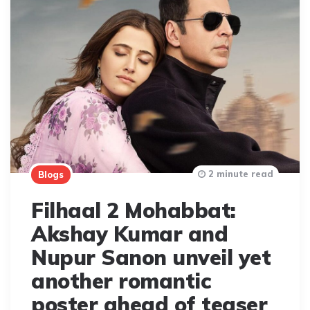
2 minute read
Blogs
Filhaal 2 Mohabbat:
Akshay Kumar and
Nupur Sanon unveil yet
another romantic
poster ahead of teaser