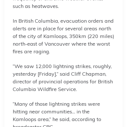
such as heatwaves.
In British Columbia, evacuation orders and
alerts are in place for several areas north
of the city of Kamloops, 350km (220 miles)
north-east of Vancouver where the worst
fires are raging.
“We saw 12,000 lightning strikes, roughly,
yesterday [Friday],” said Cliff Chapman,
director of provincial operations for British
Columbia Wildfire Service.
“Many of those lightning strikes were
hitting near communities… in the
Kamloops area,” he said, according to
broadcaster CBC.