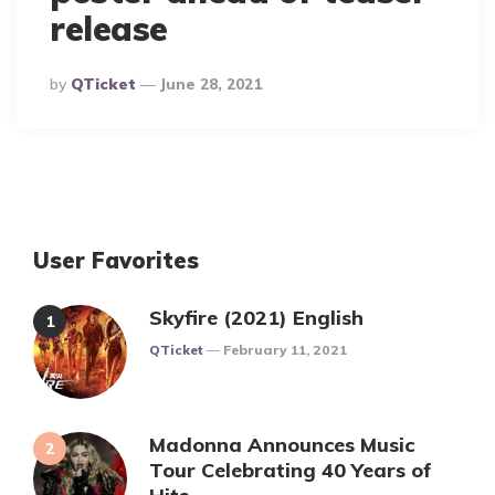
release
Posted
By
QTicket
June 28, 2021
By
User Favorites
Skyfire (2021) English
Posted
QTicket
February 11, 2021
Madonna Announces Music
Tour Celebrating 40 Years of