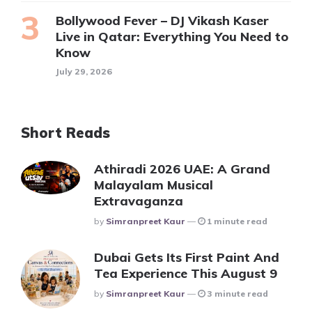
Bollywood Fever – DJ Vikash Kaser
Live in Qatar: Everything You Need to
Know
July 29, 2026
Short Reads
Athiradi 2026 UAE: A Grand
Malayalam Musical
Extravaganza
Posted
By
Simranpreet Kaur
1 minute read
Dubai Gets Its First Paint And
Tea Experience This August 9
Posted
By
Simranpreet Kaur
3 minute read