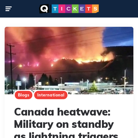
Menu
Blogs
International
Canada heatwave:
Military on standby
as lightning triggers