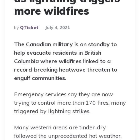
more wildfires
Posted
By
QTicket
July 4, 2021
By
The Canadian military is on standby to
help evacuate residents in British
Columbia where wildfires linked to a
record-breaking heatwave threaten to
engulf communities.
Emergency services say they are now
trying to control more than 170 fires, many
triggered by lightning strikes.
Many western areas are tinder-dry
followed the unprecedented hot weather.