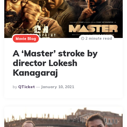
2 minute read
Movie Blog
A ‘Master’ stroke by
director Lokesh
Kanagaraj
Posted
By
QTicket
January 10, 2021
By