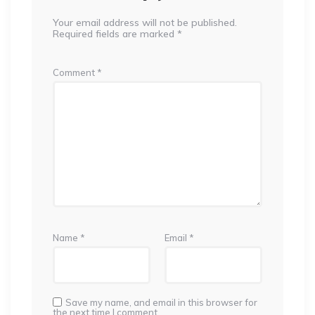
Your email address will not be published.
Required fields are marked
*
Comment
*
Name
*
Email
*
Save my name, and email in this browser for
the next time I comment.