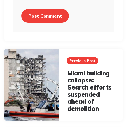
Post
navigation
Previous Post
Miami building
collapse:
Search efforts
suspended
ahead of
demolition