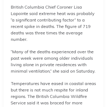
British Columbia Chief Coroner Lisa
Lapointe said extreme heat was probably
“a significant contributing factor” to a
recent spike in deaths. The figure of 719
deaths was three times the average
number.
“Many of the deaths experienced over the
past week were among older individuals
living alone in private residences with
minimal ventilation,” she said on Saturday.
Temperatures have eased in coastal areas
but there is not much respite for inland
regions. The British Columbia Wildfire
Service said it was braced for more