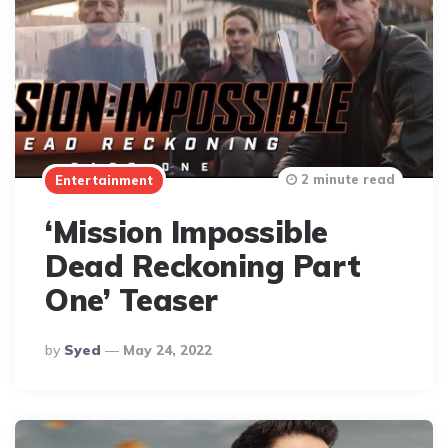
2 minute read
Entertainment
‘Mission Impossible
Dead Reckoning Part
One’ Teaser
Posted
By
Syed
May 24, 2022
By