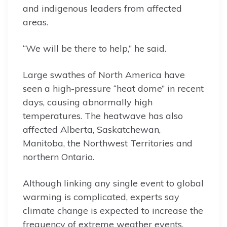
and indigenous leaders from affected
areas.
“We will be there to help,” he said.
Large swathes of North America have
seen a high-pressure “heat dome” in recent
days, causing abnormally high
temperatures. The heatwave has also
affected Alberta, Saskatchewan,
Manitoba, the Northwest Territories and
northern Ontario.
Although linking any single event to global
warming is complicated, experts say
climate change is expected to increase the
frequency of extreme weather events,