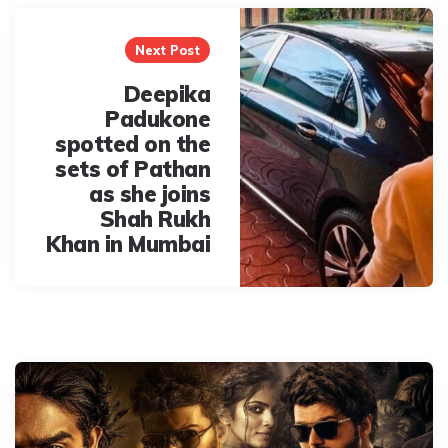
Next Post
Deepika
Padukone
spotted on the
sets of Pathan
as she joins
Shah Rukh
Khan in Mumbai