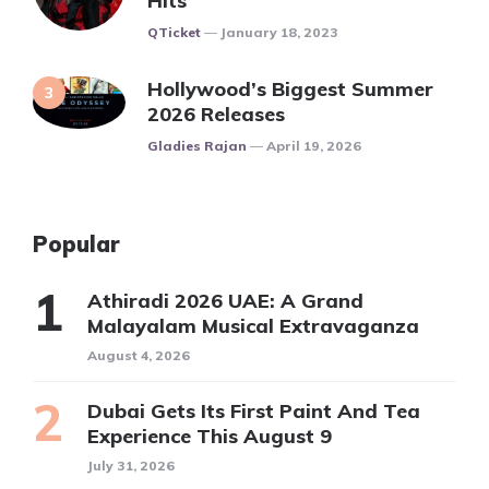
Hits
Posted
QTicket
January 18, 2023
Hollywood’s Biggest Summer
2026 Releases
Posted
Gladies Rajan
April 19, 2026
Popular
Athiradi 2026 UAE: A Grand
Malayalam Musical Extravaganza
August 4, 2026
Dubai Gets Its First Paint And Tea
Experience This August 9
July 31, 2026