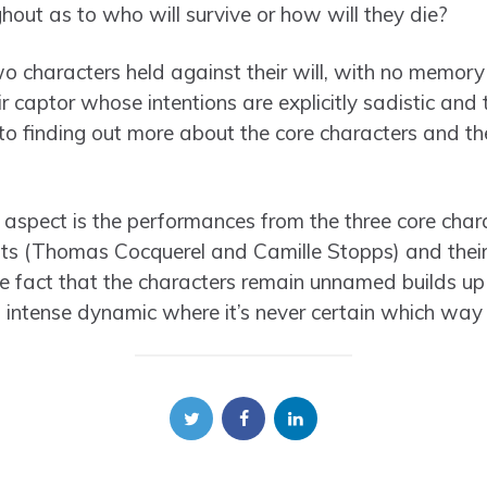
hout as to who will survive or how will they die?
wo characters held against their will, with no memory
r captor whose intentions are explicitly sadistic and 
nto finding out more about the core characters and the
g aspect is the performances from the three core cha
ts (Thomas Cocquerel and Camille Stopps) and their
fact that the characters remain unnamed builds up 
n intense dynamic where it’s never certain which way i