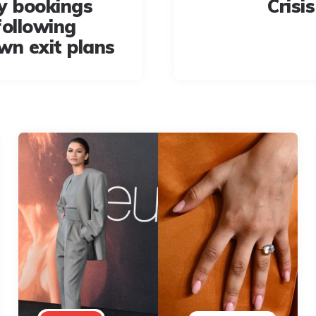
y bookings
Crisi
following
wn exit plans