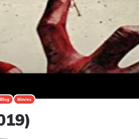
 Blog
Movies
019)