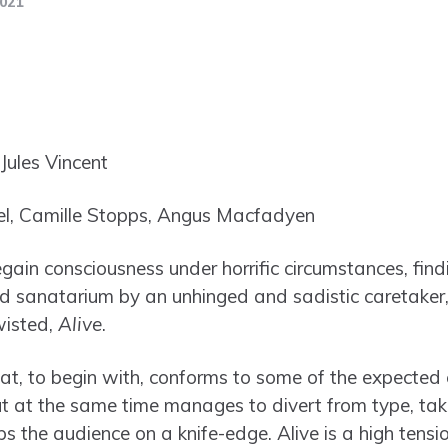
2021
ules Vincent
, Camille Stopps, Angus Macfadyen
in consciousness under horrific circumstances, find
 sanatarium by an unhinged and sadistic caretaker, 
wisted,
Alive
.
hat, to begin with, conforms to some of the expected c
 but at the same time manages to divert from type, ta
ps the audience on a knife-edge. Alive is a high tensi