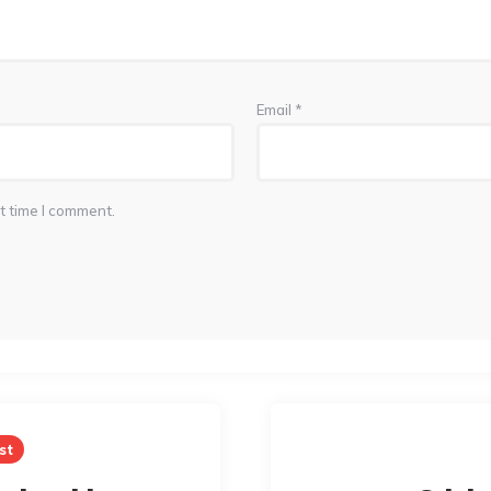
Email
*
t time I comment.
st