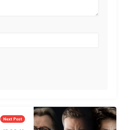
Next Post