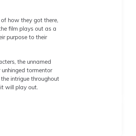
 of how they got there,
the film plays out as a
ir purpose to their
racters, the unnamed
 unhinged tormentor
the intrigue throughout
t will play out.