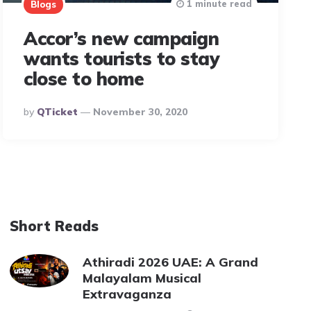
1 minute read
Blogs
Accor’s new campaign
wants tourists to stay
close to home
Posted
By
QTicket
November 30, 2020
By
Short Reads
Athiradi 2026 UAE: A Grand
Malayalam Musical
Extravaganza