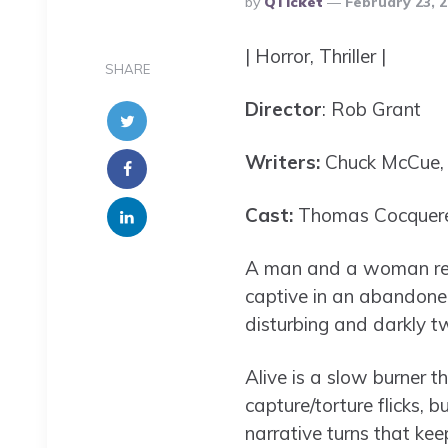
By
QTicket
February 23, 
By
| Horror, Thriller |
SHARE
Director
: Rob Grant
Writers:
Chuck McCue, J
Cast:
Thomas Cocquerel
A man and a woman rega
captive in an abandoned
disturbing and darkly t
Alive is a slow burner t
capture/torture flicks,
narrative turns that kee