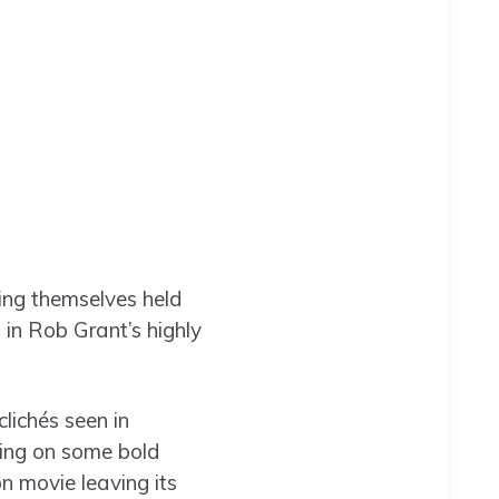
ing themselves held
in Rob Grant’s highly
lichés seen in
king on some bold
on movie leaving its