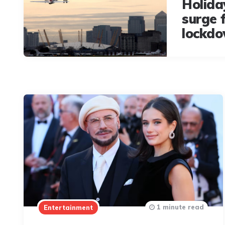
Holida
surge 
lockdo
1 minute read
Entertainment