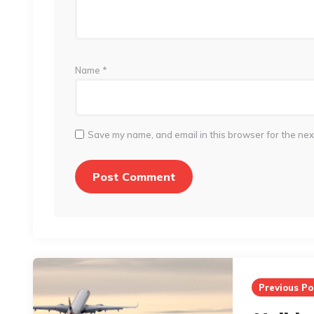
Name
*
Save my name, and email in this browser for the nex
Post
navigation
Previous Po