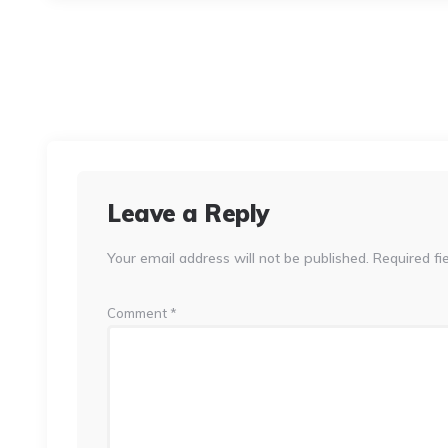
Leave a Reply
Your email address will not be published.
Required fi
Comment
*