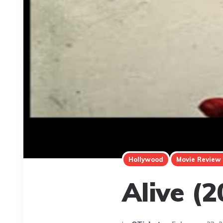
Hollywood
Movie Review
Alive (2
Posted