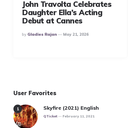
John Travolta Celebrates
Daughter Ella’s Acting
Debut at Cannes
Posted
By
Gladies Rajan
May 21, 2026
By
User Favorites
Skyfire (2021) English
Posted
QTicket
February 11, 2021