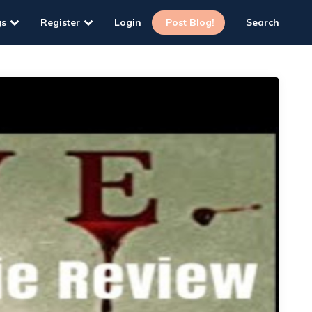
gs
Register
Login
Post Blog!
Search