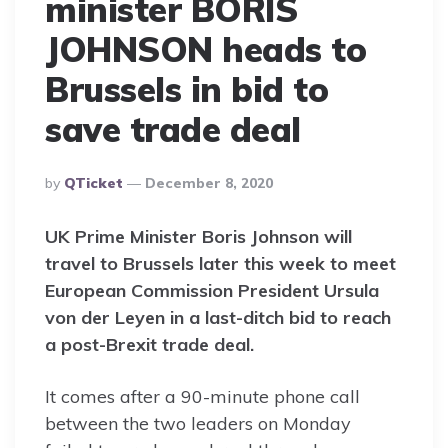
minister BORIS
JOHNSON heads to
Brussels in bid to
save trade deal
Posted
By
QTicket
December 8, 2020
By
UK Prime Minister Boris Johnson will
travel to Brussels later this week to meet
European Commission President Ursula
von der Leyen in a last-ditch bid to reach
a post-Brexit trade deal.
It comes after a 90-minute phone call
between the two leaders on Monday