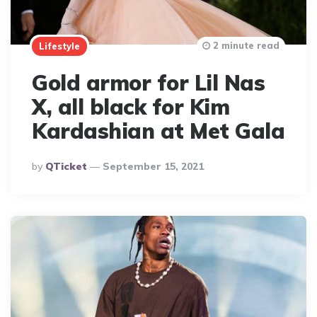
2 minute read
Lifestyle
Gold armor for Lil Nas
X, all black for Kim
Kardashian at Met Gala
Posted
By
QTicket
September 15, 2021
By