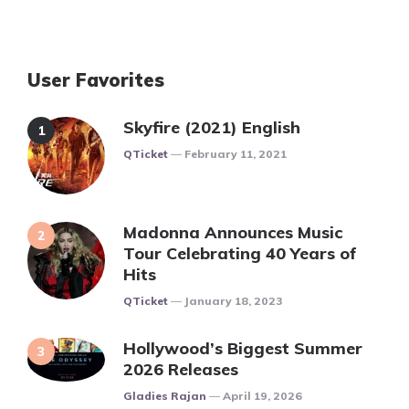
User Favorites
Skyfire (2021) English
Posted
QTicket
February 11, 2021
Madonna Announces Music
Tour Celebrating 40 Years of
Hits
Posted
QTicket
January 18, 2023
Hollywood’s Biggest Summer
2026 Releases
Posted
Gladies Rajan
April 19, 2026