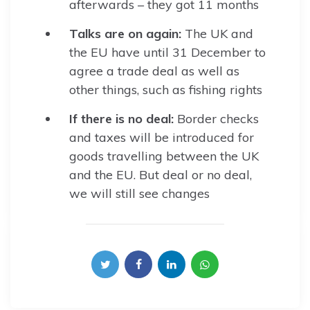
afterwards – they got 11 months
Talks are on again:
The UK and
the EU have until 31 December to
agree a trade deal as well as
other things, such as fishing rights
If there is no deal:
Border checks
and taxes will be introduced for
goods travelling between the UK
and the EU. But deal or no deal,
we will still see changes