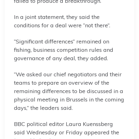
failed to produce a breakthrough.
In a joint statement, they said the
conditions for a deal were “not there”.
“Significant differences” remained on
fishing, business competition rules and
governance of any deal, they added.
“We asked our chief negotiators and their
teams to prepare an overview of the
remaining differences to be discussed in a
physical meeting in Brussels in the coming
days,” the leaders said.
BBC political editor Laura Kuenssberg
said Wednesday or Friday appeared the