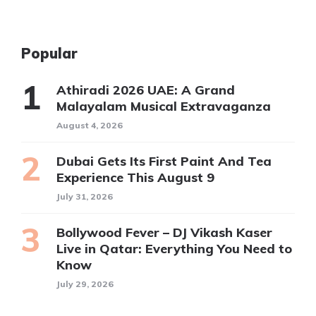
Popular
Athiradi 2026 UAE: A Grand
Malayalam Musical Extravaganza
August 4, 2026
Dubai Gets Its First Paint And Tea
Experience This August 9
July 31, 2026
Bollywood Fever – DJ Vikash Kaser
Live in Qatar: Everything You Need to
Know
July 29, 2026