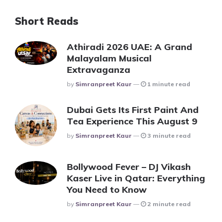
Short Reads
Athiradi 2026 UAE: A Grand
Malayalam Musical
Extravaganza
Posted
By
Simranpreet Kaur
1 minute read
Dubai Gets Its First Paint And
Tea Experience This August 9
Posted
By
Simranpreet Kaur
3 minute read
Bollywood Fever – DJ Vikash
Kaser Live in Qatar: Everything
You Need to Know
Posted
By
Simranpreet Kaur
2 minute read