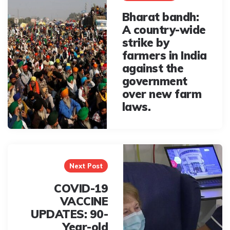
Bharat bandh:
A country-wide
strike by
farmers in India
against the
government
over new farm
laws.
Next Post
COVID-19
VACCINE
UPDATES: 90-
Year-old