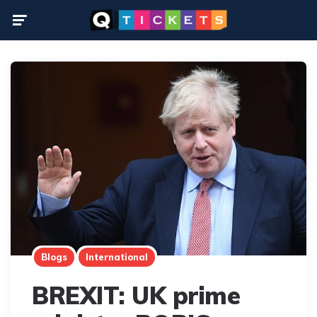
Menu
Blogs
International
BREXIT: UK prime