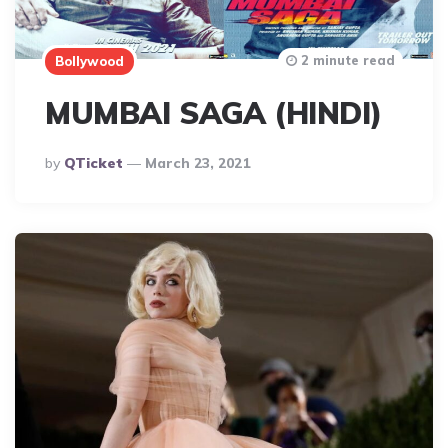
2 minute read
Bollywood
MUMBAI SAGA (HINDI)
Posted
By
QTicket
March 23, 2021
By