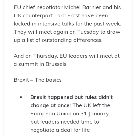
EU chief negotiator Michel Barnier and his
UK counterpart Lord Frost have been
locked in intensive talks for the past week.
They will meet again on Tuesday to draw
up a list of outstanding differences.
And on Thursday, EU leaders will meet at
a summit in Brussels.
Brexit – The basics
Brexit happened but rules didn’t
change at once:
The UK left the
European Union on 31 January,
but leaders needed time to
negotiate a deal for life