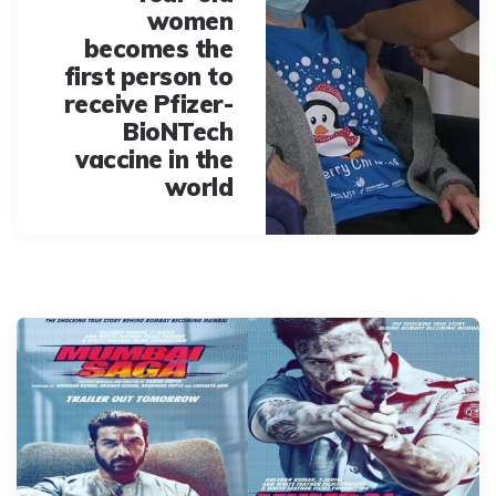
women
becomes the
first person to
receive Pfizer-
BioNTech
vaccine in the
world