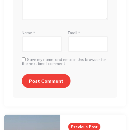
Name
*
Email
*
Save my name, and email in this browser for
the next time I comment.
Post
navigation
Previous Post