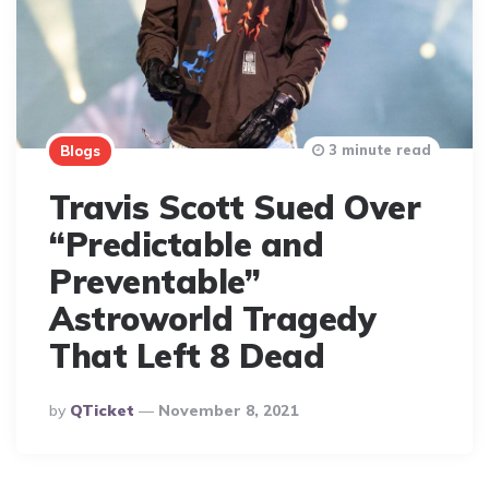
3 minute read
Blogs
Travis Scott Sued Over
“Predictable and
Preventable”
Astroworld Tragedy
That Left 8 Dead
Posted
By
QTicket
November 8, 2021
By