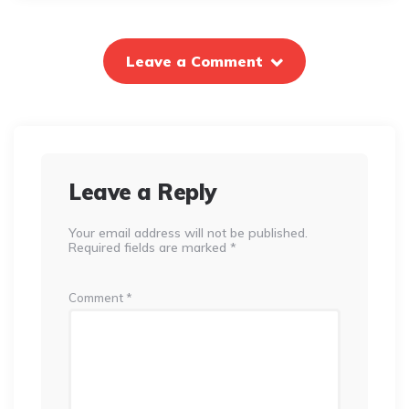
Leave a Comment
Leave a Reply
Your email address will not be published.
Required fields are marked
*
Comment
*