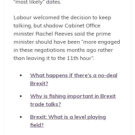
“most likely” dates.
Labour welcomed the decision to keep
talking, but shadow Cabinet Office
minister Rachel Reeves said the prime
minister should have been “more engaged
in these negotiations months ago rather
than leaving it to the 11th hour”.
What happens if there’s a no-deal
Brexit?
Why is fishing important in Brexit
trade talks?
Brexit: What is a level playing
field?