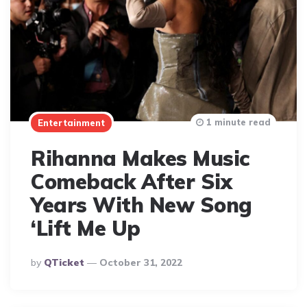
1 minute read
Entertainment
Rihanna Makes Music
Comeback After Six
Years With New Song
‘Lift Me Up
Posted
By
QTicket
October 31, 2022
By