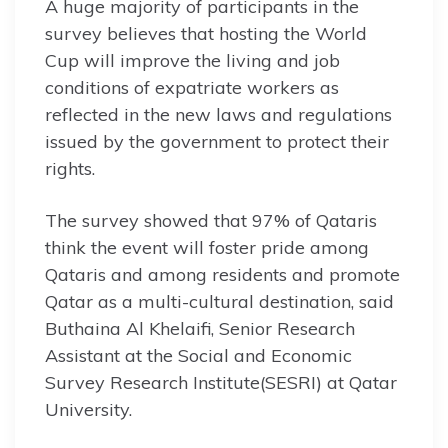
A huge majority of participants in the
survey believes that hosting the World
Cup will improve the living and job
conditions of expatriate workers as
reflected in the new laws and regulations
issued by the government to protect their
rights.
The survey showed that 97% of Qataris
think the event will foster pride among
Qataris and among residents and promote
Qatar as a multi-cultural destination, said
Buthaina Al Khelaifi, Senior Research
Assistant at the Social and Economic
Survey Research Institute(SESRI) at Qatar
University.