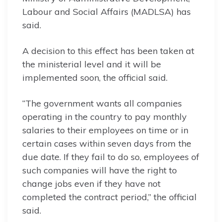
Labour and Social Affairs (MADLSA) has
said.
A decision to this effect has been taken at
the ministerial level and it will be
implemented soon, the official said.
“The government wants all companies
operating in the country to pay monthly
salaries to their employees on time or in
certain cases within seven days from the
due date. If they fail to do so, employees of
such companies will have the right to
change jobs even if they have not
completed the contract period,” the official
said.