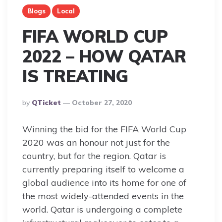
Blogs
Local
FIFA WORLD CUP
2022 – HOW QATAR
IS TREATING
Posted
By
QTicket
October 27, 2020
By
Winning the bid for the FIFA World Cup
2020 was an honour not just for the
country, but for the region. Qatar is
currently preparing itself to welcome a
global audience into its home for one of
the most widely-attended events in the
world. Qatar is undergoing a complete