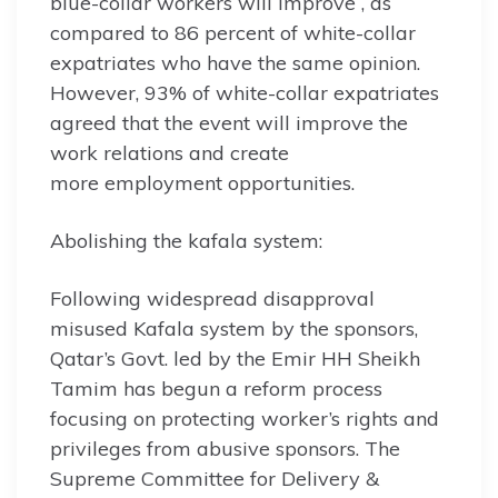
blue-collar workers will improve , as
compared to 86 percent of white-collar
expatriates who have the same opinion.
However, 93% of white-collar expatriates
agreed that the event will improve the
work relations and create
more employment opportunities.
Abolishing the kafala system:
Following widespread disapproval
misused Kafala system by the sponsors,
Qatar’s Govt. led by the Emir HH Sheikh
Tamim has begun a reform process
focusing on protecting worker’s rights and
privileges from abusive sponsors. The
Supreme Committee for Delivery &