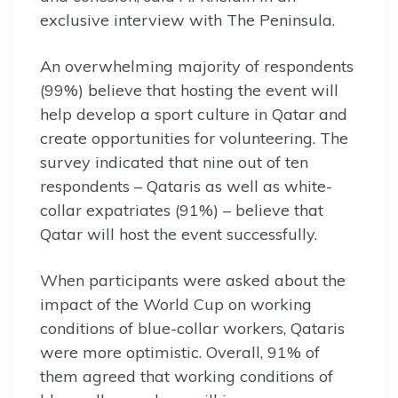
exclusive interview with The Peninsula.
An overwhelming majority of respondents
(99%) believe that hosting the event will
help develop a sport culture in Qatar and
create opportunities for volunteering. The
survey indicated that nine out of ten
respondents – Qataris as well as white-
collar expatriates (91%) – believe that
Qatar will host the event successfully.
When participants were asked about the
impact of the World Cup on working
conditions of blue-collar workers, Qataris
were more optimistic. Overall, 91% of
them agreed that working conditions of