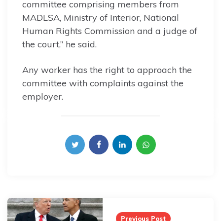
committee comprising members from
MADLSA, Ministry of Interior, National
Human Rights Commission and a judge of
the court,” he said.
Any worker has the right to approach the
committee with complaints against the
employer.
Post
navigation
Previous Post