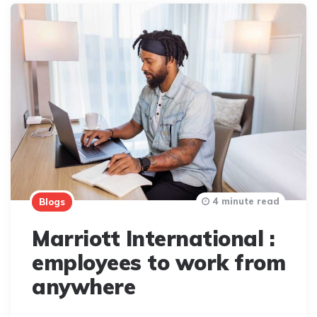
4 minute read
Blogs
Marriott International :
employees to work from
anywhere