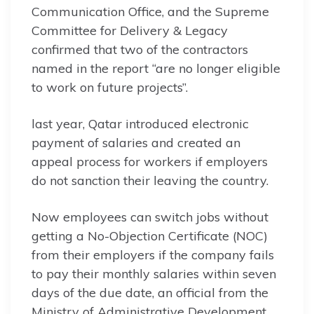
Communication Office, and the Supreme
Committee for Delivery & Legacy
confirmed that two of the contractors
named in the report “are no longer eligible
to work on future projects”.
last year, Qatar introduced electronic
payment of salaries and created an
appeal process for workers if employers
do not sanction their leaving the country.
Now employees can switch jobs without
getting a No-Objection Certificate (NOC)
from their employers if the company fails
to pay their monthly salaries within seven
days of the due date, an official from the
Ministry of Administrative Development,