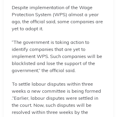
Despite implementation of the Wage
Protection System (WPS) almost a year
ago, the official said, some companies are
yet to adopt it.
“The government is taking action to
identify companies that are yet to
implement WPS. Such companies will be
blacklisted and lose the support of the
government,” the official said.
To settle labour disputes within three
weeks a new committee is being formed
.”Earlier, labour disputes were settled in
the court. Now, such disputes will be
resolved within three weeks by the