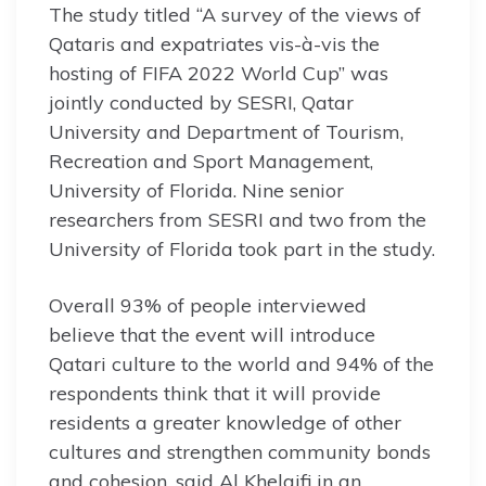
The study titled “A survey of the views of
Qataris and expatriates vis-à-vis the
hosting of FIFA 2022 World Cup” was
jointly conducted by SESRI, Qatar
University and Department of Tourism,
Recreation and Sport Management,
University of Florida. Nine senior
researchers from SESRI and two from the
University of Florida took part in the study.
Overall 93% of people interviewed
believe that the event will introduce
Qatari culture to the world and 94% of the
respondents think that it will provide
residents a greater knowledge of other
cultures and strengthen community bonds
and cohesion, said Al Khelaifi in an