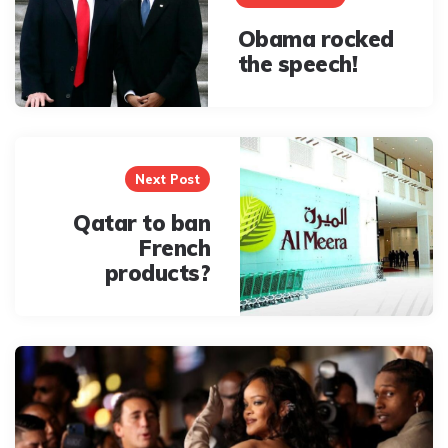
Obama rocked
the speech!
Next Post
Qatar to ban
French
products?