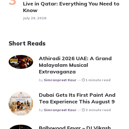
Live in Qatar: Everything You Need to
Know
July 29, 2026
Short Reads
Athiradi 2026 UAE: A Grand
Malayalam Musical
Extravaganza
Posted
By
Simranpreet Kaur
1 minute read
Dubai Gets Its First Paint And
Tea Experience This August 9
Posted
By
Simranpreet Kaur
3 minute read
Bollywood Fever – DJ Vikash