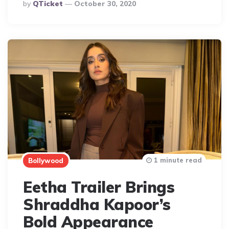
Posted
By
QTicket
October 30, 2020
By
1 minute read
Bollywood
Eetha Trailer Brings
Shraddha Kapoor’s
Bold Appearance