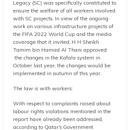
Legacy (SC) was specifically constituted to
ensure the welfare of all workers involved
with SC projects. In view of the ongoing
work on various infrastructure projects of
the FIFA 2022 World Cup and the media
coverage that it invited, H H Sheikh
Tamim bin Hamad Al Thani approved
the changes in the Kafala system in
October last year, the changes would be
implemented in autumn of this year.
The law is with workers:
With respect to complaints raised about
labour rights violations mentioned in the
report have already been addressed,
according to Qatar’s Government