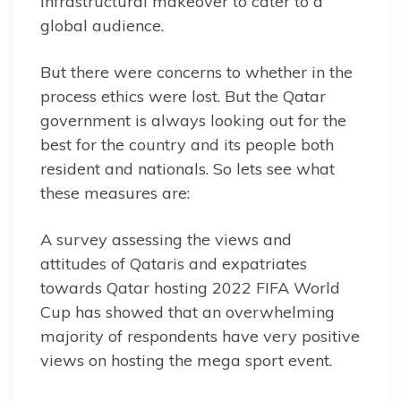
infrastructural makeover to cater to a
global audience.
But there were concerns to whether in the
process ethics were lost. But the Qatar
government is always looking out for the
best for the country and its people both
resident and nationals. So lets see what
these measures are:
A survey assessing the views and
attitudes of Qataris and expatriates
towards Qatar hosting 2022 FIFA World
Cup has showed that an overwhelming
majority of respondents have very positive
views on hosting the mega sport event.