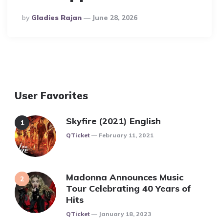
Posted
By
Gladies Rajan
June 28, 2026
By
User Favorites
Skyfire (2021) English
Posted
QTicket
February 11, 2021
Madonna Announces Music
Tour Celebrating 40 Years of
Hits
Posted
QTicket
January 18, 2023