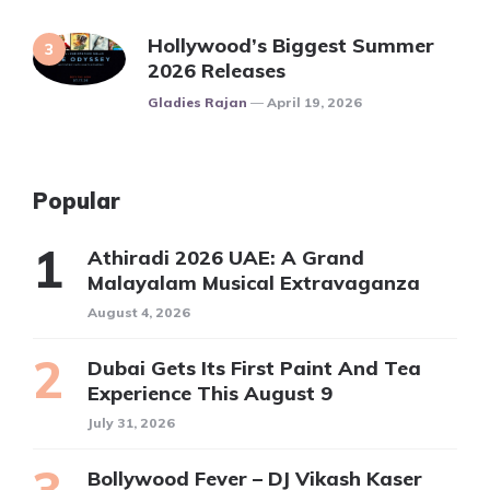
Hollywood’s Biggest Summer
2026 Releases
Posted
Gladies Rajan
April 19, 2026
Popular
Athiradi 2026 UAE: A Grand
Malayalam Musical Extravaganza
August 4, 2026
Dubai Gets Its First Paint And Tea
Experience This August 9
July 31, 2026
Bollywood Fever – DJ Vikash Kaser