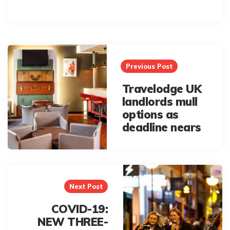
Post
navigation
Previous Post
Travelodge UK
landlords mull
options as
deadline nears
Next Post
COVID-19:
NEW THREE-