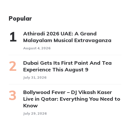
Popular
Athiradi 2026 UAE: A Grand
Malayalam Musical Extravaganza
August 4, 2026
Dubai Gets Its First Paint And Tea
Experience This August 9
July 31, 2026
Bollywood Fever – DJ Vikash Kaser
Live in Qatar: Everything You Need to
Know
July 29, 2026