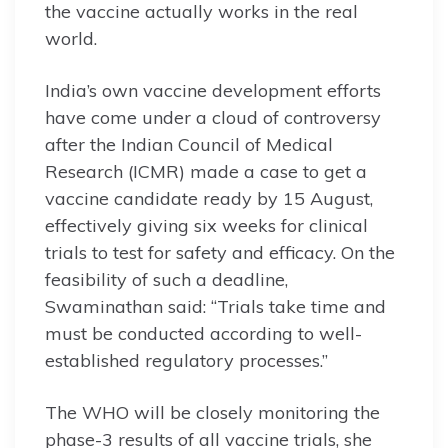
the vaccine actually works in the real
world.
India’s own vaccine development efforts
have come under a cloud of controversy
after the Indian Council of Medical
Research (ICMR) made a case to get a
vaccine candidate ready by 15 August,
effectively giving six weeks for clinical
trials to test for safety and efficacy. On the
feasibility of such a deadline,
Swaminathan said: “Trials take time and
must be conducted according to well-
established regulatory processes.”
The WHO will be closely monitoring the
phase-3 results of all vaccine trials, she