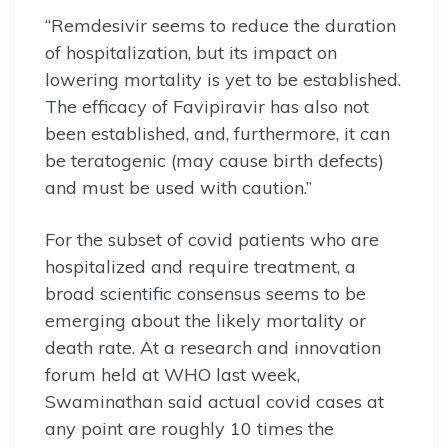
“Remdesivir seems to reduce the duration
of hospitalization, but its impact on
lowering mortality is yet to be established.
The efficacy of Favipiravir has also not
been established, and, furthermore, it can
be teratogenic (may cause birth defects)
and must be used with caution.”
For the subset of covid patients who are
hospitalized and require treatment, a
broad scientific consensus seems to be
emerging about the likely mortality or
death rate. At a research and innovation
forum held at WHO last week,
Swaminathan said actual covid cases at
any point are roughly 10 times the