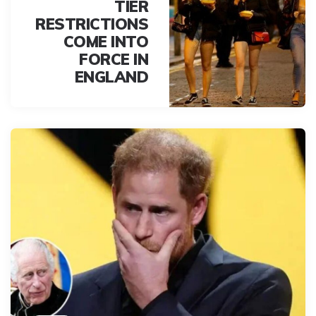
TIER
RESTRICTIONS
COME INTO
FORCE IN
ENGLAND