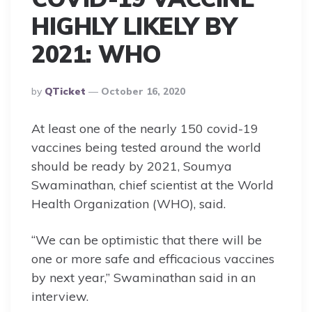
HIGHLY LIKELY BY
2021: WHO
Posted
By
QTicket
October 16, 2020
By
At least one of the nearly 150 covid-19
vaccines being tested around the world
should be ready by 2021, Soumya
Swaminathan, chief scientist at the World
Health Organization (WHO), said.
“We can be optimistic that there will be
one or more safe and efficacious vaccines
by next year,” Swaminathan said in an
interview.