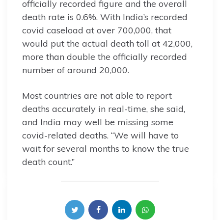
officially recorded figure and the overall
death rate is 0.6%. With India’s recorded
covid caseload at over 700,000, that
would put the actual death toll at 42,000,
more than double the officially recorded
number of around 20,000.
Most countries are not able to report
deaths accurately in real-time, she said,
and India may well be missing some
covid-related deaths. “We will have to
wait for several months to know the true
death count.”