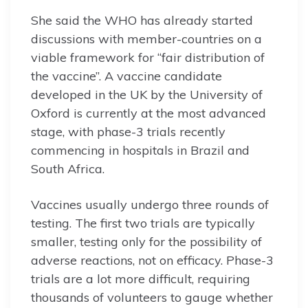
She said the WHO has already started
discussions with member-countries on a
viable framework for “fair distribution of
the vaccine”. A vaccine candidate
developed in the UK by the University of
Oxford is currently at the most advanced
stage, with phase-3 trials recently
commencing in hospitals in Brazil and
South Africa.
Vaccines usually undergo three rounds of
testing. The first two trials are typically
smaller, testing only for the possibility of
adverse reactions, not on efficacy. Phase-3
trials are a lot more difficult, requiring
thousands of volunteers to gauge whether