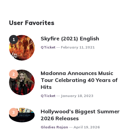
User Favorites
Skyfire (2021) English
Posted
QTicket
February 11, 2021
Madonna Announces Music
Tour Celebrating 40 Years of
Hits
Posted
QTicket
January 18, 2023
Hollywood’s Biggest Summer
2026 Releases
Posted
Gladies Rajan
April 19, 2026