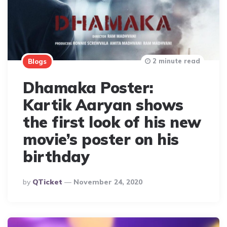
2 minute read
Blogs
Dhamaka Poster:
Kartik Aaryan shows
the first look of his new
movie’s poster on his
birthday
Posted
By
QTicket
November 24, 2020
By