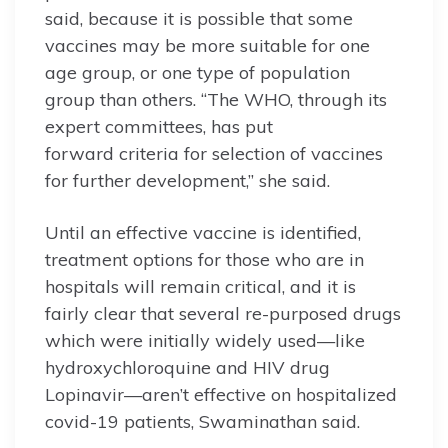
said, because it is possible that some
vaccines may be more suitable for one
age group, or one type of population
group than others. “The WHO, through its
expert committees, has put
forward criteria for selection of vaccines
for further development,” she said.
Until an effective vaccine is identified,
treatment options for those who are in
hospitals will remain critical, and it is
fairly clear that several re-purposed drugs
which were initially widely used—like
hydroxychloroquine and HIV drug
Lopinavir—aren’t effective on hospitalized
covid-19 patients, Swaminathan said.