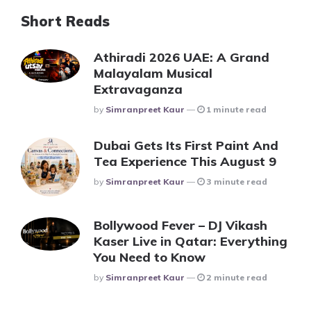
Short Reads
Athiradi 2026 UAE: A Grand
Malayalam Musical
Extravaganza
Posted
By
Simranpreet Kaur
1 minute read
Dubai Gets Its First Paint And
Tea Experience This August 9
Posted
By
Simranpreet Kaur
3 minute read
Bollywood Fever – DJ Vikash
Kaser Live in Qatar: Everything
You Need to Know
Posted
By
Simranpreet Kaur
2 minute read