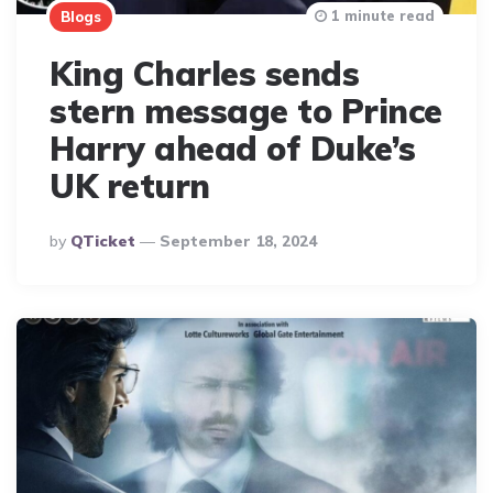
1 minute read
Blogs
King Charles sends
stern message to Prince
Harry ahead of Duke’s
UK return
Posted
By
QTicket
September 18, 2024
By