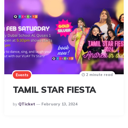
2 minute read
Events
TAMIL STAR FIESTA
Posted
By
QTicket
February 13, 2024
By