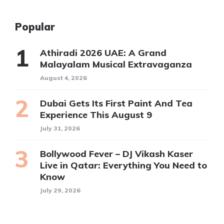
Popular
Athiradi 2026 UAE: A Grand
Malayalam Musical Extravaganza
August 4, 2026
Dubai Gets Its First Paint And Tea
Experience This August 9
July 31, 2026
Bollywood Fever – DJ Vikash Kaser
Live in Qatar: Everything You Need to
Know
July 29, 2026