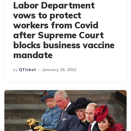
Labor Department
vows to protect
workers from Covid
after Supreme Court
blocks business vaccine
mandate
Posted
By
QTicket
January 16, 2022
By