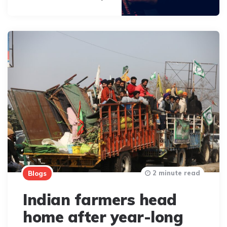
2 minute read
Blogs
Indian farmers head
home after year-long