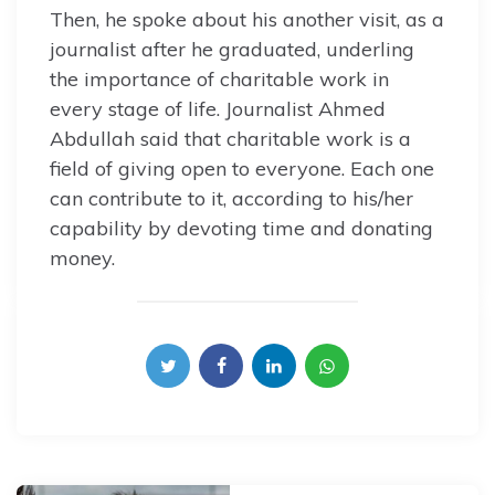
Then, he spoke about his another visit, as a
journalist after he graduated, underling
the importance of charitable work in
every stage of life. Journalist Ahmed
Abdullah said that charitable work is a
field of giving open to everyone. Each one
can contribute to it, according to his/her
capability by devoting time and donating
money.
Post