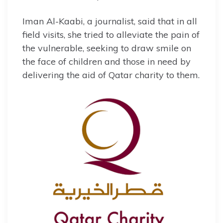
Iman Al-Kaabi, a journalist, said that in all
field visits, she tried to alleviate the pain of
the vulnerable, seeking to draw smile on
the face of children and those in need by
delivering the aid of Qatar charity to them.