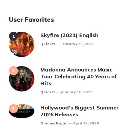
User Favorites
Skyfire (2021) English
Posted
QTicket
February 11, 2021
Madonna Announces Music
Tour Celebrating 40 Years of
Hits
Posted
QTicket
January 18, 2023
Hollywood’s Biggest Summer
2026 Releases
Posted
Gladies Rajan
April 19, 2026