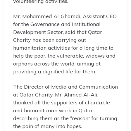
volunteering activities.
Mr. Mohammed Al-Ghamdi, Assistant CEO
for the Governance and Institutional
Development Sector, said that Qatar
Charity has been carrying out
humanitarian activities for a long time to
help the poor, the vulnerable, widows and
orphans across the world, aiming at
providing a dignified life for them.
The Director of Media and Communication
at Qatar Charity, Mr. Ahmed Al-Ali,
thanked all the supporters of charitable
and humanitarian work in Qatar,
describing them as the “reason” for turning
the pain of many into hopes.