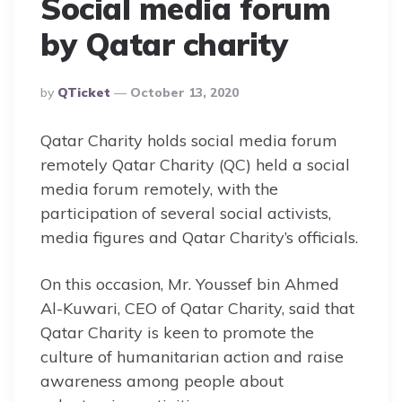
Social media forum
by Qatar charity
Posted
By
QTicket
October 13, 2020
By
Qatar Charity holds social media forum
remotely Qatar Charity (QC) held a social
media forum remotely, with the
participation of several social activists,
media figures and Qatar Charity’s officials.
On this occasion, Mr. Youssef bin Ahmed
Al-Kuwari, CEO of Qatar Charity, said that
Qatar Charity is keen to promote the
culture of humanitarian action and raise
awareness among people about