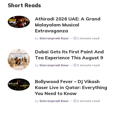
Short Reads
Athiradi 2026 UAE: A Grand
Malayalam Musical
Extravaganza
Posted
By
Simranpreet Kaur
1 minute read
Dubai Gets Its First Paint And
Tea Experience This August 9
Posted
By
Simranpreet Kaur
3 minute read
Bollywood Fever – DJ Vikash
Kaser Live in Qatar: Everything
You Need to Know
Posted
By
Simranpreet Kaur
2 minute read