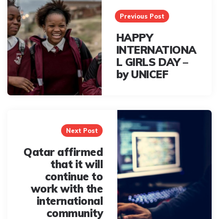
navigation
Previous Post
HAPPY
INTERNATIONA
L GIRLS DAY –
by UNICEF
Next Post
Qatar affirmed
that it will
continue to
work with the
international
community