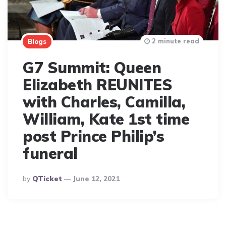
2 minute read
Blogs
G7 Summit: Queen
Elizabeth REUNITES
with Charles, Camilla,
William, Kate 1st time
post Prince Philip’s
funeral
Posted
By
QTicket
June 12, 2021
By