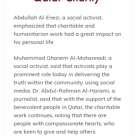
Abdullah Al-Enezi, a social activist,
emphasized that charitable and
humanitarian work had a great impact on
his personal life.
Muhammad Ghanem Al-Mohannadi, a
social activist, said that activists play a
prominent role today in delivering the
truth within the community, using social
media. Dr. Abdul-Rahman Al-Harami, a
journalist, said that with the support of the
benevolent people in Qatar, the charitable
work continues, noting that there are
people with compassionate hearts, who
are keen to give and help others.