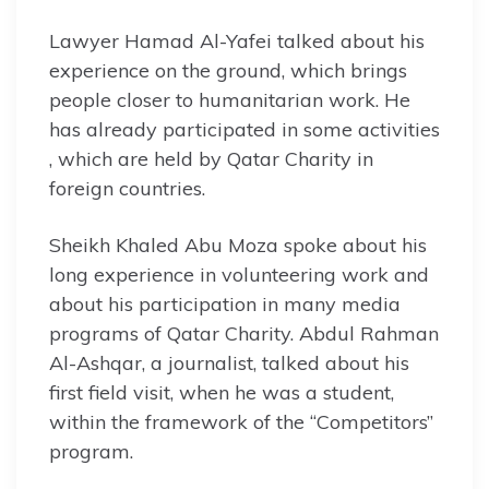
Lawyer Hamad Al-Yafei talked about his
experience on the ground, which brings
people closer to humanitarian work. He
has already participated in some activities
, which are held by Qatar Charity in
foreign countries.
Sheikh Khaled Abu Moza spoke about his
long experience in volunteering work and
about his participation in many media
programs of Qatar Charity. Abdul Rahman
Al-Ashqar, a journalist, talked about his
first field visit, when he was a student,
within the framework of the “Competitors”
program.