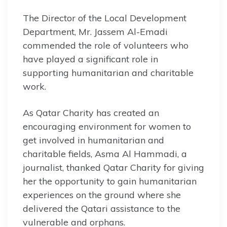
The Director of the Local Development
Department, Mr. Jassem Al-Emadi
commended the role of volunteers who
have played a significant role in
supporting humanitarian and charitable
work.
As Qatar Charity has created an
encouraging environment for women to
get involved in humanitarian and
charitable fields, Asma Al Hammadi, a
journalist, thanked Qatar Charity for giving
her the opportunity to gain humanitarian
experiences on the ground where she
delivered the Qatari assistance to the
vulnerable and orphans.