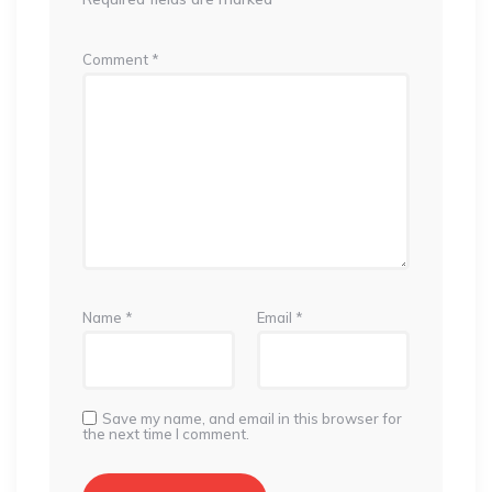
Comment
*
Name
*
Email
*
Save my name, and email in this browser for
the next time I comment.