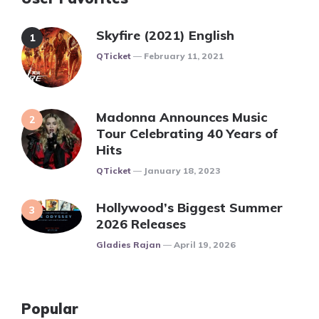
Skyfire (2021) English
Posted
QTicket
February 11, 2021
Madonna Announces Music
Tour Celebrating 40 Years of
Hits
Posted
QTicket
January 18, 2023
Hollywood’s Biggest Summer
2026 Releases
Posted
Gladies Rajan
April 19, 2026
Popular