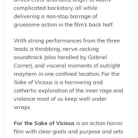
complicated backstory, all while
delivering a non-stop barrage of
gruesome action in the film’s back half.
With strong performances from the three
leads, a throbbing, nerve-racking
soundtrack (also handled by Gabriel
Carrer), and visceral moments of outright
mayhem in one confined location,
For the
Sake of Vicious
is a harrowing and
cathartic exploration of the inner rage and
violence most of us keep well under
wraps
For the Sake of Vicious
is an action horror
film with clear goals and purpose and sets