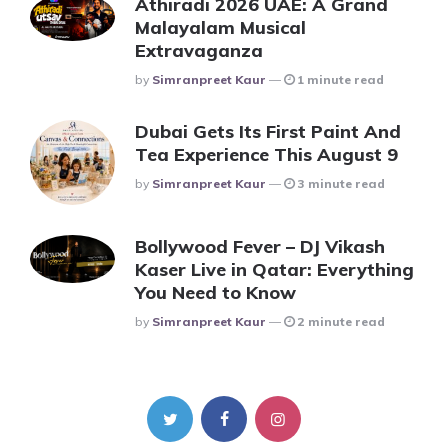
Athiradi 2026 UAE: A Grand
Malayalam Musical
Extravaganza
Posted
By
Simranpreet Kaur
1 minute read
Dubai Gets Its First Paint And
Tea Experience This August 9
Posted
By
Simranpreet Kaur
3 minute read
Bollywood Fever – DJ Vikash
Kaser Live in Qatar: Everything
You Need to Know
Posted
By
Simranpreet Kaur
2 minute read