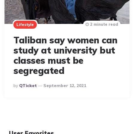
2 minute read
Lifestyle
Taliban say women can
study at university but
classes must be
segregated
Posted
By
QTicket
September 12, 2021
By
User Favorites