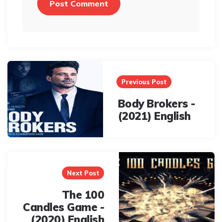
Post
navigation
Previous Post
Body Brokers -
(2021) English
Next Post
The 100
Candles Game -
(2020) English