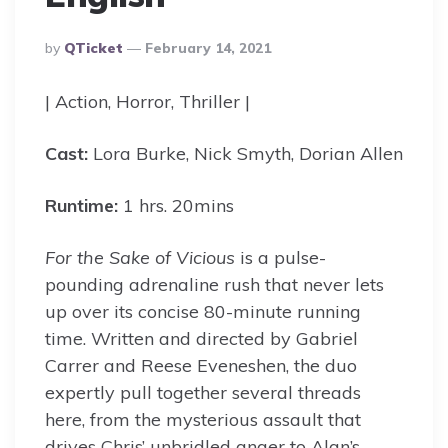
Posted
By
QTicket
February 14, 2021
By
| Action, Horror, Thriller |
Cast:
Lora Burke, Nick Smyth, Dorian Allen
Runtime:
1 hrs. 20mins
For the Sake of
Vicious
is a pulse-
pounding adrenaline rush that never lets
up over its concise 80-minute running
time. Written and directed by Gabriel
Carrer and Reese Eveneshen, the duo
expertly pull together several threads
here, from the mysterious assault that
drives Chris’ unbridled anger to Alan’s