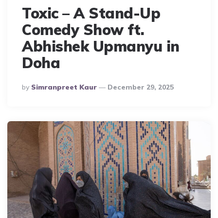
Toxic – A Stand-Up
Comedy Show ft.
Abhishek Upmanyu in
Doha
Posted
By
Simranpreet Kaur
December 29, 2025
By