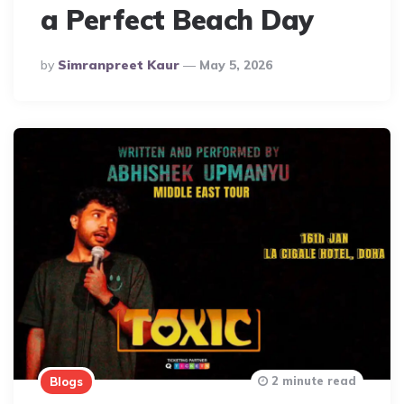
a Perfect Beach Day
Posted
By
Simranpreet Kaur
May 5, 2026
By
2 minute read
Blogs