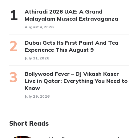
Athiradi 2026 UAE: A Grand
Malayalam Musical Extravaganza
August 4, 2026
Dubai Gets Its First Paint And Tea
Experience This August 9
July 31, 2026
Bollywood Fever – DJ Vikash Kaser
Live in Qatar: Everything You Need to
Know
July 29, 2026
Short Reads