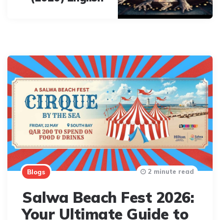
2 minute read
Blogs
Salwa Beach Fest 2026:
Your Ultimate Guide to