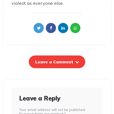
violent as everyone else.
Leave a Comment
Leave a Reply
Your email address will not be published.
Required fields are marked
*