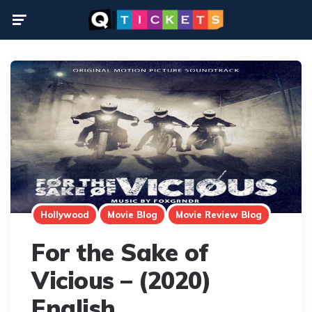
Menu
Hollywood
Movie Blog
Movie Review Blog
For the Sake of
Vicious – (2020)
English