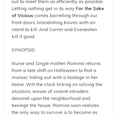
out to meet them as efficiently as possible.
Letting nothing get in its way
For the Sake
of Vicious
comes barrelling through our
front doors, brandishing knives with an
intent to kill. And Carrer and Eveneshen
kill it good.
SYNOPSIS:
Nurse and Single mother Romina returns
from a late shift on Halloween to find a
maniac hiding out with a hostage in her
home. Wih the clock ticking on solving the
situation, waves of violent intruders
descend upon the neighborhood and
besiege the house. Romina soon realizes
the only way to survive is to become as