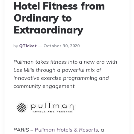
Hotel Fitness from
Ordinary to
Extraordinary
Posted
By
QTicket
October 30, 2020
By
Pullman takes fitness into a new era with
Les Mills through a powerful mix of
innovative exercise programming and
community engagement
PARIS –
Pullman Hotels & Resorts
, a