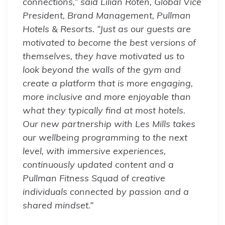
connections,” said Lilian Roten, Global Vice
President, Brand Management, Pullman
Hotels & Resorts. “Just as our guests are
motivated to become the best versions of
themselves, they have motivated us to
look beyond the walls of the gym and
create a platform that is more engaging,
more inclusive and more enjoyable than
what they typically find at most hotels.
Our new partnership with Les Mills takes
our wellbeing programming to the next
level, with immersive experiences,
continuously updated content and a
Pullman Fitness Squad of creative
individuals connected by passion and a
shared mindset.”