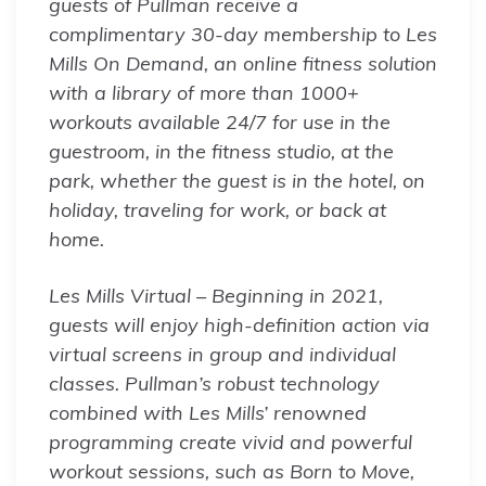
guests of Pullman receive a
complimentary 30-day membership to Les
Mills On Demand, an online fitness solution
with a library of more than 1000+
workouts available 24/7 for use in the
guestroom, in the fitness studio, at the
park, whether the guest is in the hotel, on
holiday, traveling for work, or back at
home.
Les Mills Virtual – Beginning in 2021,
guests will enjoy high-definition action via
virtual screens in group and individual
classes. Pullman’s robust technology
combined with Les Mills’ renowned
programming create vivid and powerful
workout sessions, such as Born to Move,