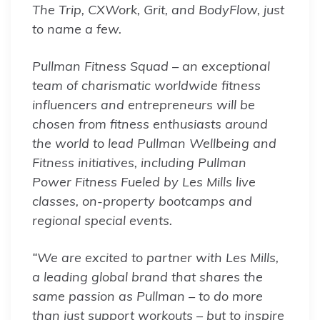
The Trip, CXWork, Grit, and BodyFlow, just
to name a few.
Pullman Fitness Squad – an exceptional
team of charismatic worldwide fitness
influencers and entrepreneurs will be
chosen from fitness enthusiasts around
the world to lead Pullman Wellbeing and
Fitness initiatives, including Pullman
Power Fitness Fueled by Les Mills live
classes, on-property bootcamps and
regional special events.
“We are excited to partner with Les Mills,
a leading global brand that shares the
same passion as Pullman – to do more
than just support workouts – but to inspire