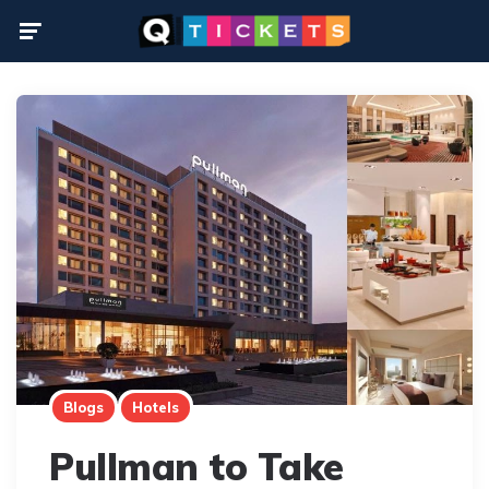
Menu
Blogs
Hotels
Pullman to Take