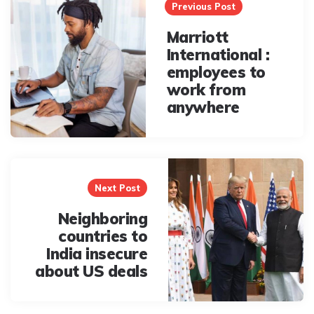
navigation
Previous Post
Marriott
International :
employees to
work from
anywhere
Next Post
Neighboring
countries to
India insecure
about US deals