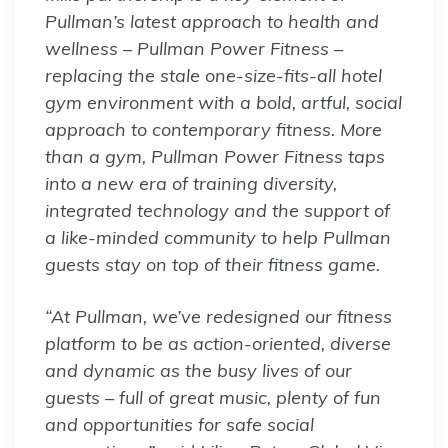
Pullman’s latest approach to health and
wellness – Pullman Power Fitness –
replacing the stale one-size-fits-all hotel
gym environment with a bold, artful, social
approach to contemporary fitness. More
than a gym, Pullman Power Fitness taps
into a new era of training diversity,
integrated technology and the support of
a like-minded community to help Pullman
guests stay on top of their fitness game.
“At Pullman, we’ve redesigned our fitness
platform to be as action-oriented, diverse
and dynamic as the busy lives of our
guests – full of great music, plenty of fun
and opportunities for safe social