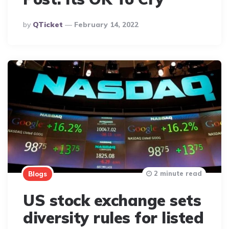
Posted
By
QTicket
February 14, 2022
By
2 minute read
Blogs
US stock exchange sets
diversity rules for listed