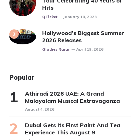
Tour Celebrating 40 Years of
Hits
Posted
QTicket
January 18, 2023
Hollywood’s Biggest Summer
2026 Releases
Posted
Gladies Rajan
April 19, 2026
Popular
Athiradi 2026 UAE: A Grand
Malayalam Musical Extravaganza
August 4, 2026
Dubai Gets Its First Paint And Tea
Experience This August 9