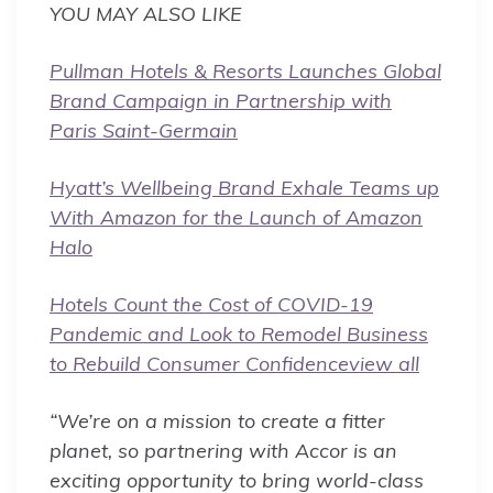
YOU MAY ALSO LIKE
Pullman Hotels & Resorts Launches Global
Brand Campaign in Partnership with
Paris Saint-Germain
Hyatt’s Wellbeing Brand Exhale Teams up
With Amazon for the Launch of Amazon
Halo
Hotels Count the Cost of COVID-19
Pandemic and Look to Remodel Business
to Rebuild Consumer Confidence
view all
“We’re on a mission to create a fitter
planet, so partnering with Accor is an
exciting opportunity to bring world-class