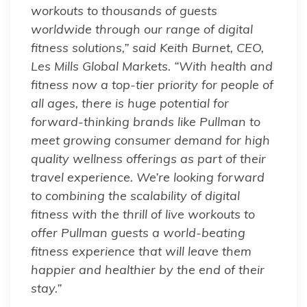
workouts to thousands of guests
worldwide through our range of digital
fitness solutions,” said Keith Burnet, CEO,
Les Mills Global Markets. “With health and
fitness now a top-tier priority for people of
all ages, there is huge potential for
forward-thinking brands like Pullman to
meet growing consumer demand for high
quality wellness offerings as part of their
travel experience. We’re looking forward
to combining the scalability of digital
fitness with the thrill of live workouts to
offer Pullman guests a world-beating
fitness experience that will leave them
happier and healthier by the end of their
stay.”