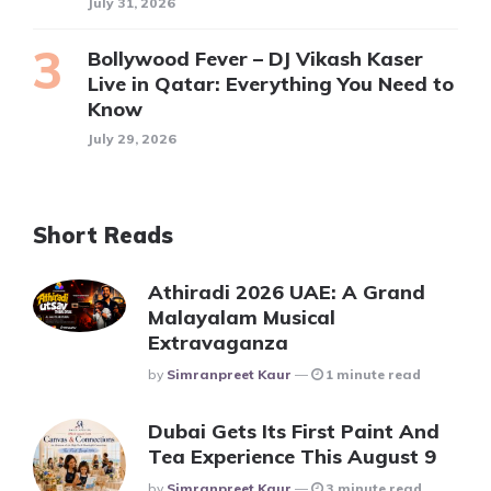
July 31, 2026
Bollywood Fever – DJ Vikash Kaser
Live in Qatar: Everything You Need to
Know
July 29, 2026
Short Reads
Athiradi 2026 UAE: A Grand
Malayalam Musical
Extravaganza
Posted
By
Simranpreet Kaur
1 minute read
Dubai Gets Its First Paint And
Tea Experience This August 9
Posted
By
Simranpreet Kaur
3 minute read