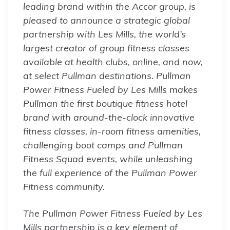
leading brand within the Accor group, is
pleased to announce a strategic global
partnership with Les Mills, the world’s
largest creator of group fitness classes
available at health clubs, online, and now,
at select Pullman destinations. Pullman
Power Fitness Fueled by Les Mills makes
Pullman the first boutique fitness hotel
brand with around-the-clock innovative
fitness classes, in-room fitness amenities,
challenging boot camps and Pullman
Fitness Squad events, while unleashing
the full experience of the Pullman Power
Fitness community.
The Pullman Power Fitness Fueled by Les
Mills partnership is a key element of