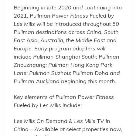
Beginning in late 2020 and continuing into
2021, Pullman Power Fitness Fueled by
Les Mills will be introduced throughout 50
Pullman destinations across China, South
East Asia, Australia, the Middle East and
Europe. Early program adopters will
include Pullman Shanghai South; Pullman
Zhouzhaung; Pullman Hong Kong Park
Lane; Pullman Suzhou; Pullman Doha and
Pullman Auckland beginning this month.
Key elements of Pullman Power Fitness
Fueled by Les Mills include:
Les Mills On Demand & Les Mills TV in
China – Available at select properties now,