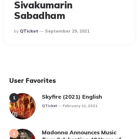
Sivakumarin
Sabadham
Posted
By
QTicket
September 29, 2021
By
User Favorites
Skyfire (2021) English
Posted
QTicket
February 11, 2021
Madonna Announces Music