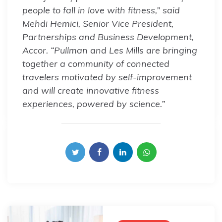
people to fall in love with fitness,” said
Mehdi Hemici, Senior Vice President,
Partnerships and Business Development,
Accor. “Pullman and Les Mills are bringing
together a community of connected
travelers motivated by self-improvement
and will create innovative fitness
experiences, powered by science.”
Post