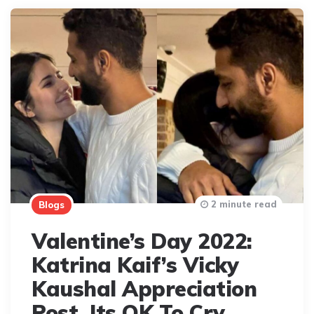
2 minute read
Blogs
Valentine’s Day 2022:
Katrina Kaif’s Vicky
Kaushal Appreciation
Post. Its OK To Cry