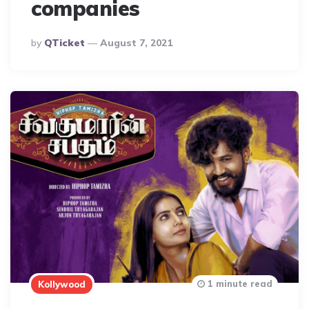
companies
Posted
By
QTicket
August 7, 2021
By
1 minute read
Kollywood