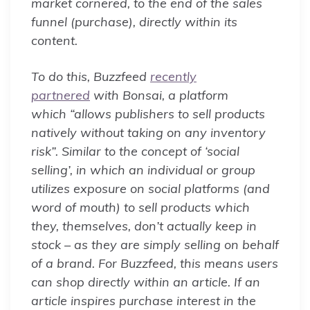
market cornered, to the end of the sales
funnel (purchase), directly within its
content.
To do this, Buzzfeed
recently
partnered
with Bonsai, a platform
which “allows publishers to sell products
natively without taking on any inventory
risk”. Similar to the concept of ‘social
selling’, in which an individual or group
utilizes exposure on social platforms (and
word of mouth) to sell products which
they, themselves, don’t actually keep in
stock – as they are simply selling on behalf
of a brand. For Buzzfeed, this means users
can shop directly within an article. If an
article inspires purchase interest in the