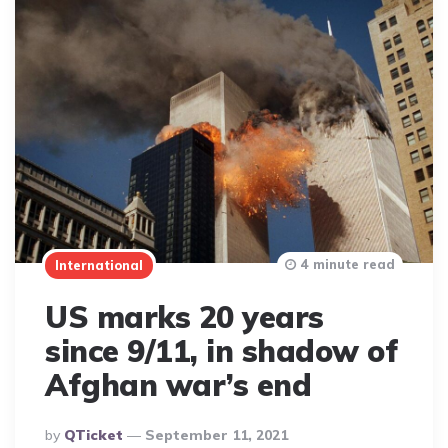
4 minute read
International
US marks 20 years
since 9/11, in shadow of
Afghan war’s end
Posted
By
QTicket
September 11, 2021