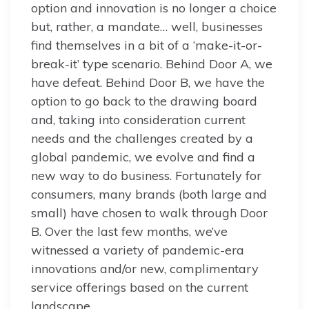
option and innovation is no longer a choice
but, rather, a mandate… well, businesses
find themselves in a bit of a ‘make-it-or-
break-it’ type scenario. Behind Door A, we
have defeat. Behind Door B, we have the
option to go back to the drawing board
and, taking into consideration current
needs and the challenges created by a
global pandemic, we evolve and find a
new way to do business. Fortunately for
consumers, many brands (both large and
small) have chosen to walk through Door
B. Over the last few months, we’ve
witnessed a variety of pandemic-era
innovations and/or new, complimentary
service offerings based on the current
landscape.