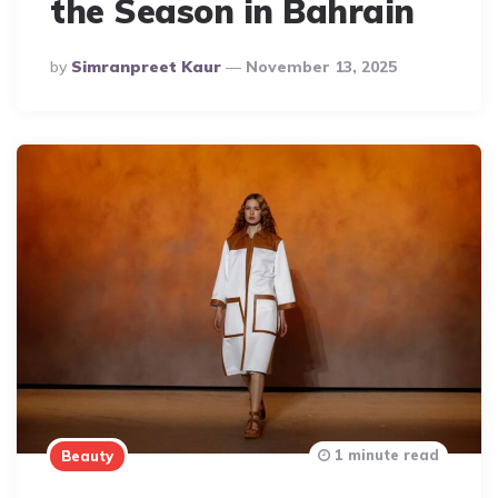
the Season in Bahrain
Posted
By
Simranpreet Kaur
November 13, 2025
By
1 minute read
Beauty