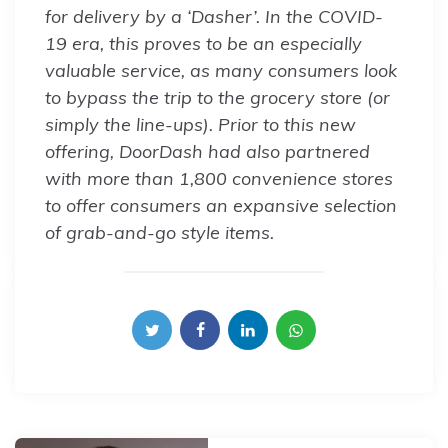
for delivery by a ‘Dasher’. In the COVID-
19 era, this proves to be an especially
valuable service, as many consumers look
to bypass the trip to the grocery store (or
simply the line-ups). Prior to this new
offering, DoorDash had also partnered
with more than 1,800 convenience stores
to offer consumers an expansive selection
of grab-and-go style items.
Post