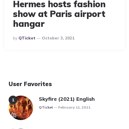
Hermes hosts fashion
show at Paris airport
hangar
Posted
By
QTicket
October 3, 2021
By
User Favorites
Skyfire (2021) English
Posted
QTicket
February 11, 2021