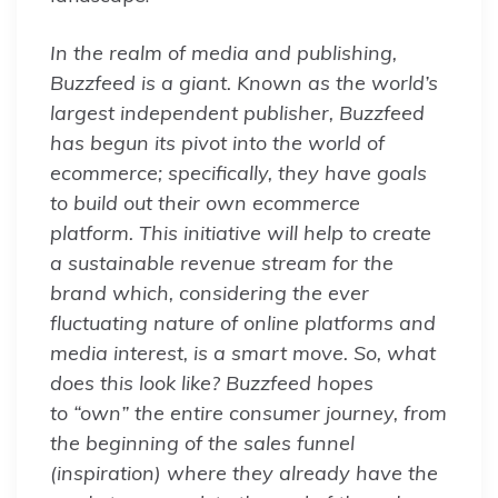
In the realm of media and publishing,
Buzzfeed is a giant. Known as the world’s
largest independent publisher, Buzzfeed
has begun its pivot into the world of
ecommerce; specifically, they have goals
to build out their own ecommerce
platform. This initiative will help to create
a sustainable revenue stream for the
brand which, considering the ever
fluctuating nature of online platforms and
media interest, is a smart move. So, what
does this look like? Buzzfeed hopes
to “own” the entire consumer journey, from
the beginning of the sales funnel
(inspiration) where they already have the