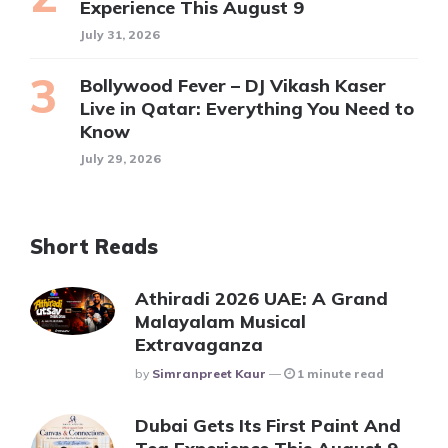
Experience This August 9
July 31, 2026
Bollywood Fever – DJ Vikash Kaser
Live in Qatar: Everything You Need to
Know
July 29, 2026
Short Reads
Athiradi 2026 UAE: A Grand
Malayalam Musical
Extravaganza
Posted
By
Simranpreet Kaur
1 minute read
Dubai Gets Its First Paint And