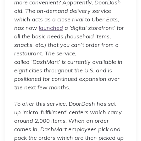
more convenient? Apparently, DoorDash
did. The on-demand delivery service
which acts as a close rival to Uber Eats,
has now
launched
a ‘digital storefront’ for
all the basic needs (household items,
snacks, etc.) that you can’t order from a
restaurant. The service,
called ‘DashMart’ is currently available in
eight cities throughout the U.S. and is
positioned for continued expansion over
the next few months.
To offer this service, DoorDash has set
up ‘micro-fulfillment’ centers which carry
around 2,000 items. When an order
comes in, DashMart employees pick and
pack the orders which are then picked up