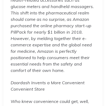
health-related accessories such as
glucose meters and handheld massagers.
This shift into the pharmaceutical realm
should come as no surprise, as Amazon
purchased the online pharmacy start-up
PillPack for nearly $1 billion in 2018.
However, by melding together their e-
commerce expertise and the global need
for medicine, Amazon is perfectly
positioned to help consumers meet their
essential needs from the safety and
comfort of their own home.
Doordash Invents a More Convenient
Convenient Store
Who knew convenience could get, well,