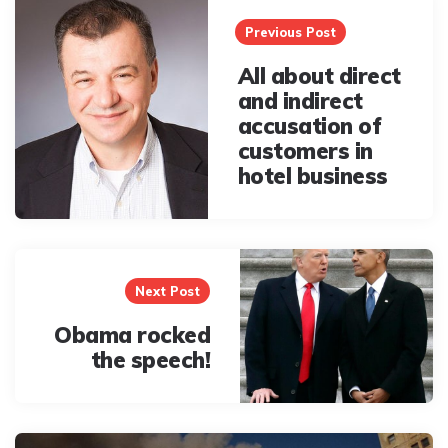
navigation
Previous Post
All about direct
and indirect
accusation of
customers in
hotel business
Next Post
Obama rocked
the speech!