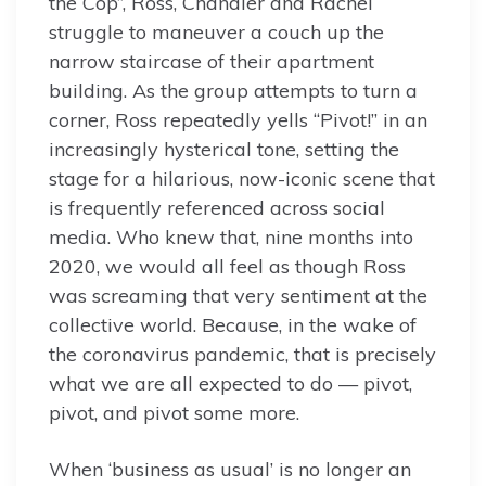
the Cop”, Ross, Chandler and Rachel
struggle to maneuver a couch up the
narrow staircase of their apartment
building. As the group attempts to turn a
corner, Ross repeatedly yells “Pivot!” in an
increasingly hysterical tone, setting the
stage for a hilarious, now-iconic scene that
is frequently referenced across social
media. Who knew that, nine months into
2020, we would all feel as though Ross
was screaming that very sentiment at the
collective world. Because, in the wake of
the coronavirus pandemic, that is precisely
what we are all expected to do — pivot,
pivot, and pivot some more.
When ‘business as usual’ is no longer an