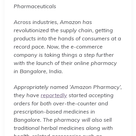
Pharmaceuticals
Across industries, Amazon has
revolutionized the supply chain, getting
products into the hands of consumers at a
record pace. Now, the e-commerce
company is taking things a step further
with the launch of their online pharmacy
in Bangalore, India.
Appropriately named ‘Amazon Pharmacy’,
they have
reportedly
started accepting
orders for both over-the-counter and
prescription-based medicines in
Bangalore. The pharmacy will also sell
traditional herbal medicines along with