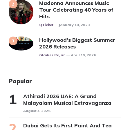
Madonna Announces Music
Tour Celebrating 40 Years of
Hits
Posted
QTicket
January 18, 2023
Hollywood’s Biggest Summer
2026 Releases
Posted
Gladies Rajan
April 19, 2026
Popular
Athiradi 2026 UAE: A Grand
Malayalam Musical Extravaganza
August 4, 2026
Dubai Gets Its First Paint And Tea