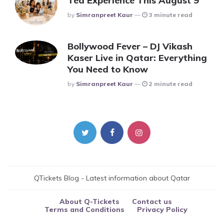
Tea Experience This August 9
Posted
By
Simranpreet Kaur
3 minute read
Bollywood Fever – DJ Vikash
Kaser Live in Qatar: Everything
You Need to Know
Posted
By
Simranpreet Kaur
2 minute read
QTickets Blog - Latest information about Qatar
About Q-Tickets
Contact us
Terms and Conditions
Privacy Policy