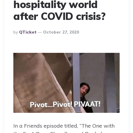
hospitality world
after COVID crisis?
Posted
By
QTicket
October 27, 2020
By
In a Friends episode titled, “The One with