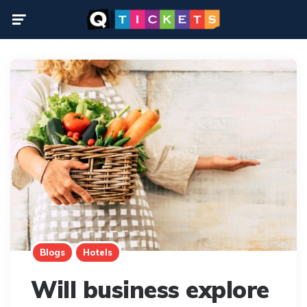
Menu
Blogs
Hotels
Will business explore