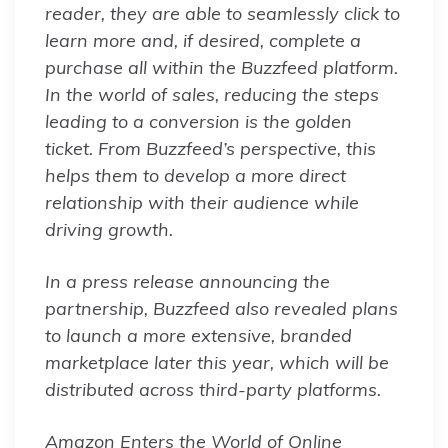
reader, they are able to seamlessly click to
learn more and, if desired, complete a
purchase all within the Buzzfeed platform.
In the world of sales, reducing the steps
leading to a conversion is the golden
ticket. From Buzzfeed’s perspective, this
helps them to develop a more direct
relationship with their audience while
driving growth.
In a press release announcing the
partnership, Buzzfeed also revealed plans
to launch a more extensive, branded
marketplace later this year, which will be
distributed across third-party platforms.
Amazon Enters the World of Online