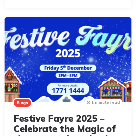
By
1 minute read
Blogs
Festive Fayre 2025 –
Celebrate the Magic of