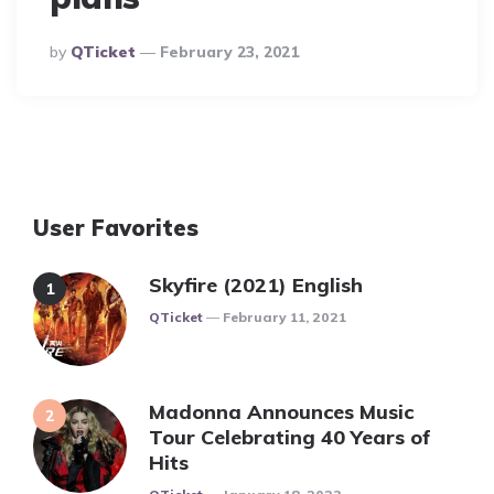
Posted
By
QTicket
February 23, 2021
By
User Favorites
Skyfire (2021) English
Posted
QTicket
February 11, 2021
Madonna Announces Music
Tour Celebrating 40 Years of
Hits
Posted