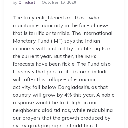
Posted
By
QTicket
October 16, 2020
By
The truly enlightened are those who
maintain equanimity in the face of news
that is terrific or terrible. The International
Monetary Fund (IMF) says the Indian
economy will contract by double digits in
the current year. But then, the IMF’s
forecasts have been fickle. The Fund also
forecasts that per-capita income in India
will, after this collapse of economic
activity, fall below Bangladesh’s, as that
country will grow by 4% this year. A noble
response would be to delight in our
neighbour’s glad tidings, while redoubling
our prayers that the growth produced by
every grudging rupee of additional