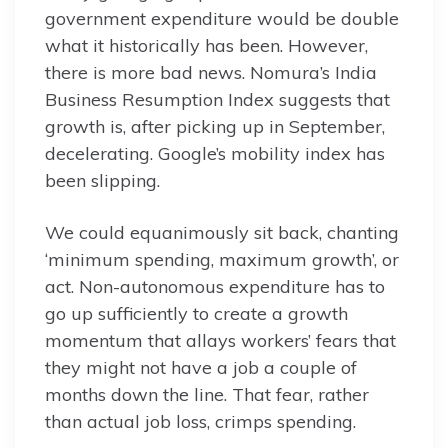
government expenditure would be double
what it historically has been. However,
there is more bad news. Nomura’s India
Business Resumption Index suggests that
growth is, after picking up in September,
decelerating. Google’s mobility index has
been slipping.
We could equanimously sit back, chanting
‘minimum spending, maximum growth’, or
act. Non-autonomous expenditure has to
go up sufficiently to create a growth
momentum that allays workers’ fears that
they might not have a job a couple of
months down the line. That fear, rather
than actual job loss, crimps spending.