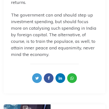
returns.
The government can and should step up
investment spending, but should focus
more on catalysing such spending in India
by foreign capital. The alternative, of
course, is to train the populace, as well, to
attain inner peace and equanimity, never
mind the economy.
Post