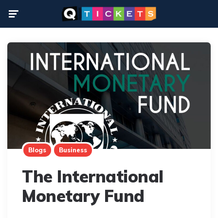
Menu
Blogs
Business
The International
Monetary Fund