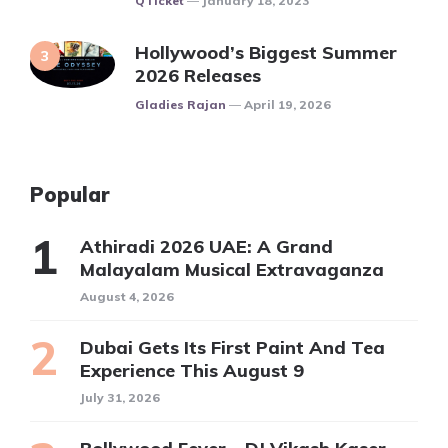
QTicket
January 18, 2023
Hollywood’s Biggest Summer
2026 Releases
Posted
Gladies Rajan
April 19, 2026
Popular
Athiradi 2026 UAE: A Grand
Malayalam Musical Extravaganza
August 4, 2026
Dubai Gets Its First Paint And Tea
Experience This August 9
July 31, 2026