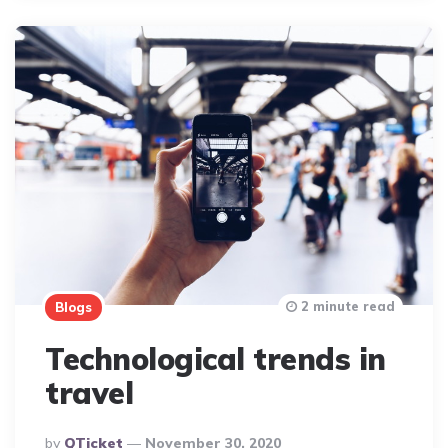
2 minute read
Blogs
Technological trends in
travel
Posted
By
QTicket
November 30, 2020