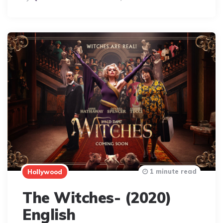
By
1 minute read
Hollywood
The Witches- (2020)
English