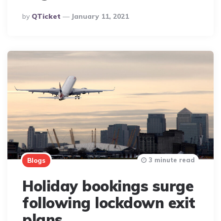
Posted
By
QTicket
January 11, 2021
By
3 minute read
Blogs
Holiday bookings surge
following lockdown exit
plans