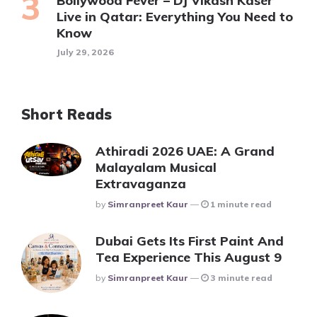
Bollywood Fever – DJ Vikash Kaser
Live in Qatar: Everything You Need to
Know
July 29, 2026
Short Reads
Athiradi 2026 UAE: A Grand
Malayalam Musical
Extravaganza
Posted
By
Simranpreet Kaur
1 minute read
Dubai Gets Its First Paint And
Tea Experience This August 9
Posted
By
Simranpreet Kaur
3 minute read