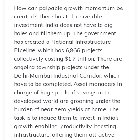
How can palpable growth momentum be
created? There has to be sizeable
investment. India does not have to dig
holes and fill them up. The government
has created a National Infrastructure
Pipeline, which has 6,866 projects,
collectively costing $1.7 trillion. There are
ongoing township projects under the
Delhi-Mumbai Industrial Corridor, which
have to be completed. Asset managers in
charge of huge pools of savings in the
developed world are groaning under the
burden of near-zero yields at home. The
task is to induce them to invest in India’s
growth-enabling, productivity-boosting
infrastructure, offering them attractive