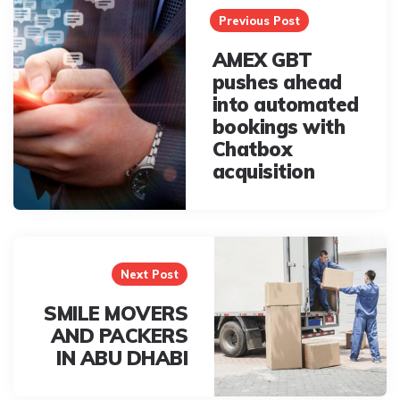
navigation
Previous Post
AMEX GBT
pushes ahead
into automated
bookings with
Chatbox
acquisition
Next Post
SMILE MOVERS
AND PACKERS
IN ABU DHABI