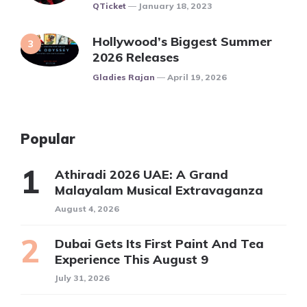
Posted
QTicket
January 18, 2023
Hollywood’s Biggest Summer
2026 Releases
Posted
Gladies Rajan
April 19, 2026
Popular
Athiradi 2026 UAE: A Grand
Malayalam Musical Extravaganza
August 4, 2026
Dubai Gets Its First Paint And Tea
Experience This August 9
July 31, 2026