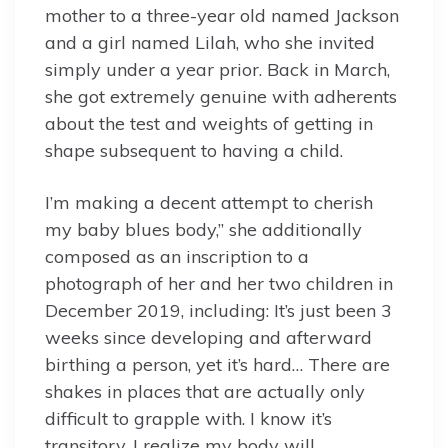
mother to a three-year old named Jackson
and a girl named Lilah, who she invited
simply under a year prior. Back in March,
she got extremely genuine with adherents
about the test and weights of getting in
shape subsequent to having a child.
I’m making a decent attempt to cherish
my baby blues body,” she additionally
composed as an inscription to a
photograph of her and her two children in
December 2019, including: It’s just been 3
weeks since developing and afterward
birthing a person, yet it’s hard… There are
shakes in places that are actually only
difficult to grapple with. I know it’s
transitory. I realize my body will