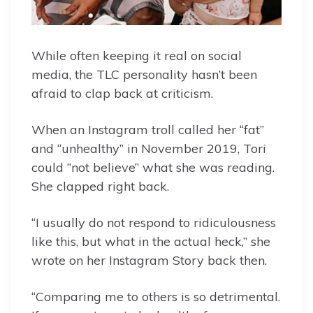
While often keeping it real on social
media, the TLC personality hasn’t been
afraid to clap back at criticism.
When an Instagram troll called her “fat”
and “unhealthy” in November 2019, Tori
could “not believe” what she was reading.
She clapped right back.
“I usually do not respond to ridiculousness
like this, but what in the actual heck,” she
wrote on her Instagram Story back then.
“Comparing me to others is so detrimental.