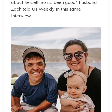
about herself. So it’s been good,” husband
Zach told Us Weekly in this same
interview.