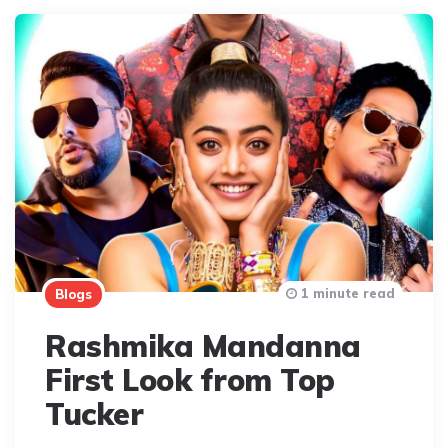
1 minute read
Blogs
Rashmika Mandanna
First Look from Top
Tucker