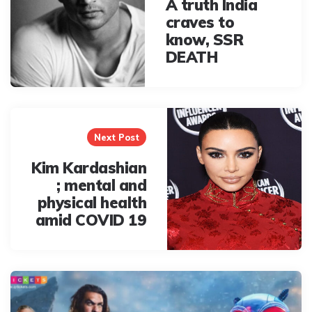
A truth India
craves to
know, SSR
DEATH
Next Post
Kim Kardashian
; mental and
physical health
amid COVID 19