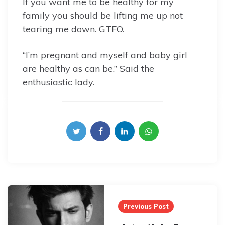
If you want me to be healthy for my
family you should be lifting me up not
tearing me down. GTFO.
“I’m pregnant and myself and baby girl
are healthy as can be.” Said the
enthusiastic lady.
Post
navigation
Previous Post