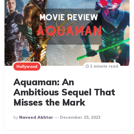
2 minute read
Hollywood
Aquaman: An
Ambitious Sequel That
Misses the Mark
Posted
By
Naveed Akhtar
December 25, 2023
By