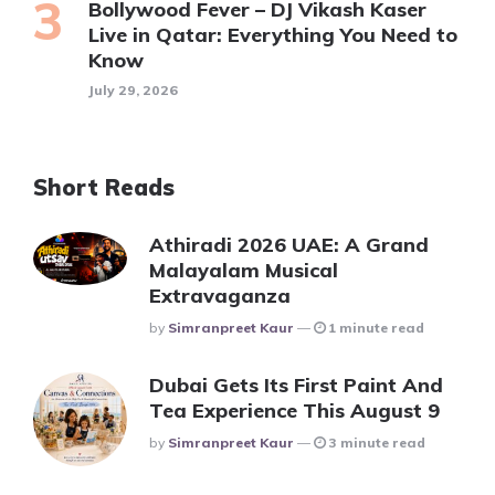
Bollywood Fever – DJ Vikash Kaser
Live in Qatar: Everything You Need to
Know
July 29, 2026
Short Reads
Athiradi 2026 UAE: A Grand
Malayalam Musical
Extravaganza
Posted
By
Simranpreet Kaur
1 minute read
Dubai Gets Its First Paint And
Tea Experience This August 9
Posted
By
Simranpreet Kaur
3 minute read