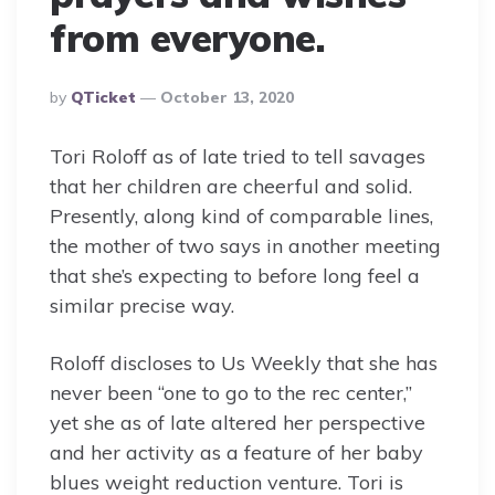
from everyone.
Posted
By
QTicket
October 13, 2020
By
Tori Roloff as of late tried to tell savages
that her children are cheerful and solid.
Presently, along kind of comparable lines,
the mother of two says in another meeting
that she’s expecting to before long feel a
similar precise way.
Roloff discloses to Us Weekly that she has
never been “one to go to the rec center,”
yet she as of late altered her perspective
and her activity as a feature of her baby
blues weight reduction venture. Tori is