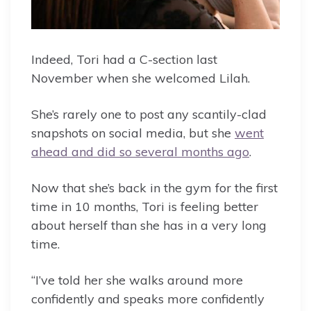
Indeed, Tori had a C-section last
November when she welcomed Lilah.
She’s rarely one to post any scantily-clad
snapshots on social media, but she
went
ahead and did so several months ago
.
Now that she’s back in the gym for the first
time in 10 months, Tori is feeling better
about herself than she has in a very long
time.
“I’ve told her she walks around more
confidently and speaks more confidently