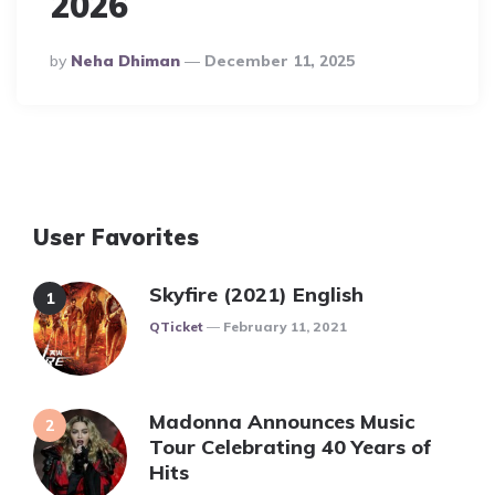
2026
Posted
By
Neha Dhiman
December 11, 2025
By
User Favorites
Skyfire (2021) English
Posted
QTicket
February 11, 2021
Madonna Announces Music
Tour Celebrating 40 Years of
Hits