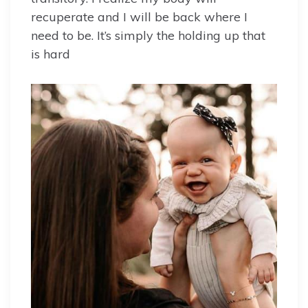
recuperate and I will be back where I
need to be. It’s simply the holding up that
is hard