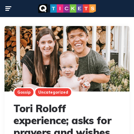
Menu
Gossip
Uncategorized
Tori Roloff
experience; asks for
prayers and wishes